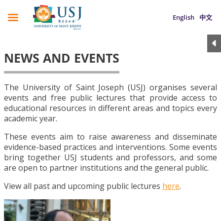
English
中文
NEWS AND EVENTS
The University of Saint Joseph (USJ) organises several
events and free public lectures that provide access to
educational resources in different areas and topics every
academic year.
These events aim to raise awareness and disseminate
evidence-based practices and interventions. Some events
bring together USJ students and professors, and some
are open to partner institutions and the general public.
View all past and upcoming public lectures
here
.