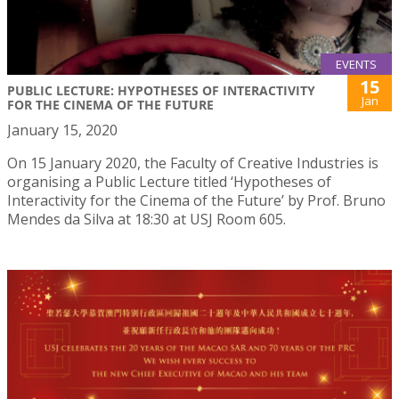
EVENTS
15
PUBLIC LECTURE: HYPOTHESES OF INTERACTIVITY
Jan
FOR THE CINEMA OF THE FUTURE
January 15, 2020
On 15 January 2020, the Faculty of Creative Industries is
organising a Public Lecture titled ‘Hypotheses of
Interactivity for the Cinema of the Future’ by Prof. Bruno
Mendes da Silva at 18:30 at USJ Room 605.