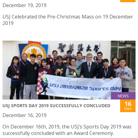
December 19, 2019
USJ Celebrated the Pre-Christmas Mass on 19 December
2019
NEWS
16
USJ SPORTS DAY 2019 SUCCESSFULLY CONCLUDED
Dec
December 16, 2019
On December 16th, 2019, the USJ’s Sports Day 2019 was
successfully concluded with an Award Ceremony.