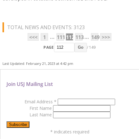
TOTAL NEWS AND EVENTS: 3123
...
...
<<<
1
111
112
113
149
>>>
PAGE
/ 149
Go
Last Updated: February 21, 2023 at 4:42 pm
Join USJ Mailing List
Email Address
*
First Name
Last Name
*
indicates required