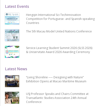
Latest Events
Hengqin International Sci-Techinnovation
Competition for Portuguese- and Spanish-speaking
Countries
The 5th Macau Model United Nations Conference
Service-Learning Student Summit 2026 (SLSS 2026)
& Uniservitate Award 2026 Awarding Ceremony
Latest News
“Living Shoreline ── Designing with Nature”
Exhibition Opens at Macao Maritime Museum
USJ Professor Speaks and Chairs Committee at
Transatlantic Studies Association 24th Annual
Conference