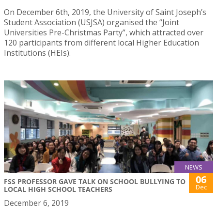
On December 6th, 2019, the University of Saint Joseph’s
Student Association (USJSA) organised the “Joint
Universities Pre-Christmas Party”, which attracted over
120 participants from different local Higher Education
Institutions (HEIs).
NEWS
06
FSS PROFESSOR GAVE TALK ON SCHOOL BULLYING TO
Dec
LOCAL HIGH SCHOOL TEACHERS
December 6, 2019