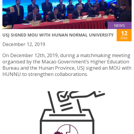
NEWS
12
USJ SIGNED MOU WITH HUNAN NORMAL UNIVERSITY
Dec
December 12, 2019
On December 12th, 2019, during a matchmaking meeting
organised by the Macao Government’s Higher Education
Bureau and the Hunan Province, USJ signed an MOU with
HUNNU to strengthen collaborations.