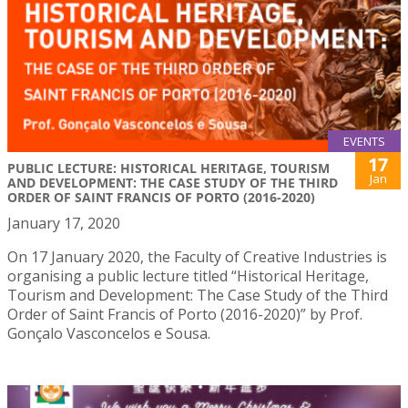
EVENTS
17
PUBLIC LECTURE: HISTORICAL HERITAGE, TOURISM
Jan
AND DEVELOPMENT: THE CASE STUDY OF THE THIRD
ORDER OF SAINT FRANCIS OF PORTO (2016-2020)
January 17, 2020
On 17 January 2020, the Faculty of Creative Industries is
organising a public lecture titled “Historical Heritage,
Tourism and Development: The Case Study of the Third
Order of Saint Francis of Porto (2016-2020)” by Prof.
Gonçalo Vasconcelos e Sousa.