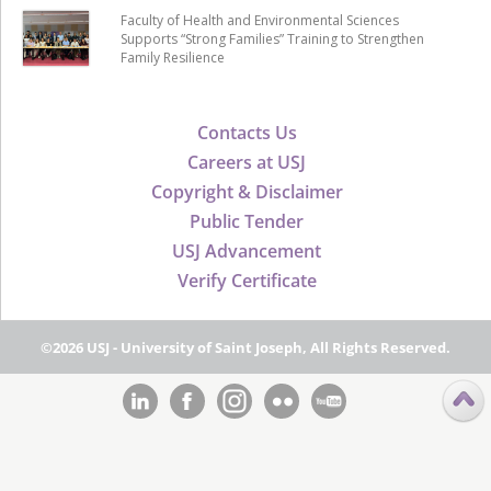
Faculty of Health and Environmental Sciences
Supports “Strong Families” Training to Strengthen
Family Resilience
Contacts Us
Careers at USJ
Copyright & Disclaimer
Public Tender
USJ Advancement
Verify Certificate
©2026 USJ - University of Saint Joseph, All Rights Reserved.