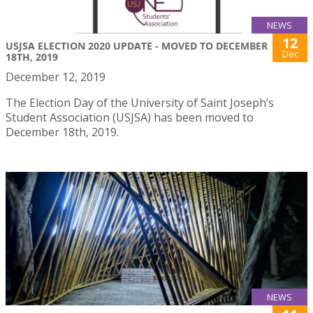
NEWS
12
USJSA ELECTION 2020 UPDATE - MOVED TO DECEMBER
Dec
18TH, 2019
December 12, 2019
The Election Day of the University of Saint Joseph’s
Student Association (USJSA) has been moved to
December 18th, 2019.
NEWS