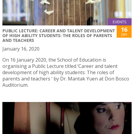
EVENTS
16
PUBLIC LECTURE: CAREER AND TALENT DEVELOPMENT
Jan
OF HIGH ABILITY STUDENTS: THE ROLES OF PARENTS
AND TEACHERS
January 16, 2020
On 16 January 2020, the School of Education is
organising a Public Lecture titled ‘Career and talent
development of high ability students: The roles of
parents and teachers ‘ by Dr. Mantak Yuen at Don Bosco
Auditorium.