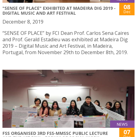
08
"SENSE OF PLACE" EXHIBITED AT MADEIRA DIG 2019 -
Dec
DIGITAL MUSIC AND ART FESTIVAL
December 8, 2019
“SENSE OF PLACE” by FCI Dean Prof. Carlos Sena Caires
and Prof. Gerald Estadieu was exhibited at Madeira Dig
2019 – Digital Music and Art Festival, in Madeira,
Portugal, from November 29th to December 8th, 2019.
NEWS
07
FSS ORGANISED 3RD FSS-MMSSC PUBLIC LECTURE
Dec