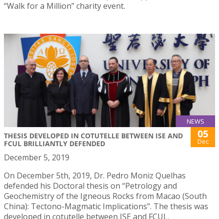
“Walk for a Million” charity event.
NEWS
05
THESIS DEVELOPED IN COTUTELLE BETWEEN ISE AND
Dec
FCUL BRILLIANTLY DEFENDED
December 5, 2019
On December 5th, 2019, Dr. Pedro Moniz Quelhas
defended his Doctoral thesis on “Petrology and
Geochemistry of the Igneous Rocks from Macao (South
China): Tectono-Magmatic Implications”. The thesis was
developed in cotutelle between ISE and FCUL.