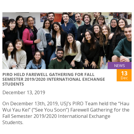
NEWS
13
PIRO HELD FAREWELL GATHERING FOR FALL
Dec
SEMESTER 2019/2020 INTERNATIONAL EXCHANGE
STUDENTS
December 13, 2019
On December 13th, 2019, USJ’s PIRO Team held the “Hau
Wui Yau Kei” (“See You Soon”) Farewell Gathering for the
Fall Semester 2019/2020 International Exchange
Students.