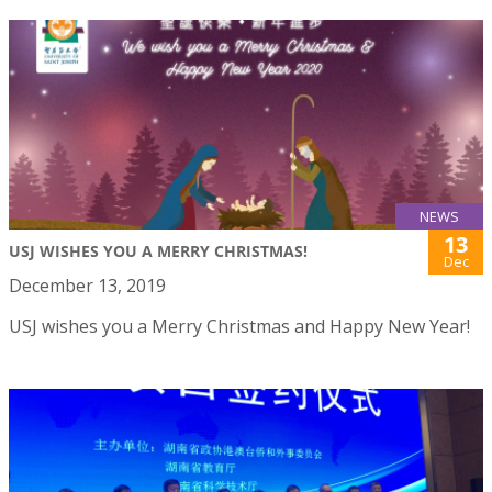
NEWS
13
USJ WISHES YOU A MERRY CHRISTMAS!
Dec
December 13, 2019
USJ wishes you a Merry Christmas and Happy New Year!