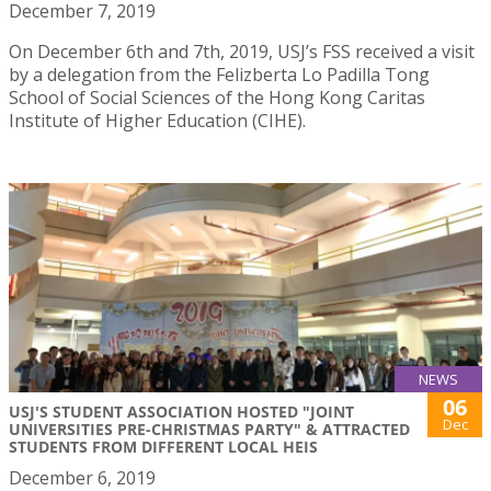
December 7, 2019
On December 6th and 7th, 2019, USJ’s FSS received a visit
by a delegation from the Felizberta Lo Padilla Tong
School of Social Sciences of the Hong Kong Caritas
Institute of Higher Education (CIHE).
NEWS
06
USJ'S STUDENT ASSOCIATION HOSTED "JOINT
Dec
UNIVERSITIES PRE-CHRISTMAS PARTY" & ATTRACTED
STUDENTS FROM DIFFERENT LOCAL HEIS
December 6, 2019