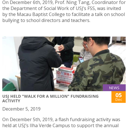
On December 6th, 2019, Prof. Ning Tang, Coordinator for
the Department of Social Work of USJ’s FSS, was invited
by the Macau Baptist College to facilitate a talk on school
bullying to school directors and teachers.
NEWS
05
USJ HELD "WALK FOR A MILLION" FUNDRAISING
Dec
ACTIVITY
December 5, 2019
On December 5th, 2019, a flash fundraising activity was
held at USJ’s Ilha Verde Campus to support the annual