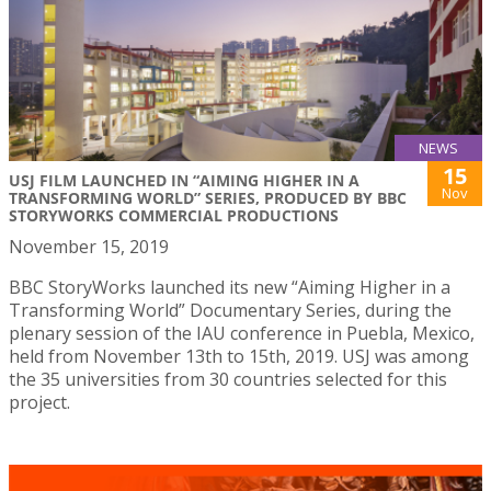
NEWS
15
USJ FILM LAUNCHED IN “AIMING HIGHER IN A
Nov
TRANSFORMING WORLD” SERIES, PRODUCED BY BBC
STORYWORKS COMMERCIAL PRODUCTIONS
November 15, 2019
BBC StoryWorks launched its new “Aiming Higher in a
Transforming World” Documentary Series, during the
plenary session of the IAU conference in Puebla, Mexico,
held from November 13th to 15th, 2019. USJ was among
the 35 universities from 30 countries selected for this
project.