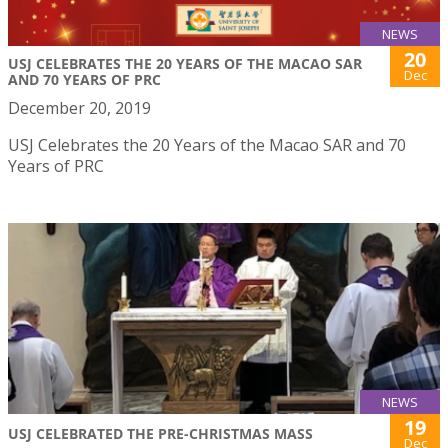
NEWS
20
USJ CELEBRATES THE 20 YEARS OF THE MACAO SAR
Dec
AND 70 YEARS OF PRC
December 20, 2019
USJ Celebrates the 20 Years of the Macao SAR and 70
Years of PRC
NEWS
19
USJ CELEBRATED THE PRE-CHRISTMAS MASS
Dec