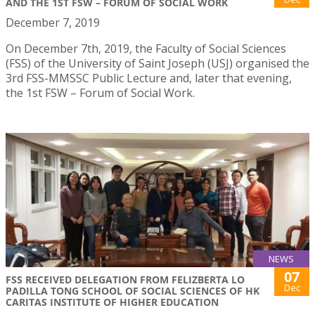
AND THE 1ST FSW – FORUM OF SOCIAL WORK
December 7, 2019
On December 7th, 2019, the Faculty of Social Sciences
(FSS) of the University of Saint Joseph (USJ) organised the
3rd FSS-MMSSC Public Lecture and, later that evening,
the 1st FSW – Forum of Social Work.
NEWS
07
FSS RECEIVED DELEGATION FROM FELIZBERTA LO
Dec
PADILLA TONG SCHOOL OF SOCIAL SCIENCES OF HK
CARITAS INSTITUTE OF HIGHER EDUCATION