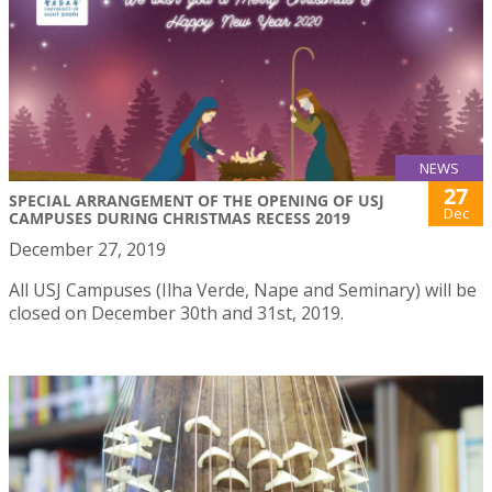
NEWS
27
SPECIAL ARRANGEMENT OF THE OPENING OF USJ
Dec
CAMPUSES DURING CHRISTMAS RECESS 2019
December 27, 2019
All USJ Campuses (Ilha Verde, Nape and Seminary) will be
closed on December 30th and 31st, 2019.