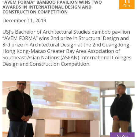
11
“AVEM FORMA” BAMBOO PAVILION WINS TWO
Dec
AWARDS IN INTERNATIONAL DESIGN AND
CONSTRUCTION COMPETITION
December 11, 2019
USJ’s Bachelor of Architectural Studies bamboo pavilion
“AVEM FORMA” wins 2nd prize in Structural Design and
3rd prize in Architectural Design at the 2nd Guangdong-
Hong Kong-Macao Greater Bay Area Association of
Southeast Asian Nations (ASEAN) International Colleges
Design and Construction Competition.
NEWS