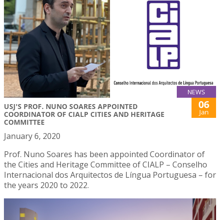
NEWS
06
USJ'S PROF. NUNO SOARES APPOINTED
Jan
COORDINATOR OF CIALP CITIES AND HERITAGE
COMMITTEE
January 6, 2020
Prof. Nuno Soares has been appointed Coordinator of
the Cities and Heritage Committee of CIALP – Conselho
Internacional dos Arquitectos de Língua Portuguesa – for
the years 2020 to 2022.