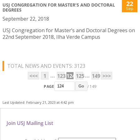
22
USJ CONGREGATION FOR MASTER'S AND DOCTORAL
Sep
DEGREES
September 22, 2018
USJ Congregation for Master’s and Doctoral Degrees on
22nd September 2018, Ilha Verde Campus
TOTAL NEWS AND EVENTS: 3123
...
...
<<<
1
123
124
125
149
>>>
PAGE
/ 149
Go
Last Updated: February 21, 2023 at 4:42 pm
Join USJ Mailing List