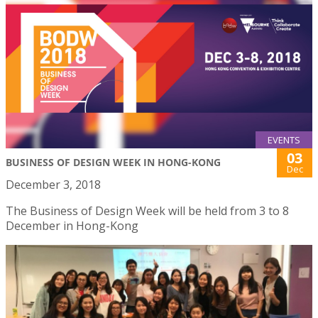
EVENTS
03
BUSINESS OF DESIGN WEEK IN HONG-KONG
Dec
December 3, 2018
The Business of Design Week will be held from 3 to 8
December in Hong-Kong