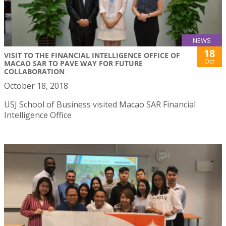
NEWS
18
VISIT TO THE FINANCIAL INTELLIGENCE OFFICE OF
Oct
MACAO SAR TO PAVE WAY FOR FUTURE
COLLABORATION
October 18, 2018
USJ School of Business visited Macao SAR Financial
Intelligence Office