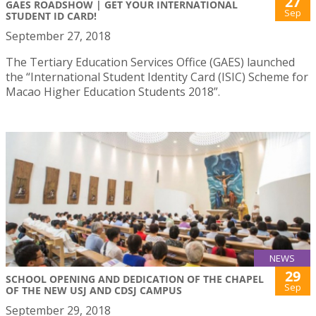
27
GAES ROADSHOW | GET YOUR INTERNATIONAL
Sep
STUDENT ID CARD!
September 27, 2018
The Tertiary Education Services Office (GAES) launched
the “International Student Identity Card (ISIC) Scheme for
Macao Higher Education Students 2018”.
NEWS
29
SCHOOL OPENING AND DEDICATION OF THE CHAPEL
Sep
OF THE NEW USJ AND CDSJ CAMPUS
September 29, 2018