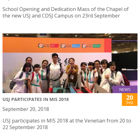
School Opening and Dedication Mass of the Chapel of
the new USJ and CDSJ Campus on 23rd September
NEWS
20
USJ PARTICIPATES IN MIS 2018
Sep
September 20, 2018
USJ participates in MIS 2018 at the Venetian from 20 to
22 September 2018