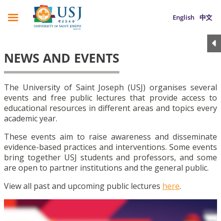
English
中文
NEWS AND EVENTS
The University of Saint Joseph (USJ) organises several
events and free public lectures that provide access to
educational resources in different areas and topics every
academic year.
These events aim to raise awareness and disseminate
evidence-based practices and interventions. Some events
bring together USJ students and professors, and some
are open to partner institutions and the general public.
View all past and upcoming public lectures
here
.