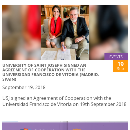
EVENTS
19
UNIVERSITY OF SAINT JOSEPH SIGNED AN
Sep
AGREEMENT OF COOPERATION WITH THE
UNIVERSIDAD FRANCISCO DE VITORIA (MADRID,
SPAIN)
September 19, 2018
USJ signed an Agreement of Cooperation with the
Universidad Francisco de Vitoria on 19th September 2018