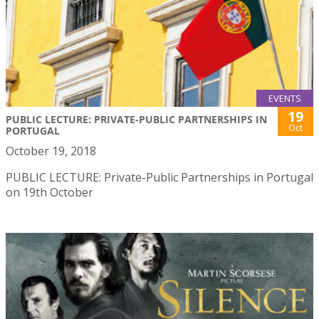
EVENTS
19
PUBLIC LECTURE: PRIVATE-PUBLIC PARTNERSHIPS IN
Oct
PORTUGAL
October 19, 2018
PUBLIC LECTURE: Private-Public Partnerships in Portugal
on 19th October