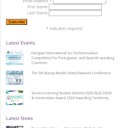
Email Address
*
First Name
Last Name
*
indicates required
Latest Events
Hengqin International Sci-Techinnovation
Competition for Portuguese- and Spanish-speaking
Countries
The 5th Macau Model United Nations Conference
Service-Learning Student Summit 2026 (SLSS 2026)
& Uniservitate Award 2026 Awarding Ceremony
Latest News