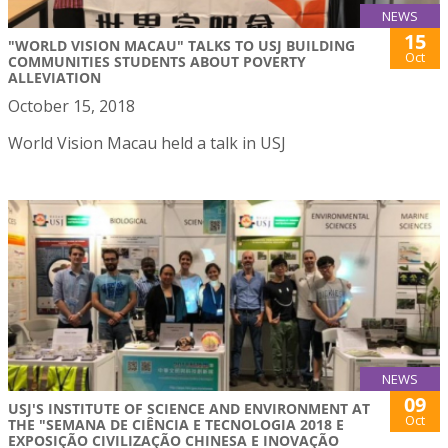
NEWS
15
"WORLD VISION MACAU" TALKS TO USJ BUILDING
Oct
COMMUNITIES STUDENTS ABOUT POVERTY
ALLEVIATION
October 15, 2018
World Vision Macau held a talk in USJ
NEWS
09
USJ'S INSTITUTE OF SCIENCE AND ENVIRONMENT AT
Oct
THE "SEMANA DE CIÊNCIA E TECNOLOGIA 2018 E
EXPOSIÇÃO CIVILIZAÇÃO CHINESA E INOVAÇÃO