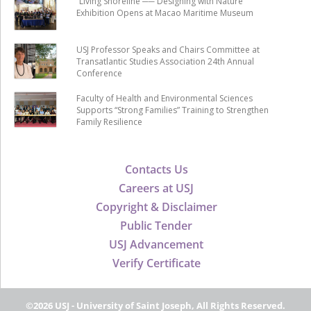
“Living Shoreline ── Designing with Nature”
Exhibition Opens at Macao Maritime Museum
USJ Professor Speaks and Chairs Committee at
Transatlantic Studies Association 24th Annual
Conference
Faculty of Health and Environmental Sciences
Supports “Strong Families” Training to Strengthen
Family Resilience
Contacts Us
Careers at USJ
Copyright & Disclaimer
Public Tender
USJ Advancement
Verify Certificate
©2026 USJ - University of Saint Joseph, All Rights Reserved.