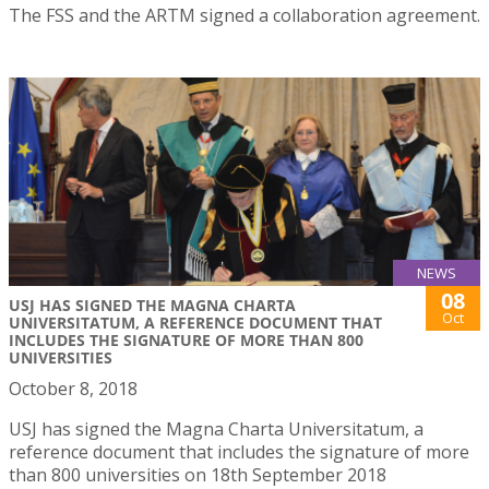
The FSS and the ARTM signed a collaboration agreement.
NEWS
08
USJ HAS SIGNED THE MAGNA CHARTA
Oct
UNIVERSITATUM, A REFERENCE DOCUMENT THAT
INCLUDES THE SIGNATURE OF MORE THAN 800
UNIVERSITIES
October 8, 2018
USJ has signed the Magna Charta Universitatum, a
reference document that includes the signature of more
than 800 universities on 18th September 2018