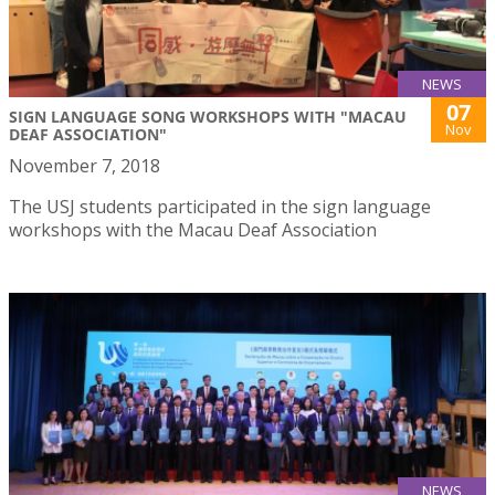
NEWS
07
SIGN LANGUAGE SONG WORKSHOPS WITH "MACAU
Nov
DEAF ASSOCIATION"
November 7, 2018
The USJ students participated in the sign language
workshops with the Macau Deaf Association
NEWS