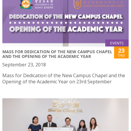
EVENTS
23
MASS FOR DEDICATION OF THE NEW CAMPUS CHAPEL
Sep
AND THE OPENING OF THE ACADEMIC YEAR
September 23, 2018
Mass for Dedication of the New Campus Chapel and the
Opening of the Academic Year on 23rd September