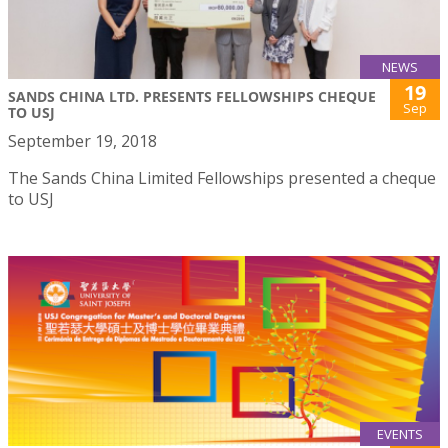
NEWS
19
SANDS CHINA LTD. PRESENTS FELLOWSHIPS CHEQUE
Sep
TO USJ
September 19, 2018
The Sands China Limited Fellowships presented a cheque
to USJ
EVENTS