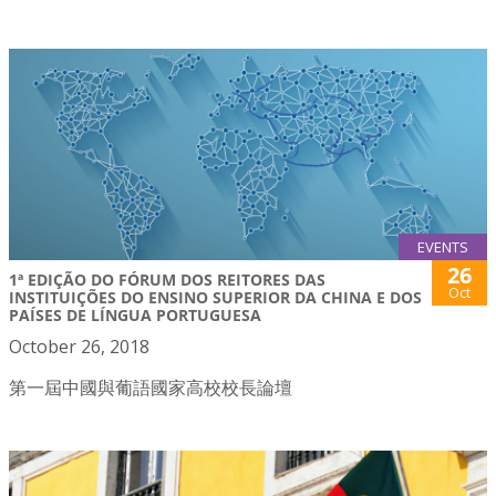
EVENTS
26
1ª EDIÇÃO DO FÓRUM DOS REITORES DAS
Oct
INSTITUIÇÕES DO ENSINO SUPERIOR DA CHINA E DOS
PAÍSES DE LÍNGUA PORTUGUESA
October 26, 2018
第一屆中國與葡語國家高校校長論壇