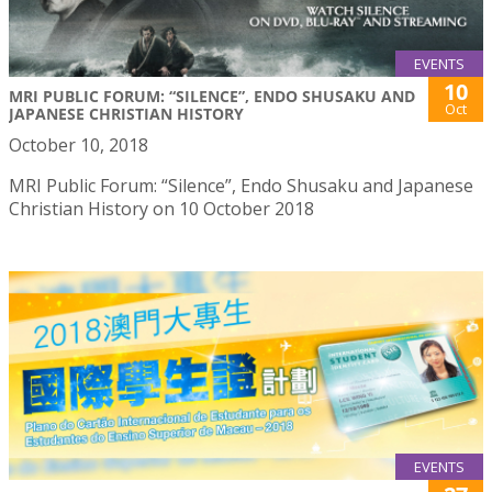
EVENTS
10
MRI PUBLIC FORUM: “SILENCE”, ENDO SHUSAKU AND
Oct
JAPANESE CHRISTIAN HISTORY
October 10, 2018
MRI Public Forum: “Silence”, Endo Shusaku and Japanese
Christian History on 10 October 2018
EVENTS