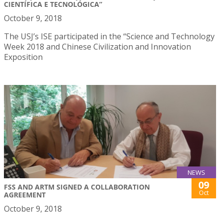
CIENTÍFICA E TECNOLÓGICA”
October 9, 2018
The USJ’s ISE participated in the “Science and Technology
Week 2018 and Chinese Civilization and Innovation
Exposition
NEWS
09
FSS AND ARTM SIGNED A COLLABORATION
Oct
AGREEMENT
October 9, 2018