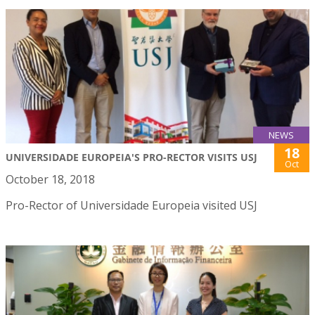
NEWS
18
UNIVERSIDADE EUROPEIA'S PRO-RECTOR VISITS USJ
Oct
October 18, 2018
Pro-Rector of Universidade Europeia visited USJ