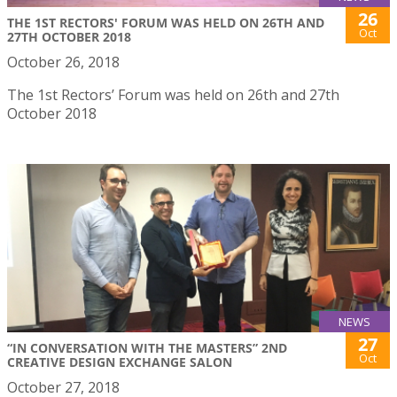
26
THE 1ST RECTORS' FORUM WAS HELD ON 26TH AND
Oct
27TH OCTOBER 2018
October 26, 2018
The 1st Rectors’ Forum was held on 26th and 27th
October 2018
NEWS
27
“IN CONVERSATION WITH THE MASTERS” 2ND
Oct
CREATIVE DESIGN EXCHANGE SALON
October 27, 2018