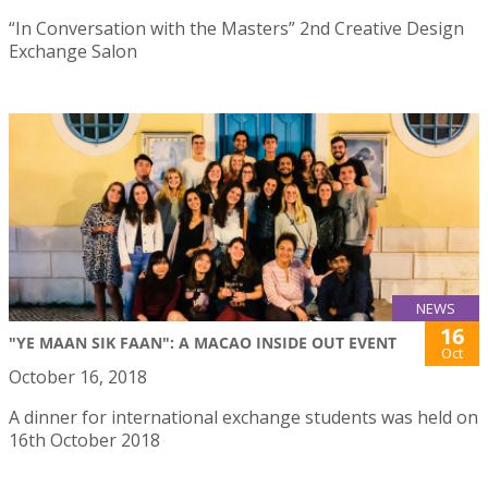
“In Conversation with the Masters” 2nd Creative Design
Exchange Salon
NEWS
16
"YE MAAN SIK FAAN": A MACAO INSIDE OUT EVENT
Oct
October 16, 2018
A dinner for international exchange students was held on
16th October 2018