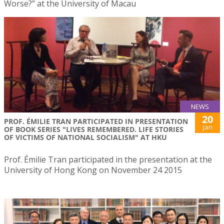
Worse?” at the University of Macau
NEWS
20
PROF. ÉMILIE TRAN PARTICIPATED IN PRESENTATION
Jan
OF BOOK SERIES "LIVES REMEMBERED. LIFE STORIES
OF VICTIMS OF NATIONAL SOCIALISM" AT HKU
Prof. Émilie Tran participated in the presentation at the
University of Hong Kong on November 24 2015