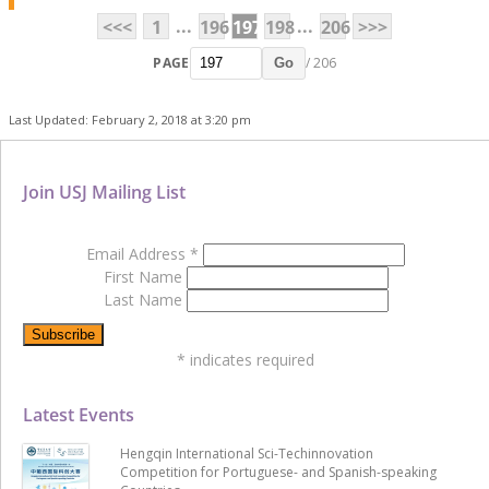
...
...
<<<
1
196
197
198
206
>>>
PAGE
/ 206
Go
Last Updated: February 2, 2018 at 3:20 pm
Join USJ Mailing List
Email Address
*
First Name
Last Name
*
indicates required
Latest Events
Hengqin International Sci-Techinnovation
Competition for Portuguese- and Spanish-speaking