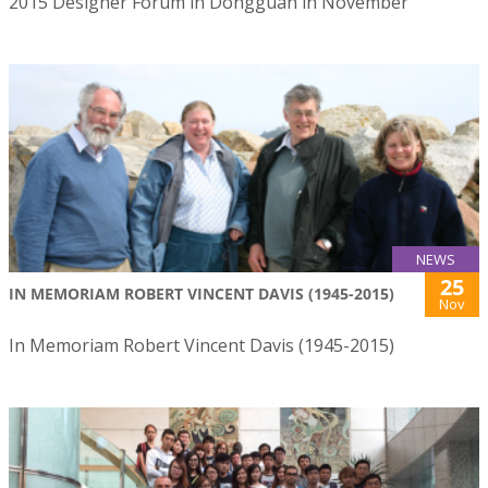
2015 Designer Forum in Dongguan in November
NEWS
25
IN MEMORIAM ROBERT VINCENT DAVIS (1945-2015)
Nov
In Memoriam Robert Vincent Davis (1945-2015)