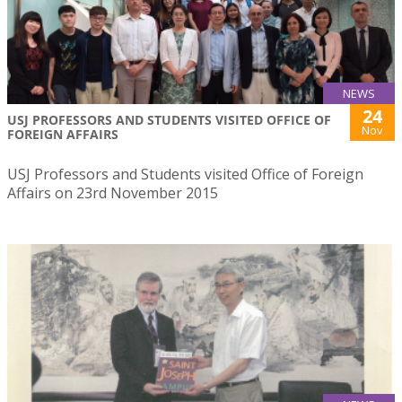
NEWS
24
USJ PROFESSORS AND STUDENTS VISITED OFFICE OF
Nov
FOREIGN AFFAIRS
USJ Professors and Students visited Office of Foreign
Affairs on 23rd November 2015