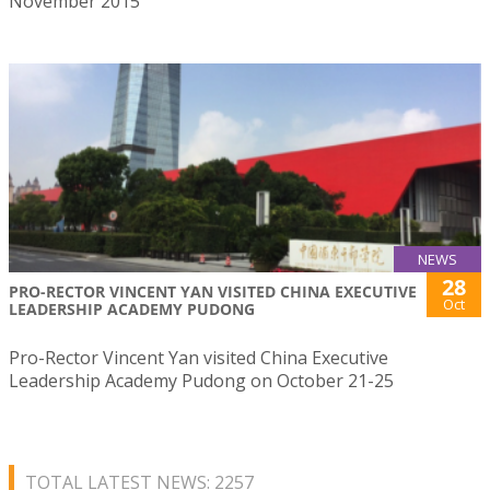
November 2015
NEWS
28
PRO-RECTOR VINCENT YAN VISITED CHINA EXECUTIVE
Oct
LEADERSHIP ACADEMY PUDONG
Pro-Rector Vincent Yan visited China Executive
Leadership Academy Pudong on October 21-25
TOTAL LATEST NEWS: 2257