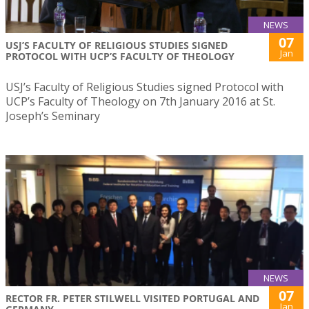
NEWS
07
USJ’S FACULTY OF RELIGIOUS STUDIES SIGNED
Jan
PROTOCOL WITH UCP’S FACULTY OF THEOLOGY
USJ’s Faculty of Religious Studies signed Protocol with
UCP’s Faculty of Theology on 7th January 2016 at St.
Joseph’s Seminary
NEWS
07
RECTOR FR. PETER STILWELL VISITED PORTUGAL AND
Jan