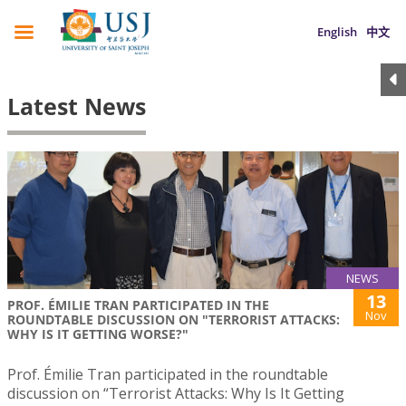
English
中文
Latest News
NEWS
13
PROF. ÉMILIE TRAN PARTICIPATED IN THE
Nov
ROUNDTABLE DISCUSSION ON "TERRORIST ATTACKS:
WHY IS IT GETTING WORSE?"
Prof. Émilie Tran participated in the roundtable
discussion on “Terrorist Attacks: Why Is It Getting