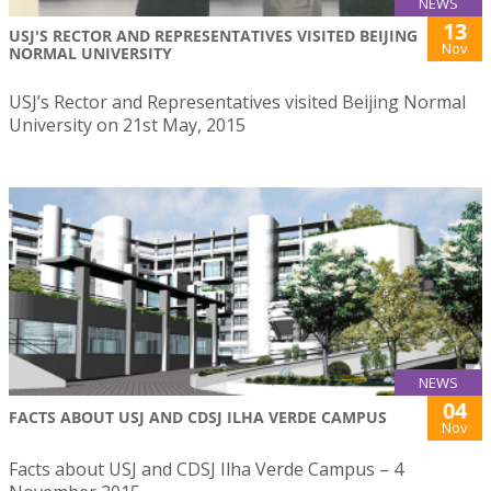
NEWS
13
USJ'S RECTOR AND REPRESENTATIVES VISITED BEIJING
Nov
NORMAL UNIVERSITY
USJ’s Rector and Representatives visited Beijing Normal
University on 21st May, 2015
NEWS
04
FACTS ABOUT USJ AND CDSJ ILHA VERDE CAMPUS
Nov
Facts about USJ and CDSJ Ilha Verde Campus – 4