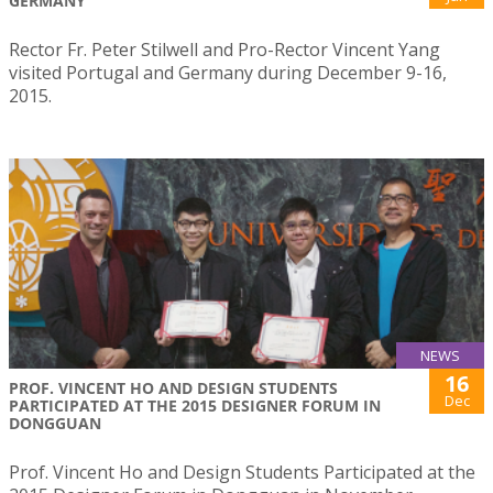
GERMANY
Rector Fr. Peter Stilwell and Pro-Rector Vincent Yang
visited Portugal and Germany during December 9-16,
2015.
NEWS
16
PROF. VINCENT HO AND DESIGN STUDENTS
Dec
PARTICIPATED AT THE 2015 DESIGNER FORUM IN
DONGGUAN
Prof. Vincent Ho and Design Students Participated at the