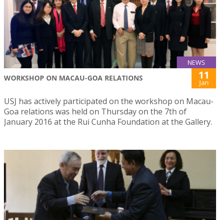
NEWS
11
WORKSHOP ON MACAU-GOA RELATIONS
Jan
USJ has actively participated on the workshop on Macau-
Goa relations was held on Thursday on the 7th of
January 2016 at the Rui Cunha Foundation at the Gallery.