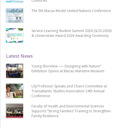
Countries
The 5th Macau Model United Nations Conference
Service-Learning Student Summit 2026 (SLSS 2026)
& Uniservitate Award 2026 Awarding Ceremony
Latest News
“Living Shoreline ── Designing with Nature”
Exhibition Opens at Macao Maritime Museum
USJ Professor Speaks and Chairs Committee at
Transatlantic Studies Association 24th Annual
Conference
Faculty of Health and Environmental Sciences
Supports “Strong Families” Training to Strengthen
Family Resilience