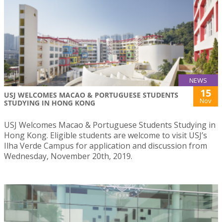
NEWS
15
USJ WELCOMES MACAO & PORTUGUESE STUDENTS
Nov
STUDYING IN HONG KONG
USJ Welcomes Macao & Portuguese Students Studying in
Hong Kong. Eligible students are welcome to visit USJ’s
Ilha Verde Campus for application and discussion from
Wednesday, November 20th, 2019.