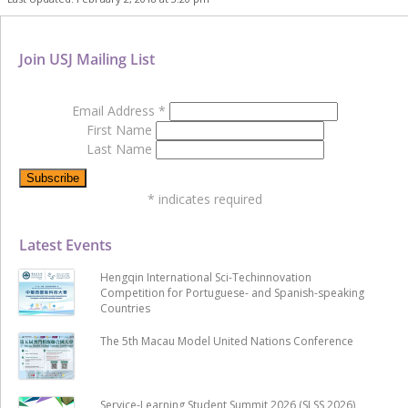
Join USJ Mailing List
Email Address
*
First Name
Last Name
*
indicates required
Latest Events
Hengqin International Sci-Techinnovation
Competition for Portuguese- and Spanish-speaking
Countries
The 5th Macau Model United Nations Conference
Service-Learning Student Summit 2026 (SLSS 2026)