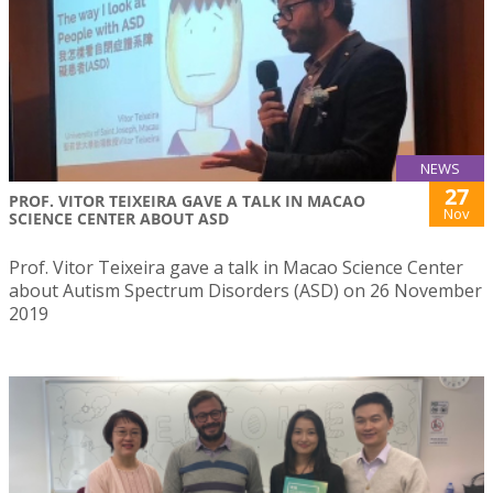
NEWS
27
PROF. VITOR TEIXEIRA GAVE A TALK IN MACAO
Nov
SCIENCE CENTER ABOUT ASD
Prof. Vitor Teixeira gave a talk in Macao Science Center
about Autism Spectrum Disorders (ASD) on 26 November
2019