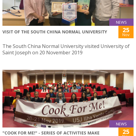
NEWS
25
VISIT OF THE SOUTH CHINA NORMAL UNIVERSITY
Nov
The South China Normal University visited University of
Saint Joseph on 20 November 2019
NEWS
25
"COOK FOR ME!" - SERIES OF ACTIVITIES MAKE