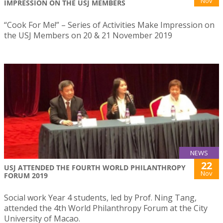
Nov
IMPRESSION ON THE USJ MEMBERS
“Cook For Me!” – Series of Activities Make Impression on
the USJ Members on 20 & 21 November 2019
NEWS
22
USJ ATTENDED THE FOURTH WORLD PHILANTHROPY
Nov
FORUM 2019
Social work Year 4 students, led by Prof. Ning Tang,
attended the 4th World Philanthropy Forum at the City
University of Macao.