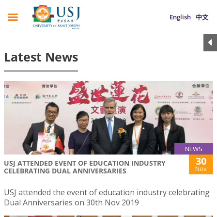
English
中文
Latest News
NEWS
30
USJ ATTENDED EVENT OF EDUCATION INDUSTRY
Nov
CELEBRATING DUAL ANNIVERSARIES
USJ attended the event of education industry celebrating
Dual Anniversaries on 30th Nov 2019