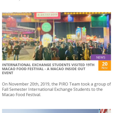
NEWS
20
INTERNATIONAL EXCHANGE STUDENTS VISITED 19TH
Nov
MACAO FOOD FESTIVAL - A MACAO INSIDE OUT
EVENT
On November 20th, 2019, the PIRO Team took a group of
Fall Semester International Exchange Students to the
Macao Food Festival.