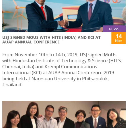
NEWS
14
USJ SIGNED MOUS WITH HITS (INDIA) AND KCI AT
Nov
AUAP ANNUAL CONFERENCE
From November 10th to 14th, 2019, USJ signed MoUs
with Hindustan Institute of Technology & Science (HITS;
Chennai, India) and Krempl Communications
International (KCI) at AUAP Annual Conference 2019
being held at Naresuan University in Phitsanulok,
Thailand.