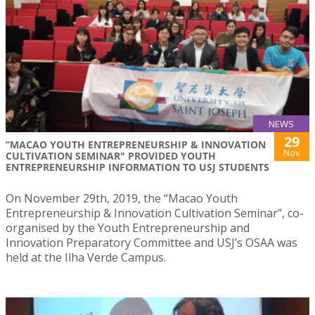
NEWS
29
“MACAO YOUTH ENTREPRENEURSHIP & INNOVATION
Nov
CULTIVATION SEMINAR" PROVIDED YOUTH
ENTREPRENEURSHIP INFORMATION TO USJ STUDENTS
On November 29th, 2019, the “Macao Youth
Entrepreneurship & Innovation Cultivation Seminar”, co-
organised by the Youth Entrepreneurship and
Innovation Preparatory Committee and USJ’s OSAA was
held at the Ilha Verde Campus.