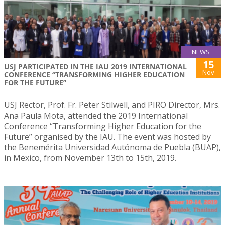
NEWS
15
USJ PARTICIPATED IN THE IAU 2019 INTERNATIONAL
Nov
CONFERENCE “TRANSFORMING HIGHER EDUCATION
FOR THE FUTURE”
USJ Rector, Prof. Fr. Peter Stilwell, and PIRO Director, Mrs.
Ana Paula Mota, attended the 2019 International
Conference “Transforming Higher Education for the
Future” organised by the IAU. The event was hosted by
the Benemérita Universidad Autónoma de Puebla (BUAP),
in Mexico, from November 13th to 15th, 2019.