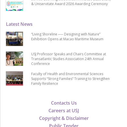
& Uniservitate Award 2026 Awarding Ceremony
Latest News
“Living Shoreline ── Designing with Nature”
Exhibition Opens at Macao Maritime Museum
USJ Professor Speaks and Chairs Committee at
Transatlantic Studies Association 24th Annual
Conference
Faculty of Health and Environmental Sciences
Supports “Strong Families” Training to Strengthen
Family Resilience
Contacts Us
Careers at USJ
Copyright & Disclaimer
Public Tender