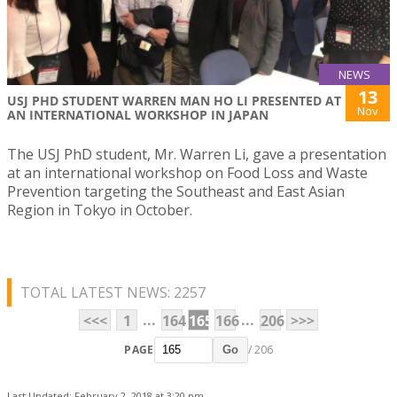
NEWS
13
USJ PHD STUDENT WARREN MAN HO LI PRESENTED AT
Nov
AN INTERNATIONAL WORKSHOP IN JAPAN
The USJ PhD student, Mr. Warren Li, gave a presentation
at an international workshop on Food Loss and Waste
Prevention targeting the Southeast and East Asian
Region in Tokyo in October.
TOTAL LATEST NEWS: 2257
...
...
<<<
1
164
165
166
206
>>>
PAGE
/ 206
Go
Last Updated: February 2, 2018 at 3:20 pm