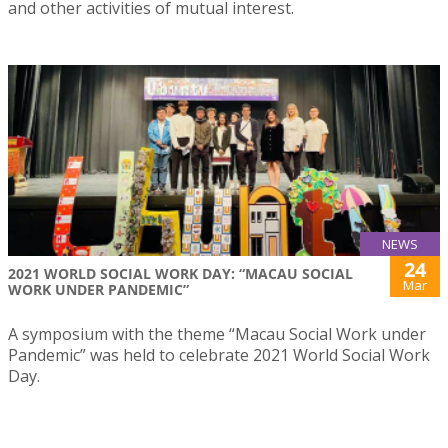
and other activities of mutual interest.
NEWS
24
2021 WORLD SOCIAL WORK DAY: “MACAU SOCIAL
Mar
WORK UNDER PANDEMIC”
A symposium with the theme “Macau Social Work under
Pandemic” was held to celebrate 2021 World Social Work
Day.