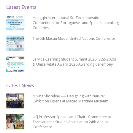
Latest Events
Hengqin International Sci-Techinnovation
Competition for Portuguese- and Spanish-speaking
Countries
The 5th Macau Model United Nations Conference
Service-Learning Student Summit 2026 (SLSS 2026)
& Uniservitate Award 2026 Awarding Ceremony
Latest News
“Living Shoreline ── Designing with Nature”
Exhibition Opens at Macao Maritime Museum
USJ Professor Speaks and Chairs Committee at
Transatlantic Studies Association 24th Annual
Conference