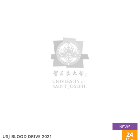
NEWS
24
USJ BLOOD DRIVE 2021
Mar