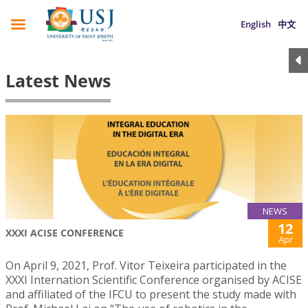
English
中文
Latest News
NEWS
12
XXXI ACISE CONFERENCE
Apr
On April 9, 2021, Prof. Vitor Teixeira participated in the
XXXI Internation Scientific Conference organised by ACISE
and affiliated of the IFCU to present the study made with