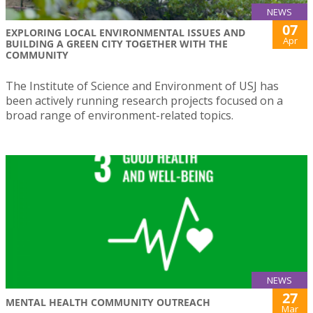
NEWS
07
EXPLORING LOCAL ENVIRONMENTAL ISSUES AND
Apr
BUILDING A GREEN CITY TOGETHER WITH THE
COMMUNITY
The Institute of Science and Environment of USJ has
been actively running research projects focused on a
broad range of environment-related topics.
NEWS
27
MENTAL HEALTH COMMUNITY OUTREACH
Mar