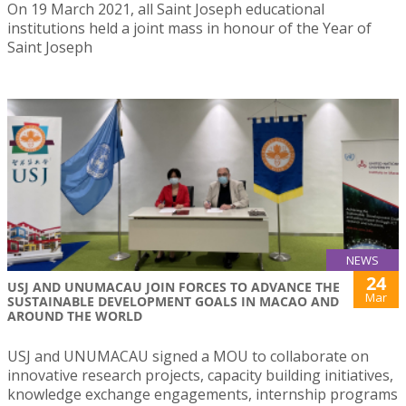
On 19 March 2021, all Saint Joseph educational
institutions held a joint mass in honour of the Year of
Saint Joseph
NEWS
24
USJ AND UNUMACAU JOIN FORCES TO ADVANCE THE
Mar
SUSTAINABLE DEVELOPMENT GOALS IN MACAO AND
AROUND THE WORLD
USJ and UNUMACAU signed a MOU to collaborate on
innovative research projects, capacity building initiatives,
knowledge exchange engagements, internship programs