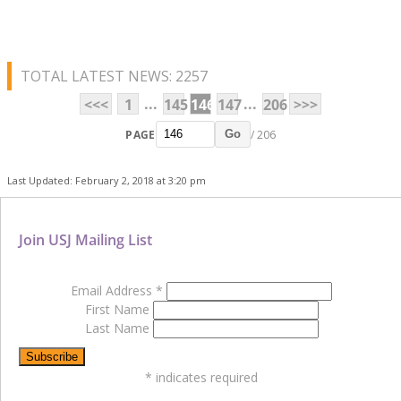
TOTAL LATEST NEWS: 2257
...
...
<<<
1
145
146
147
206
>>>
PAGE
/ 206
Go
Last Updated: February 2, 2018 at 3:20 pm
Join USJ Mailing List
Email Address
*
First Name
Last Name
*
indicates required