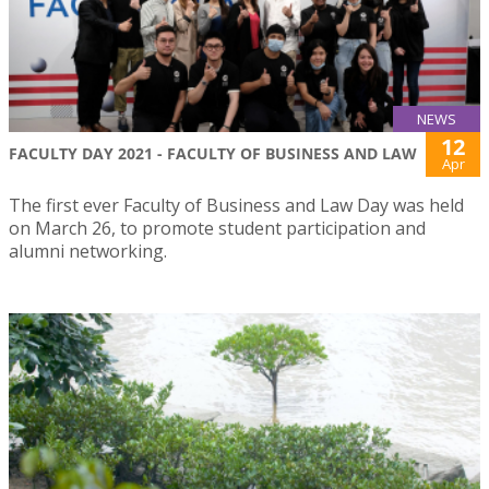
NEWS
12
FACULTY DAY 2021 - FACULTY OF BUSINESS AND LAW
Apr
The first ever Faculty of Business and Law Day was held
on March 26, to promote student participation and
alumni networking.