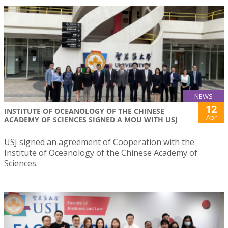
NEWS
12
INSTITUTE OF OCEANOLOGY OF THE CHINESE
Apr
ACADEMY OF SCIENCES SIGNED A MOU WITH USJ
USJ signed an agreement of Cooperation with the
Institute of Oceanology of the Chinese Academy of
Sciences.