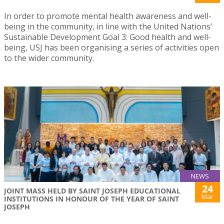
In order to promote mental health awareness and well-
being in the community, in line with the United Nations’
Sustainable Development Goal 3: Good health and well-
being, USJ has been organising a series of activities open
to the wider community.
NEWS
24
JOINT MASS HELD BY SAINT JOSEPH EDUCATIONAL
Mar
INSTITUTIONS IN HONOUR OF THE YEAR OF SAINT
JOSEPH