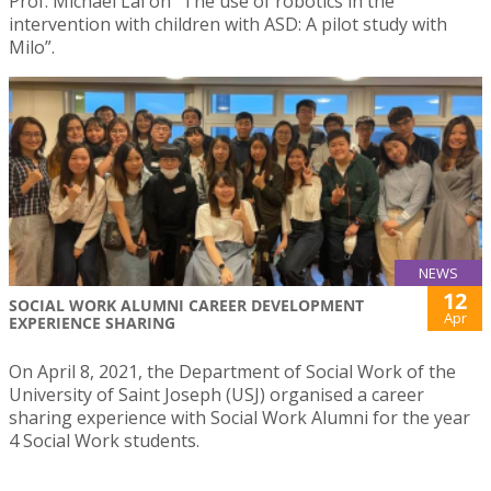
Prof. Michael Lai on “The use of robotics in the
intervention with children with ASD: A pilot study with
Milo”.
NEWS
12
SOCIAL WORK ALUMNI CAREER DEVELOPMENT
Apr
EXPERIENCE SHARING
On April 8, 2021, the Department of Social Work of the
University of Saint Joseph (USJ) organised a career
sharing experience with Social Work Alumni for the year
4 Social Work students.