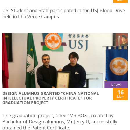
USJ Student and Staff participated in the USJ Blood Drive
held in Ilha Verde Campus
NEWS
16
DESIGN ALUMNUS GRANTED "CHINA NATIONAL
Mar
INTELLECTUAL PROPERTY CERTIFICATE" FOR
GRADUATION PROJECT
The graduation project, titled “M3 BOX”, created by
Bachelor of Design alumnus, Mr Jerry U, successfully
obtained the Patent Certificate.