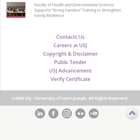
Faculty of Health and Environmental Sciences
Supports “Strong Families” Training to Strengthen
Family Resilience
Contacts Us
Careers at USJ
Copyright & Disclaimer
Public Tender
USJ Advancement
Verify Certificate
©2026 USJ - University of Saint Joseph, All Rights Reserved.