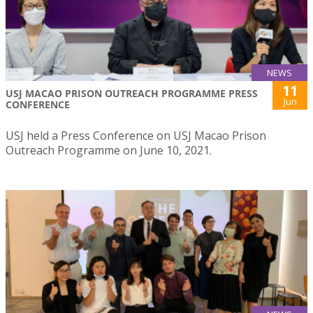
NEWS
11
USJ MACAO PRISON OUTREACH PROGRAMME PRESS
Jun
CONFERENCE
USJ held a Press Conference on USJ Macao Prison
Outreach Programme on June 10, 2021.