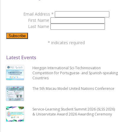
Email Address
*
First Name
Last Name
*
indicates required
Latest Events
Hengqin International Sci-Techinnovation
Competition for Portuguese- and Spanish-speaking
Countries
The 5th Macau Model United Nations Conference
Service-Learning Student Summit 2026 (SLSS 2026)
& Uniservitate Award 2026 Awarding Ceremony