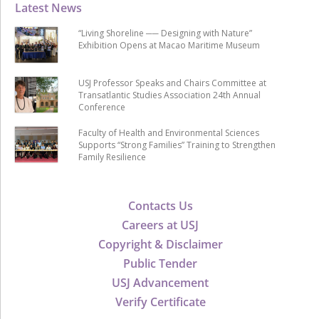
Latest News
“Living Shoreline ── Designing with Nature”
Exhibition Opens at Macao Maritime Museum
USJ Professor Speaks and Chairs Committee at
Transatlantic Studies Association 24th Annual
Conference
Faculty of Health and Environmental Sciences
Supports “Strong Families” Training to Strengthen
Family Resilience
Contacts Us
Careers at USJ
Copyright & Disclaimer
Public Tender
USJ Advancement
Verify Certificate