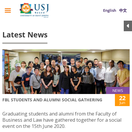
English
中文
Latest News
NEWS
22
FBL STUDENTS AND ALUMNI SOCIAL GATHERING
Jun
Graduating students and alumni from the Faculty of
Business and Law have gathered together for a social
event on the 15th June 2020.