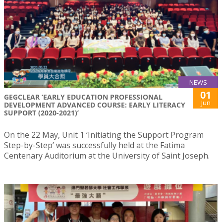
NEWS
01
GEGCLEAR ‘EARLY EDUCATION PROFESSIONAL
Jun
DEVELOPMENT ADVANCED COURSE: EARLY LITERACY
SUPPORT (2020-2021)’
On the 22 May, Unit 1 ‘Initiating the Support Program
Step-by-Step’ was successfully held at the Fatima
Centenary Auditorium at the University of Saint Joseph.