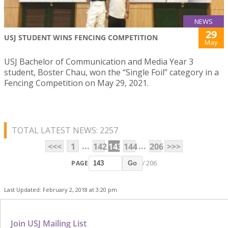
NEWS
29
USJ STUDENT WINS FENCING COMPETITION
May
USJ Bachelor of Communication and Media Year 3
student, Boster Chau, won the “Single Foil” category in a
Fencing Competition on May 29, 2021.
TOTAL LATEST NEWS: 2257
...
...
<<<
1
142
143
144
206
>>>
PAGE
/ 206
Go
Last Updated: February 2, 2018 at 3:20 pm
Join USJ Mailing List