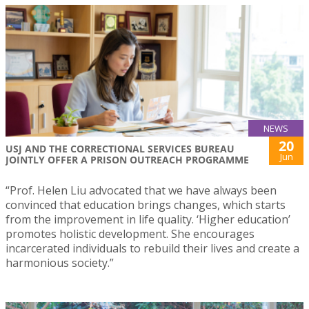
NEWS
20
USJ AND THE CORRECTIONAL SERVICES BUREAU
Jun
JOINTLY OFFER A PRISON OUTREACH PROGRAMME
“Prof. Helen Liu advocated that we have always been
convinced that education brings changes, which starts
from the improvement in life quality. ‘Higher education’
promotes holistic development. She encourages
incarcerated individuals to rebuild their lives and create a
harmonious society.”