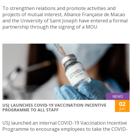
To strengthen relations and promote activities and
projects of mutual interest, Alliance Française de Macao
and the University of Saint Joseph have entered a formal
partnership through the signing of a MOU.
NEWS
02
USJ LAUNCHES COVID-19 VACCINATION INCENTIVE
Jun
PROGRAMME TO ALL STAFF
USJ launched an internal COVID-19 Vaccination Incentive
Programme to encourage employees to take the COVID-