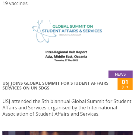
19 vaccines.
NEWS
01
USJ JOINS GLOBAL SUMMIT FOR STUDENT AFFAIRS
Jun
SERVICES ON UN SDGS
USJ attended the 5th biannual Global Summit for Student
Affairs and Services organised by the International
Association of Student Affairs and Services.