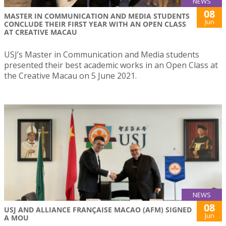
NEWS
08
MASTER IN COMMUNICATION AND MEDIA STUDENTS
Jun
CONCLUDE THEIR FIRST YEAR WITH AN OPEN CLASS
AT CREATIVE MACAU
USJ’s Master in Communication and Media students
presented their best academic works in an Open Class at
the Creative Macau on 5 June 2021.
NEWS
08
USJ AND ALLIANCE FRANÇAISE MACAO (AFM) SIGNED
Jun
A MOU