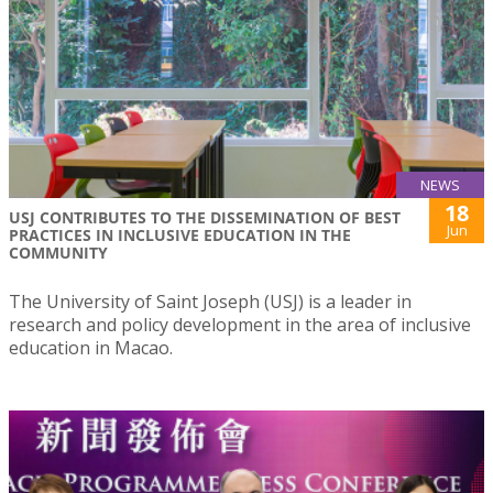
NEWS
18
USJ CONTRIBUTES TO THE DISSEMINATION OF BEST
Jun
PRACTICES IN INCLUSIVE EDUCATION IN THE
COMMUNITY
The University of Saint Joseph (USJ) is a leader in
research and policy development in the area of inclusive
education in Macao.