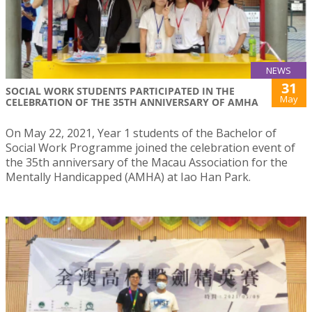
NEWS
31
SOCIAL WORK STUDENTS PARTICIPATED IN THE
May
CELEBRATION OF THE 35TH ANNIVERSARY OF AMHA
On May 22, 2021, Year 1 students of the Bachelor of
Social Work Programme joined the celebration event of
the 35th anniversary of the Macau Association for the
Mentally Handicapped (AMHA) at Iao Han Park.