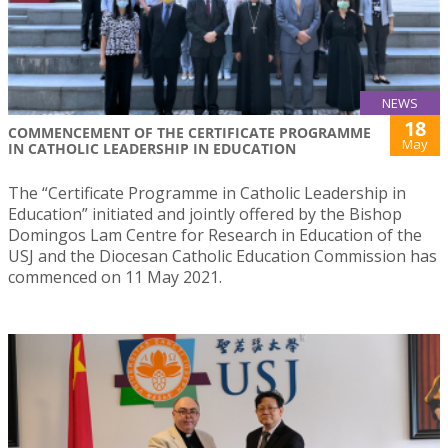
NEWS
18
COMMENCEMENT OF THE CERTIFICATE PROGRAMME
May
IN CATHOLIC LEADERSHIP IN EDUCATION
The “Certificate Programme in Catholic Leadership in
Education” initiated and jointly offered by the Bishop
Domingos Lam Centre for Research in Education of the
USJ and the Diocesan Catholic Education Commission has
commenced on 11 May 2021.