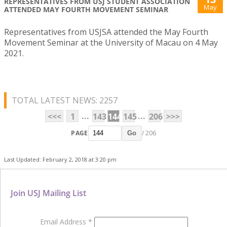
REPRESENTATIVES FROM USJ STUDENT ASSOCIATION
May
ATTENDED MAY FOURTH MOVEMENT SEMINAR
Representatives from USJSA attended the May Fourth
Movement Seminar at the University of Macau on 4 May
2021.
TOTAL LATEST NEWS: 2257
...
...
<<<
1
143
144
145
206
>>>
PAGE
/ 206
Go
Last Updated: February 2, 2018 at 3:20 pm
Join USJ Mailing List
Email Address
*