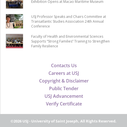
Exhibition Opens at Macao Maritime Museum
USJ Professor Speaks and Chairs Committee at
Transatlantic Studies Association 24th Annual
Conference
Faculty of Health and Environmental Sciences
Supports “Strong Families” Training to Strengthen
Family Resilience
Contacts Us
Careers at USJ
Copyright & Disclaimer
Public Tender
USJ Advancement
Verify Certificate
©2026 USJ - University of Saint Joseph, All Rights Reserved.