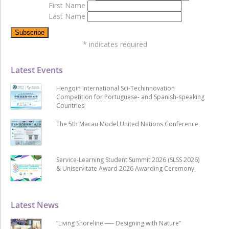
First Name
Last Name
*
indicates required
Latest Events
Hengqin International Sci-Techinnovation
Competition for Portuguese- and Spanish-speaking
Countries
The 5th Macau Model United Nations Conference
Service-Learning Student Summit 2026 (SLSS 2026)
& Uniservitate Award 2026 Awarding Ceremony
Latest News
“Living Shoreline ── Designing with Nature”