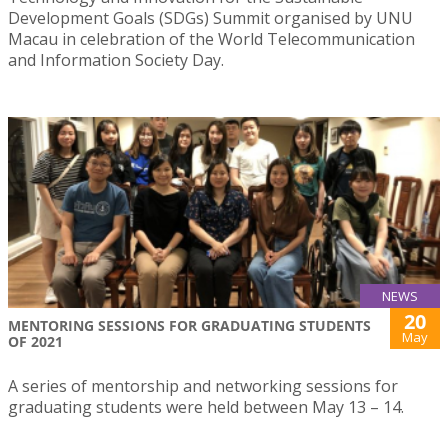
Development Goals (SDGs) Summit organised by UNU
Macau in celebration of the World Telecommunication
and Information Society Day.
NEWS
20
MENTORING SESSIONS FOR GRADUATING STUDENTS
May
OF 2021
A series of mentorship and networking sessions for
graduating students were held between May 13 – 14.