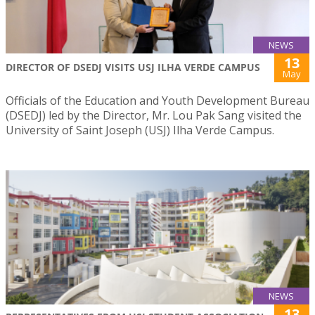
NEWS
13
DIRECTOR OF DSEDJ VISITS USJ ILHA VERDE CAMPUS
May
Officials of the Education and Youth Development Bureau
(DSEDJ) led by the Director, Mr. Lou Pak Sang visited the
University of Saint Joseph (USJ) Ilha Verde Campus.
NEWS
13