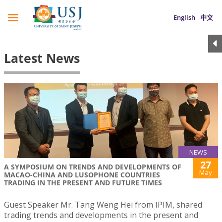
English
中文
Latest News
NEWS
27
A SYMPOSIUM ON TRENDS AND DEVELOPMENTS OF
May
MACAO-CHINA AND LUSOPHONE COUNTRIES
TRADING IN THE PRESENT AND FUTURE TIMES
Guest Speaker Mr. Tang Weng Hei from IPIM, shared
trading trends and developments in the present and