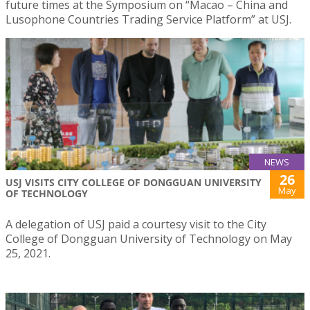
future times at the Symposium on “Macao – China and
Lusophone Countries Trading Service Platform” at USJ.
NEWS
26
USJ VISITS CITY COLLEGE OF DONGGUAN UNIVERSITY
May
OF TECHNOLOGY
A delegation of USJ paid a courtesy visit to the City
College of Dongguan University of Technology on May
25, 2021.