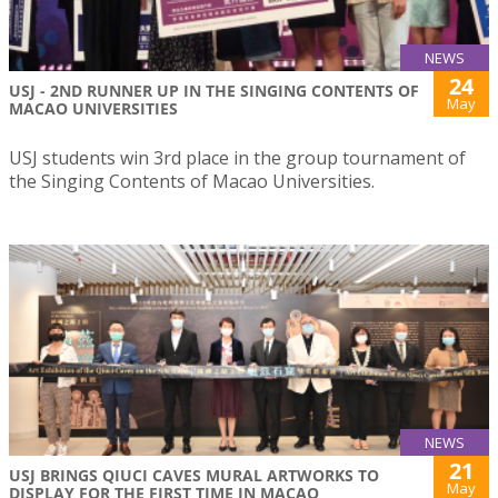
NEWS
24
USJ - 2ND RUNNER UP IN THE SINGING CONTENTS OF
May
MACAO UNIVERSITIES
USJ students win 3rd place in the group tournament of
the Singing Contents of Macao Universities.
NEWS
21
USJ BRINGS QIUCI CAVES MURAL ARTWORKS TO
May
DISPLAY FOR THE FIRST TIME IN MACAO