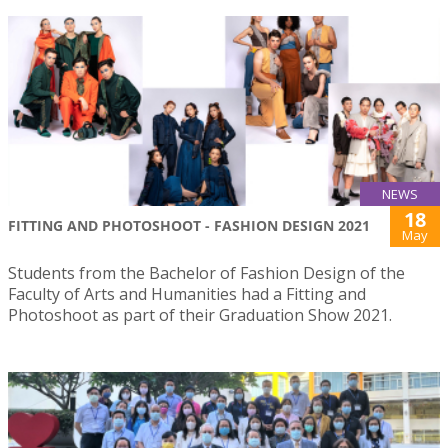
NEWS
18
FITTING AND PHOTOSHOOT - FASHION DESIGN 2021
May
Students from the Bachelor of Fashion Design of the
Faculty of Arts and Humanities had a Fitting and
Photoshoot as part of their Graduation Show 2021.