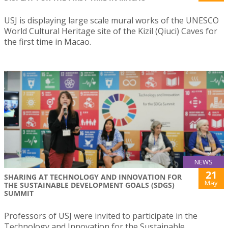
USJ is displaying large scale mural works of the UNESCO
World Cultural Heritage site of the Kizil (Qiuci) Caves for
the first time in Macao.
NEWS
21
SHARING AT TECHNOLOGY AND INNOVATION FOR
May
THE SUSTAINABLE DEVELOPMENT GOALS (SDGS)
SUMMIT
Professors of USJ were invited to participate in the
Technology and Innovation for the Sustainable