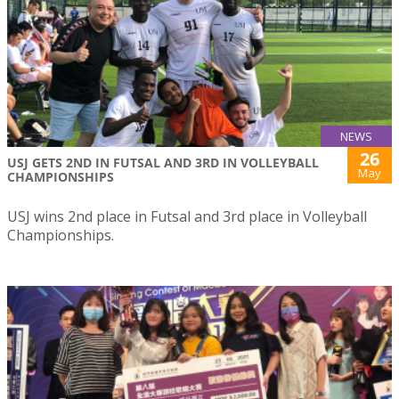
NEWS
26
USJ GETS 2ND IN FUTSAL AND 3RD IN VOLLEYBALL
May
CHAMPIONSHIPS
USJ wins 2nd place in Futsal and 3rd place in Volleyball
Championships.