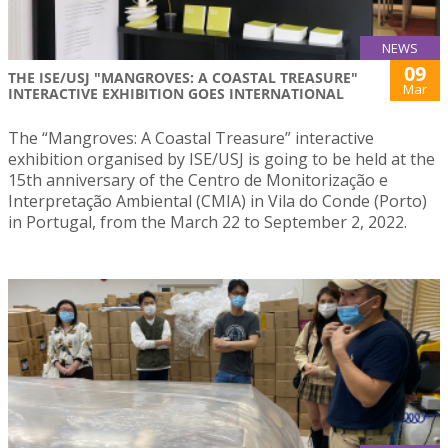
NEWS
09
THE ISE/USJ "MANGROVES: A COASTAL TREASURE"
Mar
INTERACTIVE EXHIBITION GOES INTERNATIONAL
The “Mangroves: A Coastal Treasure” interactive
exhibition organised by ISE/USJ is going to be held at the
15th anniversary of the Centro de Monitorização e
Interpretação Ambiental (CMIA) in Vila do Conde (Porto)
in Portugal, from the March 22 to September 2, 2022.