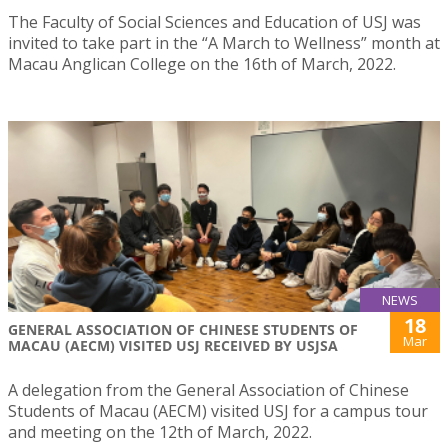
The Faculty of Social Sciences and Education of USJ was
invited to take part in the “A March to Wellness” month at
Macau Anglican College on the 16th of March, 2022.
NEWS
18
GENERAL ASSOCIATION OF CHINESE STUDENTS OF
Mar
MACAU (AECM) VISITED USJ RECEIVED BY USJSA
A delegation from the General Association of Chinese
Students of Macau (AECM) visited USJ for a campus tour
and meeting on the 12th of March, 2022.