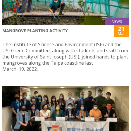
NEWS
21
MANGROVE PLANTING ACTIVITY
Mar
The Institute of Science and Environment (ISE) and the
USJ Green Committee, along with students and staff from
the University of Saint Joseph (USJ), joined hands to plant
mangroves along the Taipa coastline last
March 19, 2022.