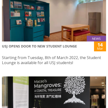
NEWS
14
USJ OPENS DOOR TO NEW STUDENT LOUNGE
Mar
Starting from Tuesday, 8th of March 2022, the Student
Lounge is available for all USJ students!