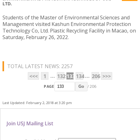
LTD.
Students of the Master of Environmental Sciences and
Management visited Kashun Environmental Protection
Technology Co, Ltd. Plastic Recycling Facility in Macao, on
Saturday, February 26, 2022.
TOTAL LATEST NEWS: 2257
...
...
<<<
1
132
133
134
206
>>>
PAGE
/ 206
Go
Last Updated: February 2, 2018 at 3:20 pm
Join USJ Mailing List