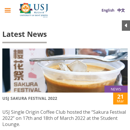
English
中文
Latest News
NEWS
21
USJ SAKURA FESTIVAL 2022
Mar
USJ Single Origin Coffee Club hosted the “Sakura Festival
2022” on 17th and 18th of March 2022 at the Student
Lounge.