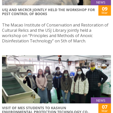
NEWS
09
USJ AND MICRCR JOINTLY HELD THE WORKSHOP FOR
Mar
PEST CONTROL OF BOOKS
The Macao Institute of Conservation and Restoration of
Cultural Relics and the USJ Library jointly held a
workshop on “Principles and Methods of Anoxic
Disinfestation Technology” on 5th of March.
NEWS
07
VISIT OF MES STUDENTS TO KASHUN
Mar
ENVIRONMENTAL PROTECTION TECHNOLOGY CO.,