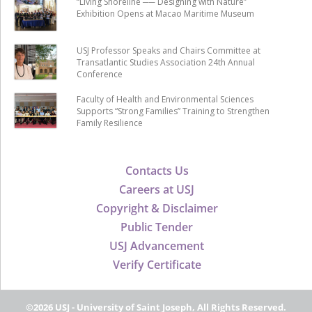
“Living Shoreline ── Designing with Nature”
Exhibition Opens at Macao Maritime Museum
USJ Professor Speaks and Chairs Committee at
Transatlantic Studies Association 24th Annual
Conference
Faculty of Health and Environmental Sciences
Supports “Strong Families” Training to Strengthen
Family Resilience
Contacts Us
Careers at USJ
Copyright & Disclaimer
Public Tender
USJ Advancement
Verify Certificate
©2026 USJ - University of Saint Joseph, All Rights Reserved.