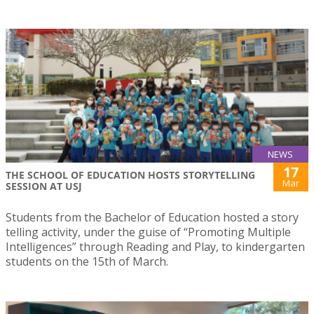
NEWS
17
THE SCHOOL OF EDUCATION HOSTS STORYTELLING
Mar
SESSION AT USJ
Students from the Bachelor of Education hosted a story
telling activity, under the guise of “Promoting Multiple
Intelligences” through Reading and Play, to kindergarten
students on the 15th of March.