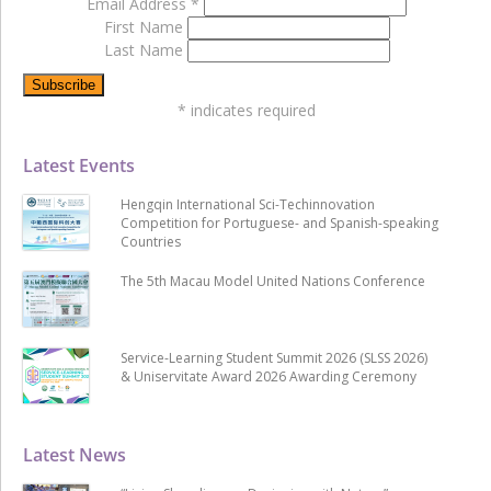
Email Address
*
First Name
Last Name
*
indicates required
Latest Events
Hengqin International Sci-Techinnovation
Competition for Portuguese- and Spanish-speaking
Countries
The 5th Macau Model United Nations Conference
Service-Learning Student Summit 2026 (SLSS 2026)
& Uniservitate Award 2026 Awarding Ceremony
Latest News