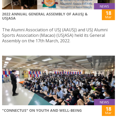
NEWS
18
2022 ANNUAL GENERAL ASSEMBLY OF AAUSJ &
Mar
USJASA
The Alumni Association of USJ (AAUSJ) and USJ Alumni
Sports Association (Macao) (USJASA) held its General
Assembly on the 17th March, 2022.
NEWS
18
"CONNECTUS" ON YOUTH AND WELL-BEING
Mar