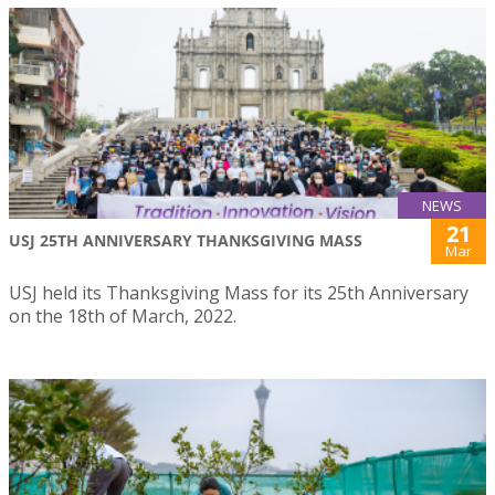
NEWS
21
USJ 25TH ANNIVERSARY THANKSGIVING MASS
Mar
USJ held its Thanksgiving Mass for its 25th Anniversary
on the 18th of March, 2022.