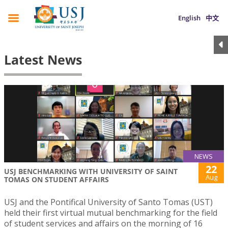
English
中文
Latest News
NEWS
22
USJ BENCHMARKING WITH UNIVERSITY OF SAINT
Aug
TOMAS ON STUDENT AFFAIRS
USJ and the Pontifical University of Santo Tomas (UST)
held their first virtual mutual benchmarking for the field
of student services and affairs on the morning of 16