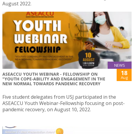
August 2022.
NEWS
18
ASEACCU YOUTH WEBINAR - FELLOWSHIP ON
Aug
"YOUTH COPE-ABILITY AND ENGAGEMENT IN THE
NEW NORMAL TOWARDS PANDEMIC RECOVERY
Five student delegates from USJ participated in the
ASEACCU Youth Webinar-Fellowship focusing on post-
pandemic recovery, on August 10, 2022.