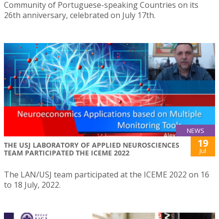
Community of Portuguese-speaking Countries on its
26th anniversary, celebrated on July 17th.
NEWS
19
THE USJ LABORATORY OF APPLIED NEUROSCIENCES
Jul
TEAM PARTICIPATED THE ICEME 2022
The LAN/USJ team participated at the ICEME 2022 on 16
to 18 July, 2022.