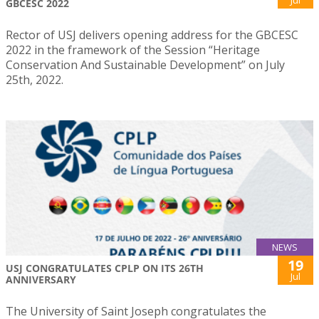
GBCESC 2022
Rector of USJ delivers opening address for the GBCESC
2022 in the framework of the Session “Heritage
Conservation And Sustainable Development” on July
25th, 2022.
NEWS
19
USJ CONGRATULATES CPLP ON ITS 26TH
Jul
ANNIVERSARY
The University of Saint Joseph congratulates the