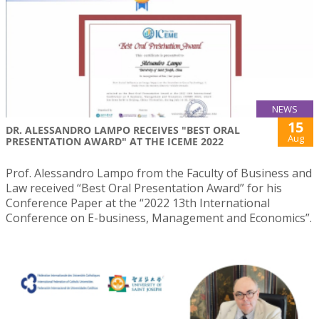
NEWS
15
DR. ALESSANDRO LAMPO RECEIVES "BEST ORAL
Aug
PRESENTATION AWARD" AT THE ICEME 2022
Prof. Alessandro Lampo from the Faculty of Business and
Law received “Best Oral Presentation Award” for his
Conference Paper at the “2022 13th International
Conference on E-business, Management and Economics”.