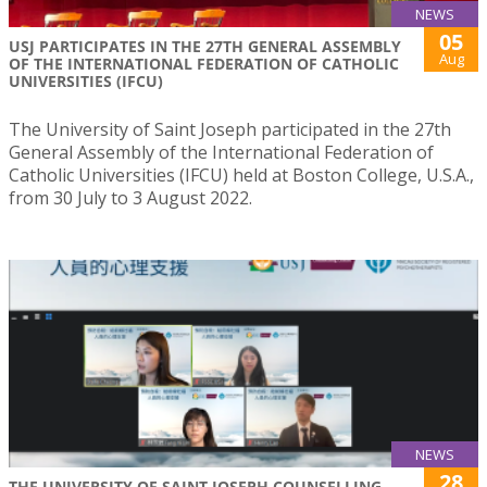
NEWS
05
USJ PARTICIPATES IN THE 27TH GENERAL ASSEMBLY
Aug
OF THE INTERNATIONAL FEDERATION OF CATHOLIC
UNIVERSITIES (IFCU)
The University of Saint Joseph participated in the 27th
General Assembly of the International Federation of
Catholic Universities (IFCU) held at Boston College, U.S.A.,
from 30 July to 3 August 2022.
NEWS
28
THE UNIVERSITY OF SAINT JOSEPH COUNSELLING