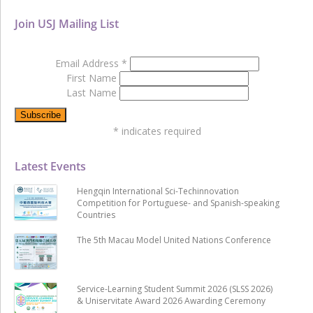
Join USJ Mailing List
Email Address
*
First Name
Last Name
*
indicates required
Latest Events
Hengqin International Sci-Techinnovation
Competition for Portuguese- and Spanish-speaking
Countries
The 5th Macau Model United Nations Conference
Service-Learning Student Summit 2026 (SLSS 2026)
& Uniservitate Award 2026 Awarding Ceremony