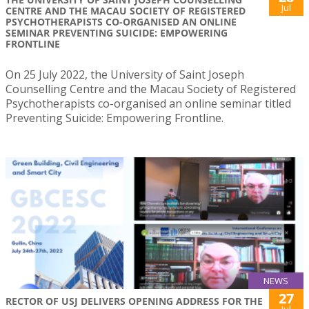
Jul
CENTRE AND THE MACAU SOCIETY OF REGISTERED
PSYCHOTHERAPISTS CO-ORGANISED AN ONLINE
SEMINAR PREVENTING SUICIDE: EMPOWERING
FRONTLINE
On 25 July 2022, the University of Saint Joseph
Counselling Centre and the Macau Society of Registered
Psychotherapists co-organised an online seminar titled
Preventing Suicide: Empowering Frontline.
NEWS
27
RECTOR OF USJ DELIVERS OPENING ADDRESS FOR THE
Jul