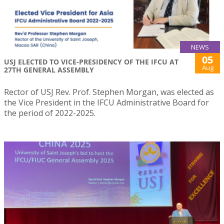
NEWS
05
USJ ELECTED TO VICE-PRESIDENCY OF THE IFCU AT
Aug
27TH GENERAL ASSEMBLY
Rector of USJ Rev. Prof. Stephen Morgan, was elected as
the Vice President in the IFCU Administrative Board for
the period of 2022-2025.