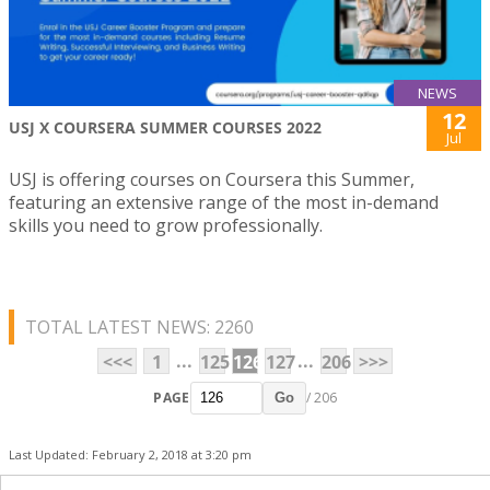
NEWS
12
USJ X COURSERA SUMMER COURSES 2022
Jul
USJ is offering courses on Coursera this Summer,
featuring an extensive range of the most in-demand
skills you need to grow professionally.
TOTAL LATEST NEWS: 2260
...
...
<<<
1
125
126
127
206
>>>
PAGE
/ 206
Go
Last Updated: February 2, 2018 at 3:20 pm