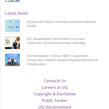
Latest News
USJ Joins the Global University Innovation Network
(GUIN)
ARC Sustainability Performance Scorecard
Celebrates USJ’s Environmental Leadership
USJ Participates in China-ASEAN Cooperation
Cooperation Week to Deepen Regional Educational
Collaboration
Contacts Us
Careers at USJ
Copyright & Disclaimer
Public Tender
USJ Advancement