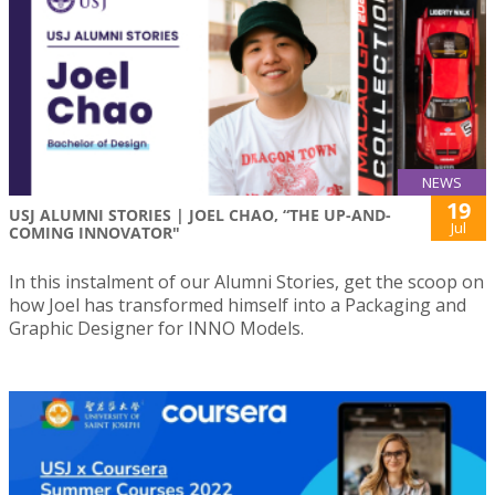
NEWS
19
USJ ALUMNI STORIES | JOEL CHAO, “THE UP-AND-
Jul
COMING INNOVATOR"
In this instalment of our Alumni Stories, get the scoop on
how Joel has transformed himself into a Packaging and
Graphic Designer for INNO Models.