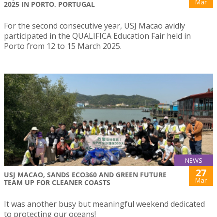
Mar
2025 IN PORTO, PORTUGAL
For the second consecutive year, USJ Macao avidly
participated in the QUALIFICA Education Fair held in
Porto from 12 to 15 March 2025.
NEWS
27
USJ MACAO, SANDS ECO360 AND GREEN FUTURE
Mar
TEAM UP FOR CLEANER COASTS
It was another busy but meaningful weekend dedicated
to protecting our oceans!