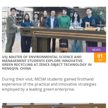
NEWS
01
USJ MASTER OF ENVIRONMENTAL SCIENCE AND
Apr
MANAGEMENT STUDENTS EXPLORE INNOVATIVE
GREEN RECYCLING AT ZENCE OBJECT TECHNOLOGY IN
HENGQIN, CHINA
During their visit, MESM students gained firsthand
experience of the practical and innovative strategies
employed by a leading green enterprise.