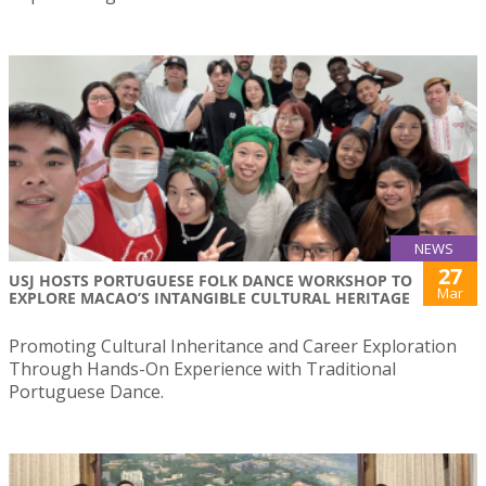
NEWS
27
USJ HOSTS PORTUGUESE FOLK DANCE WORKSHOP TO
Mar
EXPLORE MACAO’S INTANGIBLE CULTURAL HERITAGE
Promoting Cultural Inheritance and Career Exploration
Through Hands-On Experience with Traditional
Portuguese Dance.