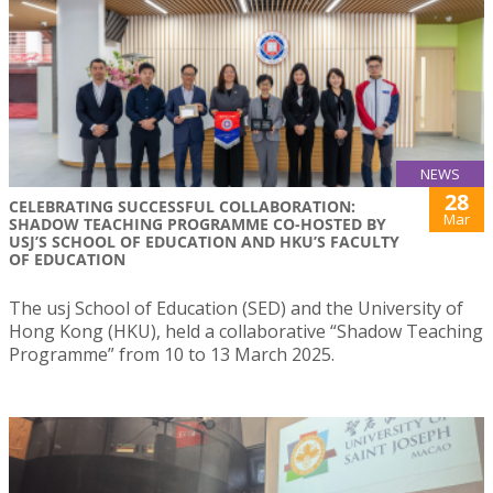
NEWS
28
CELEBRATING SUCCESSFUL COLLABORATION:
Mar
SHADOW TEACHING PROGRAMME CO-HOSTED BY
USJ’S SCHOOL OF EDUCATION AND HKU’S FACULTY
OF EDUCATION
The usj School of Education (SED) and the University of
Hong Kong (HKU), held a collaborative “Shadow Teaching
Programme” from 10 to 13 March 2025.