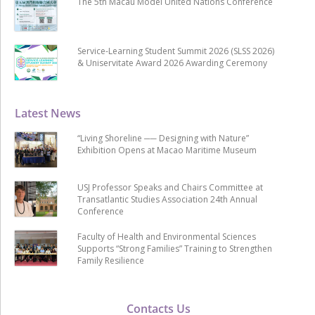
The 5th Macau Model United Nations Conference
Service-Learning Student Summit 2026 (SLSS 2026)
& Uniservitate Award 2026 Awarding Ceremony
Latest News
“Living Shoreline ── Designing with Nature”
Exhibition Opens at Macao Maritime Museum
USJ Professor Speaks and Chairs Committee at
Transatlantic Studies Association 24th Annual
Conference
Faculty of Health and Environmental Sciences
Supports “Strong Families” Training to Strengthen
Family Resilience
Contacts Us