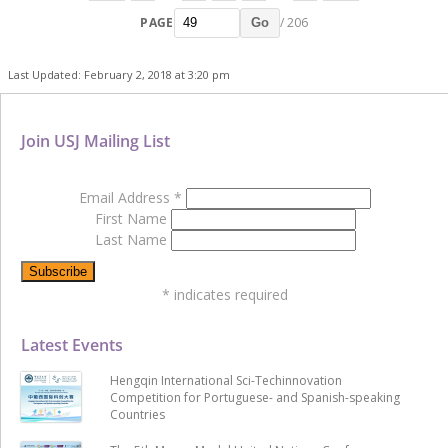
PAGE
/ 206
Go
Last Updated: February 2, 2018 at 3:20 pm
Join USJ Mailing List
Email Address
*
First Name
Last Name
*
indicates required
Latest Events
Hengqin International Sci-Techinnovation
Competition for Portuguese- and Spanish-speaking
Countries