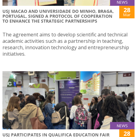
NEWS
28
USJ MACAO AND UNIVERSIDADE DO MINHO, BRAGA,
Mar
PORTUGAL, SIGNED A PROTOCOL OF COOPERATION
TO ENHANCE THE STRATEGIC PARTNERSHIPS
The agreement aims to develop scientific and technical
academic activities such as a partnership in teaching,
research, innovation technology and entrepreneurship
initiatives.
NEWS
28
USJ PARTICIPATES IN QUALIFICA EDUCATION FAIR