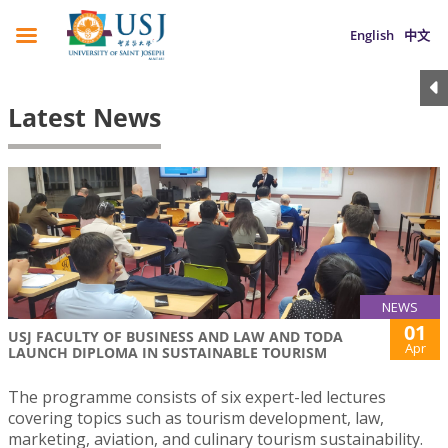
English
中文
Latest News
NEWS
01
USJ FACULTY OF BUSINESS AND LAW AND TODA
Apr
LAUNCH DIPLOMA IN SUSTAINABLE TOURISM
The programme consists of six expert-led lectures
covering topics such as tourism development, law,
marketing, aviation, and culinary tourism sustainability.