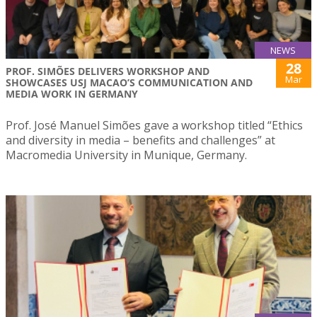
NEWS
28
PROF. SIMÕES DELIVERS WORKSHOP AND
Mar
SHOWCASES USJ MACAO’S COMMUNICATION AND
MEDIA WORK IN GERMANY
Prof. José Manuel Simões gave a workshop titled “Ethics
and diversity in media – benefits and challenges” at
Macromedia University in Munique, Germany.