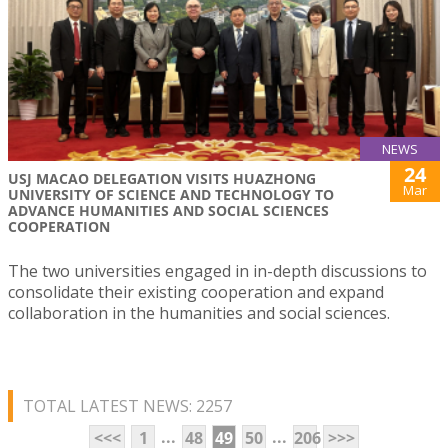
NEWS
24
USJ MACAO DELEGATION VISITS HUAZHONG
Mar
UNIVERSITY OF SCIENCE AND TECHNOLOGY TO
ADVANCE HUMANITIES AND SOCIAL SCIENCES
COOPERATION
The two universities engaged in in-depth discussions to
consolidate their existing cooperation and expand
collaboration in the humanities and social sciences.
TOTAL LATEST NEWS: 2257
...
...
<<<
1
48
49
50
206
>>>