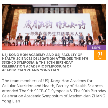
NEWS
01
USJ-KONG HON ACADEMY AND USJ FACULTY OF
Apr
HEALTH SCIENCES DELEGATION ATTENDED THE 9TH
SSCB-CD SYMPOSIA & THE 90TH BIRTHDAY
CELEBRATION ACADEMIC SYMPOSIUM OF
ACADEMICIAN ZHANG YONG LIAN
The team members of USJ-Kong Hon Academy for
Cellular Nutrition and Health, Faculty of Health Sciences,
attended The 9th SSCB-CD Symposia & The 90th Birthday
Celebration Academic Symposium of Academician ZHANG
Yong Lian