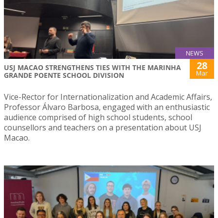
NEWS
28
USJ MACAO STRENGTHENS TIES WITH THE MARINHA
Mar
GRANDE POENTE SCHOOL DIVISION
Vice-Rector for Internationalization and Academic Affairs,
Professor Álvaro Barbosa, engaged with an enthusiastic
audience comprised of high school students, school
counsellors and teachers on a presentation about USJ
Macao.