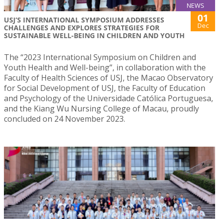
NEWS
01
USJ’S INTERNATIONAL SYMPOSIUM ADDRESSES
Dec
CHALLENGES AND EXPLORES STRATEGIES FOR
SUSTAINABLE WELL-BEING IN CHILDREN AND YOUTH
The “2023 International Symposium on Children and
Youth Health and Well-being”, in collaboration with the
Faculty of Health Sciences of USJ, the Macao Observatory
for Social Development of USJ, the Faculty of Education
and Psychology of the Universidade Católica Portuguesa,
and the Kiang Wu Nursing College of Macau, proudly
concluded on 24 November 2023.