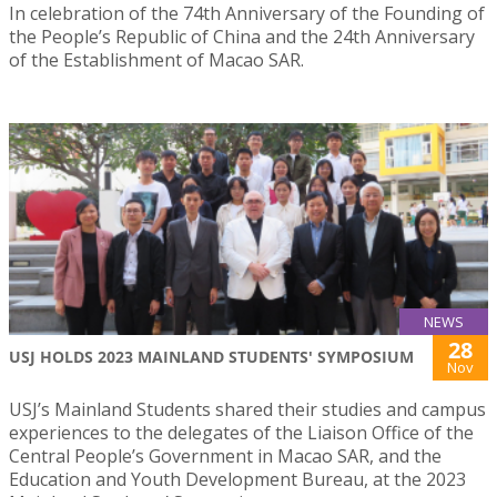
In celebration of the 74th Anniversary of the Founding of
the People’s Republic of China and the 24th Anniversary
of the Establishment of Macao SAR.
NEWS
28
USJ HOLDS 2023 MAINLAND STUDENTS' SYMPOSIUM
Nov
USJ’s Mainland Students shared their studies and campus
experiences to the delegates of the Liaison Office of the
Central People’s Government in Macao SAR, and the
Education and Youth Development Bureau, at the 2023