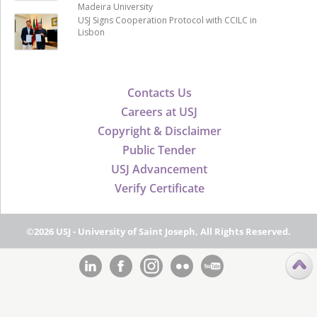
Madeira University
USJ Signs Cooperation Protocol with CCILC in
Lisbon
Contacts Us
Careers at USJ
Copyright & Disclaimer
Public Tender
USJ Advancement
Verify Certificate
©2026 USJ - University of Saint Joseph, All Rights Reserved.