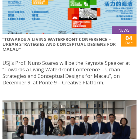
NEWS
04
“TOWARDS A LIVING WATERFRONT CONFERENCE –
Dec
URBAN STRATEGIES AND CONCEPTUAL DESIGNS FOR
MACAU”
USJ’s Prof. Nuno Soares will be the Keynote Speaker at
“Towards a Living Waterfront Conference – Urban
Strategies and Conceptual Designs for Macau”, on
December 9, at Ponte 9 – Creative Platform.