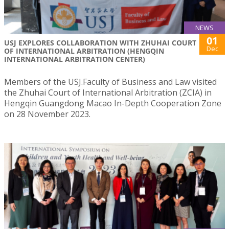
NEWS
01
USJ EXPLORES COLLABORATION WITH ZHUHAI COURT
Dec
OF INTERNATIONAL ARBITRATION (HENGQIN
INTERNATIONAL ARBITRATION CENTER)
Members of the USJ.Faculty of Business and Law visited
the Zhuhai Court of International Arbitration (ZCIA) in
Hengqin Guangdong Macao In-Depth Cooperation Zone
on 28 November 2023.