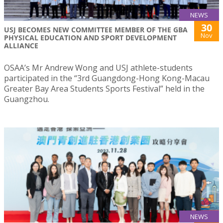
NEWS
30
USJ BECOMES NEW COMMITTEE MEMBER OF THE GBA
Nov
PHYSICAL EDUCATION AND SPORT DEVELOPMENT
ALLIANCE
OSAA’s Mr Andrew Wong and USJ athlete-students
participated in the “3rd Guangdong-Hong Kong-Macau
Greater Bay Area Students Sports Festival” held in the
Guangzhou.
NEWS