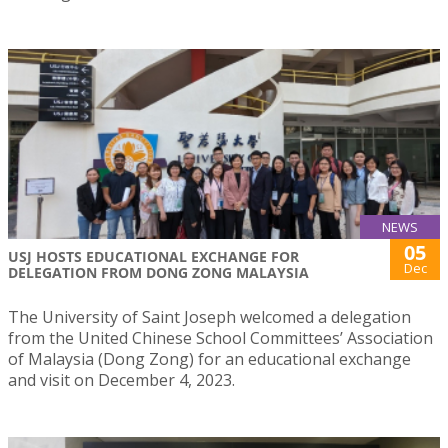
NEWS
05
USJ HOSTS EDUCATIONAL EXCHANGE FOR
Dec
DELEGATION FROM DONG ZONG MALAYSIA
The University of Saint Joseph welcomed a delegation
from the United Chinese School Committees’ Association
of Malaysia (Dong Zong) for an educational exchange
and visit on December 4, 2023.