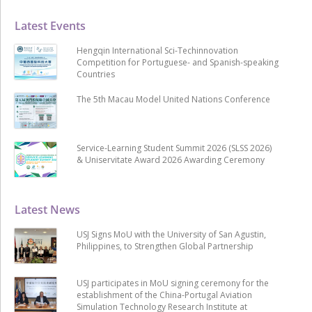
Latest Events
Hengqin International Sci-Techinnovation
Competition for Portuguese- and Spanish-speaking
Countries
The 5th Macau Model United Nations Conference
Service-Learning Student Summit 2026 (SLSS 2026)
& Uniservitate Award 2026 Awarding Ceremony
Latest News
USJ Signs MoU with the University of San Agustin,
Philippines, to Strengthen Global Partnership
USJ participates in MoU signing ceremony for the
establishment of the China-Portugal Aviation
Simulation Technology Research Institute at