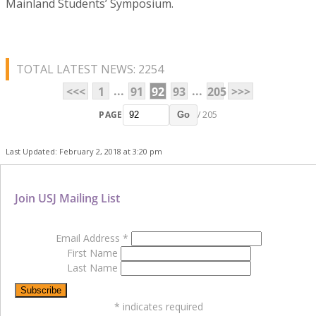
Mainland Students’ Symposium.
TOTAL LATEST NEWS: 2254
...
...
<<<
1
91
92
93
205
>>>
PAGE
/ 205
Go
Last Updated: February 2, 2018 at 3:20 pm
Join USJ Mailing List
Email Address
*
First Name
Last Name
*
indicates required