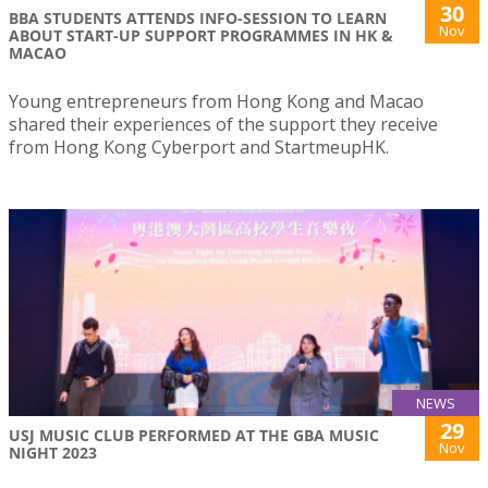
30
BBA STUDENTS ATTENDS INFO-SESSION TO LEARN
Nov
ABOUT START-UP SUPPORT PROGRAMMES IN HK &
MACAO
Young entrepreneurs from Hong Kong and Macao
shared their experiences of the support they receive
from Hong Kong Cyberport and StartmeupHK.
NEWS
29
USJ MUSIC CLUB PERFORMED AT THE GBA MUSIC
Nov
NIGHT 2023