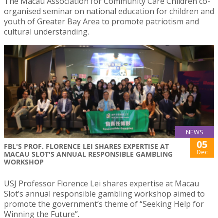
The Macau Association for Community Care Children co-
organised seminar on national education for children and
youth of Greater Bay Area to promote patriotism and
cultural understanding.
NEWS
05
FBL'S PROF. FLORENCE LEI SHARES EXPERTISE AT
Dec
MACAU SLOT'S ANNUAL RESPONSIBLE GAMBLING
WORKSHOP
USJ Professor Florence Lei shares expertise at Macau
Slot’s annual responsible gambling workshop aimed to
promote the government’s theme of “Seeking Help for
Winning the Future”.