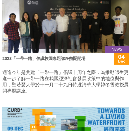
NEWS
04
2023「一帶一路」倡議校園專題講座熱鬧開場
Dec
適逢今年是共建「一帶一路」倡議十周年之際，為推動師生更
進一步了解一帶一路在我國經濟社會發展政策中的地位與作
用，聖若瑟大學於十一月二十九日特邀清華大學韓冬雪教授展
開專題講座。