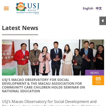
English
中文
Latest News
NEWS
05
USJ'S MACAO OBSERVATORY FOR SOCIAL
Dec
DEVELOPMENT & THE MACAU ASSOCIATION FOR
COMMUNITY CARE CHILDREN HOLDS SEMINAR ON
NATIONAL EDUCATION
USJ’s Macao Observatory for Social Development and