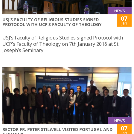
NEWS
07
USJ’S FACULTY OF RELIGIOUS STUDIES SIGNED
Jan
PROTOCOL WITH UCP’S FACULTY OF THEOLOGY
USJ’s Faculty of Religious Studies signed Protocol with
UCP’s Faculty of Theology on 7th January 2016 at St.
Joseph’s Seminary
NEWS
07
RECTOR FR. PETER STILWELL VISITED PORTUGAL AND
Jan