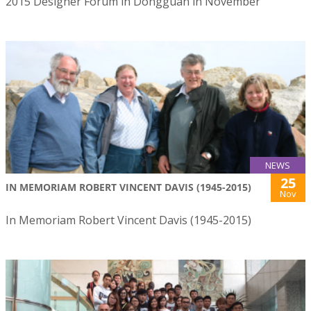
2015 Designer Forum in Dongguan in November
NEWS
25
IN MEMORIAM ROBERT VINCENT DAVIS (1945-2015)
Nov
In Memoriam Robert Vincent Davis (1945-2015)