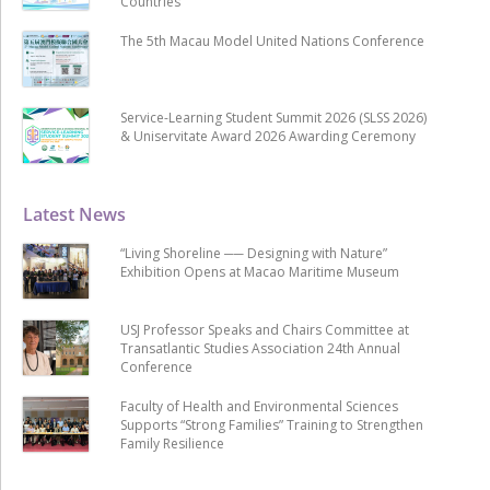
Countries
The 5th Macau Model United Nations Conference
Service-Learning Student Summit 2026 (SLSS 2026)
& Uniservitate Award 2026 Awarding Ceremony
Latest News
“Living Shoreline ── Designing with Nature”
Exhibition Opens at Macao Maritime Museum
USJ Professor Speaks and Chairs Committee at
Transatlantic Studies Association 24th Annual
Conference
Faculty of Health and Environmental Sciences
Supports “Strong Families” Training to Strengthen
Family Resilience