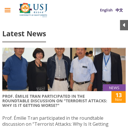
English
中文
Latest News
NEWS
13
PROF. ÉMILIE TRAN PARTICIPATED IN THE
Nov
ROUNDTABLE DISCUSSION ON "TERRORIST ATTACKS:
WHY IS IT GETTING WORSE?"
Prof. Émilie Tran participated in the roundtable
discussion on “Terrorist Attacks: Why Is It Getting