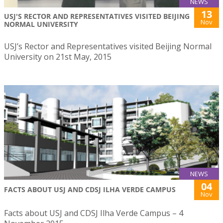
NEWS
13
USJ'S RECTOR AND REPRESENTATIVES VISITED BEIJING
Nov
NORMAL UNIVERSITY
USJ’s Rector and Representatives visited Beijing Normal
University on 21st May, 2015
NEWS
04
FACTS ABOUT USJ AND CDSJ ILHA VERDE CAMPUS
Nov
Facts about USJ and CDSJ Ilha Verde Campus – 4