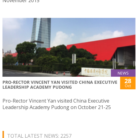
November 2015
NEWS
28
PRO-RECTOR VINCENT YAN VISITED CHINA EXECUTIVE
Oct
LEADERSHIP ACADEMY PUDONG
Pro-Rector Vincent Yan visited China Executive
Leadership Academy Pudong on October 21-25
TOTAL LATEST NEWS: 2257