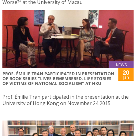
Worse?” at the University of Macau
NEWS
20
PROF. ÉMILIE TRAN PARTICIPATED IN PRESENTATION
Jan
OF BOOK SERIES "LIVES REMEMBERED. LIFE STORIES
OF VICTIMS OF NATIONAL SOCIALISM" AT HKU
Prof. Émilie Tran participated in the presentation at the
University of Hong Kong on November 24 2015