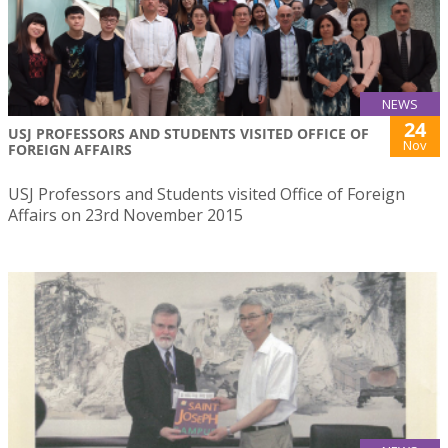
NEWS
24
USJ PROFESSORS AND STUDENTS VISITED OFFICE OF
Nov
FOREIGN AFFAIRS
USJ Professors and Students visited Office of Foreign
Affairs on 23rd November 2015