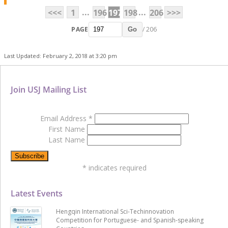
...
...
<<<
1
196
197
198
206
>>>
PAGE
/ 206
Go
Last Updated: February 2, 2018 at 3:20 pm
Join USJ Mailing List
Email Address
*
First Name
Last Name
*
indicates required
Latest Events
Hengqin International Sci-Techinnovation
Competition for Portuguese- and Spanish-speaking