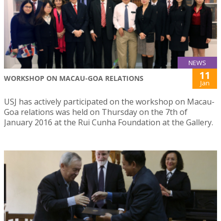
NEWS
11
WORKSHOP ON MACAU-GOA RELATIONS
Jan
USJ has actively participated on the workshop on Macau-
Goa relations was held on Thursday on the 7th of
January 2016 at the Rui Cunha Foundation at the Gallery.