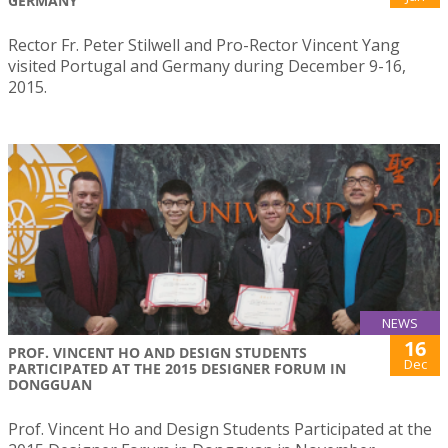
GERMANY
Rector Fr. Peter Stilwell and Pro-Rector Vincent Yang
visited Portugal and Germany during December 9-16,
2015.
NEWS
16
PROF. VINCENT HO AND DESIGN STUDENTS
Dec
PARTICIPATED AT THE 2015 DESIGNER FORUM IN
DONGGUAN
Prof. Vincent Ho and Design Students Participated at the