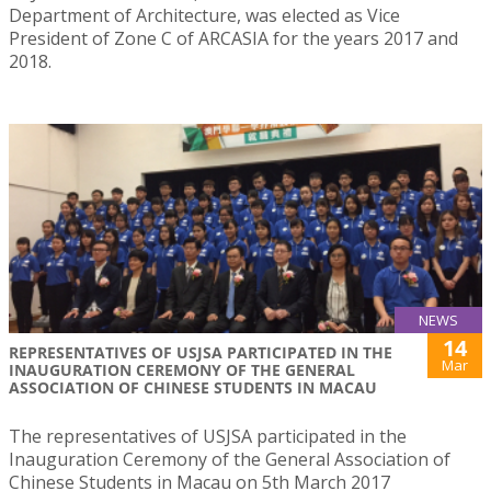
Department of Architecture, was elected as Vice
President of Zone C of ARCASIA for the years 2017 and
2018.
NEWS
14
REPRESENTATIVES OF USJSA PARTICIPATED IN THE
Mar
INAUGURATION CEREMONY OF THE GENERAL
ASSOCIATION OF CHINESE STUDENTS IN MACAU
The representatives of USJSA participated in the
Inauguration Ceremony of the General Association of
Chinese Students in Macau on 5th March 2017