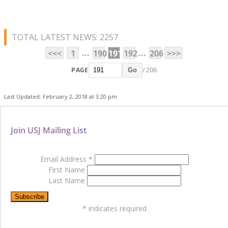
TOTAL LATEST NEWS: 2257
...
...
<<<
1
190
191
192
206
>>>
PAGE
/ 206
Go
Last Updated: February 2, 2018 at 3:20 pm
Join USJ Mailing List
Email Address
*
First Name
Last Name
*
indicates required