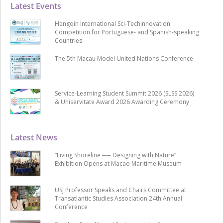
Latest Events
Hengqin International Sci-Techinnovation
Competition for Portuguese- and Spanish-speaking
Countries
The 5th Macau Model United Nations Conference
Service-Learning Student Summit 2026 (SLSS 2026)
& Uniservitate Award 2026 Awarding Ceremony
Latest News
“Living Shoreline ── Designing with Nature”
Exhibition Opens at Macao Maritime Museum
USJ Professor Speaks and Chairs Committee at
Transatlantic Studies Association 24th Annual
Conference