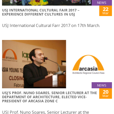
NEWS
22
USJ INTERNATIONAL CULTURAL FAIR 2017 –
Mar
EXPERIENCE DIFFERENT CULTURES IN USJ
USJ International Cultural Farr 2017 on 17th March.
NEWS
20
USJ’S PROF. NUNO SOARES, SENIOR LECTURER AT THE
Mar
DEPARTMENT OF ARCHITECTURE, ELECTED VICE-
PRESIDENT OF ARCASIA ZONE C
USJ Prof. Nuno Soares, Senior Lecturer at the