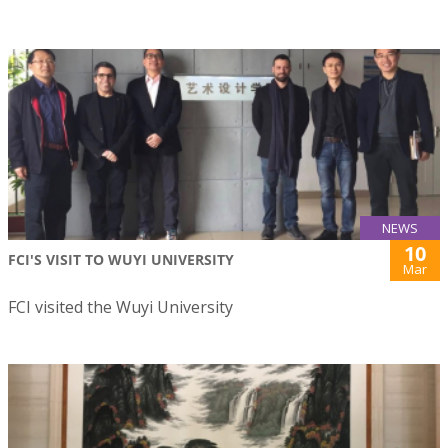
NEWS
10
FCI'S VISIT TO WUYI UNIVERSITY
Mar
FCI visited the Wuyi University