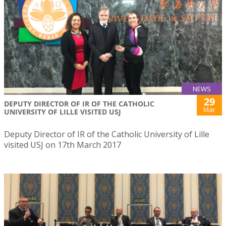
NEWS
29
DEPUTY DIRECTOR OF IR OF THE CATHOLIC
Mar
UNIVERSITY OF LILLE VISITED USJ
Deputy Director of IR of the Catholic University of Lille
visited USJ on 17th March 2017