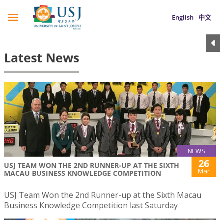
English
中文
Latest News
NEWS
26
USJ TEAM WON THE 2ND RUNNER-UP AT THE SIXTH
Mar
MACAU BUSINESS KNOWLEDGE COMPETITION
USJ Team Won the 2nd Runner-up at the Sixth Macau
Business Knowledge Competition last Saturday