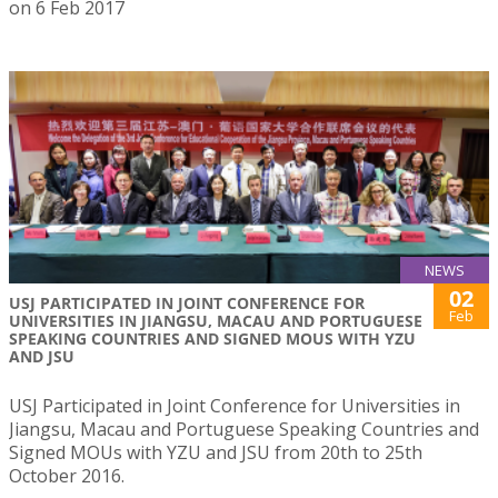
on 6 Feb 2017
NEWS
02
USJ PARTICIPATED IN JOINT CONFERENCE FOR
Feb
UNIVERSITIES IN JIANGSU, MACAU AND PORTUGUESE
SPEAKING COUNTRIES AND SIGNED MOUS WITH YZU
AND JSU
USJ Participated in Joint Conference for Universities in
Jiangsu, Macau and Portuguese Speaking Countries and
Signed MOUs with YZU and JSU from 20th to 25th
October 2016.