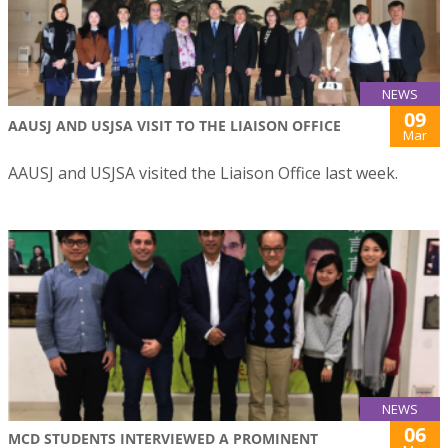
NEWS
09
AAUSJ AND USJSA VISIT TO THE LIAISON OFFICE
Mar
AAUSJ and USJSA visited the Liaison Office last week.
NEWS
06
MCD STUDENTS INTERVIEWED A PROMINENT