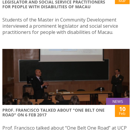
Mar
LEGISLATOR AND SOCIAL SERVICE PRACTITIONERS
FOR PEOPLE WITH DISABILITIES OF MACAU
Students of the Master in Community Development
interviewed a prominent legislator and social service
practitioners for people with disabilities of Macau.
NEWS
10
PROF. FRANCISCO TALKED ABOUT "ONE BELT ONE
Feb
ROAD" ON 6 FEB 2017
Prof. Francisco talked about “One Belt One Road” at UCP