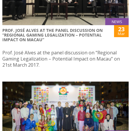
NEWS
23
PROF. JOSÉ ALVES AT THE PANEL DISCUSSION ON
Mar
“REGIONAL GAMING LEGALIZATION – POTENTIAL
IMPACT ON MACAU”
Prof. José Alves at the panel discussion on “Regional
Gaming Legalization – Potential Impact on Macau” on
21st March 2017.