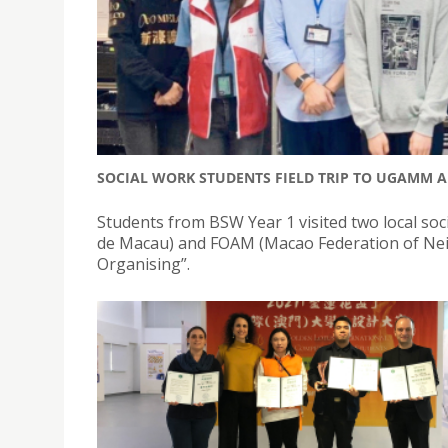
SOCIAL WORK STUDENTS FIELD TRIP TO UGAMM 
Students from BSW Year 1 visited two local s
de Macau) and FOAM (Macao Federation of Nei
Organising”.