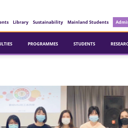
ents
Library
Sustainability
Mainland Students
Admis
ULTIES
PROGRAMMES
STUDENTS
RESEAR