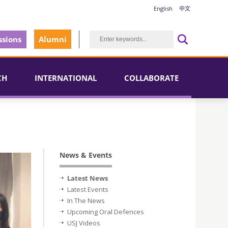
English
中文
sions
Alumni
CH
INTERNATIONAL
COLLABORATE
News & Events
Latest News
Latest Events
In The News
Upcoming Oral Defences
USJ Videos