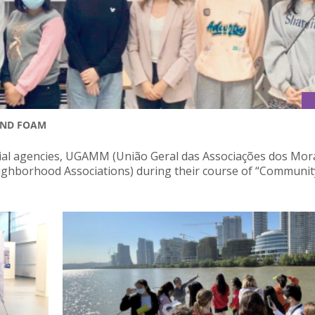
AND FOAM
ocial agencies, UGAMM (União Geral das Associações dos Mo
ghborhood Associations) during their course of “Communit