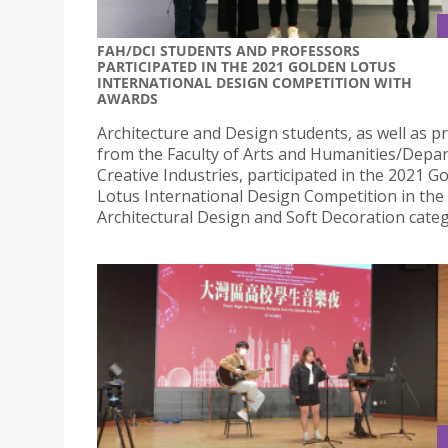
FAH/DCI STUDENTS AND PROFESSORS
PARTICIPATED IN THE 2021 GOLDEN LOTUS
INTERNATIONAL DESIGN COMPETITION WITH
AWARDS
Architecture and Design students, as well as p
from the Faculty of Arts and Humanities/Depa
Creative Industries, participated in the 2021 G
Lotus International Design Competition in the
Architectural Design and Soft Decoration categ