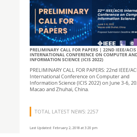
PRELIMINARY CALL FOR PAPERS | 22ND IEEE/ACIS
INTERNATIONAL CONFERENCE ON COMPUTER AN
INFORMATION SCIENCE (ICIS 2022)
PRELIMINARY CALL FOR PAPERS: 22nd IEEE/AC
International Conference on Computer and
Information Science (ICIS 2022) on June 3-6, 20
Macao and Zhuhai, China.
TOTAL LATEST NEWS: 2257
Last Updated: February 2, 2018 at 3:20 pm