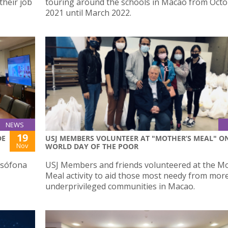
their job
touring around the schools in Macao from Oct
2021 until March 2022.
NEWS
19
DE
USJ MEMBERS VOLUNTEER AT "MOTHER’S MEAL" O
Nov
WORLD DAY OF THE POOR
usófona
USJ Members and friends volunteered at the Mo
Meal activity to aid those most needy from mor
underprivileged communities in Macao.