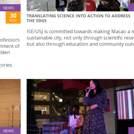
NEWS
30
TRANSLATING SCIENCE INTO ACTION TO ADDRESS
Nov
THE SDGS
ISE/USJ is committed towards making Macao a 
sustainable city, not only through scientific res
rofessors
but also through education and community out
rtment of
olden
ories.
NEWS