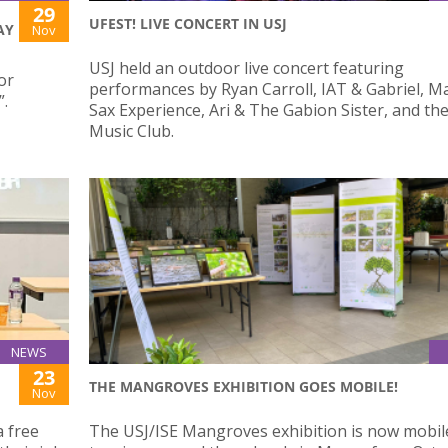
29
UFEST! LIVE CONCERT IN USJ
AY
Nov
USJ held an outdoor live concert featuring
or
performances by Ryan Carroll, IAT & Gabriel, Mat
”.
Sax Experience, Ari & The Gabion Sister, and th
Music Club.
NEWS
23
THE MANGROVES EXHIBITION GOES MOBILE!
Nov
a free
The USJ/ISE Mangroves exhibition is now mobil