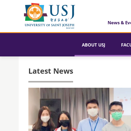
News & Ev
ABOUT USJ
FAC
Latest News