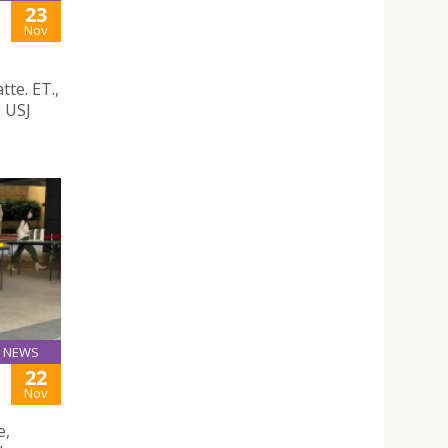
23
Nov
te. ET.,
e USJ
NEWS
22
Nov
e,