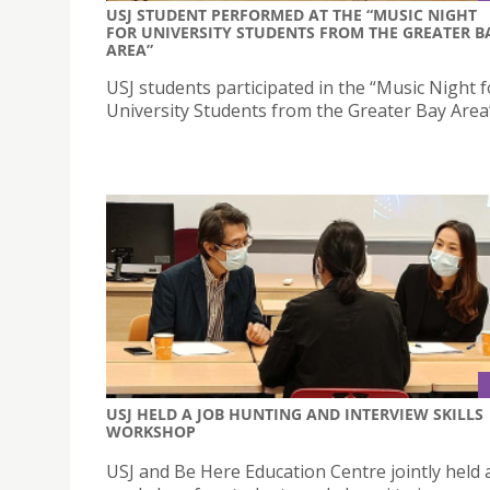
USJ STUDENT PERFORMED AT THE “MUSIC NIGHT
FOR UNIVERSITY STUDENTS FROM THE GREATER B
AREA”
USJ students participated in the “Music Night f
University Students from the Greater Bay Area
USJ HELD A JOB HUNTING AND INTERVIEW SKILLS
WORKSHOP
USJ and Be Here Education Centre jointly held 