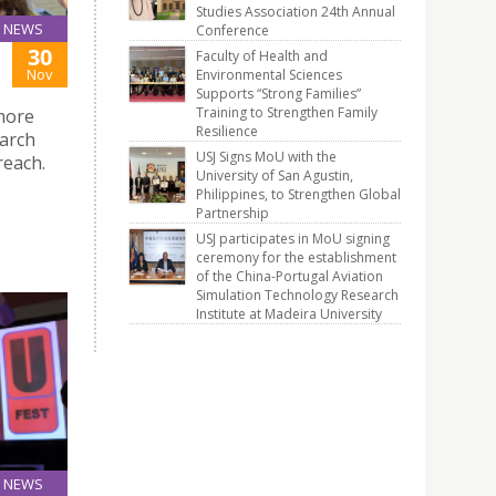
Studies Association 24th Annual
NEWS
Conference
30
Faculty of Health and
Nov
Environmental Sciences
Supports “Strong Families”
Training to Strengthen Family
more
Resilience
earch
USJ Signs MoU with the
reach.
University of San Agustin,
Philippines, to Strengthen Global
Partnership
USJ participates in MoU signing
ceremony for the establishment
of the China-Portugal Aviation
Simulation Technology Research
Institute at Madeira University
NEWS