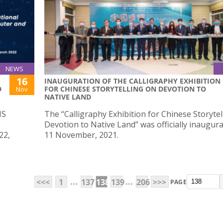
NEWS
16
INAUGURATION OF THE CALLIGRAPHY EXHIBITION
D
FOR CHINESE STORYTELLING ON DEVOTION TO
Nov
NATIVE LAND
IS
The “Calligraphy Exhibition for Chinese Storytel
Devotion to Native Land” was officially inaugur
22,
11 November, 2021.
...
...
<<<
1
137
138
139
206
>>>
PAGE