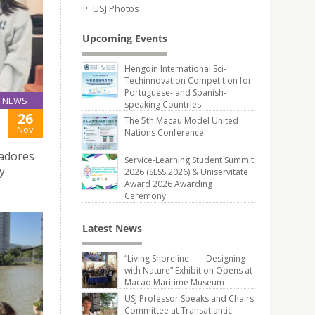
USJ Photos
Upcoming Events
Hengqin International Sci-
Techinnovation Competition for
Portuguese- and Spanish-
NEWS
speaking Countries
26
The 5th Macau Model United
Nov
Nations Conference
radores
Service-Learning Student Summit
y
2026 (SLSS 2026) & Uniservitate
Award 2026 Awarding
Ceremony
Latest News
“Living Shoreline ── Designing
with Nature” Exhibition Opens at
Macao Maritime Museum
USJ Professor Speaks and Chairs
Committee at Transatlantic