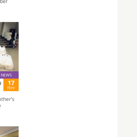
ober
NEWS
17
N
Nov
ther’s
e