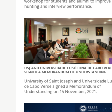
workshop for students and alumni to improve 
hunting and interview performance.
USJ AND UNIVERSIDADE LUSÓFONA DE CABO VER
SIGNED A MEMORANDUM OF UNDERSTANDING
University of Saint Joseph and Universidade L
de Cabo Verde signed a Memorandum of
Understanding on 15 November, 2021.