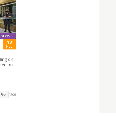
NEWS
12
Nov
ling on
ated on
/ 206
Go