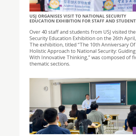
USJ ORGANISES VISIT TO NATIONAL SECURITY
EDUCATION EXHIBITION FOR STAFF AND STUDENT
Over 40 staff and students from USJ visited th
Security Education Exhibition on the 26th April,
The exhibition, titled “The 10th Anniversary Of
Holistic Approach to National Security: Guidi
With Innovative Thinking,” was composed of fi
thematic sections.