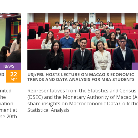
NEWS
22
ED
USJ/FBL HOSTS LECTURE ON MACAO'S ECONOMIC
Apr
TRENDS AND DATA ANALYSIS FOR MBA STUDENTS
nited
Representatives from the Statistics and Census 
the
(DSEC) and the Monetary Authority of Macao 
iation
share insights on Macroeconomic Data Collecti
pment at
Statistical Analysis.
the 20th