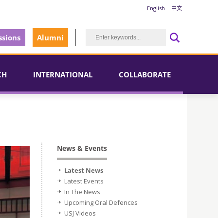
English
中文
sions
Alumni
CH
INTERNATIONAL
COLLABORATE
News & Events
Latest News
Latest Events
In The News
Upcoming Oral Defences
USJ Videos