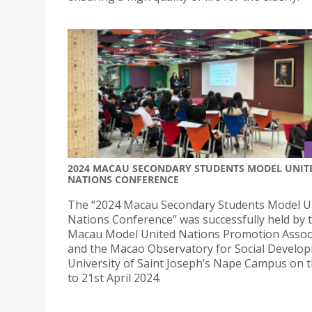
2024 MACAU SECONDARY STUDENTS MODEL UNIT
NATIONS CONFERENCE
The “2024 Macau Secondary Students Model U
Nations Conference” was successfully held by 
Macau Model United Nations Promotion Assoc
and the Macao Observatory for Social Develo
University of Saint Joseph’s Nape Campus on 
to 21st April 2024.