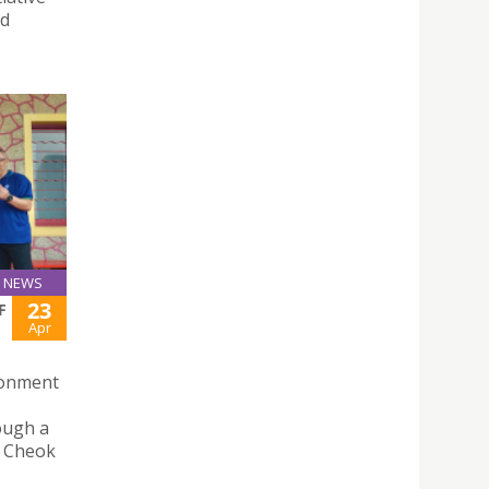
nd
NEWS
23
F
Apr
ironment
ough a
in Cheok