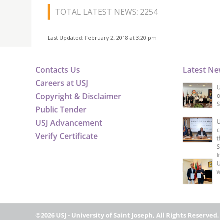
TOTAL LATEST NEWS: 2254
Last Updated: February 2, 2018 at 3:20 pm
Contacts Us
Latest N
Careers at USJ
U
Copyright & Disclaimer
o
S
Public Tender
USJ Advancement
U
c
Verify Certificate
t
S
I
U
w
©2026 USJ - University of Saint Joseph, All Rights Reserved.