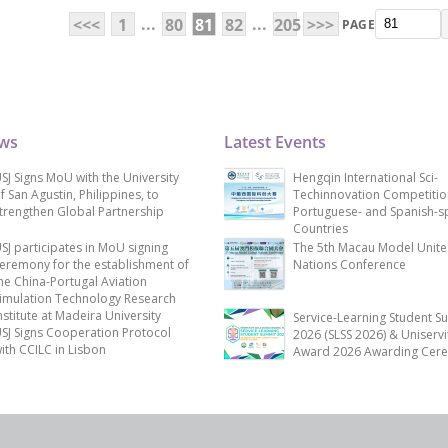
...
...
<<<
1
80
81
82
205
>>>
PAGE
ews
Latest Events
SJ Signs MoU with the University
Hengqin International Sci-
f San Agustin, Philippines, to
Techinnovation Competitio
trengthen Global Partnership
Portuguese- and Spanish-s
Countries
SJ participates in MoU signing
The 5th Macau Model Unit
eremony for the establishment of
Nations Conference
he China-Portugal Aviation
imulation Technology Research
nstitute at Madeira University
Service-Learning Student S
SJ Signs Cooperation Protocol
2026 (SLSS 2026) & Uniservi
ith CCILC in Lisbon
Award 2026 Awarding Cer