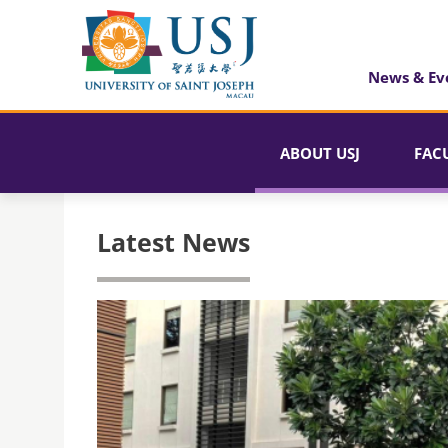
News & Ev
ABOUT USJ
FAC
Latest News