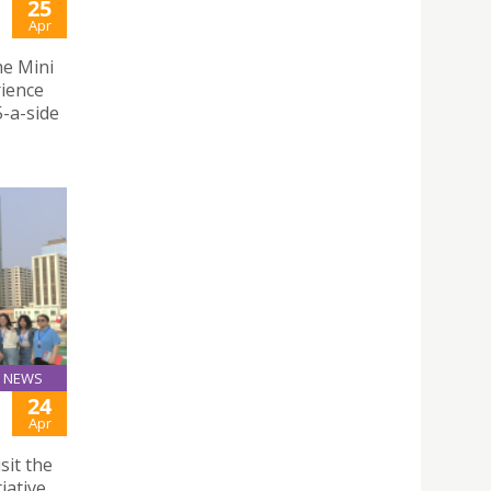
25
Apr
he Mini
rience
5-a-side
NEWS
24
Apr
sit the
iative