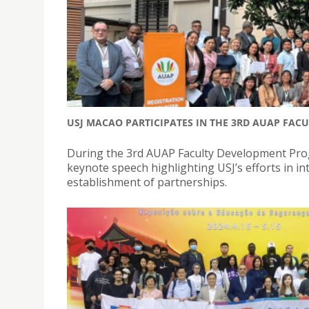
USJ MACAO PARTICIPATES IN THE 3RD AUAP FA
During the 3rd AUAP Faculty Development Prog
keynote speech highlighting USJ’s efforts in i
establishment of partnerships.