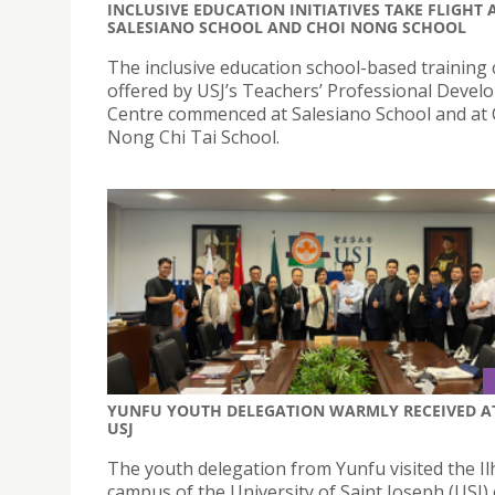
INCLUSIVE EDUCATION INITIATIVES TAKE FLIGHT 
SALESIANO SCHOOL AND CHOI NONG SCHOOL
The inclusive education school-based training
offered by USJ’s Teachers’ Professional Deve
Centre commenced at Salesiano School and at 
Nong Chi Tai School.
YUNFU YOUTH DELEGATION WARMLY RECEIVED A
USJ
The youth delegation from Yunfu visited the I
campus of the University of Saint Joseph (USJ)