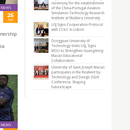
ceremony for the establishment
NEWS
of the China-Portugal Aviation
Simulation Technology Research
26
Institute at Madeira University
Apr
USJ Signs Cooperation Protocol
with CCILC in Lisbon
tnership
Dongguan University of
ea
Technology Visits USJ, Signs
MOU to Strengthen Guangdong-
Macao Educational
Collaboration
University of Saint Joseph Macao
participates in the Resilient by
Technology and Design 2026
Conference: Shaping
FutureScape
NEWS