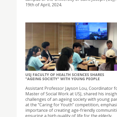
19th of April, 2024.
USJ FACULTY OF HEALTH SCIENCES SHARES
"AGEING SOCIETY" WITH YOUNG PEOPLE
Assistant Professor Jayson Lou, Coordinator f
Master of Social Work at USJ, shared his insigh
challenges of an ageing society with young par
at the “Caring for Youth” competition, emphas
importance of creating age-friendly communit
ensuring a high quality of life for the elderly.