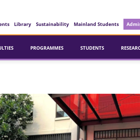
ents
Library
Sustainability
Mainland Students
Admis
ULTIES
PROGRAMMES
STUDENTS
RESEAR