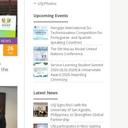
USJ Photos
Upcoming Events
Hengqin International Sci-
Techinnovation Competition for
Portuguese- and Spanish-
NEWS
speaking Countries
26
The 5th Macau Model United
Apr
Nations Conference
a
Service-Learning Student Summit
 the
2026 (SLSS 2026) & Uniservitate
Award 2026 Awarding
Ceremony
Latest News
USJ Signs MoU with the
University of San Agustin,
Philippines, to Strengthen Global
Partnership
USJ participates in MoU signing