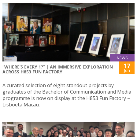
NEWS
17
“WHERE’S EVERY 1?” | AN IMMERSIVE EXPLORATION
Jun
ACROSS H853 FUN FACTORY
A curated selection of eight standout projects by
graduates of the Bachelor of Communication and Media
programme is now on display at the H853 Fun Factory –
Lisboeta Macau.