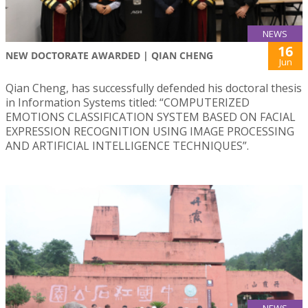
NEWS
16
NEW DOCTORATE AWARDED | QIAN CHENG
Jun
Qian Cheng, has successfully defended his doctoral thesis
in Information Systems titled: “COMPUTERIZED
EMOTIONS CLASSIFICATION SYSTEM BASED ON FACIAL
EXPRESSION RECOGNITION USING IMAGE PROCESSING
AND ARTIFICIAL INTELLIGENCE TECHNIQUES”.
NEWS