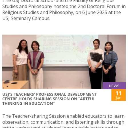
The USJ Doctoral School and the Faculty of Religious
Studies and Philosophy hosted the 2nd Doctoral Forum in
Religious Studies and Philosophy, on 6 June 2025 at the
USJ Seminary Campus.
NEWS
11
USJ'S TEACHERS’ PROFESSIONAL DEVELOPMENT
Jun
CENTRE HOLDS SHARING SESSION ON “ARTFUL
THINKING IN EDUCATION”
The Teacher-sharing Session enabled educators to learn
observation, communication, and listening skills through
art to understand students’ inner worlds better and to