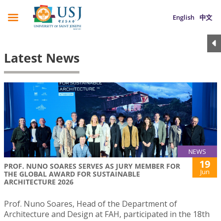
English
中文
Latest News
NEWS
19
PROF. NUNO SOARES SERVES AS JURY MEMBER FOR
Jun
THE GLOBAL AWARD FOR SUSTAINABLE
ARCHITECTURE 2026
Prof. Nuno Soares, Head of the Department of
Architecture and Design at FAH, participated in the 18th