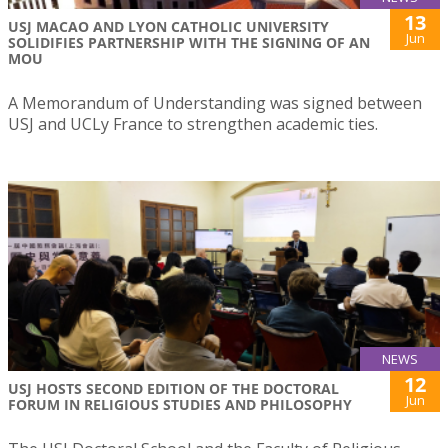
13
USJ MACAO AND LYON CATHOLIC UNIVERSITY
Jun
SOLIDIFIES PARTNERSHIP WITH THE SIGNING OF AN
MOU
A Memorandum of Understanding was signed between
USJ and UCLy France to strengthen academic ties.
NEWS
12
USJ HOSTS SECOND EDITION OF THE DOCTORAL
Jun
FORUM IN RELIGIOUS STUDIES AND PHILOSOPHY