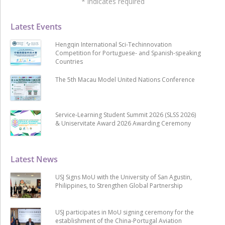
*
indicates required
Latest Events
Hengqin International Sci-Techinnovation
Competition for Portuguese- and Spanish-speaking
Countries
The 5th Macau Model United Nations Conference
Service-Learning Student Summit 2026 (SLSS 2026)
& Uniservitate Award 2026 Awarding Ceremony
Latest News
USJ Signs MoU with the University of San Agustin,
Philippines, to Strengthen Global Partnership
USJ participates in MoU signing ceremony for the
establishment of the China-Portugal Aviation