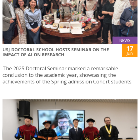
NEWS
17
USJ DOCTORAL SCHOOL HOSTS SEMINAR ON THE
Jun
IMPACT OF AI ON RESEARCH
The 2025 Doctoral Seminar marked a remarkable
conclusion to the academic year, showcasing the
achievements of the Spring admission Cohort students.