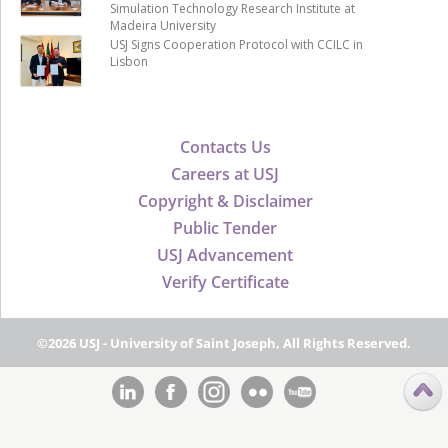
Simulation Technology Research Institute at
Madeira University
USJ Signs Cooperation Protocol with CCILC in
Lisbon
Contacts Us
Careers at USJ
Copyright & Disclaimer
Public Tender
USJ Advancement
Verify Certificate
©2026 USJ - University of Saint Joseph, All Rights Reserved.