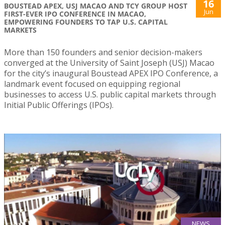
16
BOUSTEAD APEX, USJ MACAO AND TCY GROUP HOST
Jun
FIRST-EVER IPO CONFERENCE IN MACAO,
EMPOWERING FOUNDERS TO TAP U.S. CAPITAL
MARKETS
More than 150 founders and senior decision-makers
converged at the University of Saint Joseph (USJ) Macao
for the city’s inaugural Boustead APEX IPO Conference, a
landmark event focused on equipping regional
businesses to access U.S. public capital markets through
Initial Public Offerings (IPOs).
NEWS