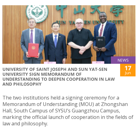
NEWS
17
UNIVERSITY OF SAINT JOSEPH AND SUN YAT-SEN
Jun
UNIVERSITY SIGN MEMORANDUM OF
UNDERSTANDING TO DEEPEN COOPERATION IN LAW
AND PHILOSOPHY
The two institutions held a signing ceremony for a
Memorandum of Understanding (MOU) at Zhongshan
Hall, South Campus of SYSU’s Guangzhou Campus,
marking the official launch of cooperation in the fields of
law and philosophy.