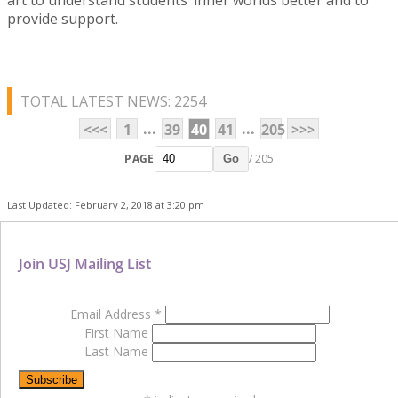
provide support.
TOTAL LATEST NEWS: 2254
...
...
<<<
1
39
40
41
205
>>>
PAGE
/ 205
Go
Last Updated: February 2, 2018 at 3:20 pm
Join USJ Mailing List
Email Address
*
First Name
Last Name