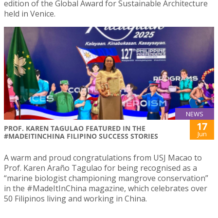
edition of the Global Award for Sustainable Architecture
held in Venice.
NEWS
17
PROF. KAREN TAGULAO FEATURED IN THE
Jun
#MADEITINCHINA FILIPINO SUCCESS STORIES
A warm and proud congratulations from USJ Macao to
Prof. Karen Araño Tagulao for being recognised as a
“marine biologist championing mangrove conservation”
in the #MadeItInChina magazine, which celebrates over
50 Filipinos living and working in China.