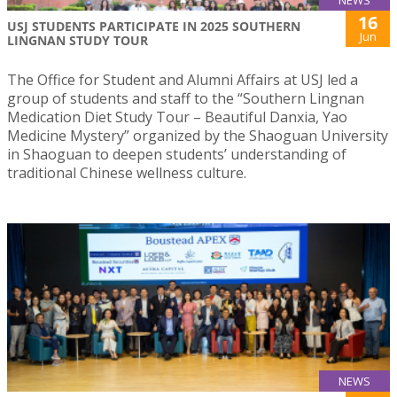
16
USJ STUDENTS PARTICIPATE IN 2025 SOUTHERN
Jun
LINGNAN STUDY TOUR
The Office for Student and Alumni Affairs at USJ led a
group of students and staff to the “Southern Lingnan
Medication Diet Study Tour – Beautiful Danxia, Yao
Medicine Mystery” organized by the Shaoguan University
in Shaoguan to deepen students’ understanding of
traditional Chinese wellness culture.
NEWS