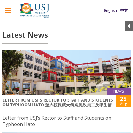
English
中文
Latest News
NEWS
25
LETTER FROM USJ'S RECTOR TO STAFF AND STUDENTS
Aug
ON TYPHOON HATO 聖大校長就天鴿颱風致員工及學生信
Letter from USJ’s Rector to Staff and Students on
Typhoon Hato