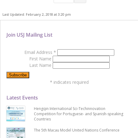
Last Updated: February 2, 2018 at 3:20 pm
Join USJ Mailing List
Email Address
*
First Name
Last Name
*
indicates required
Latest Events
Hengqin International Sci-Techinnovation
Competition for Portuguese- and Spanish-speaking
Countries
The 5th Macau Model United Nations Conference