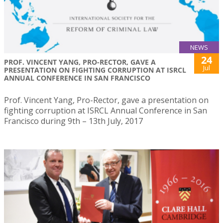
NEWS
24
PROF. VINCENT YANG, PRO-RECTOR, GAVE A
Jul
PRESENTATION ON FIGHTING CORRUPTION AT ISRCL
ANNUAL CONFERENCE IN SAN FRANCISCO
Prof. Vincent Yang, Pro-Rector, gave a presentation on
fighting corruption at ISRCL Annual Conference in San
Francisco during 9th – 13th July, 2017