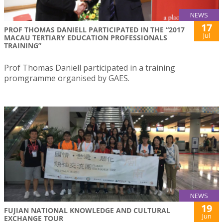
NEWS
17
PROF THOMAS DANIELL PARTICIPATED IN THE “2017
Jul
MACAU TERTIARY EDUCATION PROFESSIONALS
TRAINING”
Prof Thomas Daniell participated in a training
promgramme organised by GAES.
NEWS
19
FUJIAN NATIONAL KNOWLEDGE AND CULTURAL
Jun
EXCHANGE TOUR