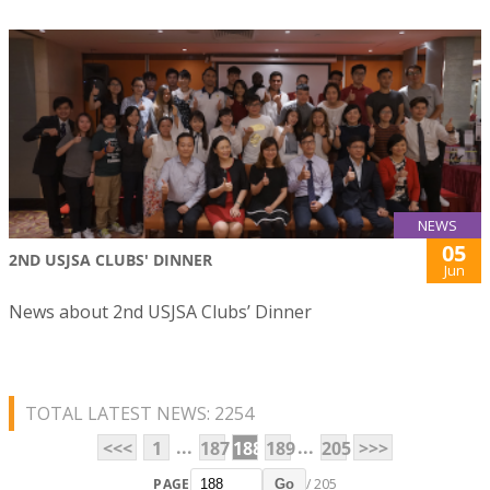
NEWS
05
2ND USJSA CLUBS' DINNER
Jun
News about 2nd USJSA Clubs’ Dinner
TOTAL LATEST NEWS: 2254
...
...
<<<
1
187
188
189
205
>>>
PAGE
/ 205
Go