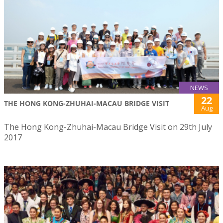
NEWS
22
THE HONG KONG-ZHUHAI-MACAU BRIDGE VISIT
Aug
The Hong Kong-Zhuhai-Macau Bridge Visit on 29th July
2017