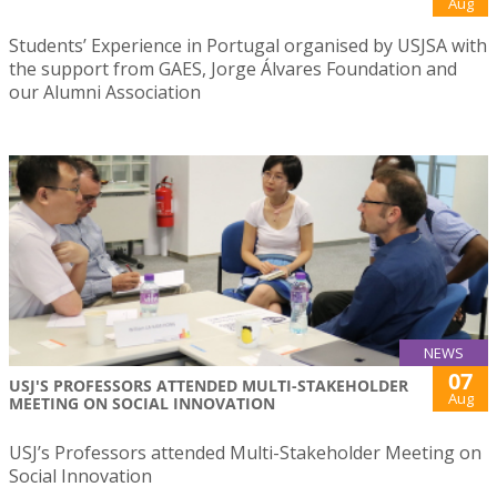
Aug
Students’ Experience in Portugal organised by USJSA with
the support from GAES, Jorge Álvares Foundation and
our Alumni Association
NEWS
07
USJ'S PROFESSORS ATTENDED MULTI-STAKEHOLDER
Aug
MEETING ON SOCIAL INNOVATION
USJ’s Professors attended Multi-Stakeholder Meeting on
Social Innovation