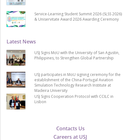
Service-Learning Student Summit 2026 (SLSS 2026)
& Uniservitate Award 2026 Awarding Ceremony
Latest News
USJ Signs MoU with the University of San Agustin,
Philippines, to Strengthen Global Partnership
USJ participates in MoU signing ceremony for the
establishment of the China-Portugal Aviation
Simulation Technology Research Institute at
Madeira University
USJ Signs Cooperation Protocol with CCILC in
Lisbon
Contacts Us
Careers at USJ