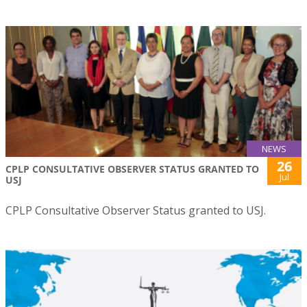
NEWS
26
CPLP CONSULTATIVE OBSERVER STATUS GRANTED TO
Jul
USJ
CPLP Consultative Observer Status granted to USJ.