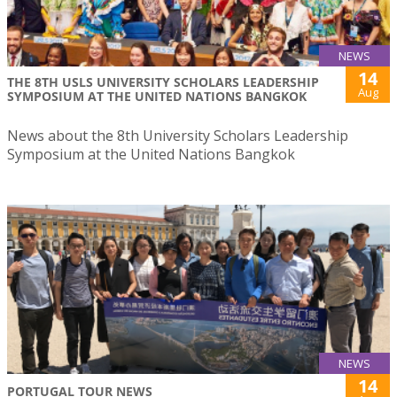
NEWS
14
THE 8TH USLS UNIVERSITY SCHOLARS LEADERSHIP
Aug
SYMPOSIUM AT THE UNITED NATIONS BANGKOK
News about the 8th University Scholars Leadership
Symposium at the United Nations Bangkok
NEWS
14
PORTUGAL TOUR NEWS