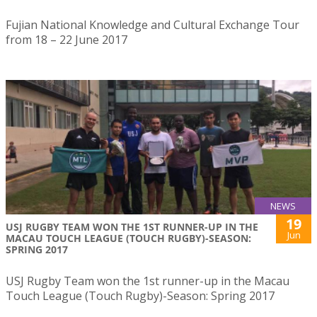
Fujian National Knowledge and Cultural Exchange Tour
from 18 – 22 June 2017
NEWS
19
USJ RUGBY TEAM WON THE 1ST RUNNER-UP IN THE
Jun
MACAU TOUCH LEAGUE (TOUCH RUGBY)-SEASON:
SPRING 2017
USJ Rugby Team won the 1st runner-up in the Macau
Touch League (Touch Rugby)-Season: Spring 2017