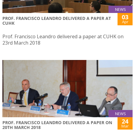
NEWS
03
PROF. FRANCISCO LEANDRO DELIVERED A PAPER AT
Apr
CUHK
Prof. Francisco Leandro delivered a paper at CUHK on
23rd March 2018
NEWS
24
PROF. FRANCISCO LEANDRO DELIVERED A PAPER ON
Mar
20TH MARCH 2018