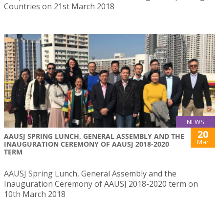
Countries on 21st March 2018
NEWS
20
AAUSJ SPRING LUNCH, GENERAL ASSEMBLY AND THE
Mar
INAUGURATION CEREMONY OF AAUSJ 2018-2020
TERM
AAUSJ Spring Lunch, General Assembly and the
Inauguration Ceremony of AAUSJ 2018-2020 term on
10th March 2018