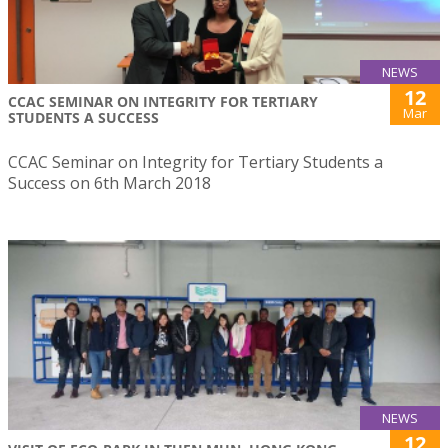
NEWS
12
CCAC SEMINAR ON INTEGRITY FOR TERTIARY
Mar
STUDENTS A SUCCESS
CCAC Seminar on Integrity for Tertiary Students a
Success on 6th March 2018
NEWS
12