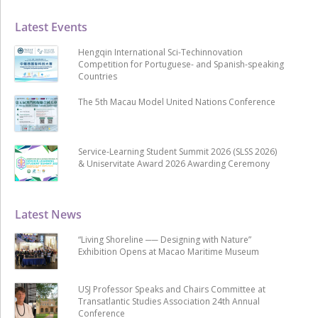
Latest Events
Hengqin International Sci-Techinnovation
Competition for Portuguese- and Spanish-speaking
Countries
The 5th Macau Model United Nations Conference
Service-Learning Student Summit 2026 (SLSS 2026)
& Uniservitate Award 2026 Awarding Ceremony
Latest News
“Living Shoreline ── Designing with Nature”
Exhibition Opens at Macao Maritime Museum
USJ Professor Speaks and Chairs Committee at
Transatlantic Studies Association 24th Annual
Conference