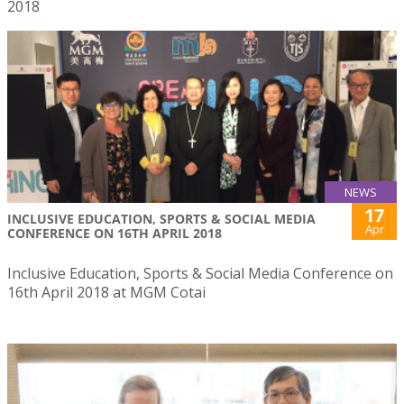
2018
NEWS
17
INCLUSIVE EDUCATION, SPORTS & SOCIAL MEDIA
Apr
CONFERENCE ON 16TH APRIL 2018
Inclusive Education, Sports & Social Media Conference on
16th April 2018 at MGM Cotai