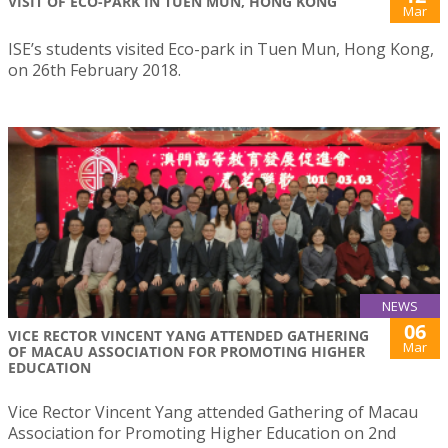
VISIT OF ECO-PARK IN TUEN MUN, HONG KONG
Mar
ISE’s students visited Eco-park in Tuen Mun, Hong Kong,
on 26th February 2018.
NEWS
06
VICE RECTOR VINCENT YANG ATTENDED GATHERING
Mar
OF MACAU ASSOCIATION FOR PROMOTING HIGHER
EDUCATION
Vice Rector Vincent Yang attended Gathering of Macau
Association for Promoting Higher Education on 2nd