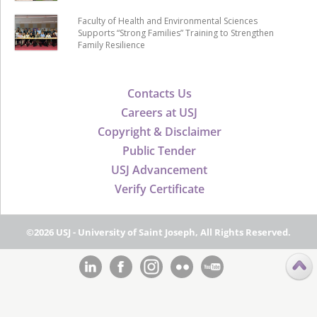
Faculty of Health and Environmental Sciences
Supports “Strong Families” Training to Strengthen
Family Resilience
Contacts Us
Careers at USJ
Copyright & Disclaimer
Public Tender
USJ Advancement
Verify Certificate
©2026 USJ - University of Saint Joseph, All Rights Reserved.