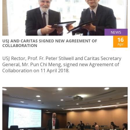
NEWS
16
USJ AND CARITAS SIGNED NEW AGREEMENT OF
Apr
COLLABORATION
USJ Rector, Prof. Fr. Peter Stilwell and Caritas Secretary
General, Mr. Pun Chi Meng, signed new Agreement of
Collaboration on 11 April 2018.