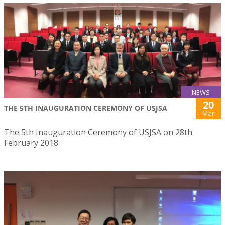
NEWS
20
THE 5TH INAUGURATION CEREMONY OF USJSA
Mar
The 5th Inauguration Ceremony of USJSA on 28th
February 2018