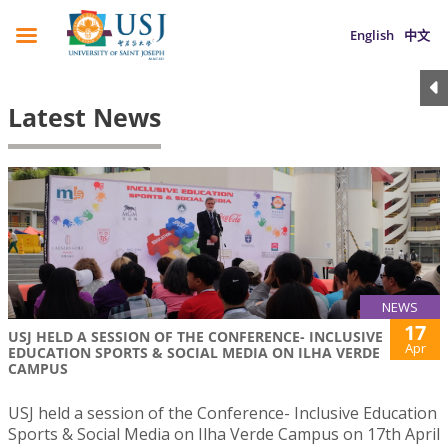
English
中文
Latest News
NEWS
17
USJ HELD A SESSION OF THE CONFERENCE- INCLUSIVE
Apr
EDUCATION SPORTS & SOCIAL MEDIA ON ILHA VERDE
CAMPUS
USJ held a session of the Conference- Inclusive Education
Sports & Social Media on Ilha Verde Campus on 17th April