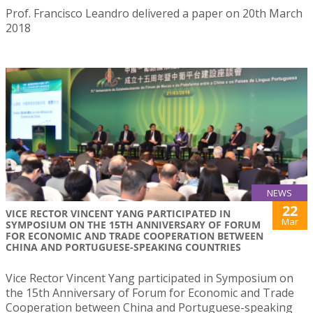
Prof. Francisco Leandro delivered a paper on 20th March
2018
NEWS
22
VICE RECTOR VINCENT YANG PARTICIPATED IN
Mar
SYMPOSIUM ON THE 15TH ANNIVERSARY OF FORUM
FOR ECONOMIC AND TRADE COOPERATION BETWEEN
CHINA AND PORTUGUESE-SPEAKING COUNTRIES
Vice Rector Vincent Yang participated in Symposium on
the 15th Anniversary of Forum for Economic and Trade
Cooperation between China and Portuguese-speaking