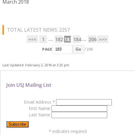
March 2018
TOTAL LATEST NEWS: 2257
...
...
<<<
1
182
183
184
206
>>>
PAGE
/ 206
Go
Last Updated: February 2, 2018 at 3:20 pm
Join USJ Mailing List
Email Address
*
First Name
Last Name
*
indicates required