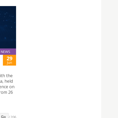
NEWS
29
Jun
ith the
a, held
rence on
from 26
/ 206
Go