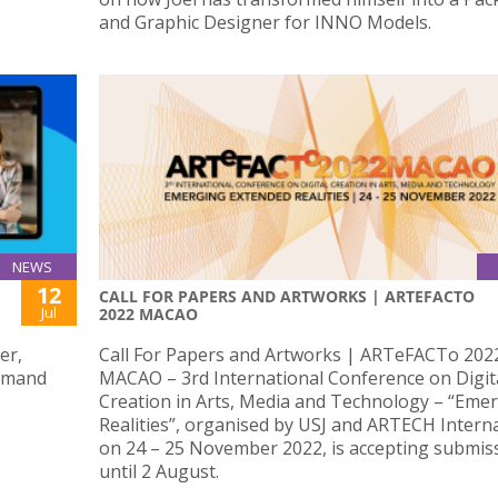
and Graphic Designer for INNO Models.
NEWS
12
CALL FOR PAPERS AND ARTWORKS | ARTEFACTO
Jul
2022 MACAO
er,
Call For Papers and Artworks | ARTeFACTo 202
demand
MACAO – 3rd International Conference on Digit
Creation in Arts, Media and Technology – “Eme
Realities”, organised by USJ and ARTECH Intern
on 24 – 25 November 2022, is accepting submis
until 2 August.