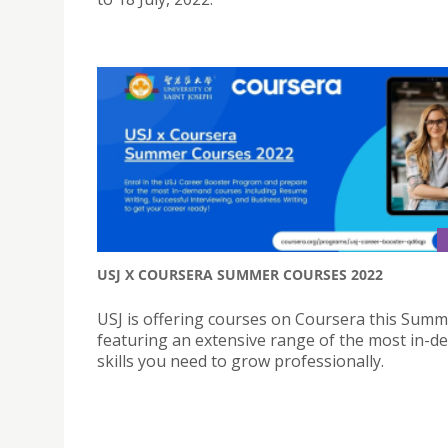
USJ X COURSERA SUMMER COURSES 2022
USJ is offering courses on Coursera this Summ
featuring an extensive range of the most in-
skills you need to grow professionally.