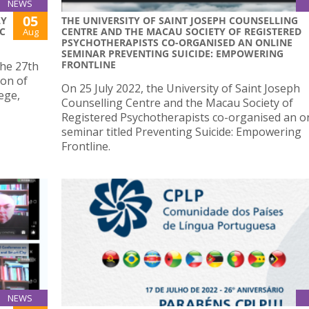
NEWS
05
LY
THE UNIVERSITY OF SAINT JOSEPH COUNSELLING
C
CENTRE AND THE MACAU SOCIETY OF REGISTERED
Aug
PSYCHOTHERAPISTS CO-ORGANISED AN ONLINE
SEMINAR PREVENTING SUICIDE: EMPOWERING
FRONTLINE
the 27th
ion of
On 25 July 2022, the University of Saint Joseph
ege,
Counselling Centre and the Macau Society of
Registered Psychotherapists co-organised an o
seminar titled Preventing Suicide: Empowering
Frontline.
NEWS