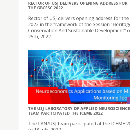
RECTOR OF USJ DELIVERS OPENING ADDRESS FOR
THE GBCESC 2022
Rector of USJ delivers opening address for th
2022 in the framework of the Session “Heritag
Conservation And Sustainable Development” o
25th, 2022.
THE USJ LABORATORY OF APPLIED NEUROSCIENCE
TEAM PARTICIPATED THE ICEME 2022
The LAN/USJ team participated at the ICEME 2
to 18 July, 2022.