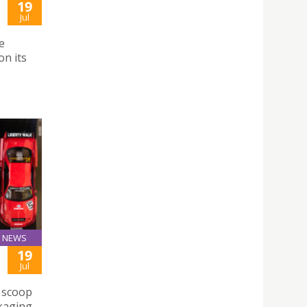
19
Jul
e
n its
NEWS
19
Jul
e scoop
ckaging