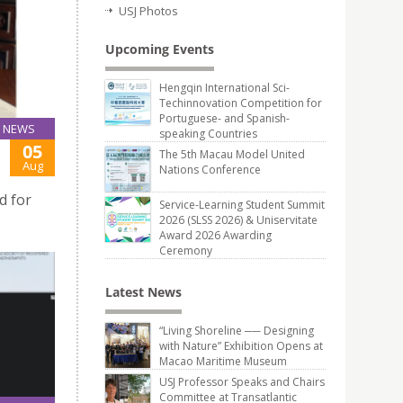
USJ Photos
Upcoming Events
Hengqin International Sci-
Techinnovation Competition for
Portuguese- and Spanish-
NEWS
speaking Countries
05
The 5th Macau Model United
Aug
Nations Conference
d for
Service-Learning Student Summit
2026 (SLSS 2026) & Uniservitate
Award 2026 Awarding
Ceremony
Latest News
“Living Shoreline ── Designing
with Nature” Exhibition Opens at
Macao Maritime Museum
USJ Professor Speaks and Chairs
Committee at Transatlantic