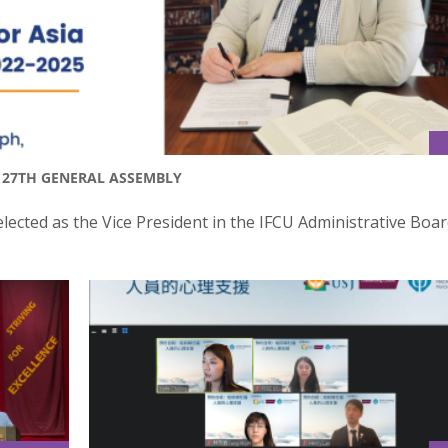
T 27TH GENERAL ASSEMBLY
lected as the Vice President in the IFCU Administrative Boar