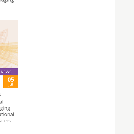
NEWS
05
Jul
2
al
rging
ational
sions