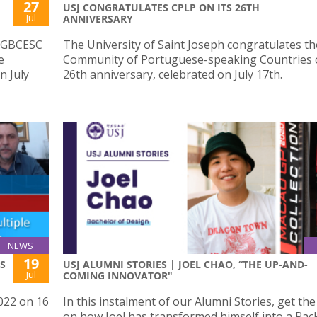
27
USJ CONGRATULATES CPLP ON ITS 26TH
Jul
ANNIVERSARY
e GBCESC
The University of Saint Joseph congratulates th
e
Community of Portuguese-speaking Countries o
n July
26th anniversary, celebrated on July 17th.
NEWS
19
S
USJ ALUMNI STORIES | JOEL CHAO, “THE UP-AND-
Jul
COMING INNOVATOR"
022 on 16
In this instalment of our Alumni Stories, get th
on how Joel has transformed himself into a Pa