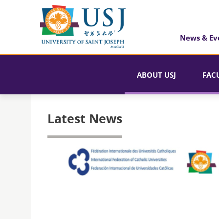
News & Ev
ABOUT USJ
FAC
Latest News