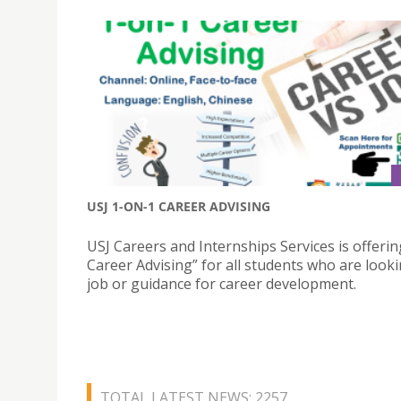
USJ 1-ON-1 CAREER ADVISING
USJ Careers and Internships Services is offerin
Career Advising” for all students who are looki
job or guidance for career development.
TOTAL LATEST NEWS: 2257