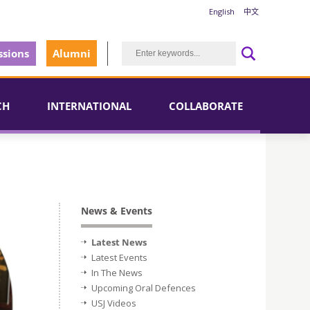
English
中文
sions
Alumni
CH
INTERNATIONAL
COLLABORATE
News & Events
Latest News
Latest Events
In The News
Upcoming Oral Defences
USJ Videos