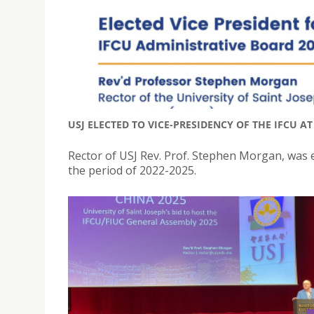
USJ ELECTED TO VICE-PRESIDENCY OF THE IFCU A
Rector of USJ Rev. Prof. Stephen Morgan, was e
the period of 2022-2025.