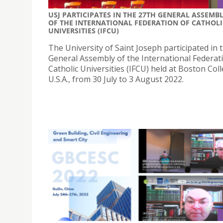
USJ PARTICIPATES IN THE 27TH GENERAL ASSEMB
OF THE INTERNATIONAL FEDERATION OF CATHOLI
UNIVERSITIES (IFCU)
The University of Saint Joseph participated in 
General Assembly of the International Federat
Catholic Universities (IFCU) held at Boston Coll
U.S.A., from 30 July to 3 August 2022.