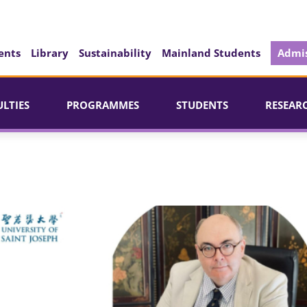
ents
Library
Sustainability
Mainland Students
Admis
ULTIES
PROGRAMMES
STUDENTS
RESEAR