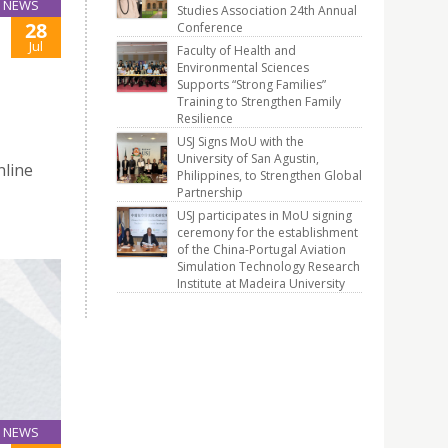
NEWS
Studies Association 24th Annual
28
Conference
Jul
Faculty of Health and
Environmental Sciences
Supports “Strong Families”
Training to Strengthen Family
Resilience
USJ Signs MoU with the
University of San Agustin,
nline
Philippines, to Strengthen Global
Partnership
USJ participates in MoU signing
ceremony for the establishment
of the China-Portugal Aviation
Simulation Technology Research
Institute at Madeira University
NEWS