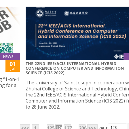
NEWS
01
THE 22ND IEEE/ACIS INTERNATIONAL HYBRID
CONFERENCE ON COMPUTER AND INFORMATION
Jul
SCIENCE (ICIS 2022)
g “1-on-1
The University of Saint Joseph in cooperation w
ng for a
Zhuhai College of Science and Technology, Chin
the 22nd IEEE/ACIS International Hybrid Confe
Computer and Information Science (ICIS 2022) 
to 28 June 2022.
...
...
<<<
1
125
126
127
206
>>>
PAGE