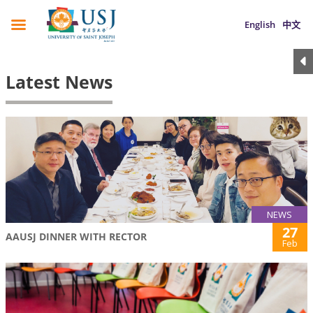
English
中文
Latest News
NEWS
27
AAUSJ DINNER WITH RECTOR
Feb