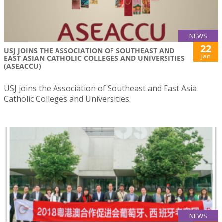
NEWS
22
USJ JOINS THE ASSOCIATION OF SOUTHEAST AND
Jan
EAST ASIAN CATHOLIC COLLEGES AND UNIVERSITIES
(ASEACCU)
USJ joins the Association of Southeast and East Asia
Catholic Colleges and Universities.
NEWS