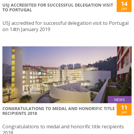
14
USJ ACCREDITED FOR SUCCESSFUL DELEGATION VISIT
Jan
TO PORTUGAL
USJ accredited for successful delegation visit to Portugal
on 14th January 2019
NEWS
11
CONGRATULATIONS TO MEDAL AND HONORIFIC TITLE
Jan
RECIPIENTS 2018
Congratulations to medal and honorific title recipients
2018