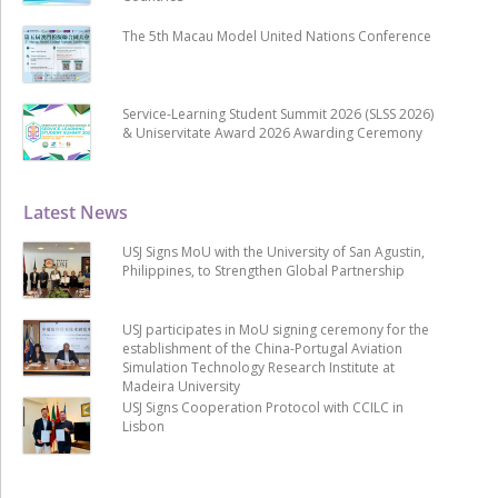
The 5th Macau Model United Nations Conference
Service-Learning Student Summit 2026 (SLSS 2026)
& Uniservitate Award 2026 Awarding Ceremony
Latest News
USJ Signs MoU with the University of San Agustin,
Philippines, to Strengthen Global Partnership
USJ participates in MoU signing ceremony for the
establishment of the China-Portugal Aviation
Simulation Technology Research Institute at
Madeira University
USJ Signs Cooperation Protocol with CCILC in
Lisbon