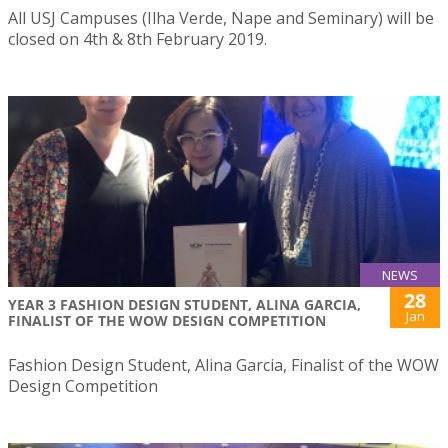
All USJ Campuses (Ilha Verde, Nape and Seminary) will be
closed on 4th & 8th February 2019.
NEWS
28
YEAR 3 FASHION DESIGN STUDENT, ALINA GARCIA,
Jan
FINALIST OF THE WOW DESIGN COMPETITION
Fashion Design Student, Alina Garcia, Finalist of the WOW
Design Competition