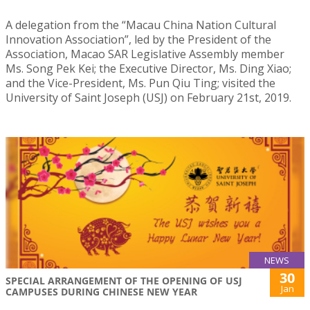
A delegation from the “Macau China Nation Cultural
Innovation Association”, led by the President of the
Association, Macao SAR Legislative Assembly member
Ms. Song Pek Kei; the Executive Director, Ms. Ding Xiao;
and the Vice-President, Ms. Pun Qiu Ting; visited the
University of Saint Joseph (USJ) on February 21st, 2019.
NEWS
30
SPECIAL ARRANGEMENT OF THE OPENING OF USJ
Jan
CAMPUSES DURING CHINESE NEW YEAR