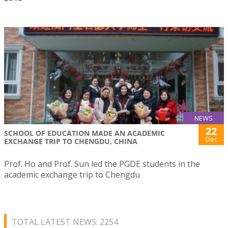
NEWS
22
SCHOOL OF EDUCATION MADE AN ACADEMIC
Dec
EXCHANGE TRIP TO CHENGDU, CHINA
Prof. Ho and Prof. Sun led the PGDE students in the
academic exchange trip to Chengdu
TOTAL LATEST NEWS: 2254