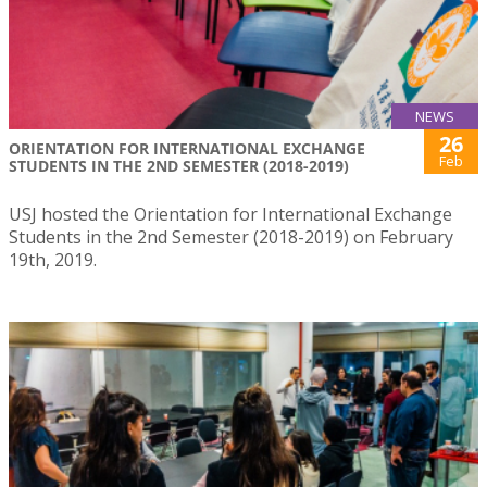
NEWS
26
ORIENTATION FOR INTERNATIONAL EXCHANGE
Feb
STUDENTS IN THE 2ND SEMESTER (2018-2019)
USJ hosted the Orientation for International Exchange
Students in the 2nd Semester (2018-2019) on February
19th, 2019.