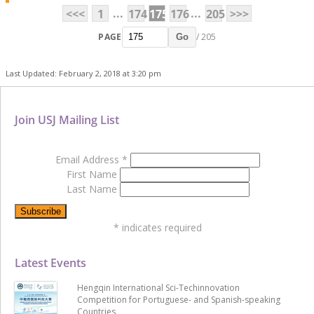
...
...
<<<
1
174
175
176
205
>>>
PAGE
/ 205
Go
Last Updated: February 2, 2018 at 3:20 pm
Join USJ Mailing List
Email Address
*
First Name
Last Name
*
indicates required
Latest Events
Hengqin International Sci-Techinnovation
Competition for Portuguese- and Spanish-speaking
Countries