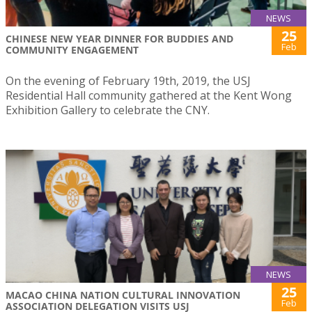
NEWS
25
CHINESE NEW YEAR DINNER FOR BUDDIES AND
Feb
COMMUNITY ENGAGEMENT
On the evening of February 19th, 2019, the USJ
Residential Hall community gathered at the Kent Wong
Exhibition Gallery to celebrate the CNY.
NEWS
25
MACAO CHINA NATION CULTURAL INNOVATION
Feb
ASSOCIATION DELEGATION VISITS USJ