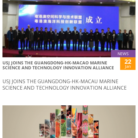
NEWS
22
USJ JOINS THE GUANGDONG-HK-MACAO MARINE
Jan
SCIENCE AND TECHNOLOGY INNOVATION ALLIANCE
USJ JOINS THE GUANGDONG-HK-MACAU MARINE
SCIENCE AND TECHNOLOGY INNOVATION ALLIANCE