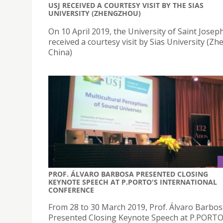
USJ RECEIVED A COURTESY VISIT BY THE SIAS
UNIVERSITY (ZHENGZHOU)
On 10 April 2019, the University of Saint Joseph
received a courtesy visit by Sias University (Z
China)
PROF. ÁLVARO BARBOSA PRESENTED CLOSING
KEYNOTE SPEECH AT P.PORTO'S INTERNATIONAL
CONFERENCE
From 28 to 30 March 2019, Prof. Álvaro Barbo
Presented Closing Keynote Speech at P.PORTO