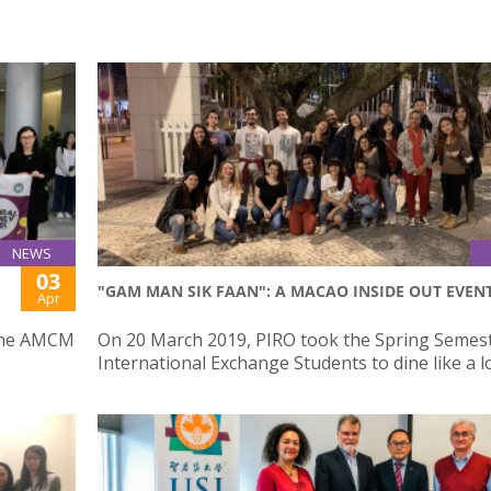
NEWS
03
"GAM MAN SIK FAAN": A MACAO INSIDE OUT EVEN
Apr
 the AMCM
On 20 March 2019, PIRO took the Spring Semes
International Exchange Students to dine like a l