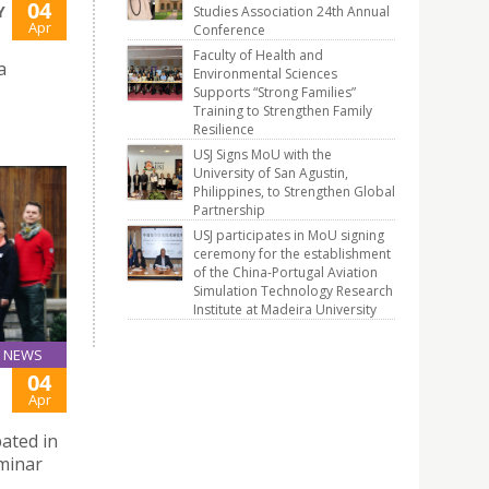
04
Y
Studies Association 24th Annual
Apr
Conference
Faculty of Health and
a
Environmental Sciences
Supports “Strong Families”
Training to Strengthen Family
Resilience
USJ Signs MoU with the
University of San Agustin,
Philippines, to Strengthen Global
Partnership
USJ participates in MoU signing
ceremony for the establishment
of the China-Portugal Aviation
Simulation Technology Research
Institute at Madeira University
NEWS
04
Apr
pated in
eminar