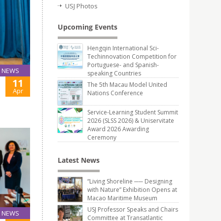
USJ Photos
Upcoming Events
Hengqin International Sci-
Techinnovation Competition for
Portuguese- and Spanish-
NEWS
speaking Countries
11
The 5th Macau Model United
Apr
Nations Conference
Service-Learning Student Summit
2026 (SLSS 2026) & Uniservitate
Award 2026 Awarding
Ceremony
Latest News
“Living Shoreline ── Designing
with Nature” Exhibition Opens at
Macao Maritime Museum
USJ Professor Speaks and Chairs
NEWS
Committee at Transatlantic