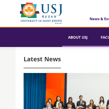
News & Ev
ABOUT USJ
FAC
Latest News