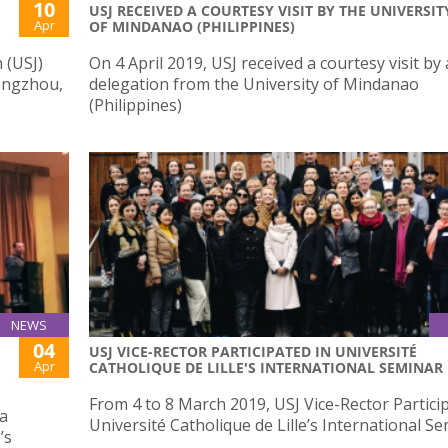
10
USJ RECEIVED A COURTESY VISIT BY THE UNIVERSIT
Apr
OF MINDANAO (PHILIPPINES)
 (USJ)
On 4 April 2019, USJ received a courtesy visit by 
hengzhou,
delegation from the University of Mindanao
(Philippines)
NEWS
04
USJ VICE-RECTOR PARTICIPATED IN UNIVERSITÉ
Apr
CATHOLIQUE DE LILLE'S INTERNATIONAL SEMINAR
From 4 to 8 March 2019, USJ Vice-Rector Partici
sa
Université Catholique de Lille’s International S
’s