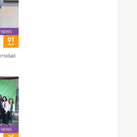
NEWS
01
Apr
ersidad
NEWS