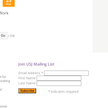
25
Mar
 Work
/ 206
Go
Join USJ Mailing List
Email Address
*
n for
First Name
peaking
Last Name
ed
*
indicates required
ummit