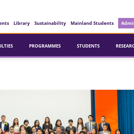
ents
Library
Sustainability
Mainland Students
Admis
ULTIES
PROGRAMMES
STUDENTS
RESEAR