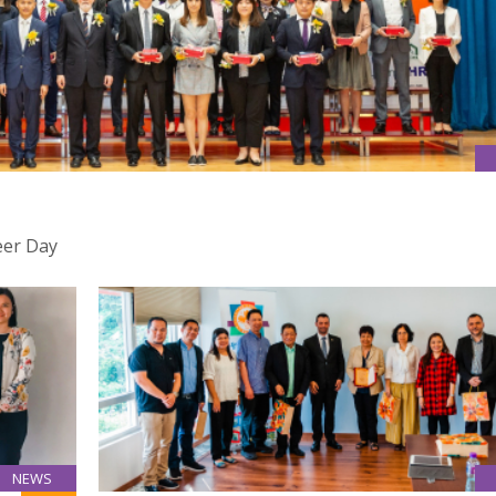
eer Day
NEWS