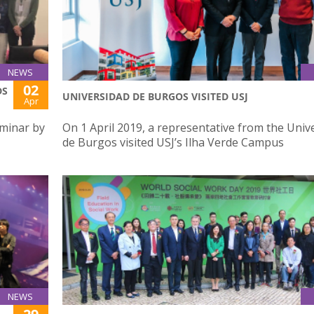
NEWS
02
DS
UNIVERSIDAD DE BURGOS VISITED USJ
Apr
eminar by
On 1 April 2019, a representative from the Univ
de Burgos visited USJ’s Ilha Verde Campus
NEWS