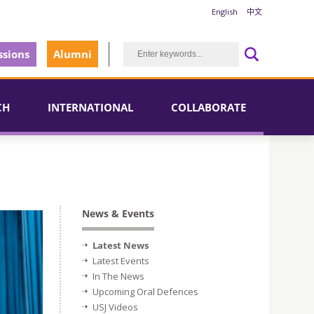
English
中文
sions
Alumni
CH
INTERNATIONAL
COLLABORATE
News & Events
Latest News
Latest Events
In The News
Upcoming Oral Defences
USJ Videos