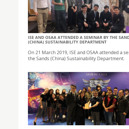
ISE AND OSAA ATTENDED A SEMINAR BY THE SAN
(CHINA) SUSTAINABILITY DEPARTMENT
On 21 March 2019, ISE and OSAA attended a s
the Sands (China) Sustainability Department.