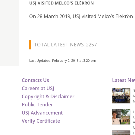
USJ VISITED MELCO'S ELĒKRŎN
On 28 March 2019, USJ visited Melco’s Elēkrŏn
TOTAL LATEST NEWS: 2257
Last Updated: February 2, 2018 at 3:20 pm
Contacts Us
Latest N
Careers at USJ
“
Copyright & Disclaimer
N
M
Public Tender
USJ Advancement
U
C
Verify Certificate
A
C
F