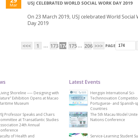
29
USJ CELEBRATED WORLD SOCIAL WORK DAY 2019
Mar
On 23 March 2019, USJ celebrated World Social
Day 2019
...
...
<<<
1
173
174
175
206
>>>
PAGE
ews
Latest Events
Living Shoreline ── Designing with
Hengqin International Sci-
ature” Exhibition Opens at Macao
Techinnovation Competitio
aritime Museum
Portuguese- and Spanish-s
Countries
SJ Professor Speaks and Chairs
The 5th Macau Model Unit
ommittee at Transatlantic Studies
Nations Conference
ssociation 24th Annual
onference
aculty of Health and
Service-Learning Student S