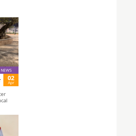
NEWS
02
T
Apr
ter
ocal