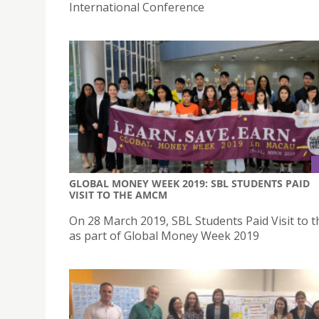
International Conference
GLOBAL MONEY WEEK 2019: SBL STUDENTS PAID
VISIT TO THE AMCM
On 28 March 2019, SBL Students Paid Visit to
as part of Global Money Week 2019