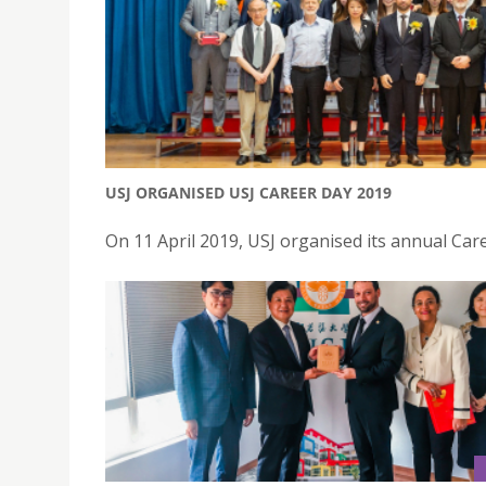
USJ ORGANISED USJ CAREER DAY 2019
On 11 April 2019, USJ organised its annual Car