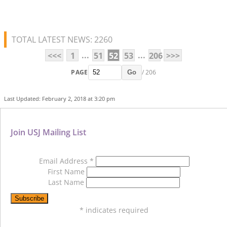
TOTAL LATEST NEWS: 2260
...
...
<<<
1
51
52
53
206
>>>
PAGE
/ 206
Go
Last Updated: February 2, 2018 at 3:20 pm
Join USJ Mailing List
Email Address
*
First Name
Last Name
*
indicates required