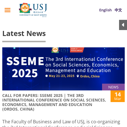
English
中文
Latest News
NEWS
14
CALL FOR PAPERS: SSEME 2025 | THE 3RD
Mar
INTERNATIONAL CONFERENCE ON SOCIAL SCIENCES,
ECONOMICS, MANAGEMENT AND EDUCATION
(ORDOS, CHINA)
The Faculty of Business and Law of USJ, is co-organizing