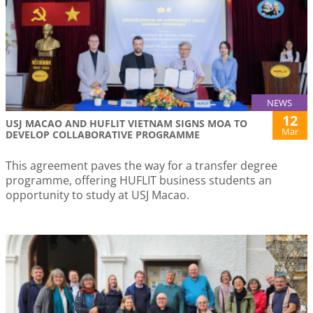
NEWS
12
USJ MACAO AND HUFLIT VIETNAM SIGNS MOA TO
Mar
DEVELOP COLLABORATIVE PROGRAMME
This agreement paves the way for a transfer degree
programme, offering HUFLIT business students an
opportunity to study at USJ Macao.