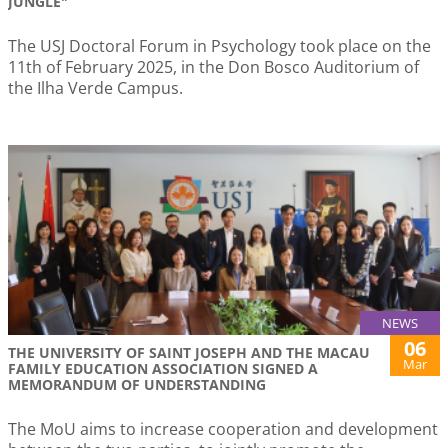
JUNGLE"
The USJ Doctoral Forum in Psychology took place on the
11th of February 2025, in the Don Bosco Auditorium of
the Ilha Verde Campus.
NEWS
06
THE UNIVERSITY OF SAINT JOSEPH AND THE MACAU
Mar
FAMILY EDUCATION ASSOCIATION SIGNED A
MEMORANDUM OF UNDERSTANDING
The MoU aims to increase cooperation and development