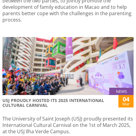
between the two parties, to jointly promote the
development of family education in Macao and to help
parents better cope with the challenges in the parenting
process.
NEWS
04
USJ PROUDLY HOSTED ITS 2025 INTERNATIONAL
Mar
CULTURAL CARNIVAL
The University of Saint Joseph (USJ) proudly presented its
International Cultural Carnival on the 1st of March 2025,
at the USJ Ilha Verde Campus.