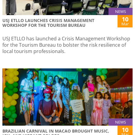
NEWS
10
USJ ETLLO LAUNCHES CRISIS MANAGEMENT
Mar
WORKSHOP FOR THE TOURISM BUREAU
USJ ETLLO has launched a Crisis Management Workshop
for the Tourism Bureau to bolster the risk resilience of
local tourism professionals.
NEWS
10
BRAZILIAN CARNIVAL IN MACAO BROUGHT MUSIC,
Mar