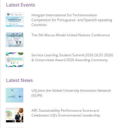
Latest Events
Hengqin International Sci-Techinnovation
Competition for Portuguese- and Spanish-speaking
Countries
The 5th Macau Model United Nations Conference
Service-Learning Student Summit 2026 (SLSS 2026)
& Uniservitate Award 2026 Awarding Ceremony
Latest News
USJ Joins the Global University Innovation Network
(GUIN)
ARC Sustainability Performance Scorecard
Celebrates USJ’s Environmental Leadership