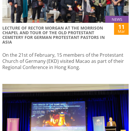
NEWS
11
LECTURE OF RECTOR MORGAN AT THE MORRISON
Mar
CHAPEL AND TOUR OF THE OLD PROTESTANT
CEMETERY FOR GERMAN PROTESTANT PASTORS IN
ASIA
On the 21st of February, 15 members of the Protestant
Church of Germany (EKD) visited Macao as part of their
Regional Conference in Hong Kong.