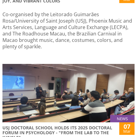
JOY, AND VIBRANT COLORS
Co-organised by the Leitorado Guimarães
Rosa/University of Saint Joseph (USJ), Phoenix Music and
Arts Services, Language and Culture Exchange (LECPA),
and The Roadhouse Macau, the Brazilian Carnival in
Macao brought music, dance, costumes, colors, and
plenty of sparkle.
NEWS
07
USJ DOCTORAL SCHOOL HOLDS ITS 2025 DOCTORAL
Mar
FORUM IN PSYCHOLOGY - "FROM THE LAB TO THE