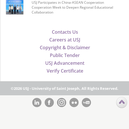
USJ Participates in China-ASEAN Cooperation
Cooperation Week to Deepen Regional Educational
Collaboration
Contacts Us
Careers at USJ
Copyright & Disclaimer
Public Tender
USJ Advancement
Verify Certificate
©2026 USJ - University of Saint Joseph, All Rights Reserved.