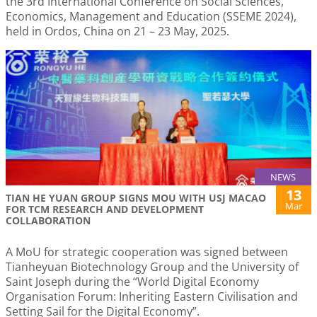
the 3rd International Conference on Social Sciences,
Economics, Management and Education (SSEME 2024),
held in Ordos, China on 21 – 23 May, 2025.
NEWS
13
TIAN HE YUAN GROUP SIGNS MOU WITH USJ MACAO
Mar
FOR TCM RESEARCH AND DEVELOPMENT
COLLABORATION
A MoU for strategic cooperation was signed between
Tianheyuan Biotechnology Group and the University of
Saint Joseph during the “World Digital Economy
Organisation Forum: Inheriting Eastern Civilisation and
Setting Sail for the Digital Economy”.