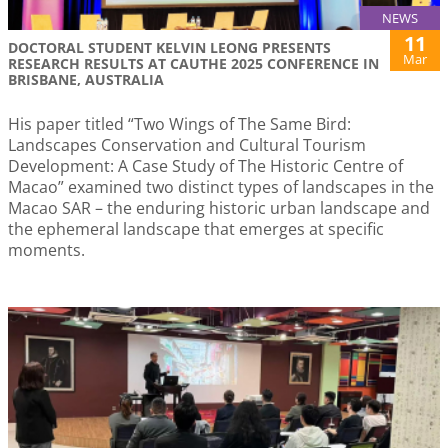
NEWS
11
DOCTORAL STUDENT KELVIN LEONG PRESENTS
Mar
RESEARCH RESULTS AT CAUTHE 2025 CONFERENCE IN
BRISBANE, AUSTRALIA
His paper titled “Two Wings of The Same Bird:
Landscapes Conservation and Cultural Tourism
Development: A Case Study of The Historic Centre of
Macao” examined two distinct types of landscapes in the
Macao SAR – the enduring historic urban landscape and
the ephemeral landscape that emerges at specific
moments.