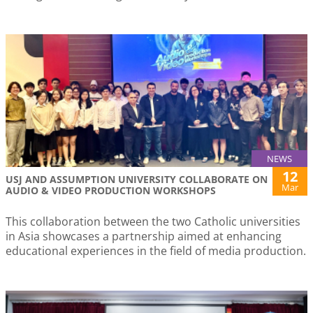
NEWS
12
USJ AND ASSUMPTION UNIVERSITY COLLABORATE ON
Mar
AUDIO & VIDEO PRODUCTION WORKSHOPS
This collaboration between the two Catholic universities
in Asia showcases a partnership aimed at enhancing
educational experiences in the field of media production.