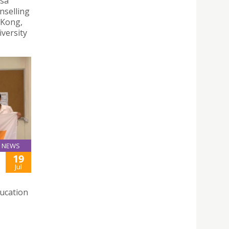
esa
nselling
 Kong,
versity
NEWS
19
Jul
ducation