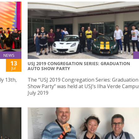
NEWS
13
USJ 2019 CONGREGATION SERIES: GRADUATION
Jul
AUTO SHOW PARTY
ly 13th,
The “USJ 2019 Congregation Series: Graduation
Show Party” was held at USJ’s Ilha Verde Campu
July 2019