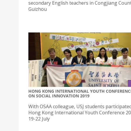
secondary English teachers in Congjiang Count
Guizhou
HONG KONG INTERNATIONAL YOUTH CONFERENC
ON SOCIAL INNOVATION 2019
With OSAA colleague, USJ students participated
Hong Kong International Youth Conference 2
19-22 July