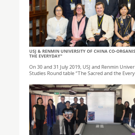
USJ & RENMIN UNIVERSITY OF CHINA CO-ORGANIS
THE EVERYDAY"
On 30 and 31 July 2019, USJ and Renmin Univer
Studies Round table “The Sacred and the Everyd