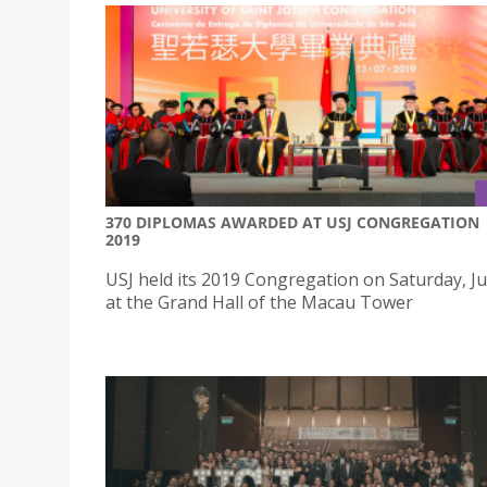
370 DIPLOMAS AWARDED AT USJ CONGREGATION
2019
USJ held its 2019 Congregation on Saturday, Ju
at the Grand Hall of the Macau Tower