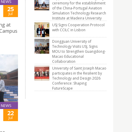
NEWS
ceremony for the establishment
25
of the China-Portugal Aviation
Simulation Technology Research
Jul
Institute at Madeira University
ng at
USJ Signs Cooperation Protocol
with CCILC in Lisbon
e Campus
Dongguan University of
Technology Visits USJ, Signs
MOU to Strengthen Guangdong-
Macao Educational
Collaboration
University of Saint Joseph Macao
participates in the Resilient by
Technology and Design 2026
Conference: Shaping
FutureScape
NEWS
22
Jul