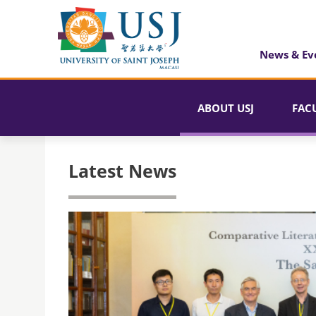
News & Ev
ABOUT USJ
FAC
Latest News