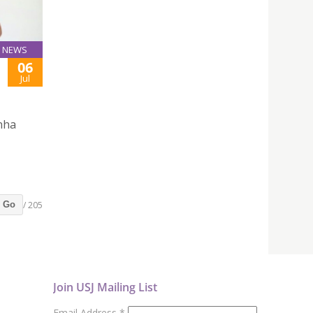
NEWS
06
Jul
inha
/ 205
Go
Join USJ Mailing List
Email Address
*