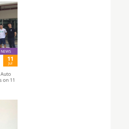
NEWS
11
Jul
 Auto
s on 11