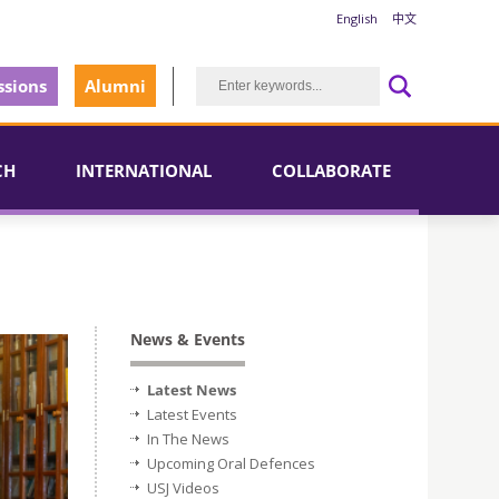
English
中文
sions
Alumni
CH
INTERNATIONAL
COLLABORATE
News & Events
Latest News
Latest Events
In The News
Upcoming Oral Defences
USJ Videos