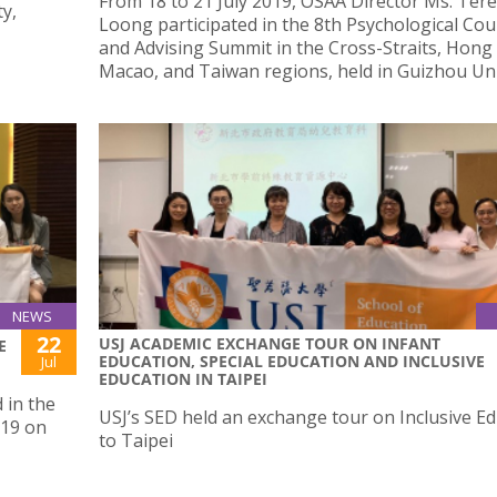
From 18 to 21 July 2019, OSAA Director Ms. Ter
y,
Loong participated in the 8th Psychological Cou
and Advising Summit in the Cross-Straits, Hong
Macao, and Taiwan regions, held in Guizhou Uni
NEWS
22
USJ ACADEMIC EXCHANGE TOUR ON INFANT
E
EDUCATION, SPECIAL EDUCATION AND INCLUSIVE
Jul
EDUCATION IN TAIPEI
 in the
USJ’s SED held an exchange tour on Inclusive E
019 on
to Taipei