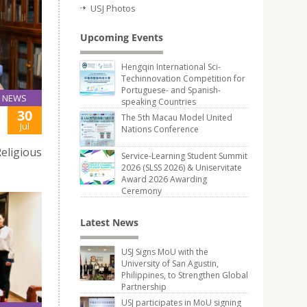
USJ Photos
Upcoming Events
Hengqin International Sci-
Techinnovation Competition for
Portuguese- and Spanish-
NEWS
speaking Countries
30
The 5th Macau Model United
Jul
Nations Conference
eligious
Service-Learning Student Summit
2026 (SLSS 2026) & Uniservitate
Award 2026 Awarding
Ceremony
Latest News
USJ Signs MoU with the
University of San Agustin,
Philippines, to Strengthen Global
Partnership
USJ participates in MoU signing