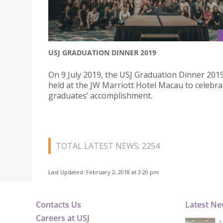
USJ GRADUATION DINNER 2019
On 9 July 2019, the USJ Graduation Dinner 201
held at the JW Marriott Hotel Macau to celebra
graduates’ accomplishment.
TOTAL LATEST NEWS: 2254
Last Updated: February 2, 2018 at 3:20 pm
Contacts Us
Latest N
Careers at USJ
U