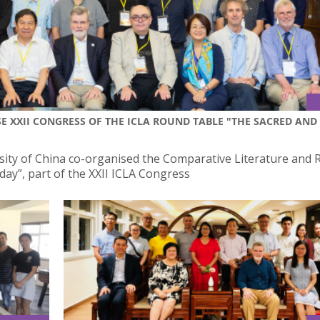
E XXII CONGRESS OF THE ICLA ROUND TABLE "THE SACRED AND
sity of China co-organised the Comparative Literature and R
ay”, part of the XXII ICLA Congress