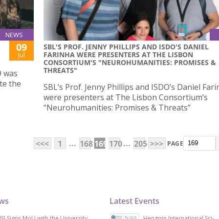
NEWS
09
SBL'S PROF. JENNY PHILLIPS AND ISDO'S DANIEL
FARINHA WERE PRESENTERS AT THE LISBON
Jul
CONSORTIUM'S "NEUROHUMANITIES: PROMISES &
THREATS"
9 was
te the
SBL’s Prof. Jenny Phillips and ISDO’s Daniel Far
were presenters at The Lisbon Consortium’s
“Neurohumanities: Promises & Threats”
...
...
<<<
1
168
169
170
205
>>>
PAGE
ews
Latest Events
SJ Signs MoU with the University
Hengqin International Sci-