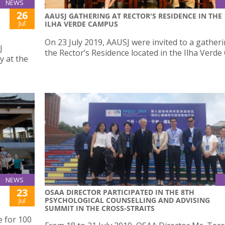
NEWS
26
AAUSJ GATHERING AT RECTOR'S RESIDENCE IN THE
Jul
ILHA VERDE CAMPUS
On 23 July 2019, AAUSJ were invited to a gatheri
J
the Rector’s Residence located in the Ilha Verd
y at the
NEWS
23
OSAA DIRECTOR PARTICIPATED IN THE 8TH
PSYCHOLOGICAL COUNSELLING AND ADVISING
Jul
SUMMIT IN THE CROSS-STRAITS
e for 100