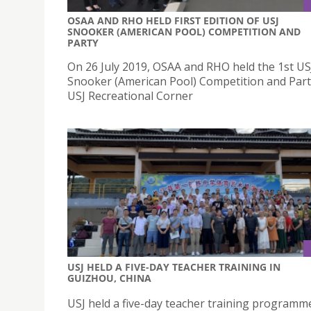
OSAA AND RHO HELD FIRST EDITION OF USJ
SNOOKER (AMERICAN POOL) COMPETITION AND
PARTY
On 26 July 2019, OSAA and RHO held the 1st US
Snooker (American Pool) Competition and Part
USJ Recreational Corner
USJ HELD A FIVE-DAY TEACHER TRAINING IN
GUIZHOU, CHINA
USJ held a five-day teacher training programm