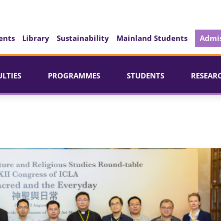
ents
Library
Sustainability
Mainland Students
Admis
ULTIES
PROGRAMMES
STUDENTS
RESEAR