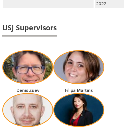
2022
USJ Supervisors
Denis Zuev
Filipa Martins