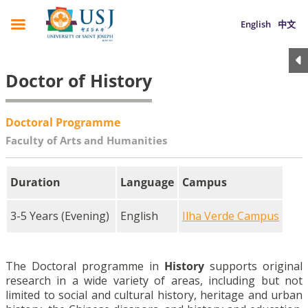
English
中文
Doctor of History
Doctoral Programme
Faculty of Arts and Humanities
Duration
Language
Campus
3-5 Years (Evening)
English
Ilha Verde Campus
The Doctoral programme in
History
supports original
research in a wide variety of areas, including but not
limited to social and cultural history, heritage and urban