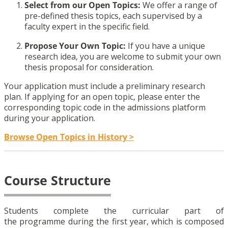
Select from our Open Topics:
We offer a range of
pre-defined thesis topics, each supervised by a
faculty expert in the specific field.
Propose Your Own Topic:
If you have a unique
research idea, you are welcome to submit your own
thesis proposal for consideration.
Your application must include a preliminary research
plan. If applying for an open topic, please enter the
corresponding topic code in the admissions platform
during your application.
Browse Open Topics in History >
Course Structure
Students complete the curricular part of
the programme during the first year, which is composed