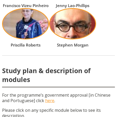
Francisco Vizeu Pinheiro
Jenny Lao-Phillips
Priscilla Roberts
Stephen Morgan
Study plan & description of
modules
For the programme’s government approval [in Chinese
and Portuguese] click
here
.
Please click on any specific module below to see its
description.