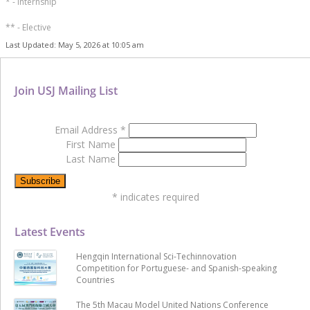
* - Internship
** - Elective
Last Updated: May 5, 2026 at 10:05 am
Join USJ Mailing List
Email Address
*
First Name
Last Name
*
indicates required
Latest Events
Hengqin International Sci-Techinnovation
Competition for Portuguese- and Spanish-speaking
Countries
The 5th Macau Model United Nations Conference