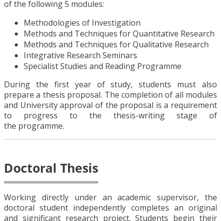
of the following 5 modules:
Methodologies of Investigation
Methods and Techniques for Quantitative Research
Methods and Techniques for Qualitative Research
Integrative Research Seminars
Specialist Studies and Reading Programme
During the first year of study, students must also
prepare a thesis proposal. The completion of all modules
and University approval of the proposal is a requirement
to progress to the thesis-writing stage of
the programme.
Doctoral Thesis
Working directly under an academic supervisor, the
doctoral student independently completes an original
and significant research project. Students begin their