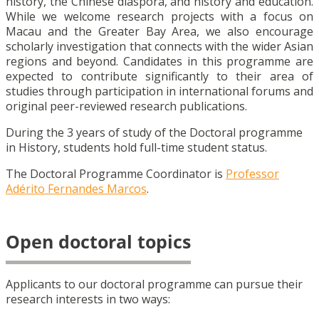
history, the Chinese diaspora, and history and education.
While we welcome research projects with a focus on
Macau and the Greater Bay Area, we also encourage
scholarly investigation that connects with the wider Asian
regions and beyond. Candidates in this programme are
expected to contribute significantly to their area of
studies through participation in international forums and
original peer-reviewed research publications.
During the 3 years of study of the Doctoral programme
in
History
, students hold full-time student status.
The Doctoral Programme Coordinator is
Professor
Adérito Fernandes Marcos
.
Open doctoral topics
Applicants to our doctoral programme can pursue their
research interests in two ways: