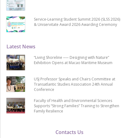
Service-Learning Student Summit 2026 (SLSS 2026)
& Uniservitate Award 2026 Awarding Ceremony
Latest News
“Living Shoreline ── Designing with Nature”
Exhibition Opens at Macao Maritime Museum
USJ Professor Speaks and Chairs Committee at
Transatlantic Studies Association 24th Annual
Conference
Faculty of Health and Environmental Sciences
Supports “Strong Families” Training to Strengthen
Family Resilience
Contacts Us