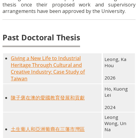
thesis once their proposed work and supervisory
arrangements have been approved by the University.
Past Doctoral Thesis
Giving a New Life to Industrial
Leong, Ka
Heritage Through Cultural and
Hou
Creative Industry: Case Study of
2026
Taiwan
Ho, Kuong
Lei
陳子褒在澳的愛國教育發展和貢獻
2024
Leong
Wong, Un
土生葡人和亞洲葡裔在三藩市灣區
Na