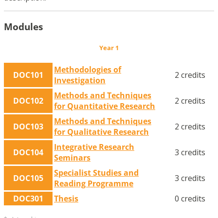
Modules
Year 1
Methodologies of
DOC101
2 credits
Investigation
Methods and Techniques
DOC102
2 credits
for Quantitative Research
Methods and Techniques
DOC103
2 credits
for Qualitative Research
Integrative Research
DOC104
3 credits
Seminars
Specialist Studies and
DOC105
3 credits
Reading Programme
DOC301
Thesis
0 credits