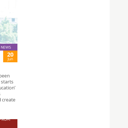
NEWS
20
Jun
 been
 starts
ucation’
s
d create