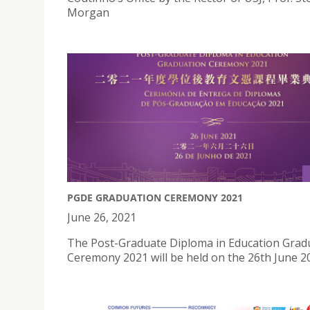
Morgan
PGDE GRADUATION CEREMONY 2021
June 26, 2021
The Post-Graduate Diploma in Education Grad
Ceremony 2021 will be held on the 26th June 2