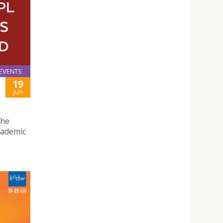
EVENTS
19
Jun
the
cademic