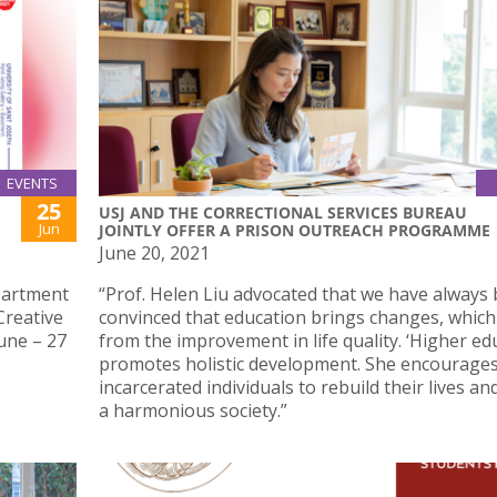
EVENTS
25
USJ AND THE CORRECTIONAL SERVICES BUREAU
Jun
JOINTLY OFFER A PRISON OUTREACH PROGRAMME
June 20, 2021
partment
“Prof. Helen Liu advocated that we have always
Creative
convinced that education brings changes, which
June – 27
from the improvement in life quality. ‘Higher ed
promotes holistic development. She encourage
incarcerated individuals to rebuild their lives an
a harmonious society.”