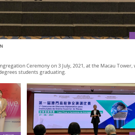
ON
Congregation Ceremony on 3 July, 2021, at the Macau Tower, 
degrees students graduating.