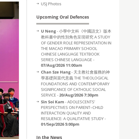
USJ Photos
Upcoming Oral Defences
U Neng
- 小學中文科《中國語文》版本
教科書中的性別角色呈現研究 A STUDY
OF GENDER ROLE REPRESENTATION IN
THE MACAO PRIMARY SCHOOL
CHINESE LANGUAGE TEXTBOOK
SERIES CHINESE LANGUAGE -
07/Aug/2026 11:00am
Chan Sze Hang
- 天主教社會服務的神
學基礎與當代意義 THE THEOLOGICAL
FOUNDATIONS AND CONTEMPORARY
SIGNIFICANCE OF CATHOLIC SOCIAL
SERVICE -
20/Aug/2026 7:30pm
Sin Soi Kam
- ADOLESCENTS’
PERSPECTIVES ON PARENT–CHILD
INTERACTION QUALITY AND
RESILIENCE: A QUALITATIVE STUDY -
01/Sep/2026 5:00pm
In the News