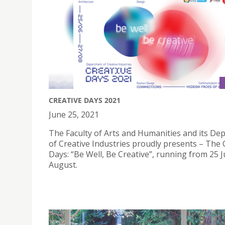
CREATIVE DAYS 2021
June 25, 2021
The Faculty of Arts and Humanities and its De
of Creative Industries proudly presents – The 
Days: “Be Well, Be Creative”, running from 25 
August.