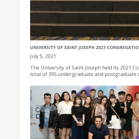
UNIVERSITY OF SAINT JOSEPH 2021 CONGREGATI
July 5, 2021
The University of Saint Joseph held its 2021 
total of 395 undergraduate and postgraduate 