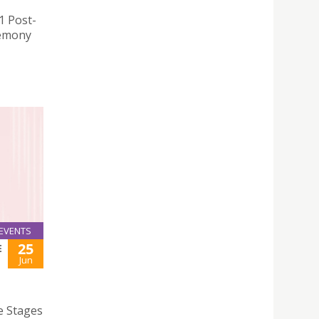
1 Post-
remony
EVENTS
25
E
Jun
e Stages