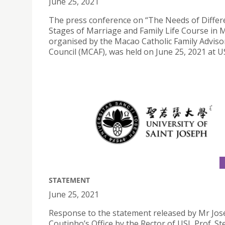
June 25, 2021
The press conference on “The Needs of Differ
Stages of Marriage and Family Life Course in 
organised by the Macao Catholic Family Adviso
Council (MCAF), was held on June 25, 2021 at US
STATEMENT
June 25, 2021
Response to the statement released by Mr Jos
Coutinho’s Office by the Rector of USJ, Prof. S