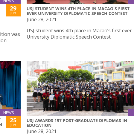
NEWS
29
USJ STUDENT WINS 4TH PLACE IN MACAO'S FIRST
Jun
EVER UNIVERSITY DIPLOMATIC SPEECH CONTEST
June 28, 2021
USJ student wins 4th place in Macao’s first ever
ition was
University Diplomatic Speech Contest
ion
NEWS
25
T
USJ AWARDS 197 POST-GRADUATE DIPLOMAS IN
N
Jun
EDUCATION
June 28, 2021