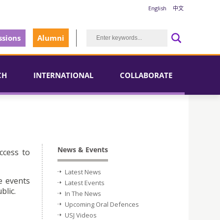
English
中文
sions
Alumni
CH
INTERNATIONAL
COLLABORATE
News & Events
ccess to
Latest News
e events
Latest Events
blic.
In The News
Upcoming Oral Defences
USJ Videos