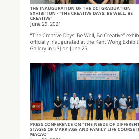
THE INAUGURATION OF THE DCI GRADUATION
EXHIBITION - “THE CREATIVE DAYS: BE WELL, BE
CREATIVE”
June 29, 2021
“The Creative Days: Be Well, Be Creative” exhib
officially inaugurated at the Kent Wong Exhibit
Gallery in USJ on June 25.
PRESS CONFERENCE ON "THE NEEDS OF DIFFEREN
STAGES OF MARRIAGE AND FAMILY LIFE COURSE I
MACAO"