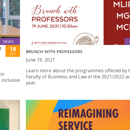
NEWS
18
T
BRUNCH WITH PROFESSORS
Jun
June 19, 2021
Learn more about the programmes offered by 
 in
Faculty of Business and Law in the 2021/2022 a
 inclusive
year.