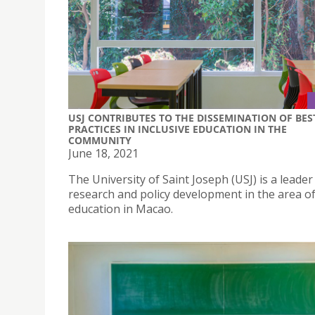
USJ CONTRIBUTES TO THE DISSEMINATION OF BES
PRACTICES IN INCLUSIVE EDUCATION IN THE
COMMUNITY
June 18, 2021
The University of Saint Joseph (USJ) is a leader
research and policy development in the area of
education in Macao.