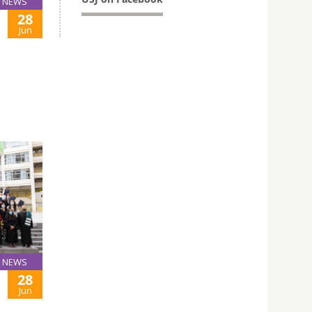
NEWS
28
Jun
NEWS
28
Jun