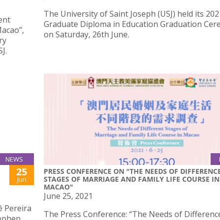
The University of Saint Joseph (USJ) held its 202
ent
Graduate Diploma in Education Graduation Ce
Macao”,
on Saturday, 26th June.
ry
J.
NEWS
25
PRESS CONFERENCE ON "THE NEEDS OF DIFFERENC
STAGES OF MARRIAGE AND FAMILY LIFE COURSE IN
Jun
MACAO"
June 25, 2021
é Pereira
The Press Conference: “The Needs of Differenc
tephen