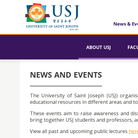
News & Ev
ABOUT USJ
FAC
NEWS AND EVENTS
The University of Saint Joseph (USJ) organis
educational resources in different areas and to
These events aim to raise awareness and dis
bring together USJ students and professors, an
View all past and upcoming public lectures
her