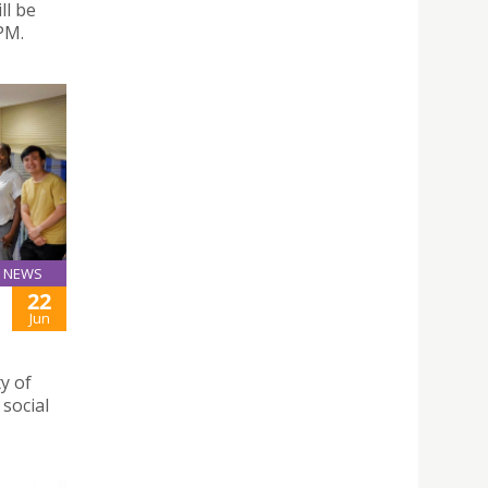
ll be
PM.
NEWS
22
Jun
y of
social