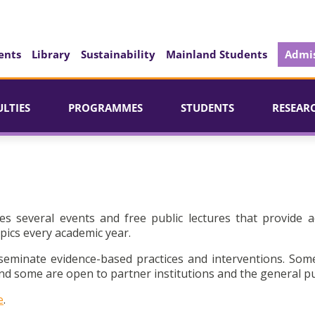
ents
Library
Sustainability
Mainland Students
Admis
ULTIES
PROGRAMMES
STUDENTS
RESEAR
es several events and free public lectures that provide a
pics every academic year.
seminate evidence-based practices and interventions. Som
d some are open to partner institutions and the general pu
e
.