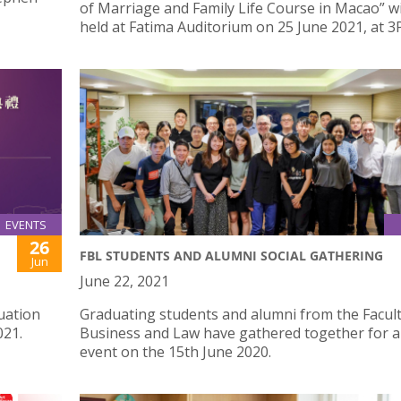
of Marriage and Family Life Course in Macao” wi
held at Fatima Auditorium on 25 June 2021, at 3
EVENTS
26
FBL STUDENTS AND ALUMNI SOCIAL GATHERING
Jun
June 22, 2021
uation
Graduating students and alumni from the Facult
021.
Business and Law have gathered together for a 
event on the 15th June 2020.