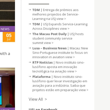
TDM |
Entrega de prémios aos
melhores projectos de Service-
Learning na USJ
view >
TDM |
USJ Expands Service-Learning
Across Disciplines
view >
NEWS
The Macau Post Daily |
USJ hosts
05
student community service
Jul
summit
view >
Lusa – Business News
| Macau: New
Sino-Portuguese institute to focus on
with a
innovation in aviation
view >
RTP Notícias
| Novo instituto sino-
lusófono aposta em inovação
tecnológica na aviação
view >
Plataforma
| Novo instituto sino-
lusófono quer levar investigação em
aviação para a indústria. Saiba que
projetos estão em preparação
view >
View All >
USJ on Facebook