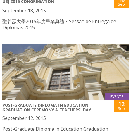
USJ 2015 CONGREGATION
Sep
September 18, 2015
聖若瑟大學2015年度畢業典禮・Sessão de Entrega de
Diplomas 2015
EVENTS
12
POST-GRADUATE DIPLOMA IN EDUCATION
Sep
GRADUATION CEREMONY & TEACHERS' DAY
September 12, 2015
Post-Graduate Diploma in Education Graduation