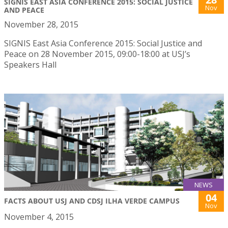
SIGNIS EAST ASIA CONFERENCE 2015: SOCIAL JUSTICE
Nov
AND PEACE
November 28, 2015
SIGNIS East Asia Conference 2015: Social Justice and
Peace on 28 November 2015, 09:00-18:00 at USJ’s
Speakers Hall
NEWS
04
FACTS ABOUT USJ AND CDSJ ILHA VERDE CAMPUS
Nov
November 4, 2015