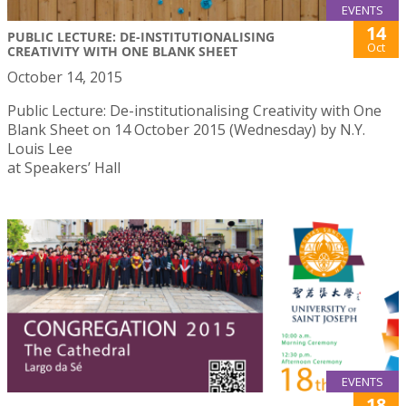
EVENTS
14
PUBLIC LECTURE: DE-INSTITUTIONALISING
Oct
CREATIVITY WITH ONE BLANK SHEET
October 14, 2015
Public Lecture: De-institutionalising Creativity with One
Blank Sheet on 14 October 2015 (Wednesday) by N.Y.
Louis Lee
at Speakers’ Hall
EVENTS
18