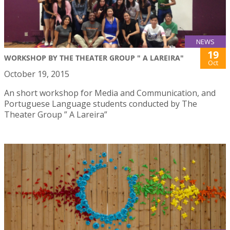
NEWS
19
WORKSHOP BY THE THEATER GROUP " A LAREIRA"
Oct
October 19, 2015
An short workshop for Media and Communication, and
Portuguese Language students conducted by The
Theater Group ” A Lareira”