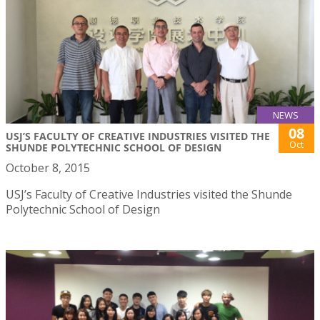
NEWS
08
USJ’S FACULTY OF CREATIVE INDUSTRIES VISITED THE
Oct
SHUNDE POLYTECHNIC SCHOOL OF DESIGN
October 8, 2015
USJ’s Faculty of Creative Industries visited the Shunde
Polytechnic School of Design