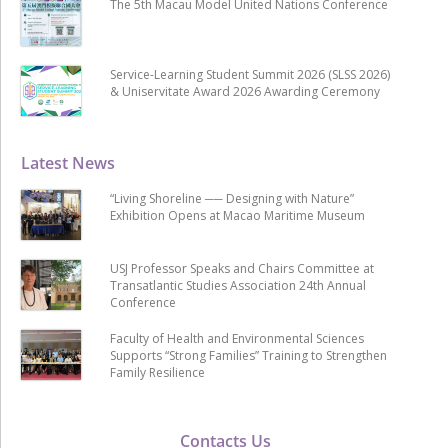
The 5th Macau Model United Nations Conference
Service-Learning Student Summit 2026 (SLSS 2026)
& Uniservitate Award 2026 Awarding Ceremony
Latest News
“Living Shoreline ── Designing with Nature”
Exhibition Opens at Macao Maritime Museum
USJ Professor Speaks and Chairs Committee at
Transatlantic Studies Association 24th Annual
Conference
Faculty of Health and Environmental Sciences
Supports “Strong Families” Training to Strengthen
Family Resilience
Contacts Us