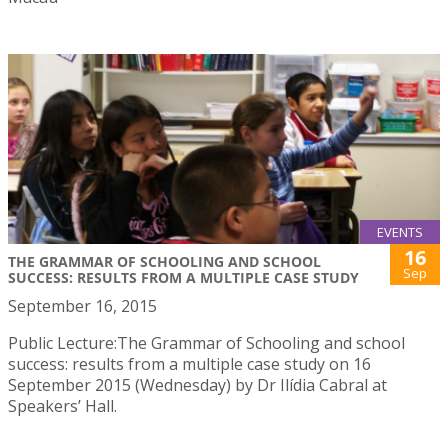
EVENTS
16
THE GRAMMAR OF SCHOOLING AND SCHOOL
Sep
SUCCESS: RESULTS FROM A MULTIPLE CASE STUDY
September 16, 2015
Public Lecture:The Grammar of Schooling and school
success: results from a multiple case study on 16
September 2015 (Wednesday) by Dr Ilídia Cabral at
Speakers’ Hall.