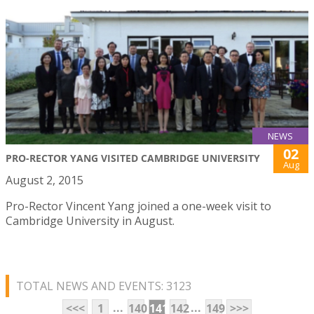
NEWS
02
PRO-RECTOR YANG VISITED CAMBRIDGE UNIVERSITY
Aug
August 2, 2015
Pro-Rector Vincent Yang joined a one-week visit to
Cambridge University in August.
TOTAL NEWS AND EVENTS: 3123
...
...
<<<
1
140
141
142
149
>>>