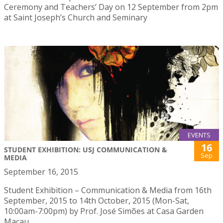
Ceremony and Teachers’ Day on 12 September from 2pm
at Saint Joseph’s Church and Seminary
EVENTS
16
STUDENT EXHIBITION: USJ COMMUNICATION &
Sep
MEDIA
September 16, 2015
Student Exhibition – Communication & Media from 16th
September, 2015 to 14th October, 2015 (Mon-Sat,
10:00am-7:00pm) by Prof. José Simões at Casa Garden
Macau