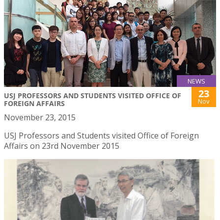
NEWS
23
USJ PROFESSORS AND STUDENTS VISITED OFFICE OF
Nov
FOREIGN AFFAIRS
November 23, 2015
USJ Professors and Students visited Office of Foreign
Affairs on 23rd November 2015