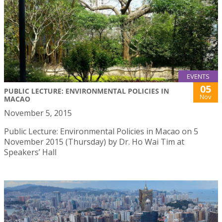
EVENTS
05
PUBLIC LECTURE: ENVIRONMENTAL POLICIES IN
Nov
MACAO
November 5, 2015
Public Lecture: Environmental Policies in Macao on 5
November 2015 (Thursday) by Dr. Ho Wai Tim at
Speakers’ Hall