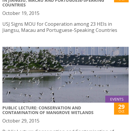
IN JIANGSU, MACAU AND PORTUGUESE-SPEAKING
COUNTRIES
October 19, 2015
USJ Signs MOU for Cooperation among 23 HEIs in
Jiangsu, Macau and Portuguese-Speaking Countries
EVENTS
29
PUBLIC LECTURE: CONSERVATION AND
Oct
CONTAMINATION OF MANGROVE WETLANDS
October 29, 2015