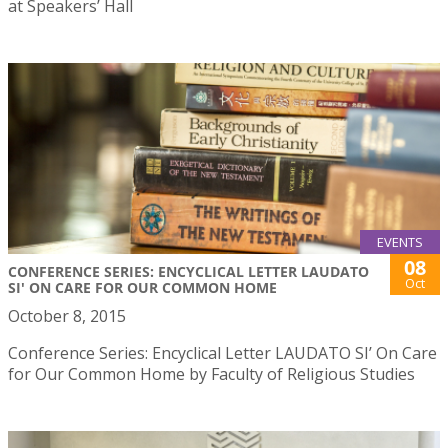
at Speakers’ Hall
EVENTS
08
CONFERENCE SERIES: ENCYCLICAL LETTER LAUDATO
Oct
SI' ON CARE FOR OUR COMMON HOME
October 8, 2015
Conference Series: Encyclical Letter LAUDATO SI’ On Care
for Our Common Home by Faculty of Religious Studies