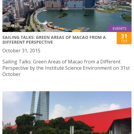
EVENTS
31
SAILING TALKS: GREEN AREAS OF MACAO FROM A
Oct
DIFFERENT PERSPECTIVE
October 31, 2015
Sailing Talks: Green Areas of Macao from a Different
Perspective by the Institute Science Environment on 31st
October