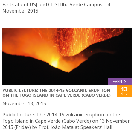
Facts about USJ and CDSJ Ilha Verde Campus – 4
November 2015
EVENTS
13
PUBLIC LECTURE: THE 2014-15 VOLCANIC ERUPTION
Nov
ON THE FOGO ISLAND IN CAPE VERDE (CABO VERDE)
November 13, 2015
Public Lecture: The 2014-15 volcanic eruption on the
Fogo Island in Cape Verde (Cabo Verde) on 13 November
2015 (Friday) by Prof. João Mata at Speakers’ Hall