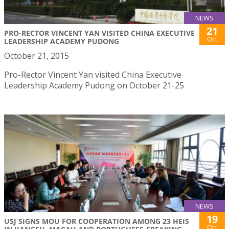
NEWS
21
PRO-RECTOR VINCENT YAN VISITED CHINA EXECUTIVE
Oct
LEADERSHIP ACADEMY PUDONG
October 21, 2015
Pro-Rector Vincent Yan visited China Executive
Leadership Academy Pudong on October 21-25
NEWS
19
USJ SIGNS MOU FOR COOPERATION AMONG 23 HEIS
Oct