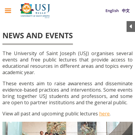
English
中文
NEWS AND EVENTS
The University of Saint Joseph (USJ) organises several
events and free public lectures that provide access to
educational resources in different areas and topics every
academic year.
These events aim to raise awareness and disseminate
evidence-based practices and interventions. Some events
bring together USJ students and professors, and some
are open to partner institutions and the general public.
View all past and upcoming public lectures
here
.