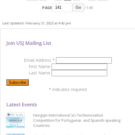
PAGE
/ 149
Go
Last Updated: February 21, 2023 at 4:42 pm
Join USJ Mailing List
Email Address
*
First Name
Last Name
*
indicates required
Latest Events
Hengqin International Sci-Techinnovation
Competition for Portuguese- and Spanish-speaking
Countries