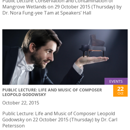
Public Lecture: Conservation and Contamination of
Mangrove Wetlands on 29 October 2015 (Thursday) by
Dr. Nora Fung-yee Tam at Speakers’ Hall
EVENTS
22
PUBLIC LECTURE: LIFE AND MUSIC OF COMPOSER
Oct
LEOPOLD GODOWSKY
October 22, 2015
Public Lecture: Life and Music of Composer Leopold
Godowsky on 22 October 2015 (Thursday) by Dr. Carl
Petersson