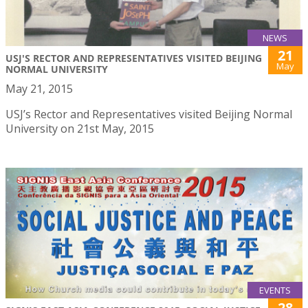
NEWS
21
USJ'S RECTOR AND REPRESENTATIVES VISITED BEIJING
May
NORMAL UNIVERSITY
May 21, 2015
USJ’s Rector and Representatives visited Beijing Normal
University on 21st May, 2015
EVENTS
28