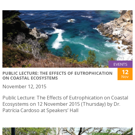
EVENTS
12
PUBLIC LECTURE: THE EFFECTS OF EUTROPHICATION
Nov
ON COASTAL ECOSYSTEMS
November 12, 2015
Public Lecture: The Effects of Eutrophication on Coastal
Ecosystems on 12 November 2015 (Thursday) by Dr.
Patrícia Cardoso at Speakers’ Hall