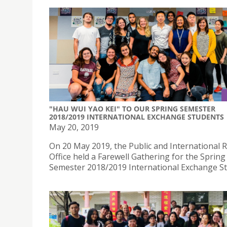
"HAU WUI YAO KEI" TO OUR SPRING SEMESTER
2018/2019 INTERNATIONAL EXCHANGE STUDENTS
May 20, 2019
On 20 May 2019, the Public and International R
Office held a Farewell Gathering for the Spring
Semester 2018/2019 International Exchange S