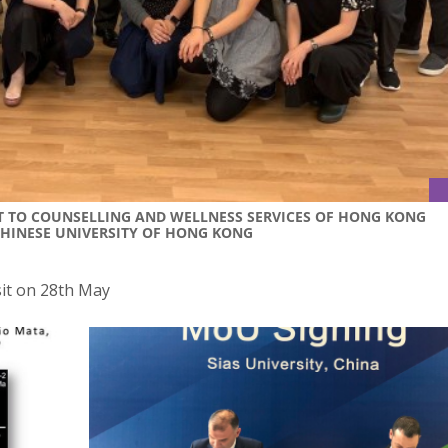
SIT TO COUNSELLING AND WELLNESS SERVICES OF HONG KONG
CHINESE UNIVERSITY OF HONG KONG
sit on 28th May