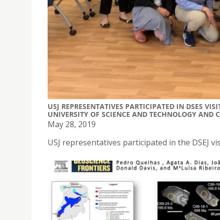
USJ REPRESENTATIVES PARTICIPATED IN DSES VI
UNIVERSITY OF SCIENCE AND TECHNOLOGY AND 
May 28, 2019
USJ representatives participated in the DSEJ vi