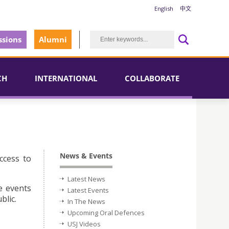
English
中文
sions
Alumni
CH
INTERNATIONAL
COLLABORATE
News & Events
ccess to
Latest News
e events
Latest Events
blic.
In The News
Upcoming Oral Defences
USJ Videos