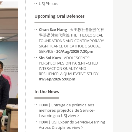
USJ Photos
Upcoming Oral Defences
Chan Sze Hang
- 天主教社會服務的神
學基礎與當代意義 THE THEOLOGICAL
FOUNDATIONS AND CONTEMPORARY
SIGNIFICANCE OF CATHOLIC SOCIAL
SERVICE -
20/Aug/2026 7:30pm
Sin Soi Kam
- ADOLESCENTS’
PERSPECTIVES ON PARENT–CHILD
INTERACTION QUALITY AND
RESILIENCE: A QUALITATIVE STUDY -
01/Sep/2026 5:00pm
In the News
TDM |
Entrega de prémios aos
melhores projectos de Service-
Learning na USJ
view >
TDM |
USJ Expands Service-Learning
Across Disciplines
view >