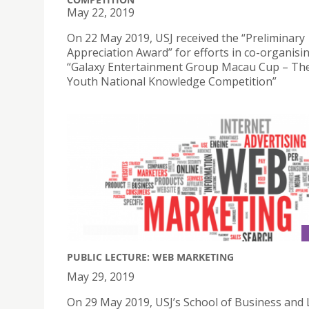
May 22, 2019
On 22 May 2019, USJ received the “Preliminary
Appreciation Award” for efforts in co-organisi
“Galaxy Entertainment Group Macau Cup – Th
Youth National Knowledge Competition”
PUBLIC LECTURE: WEB MARKETING
May 29, 2019
On 29 May 2019, USJ’s School of Business and 