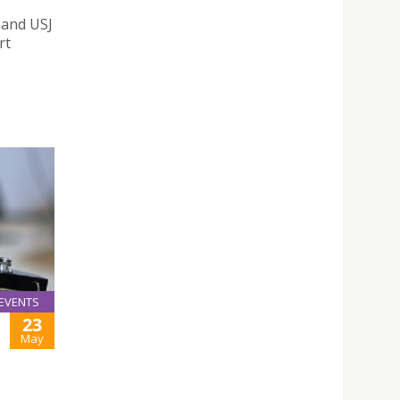
 and USJ
rt
EVENTS
23
May