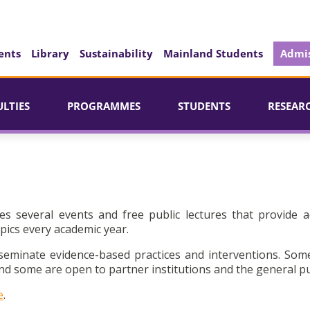
ents
Library
Sustainability
Mainland Students
Admis
ULTIES
PROGRAMMES
STUDENTS
RESEAR
es several events and free public lectures that provide a
pics every academic year.
seminate evidence-based practices and interventions. Som
d some are open to partner institutions and the general pu
e
.