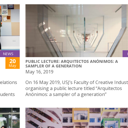
NEWS
20
PUBLIC LECTURE: ARQUITECTOS ANÓNIMOS: A
May
SAMPLER OF A GENERATION
May 16, 2019
elations
On 16 May 2019, USJ’s Faculty of Creative Indust
organising a public lecture titled “Arquitectos
tudents
Anónimos: a sampler of a generation”