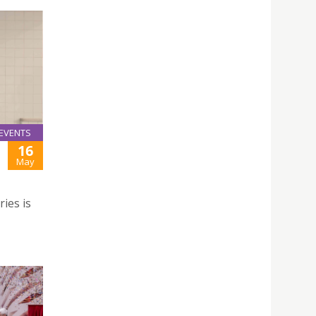
EVENTS
16
May
ries is