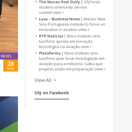
The Macau Post Daily |
USJ hosts
student community service
summit
view >
Lusa – Business News
| Macau: New
Sino-Portuguese institute to focus on
innovation in aviation
view >
RTP Notícias
| Novo instituto sino-
lusófono aposta em inovação
tecnológica na aviação
view >
Plataforma
| Novo instituto sino-
NEWS
lusófono quer levar investigação em
28
aviação para a indústria. Saiba que
May
projetos estão em preparação
view >
View All >
USJ on Facebook