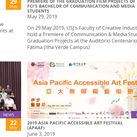
29
PREMIERE OF THE GRADUATION FILM PROJECTS OF
FCI'S BACHELOR OF COMMUNICATION AND MEDIA
May
STUDENTS
May 29, 2019
he
On 29 May 2019, USJ’s Faculty of Creative Industr
nts at
hold a Premiere of Communication & Media Stu
Graduation Projects at the Auditório Centenári
Fátima (Ilha Verde Campus)
NEWS
22
2019 ASIA PACIFIC ACCESSIBLE ART FESTIVAL
May
(APAAF)
June 3, 2019