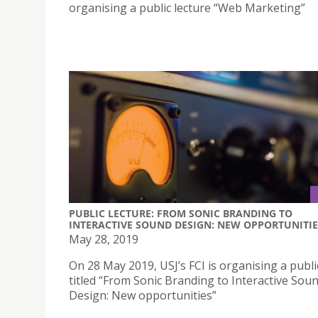
organising a public lecture “Web Marketing”
PUBLIC LECTURE: FROM SONIC BRANDING TO
INTERACTIVE SOUND DESIGN: NEW OPPORTUNITIE
May 28, 2019
On 28 May 2019, USJ’s FCI is organising a publi
titled “From Sonic Branding to Interactive Sou
Design: New opportunities”