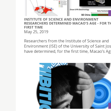
INSTITUTE OF SCIENCE AND ENVIRONMENT
RESEARCHERS DETERMINED MACAO'S AGE - FOR T
FIRST TIME
May 25, 2019
Researchers from the Institute of Science and
Environment (ISE) of the University of Saint J
have determined, for the first time, Macao’s Ag