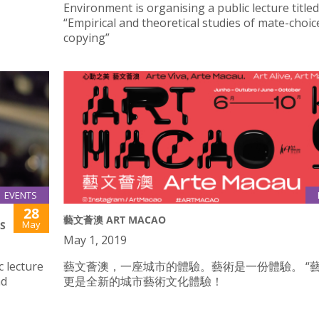
Environment is organising a public lecture titled
“Empirical and theoretical studies of mate-choic
copying”
EVENTS
28
藝文薈澳 ART MACAO
May
S
May 1, 2019
c lecture
藝文薈澳，一座城市的體驗。藝術是一份體驗。 “藝
nd
更是全新的城市藝術文化體驗！