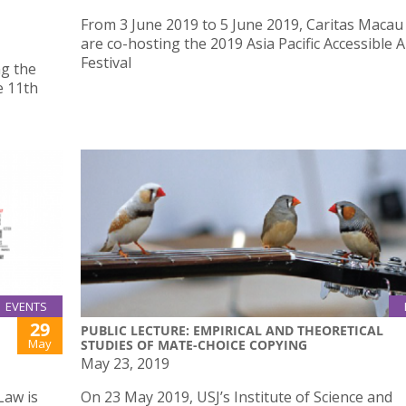
From 3 June 2019 to 5 June 2019, Caritas Macau
are co-hosting the 2019 Asia Pacific Accessible A
Festival
ng the
e 11th
EVENTS
29
PUBLIC LECTURE: EMPIRICAL AND THEORETICAL
May
STUDIES OF MATE-CHOICE COPYING
May 23, 2019
Law is
On 23 May 2019, USJ’s Institute of Science and