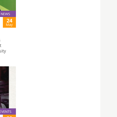
NEWS
24
May
s
t
sity
EVENTS