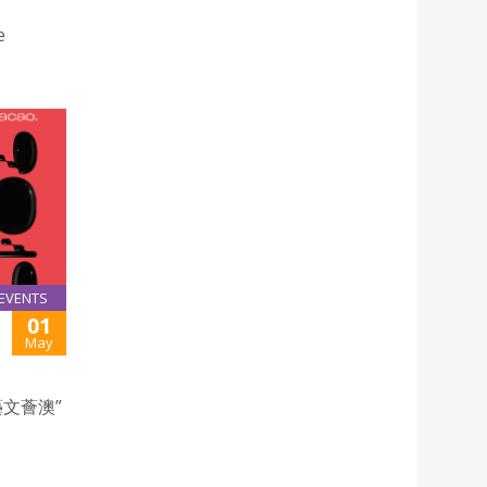
e
EVENTS
01
May
文薈澳”