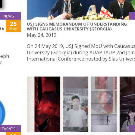
NEWS
25
USJ SIGNS MEMORANDUM OF UNDERSTANDING
HE
May
WITH CAUCASUS UNIVERSITY (GEORGIA)
May 24, 2019
On 24 May 2019, USJ Signed MoU with Caucasu
University (Georgia) during AUAP-IAUP 2nd Join
oseph
International Conference hosted by Sias Univer
e.
EVENTS