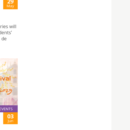
29
May
ies will
dents’
o de
EVENTS
03
Jun