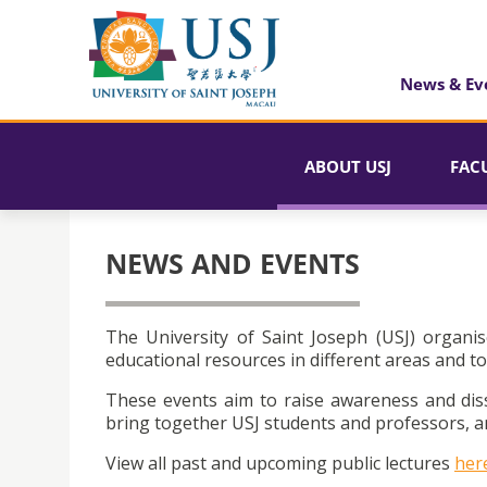
News & Ev
ABOUT USJ
FAC
NEWS AND EVENTS
The University of Saint Joseph (USJ) organis
educational resources in different areas and to
These events aim to raise awareness and dis
bring together USJ students and professors, an
View all past and upcoming public lectures
her