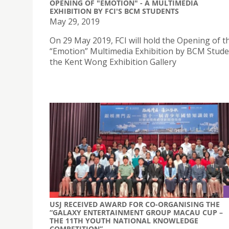
OPENING OF "EMOTION" - A MULTIMEDIA
EXHIBITION BY FCI'S BCM STUDENTS
May 29, 2019
On 29 May 2019, FCI will hold the Opening of t
“Emotion” Multimedia Exhibition by BCM Stude
the Kent Wong Exhibition Gallery
USJ RECEIVED AWARD FOR CO-ORGANISING THE
“GALAXY ENTERTAINMENT GROUP MACAU CUP –
THE 11TH YOUTH NATIONAL KNOWLEDGE
COMPETITION”