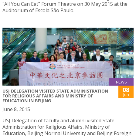
“All You Can Eat” Forum Theatre on 30 May 2015 at the
Auditorium of Escola São Paulo.
NEWS
08
USJ DELEGATION VISITED STATE ADMINISTRATION
Jun
FOR RELIGIOUS AFFAIRS AND MINISTRY OF
EDUCATION IN BEIJING
June 8, 2015
USJ Delegation of faculty and alumni visited State
Administration for Religious Affairs, Ministry of
Education, Beijing Normal University and Beijing Foreign