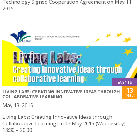
Technology Signed Cooperation Agreement on May 11,
2015
EVENTS
13
LIVING LABS: CREATING INNOVATIVE IDEAS THROUGH
May
COLLABORATIVE LEARNING
May 13, 2015
Living Labs: Creating Innovative Ideas through
Collaborative Learning on 13 May 2015 (Wednesday)
18:30 – 20:00