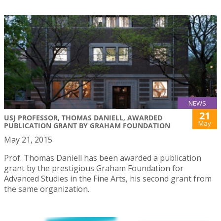
NEWS
21
USJ PROFESSOR, THOMAS DANIELL, AWARDED
May
PUBLICATION GRANT BY GRAHAM FOUNDATION
May 21, 2015
Prof. Thomas Daniell has been awarded a publication
grant by the prestigious Graham Foundation for
Advanced Studies in the Fine Arts, his second grant from
the same organization.