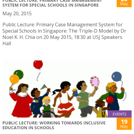
PUBLIC LECTURE: PRIMARY CASE MANAGEMENT
May
SYSTEM FOR SPECIAL SCHOOLS IN SINGAPORE
May 20, 2015
Public Lecture: Primary Case Management System for
Special Schools in Singapore: The Triple-D Model by Dr
Noel K. H. Chia on 20 May 2015, 18:30 at USJ Speakers
Hall
EVENTS
19
PUBLIC LECTURE: WORKING TOWARDS INCLUSIVE
May
EDUCATION IN SCHOOLS