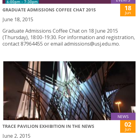
EVENTS
18
GRADUATE ADMISSIONS COFFEE CHAT 2015
Jun
June 18, 2015
Graduate Admissions Coffee Chat on 18 June 2015
(Thursday), 18:00-19:30. For information and registration,
contact 87964455 or email admissions@usj.edu.mo.
NEWS
02
TRACE PAVILION EXHIBITION IN THE NEWS
Jun
June 2, 2015