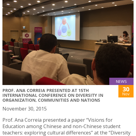
NEWS
30
PROF. ANA CORREIA PRESENTED AT 15TH
Nov
INTERNATIONAL CONFERENCE ON DIVERSITY IN
ORGANIZATION, COMMUNITIES AND NATIONS
November 30, 2015
Prof. Ana Correia presented a paper “Visions for
Education among Chinese and non-Chinese student
teachers: exploring cultural differences” at the “Diversity