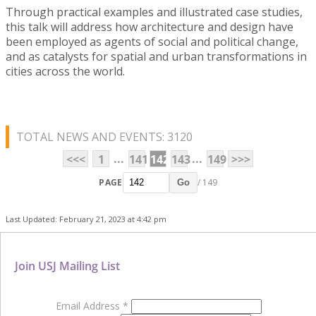
Through practical examples and illustrated case studies,
this talk will address how architecture and design have
been employed as agents of social and political change,
and as catalysts for spatial and urban transformations in
cities across the world.
TOTAL NEWS AND EVENTS: 3120
...
...
<<<
1
141
142
143
149
>>>
PAGE
/ 149
Go
Last Updated: February 21, 2023 at 4:42 pm
Join USJ Mailing List
Email Address
*