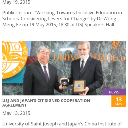
May 19, 2015
Public Lecture: “Working Towards Inclusive Education in
Schools: Considering Levers for Change” by Dr Wong
Meng Ee on 19 May 2015, 18:30 at USJ Speakers Hall.
NEWS
13
USJ AND JAPAN’S CIT SIGNED COOPERATION
May
AGREEMENT
May 13, 2015
University of Saint Joseph and Japan’s Chiba Institute of