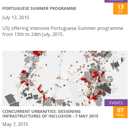
13
PORTUGUESE SUMMER PROGRAMME
Jul
July 13, 2015
USJ offering intensive Portuguese Summer programme
from 13th to 24th July, 2015.
EVENTS
07
CONCURRENT URBANITIES: DESIGNING
May
INFRASTRUCTURES OF INCLUSION - 7 MAY 2015
May 7, 2015