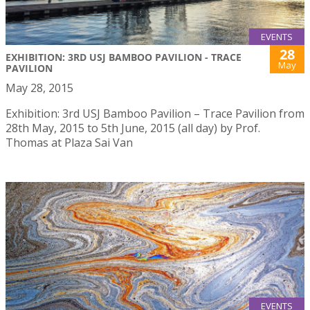
EVENTS
28
EXHIBITION: 3RD USJ BAMBOO PAVILION - TRACE
May
PAVILION
May 28, 2015
Exhibition: 3rd USJ Bamboo Pavilion – Trace Pavilion from
28th May, 2015 to 5th June, 2015 (all day) by Prof.
Thomas at Plaza Sai Van
EVENTS