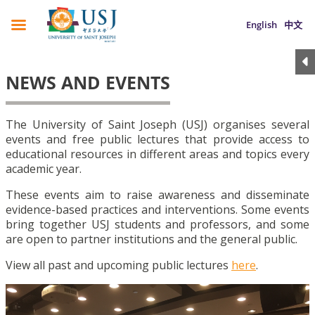
English
中文
NEWS AND EVENTS
The University of Saint Joseph (USJ) organises several
events and free public lectures that provide access to
educational resources in different areas and topics every
academic year.
These events aim to raise awareness and disseminate
evidence-based practices and interventions. Some events
bring together USJ students and professors, and some
are open to partner institutions and the general public.
View all past and upcoming public lectures
here
.