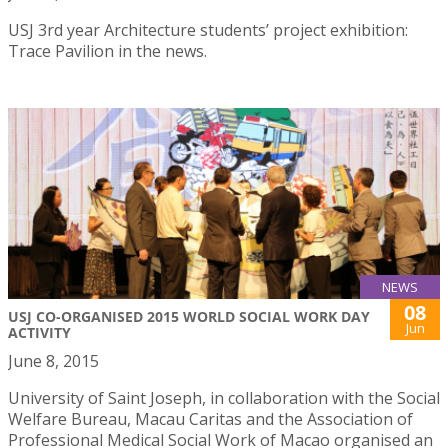
USJ 3rd year Architecture students’ project exhibition:
Trace Pavilion in the news.
NEWS
08
USJ CO-ORGANISED 2015 WORLD SOCIAL WORK DAY
Jun
ACTIVITY
June 8, 2015
University of Saint Joseph, in collaboration with the Social
Welfare Bureau, Macau Caritas and the Association of
Professional Medical Social Work of Macao organised an