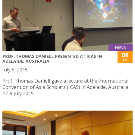
NEWS
09
PROF. THOMAS DANIELL PRESENTED AT ICAS IN
Jul
ADELAIDE, AUSTRALIA
July 9, 2015
Prof. Thomas Daniell gave a lecture at the International
Convention of Asia Scholars (ICAS) in Adelaide, Australia
on 9 July 2015.