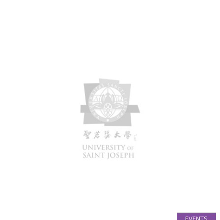
EVENTS