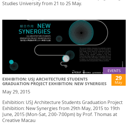
Studies University from 21 to 25 May.
EVENTS
29
EXHIBITION: USJ ARCHITECTURE STUDENTS
May
GRADUATION PROJECT EXHIBITION: NEW SYNERGIES
May 29, 2015
Exhibition: USJ Architecture Students Graduation Project
Exhibition: New Synergies from 29th May, 2015 to 19th
June, 2015 (Mon-Sat, 2:00-7:00pm) by Prof. Thomas at
Creative Macau