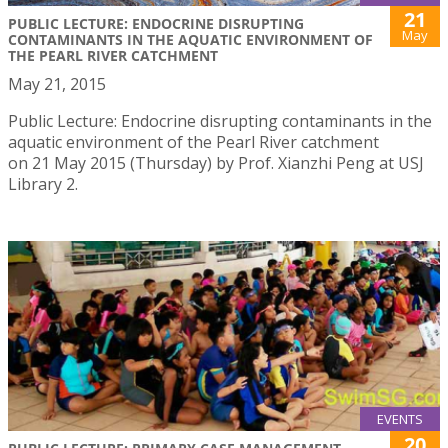
21
PUBLIC LECTURE: ENDOCRINE DISRUPTING
May
CONTAMINANTS IN THE AQUATIC ENVIRONMENT OF
THE PEARL RIVER CATCHMENT
May 21, 2015
Public Lecture: Endocrine disrupting contaminants in the
aquatic environment of the Pearl River catchment
on 21 May 2015 (Thursday) by Prof. Xianzhi Peng at USJ
Library 2.
EVENTS
20