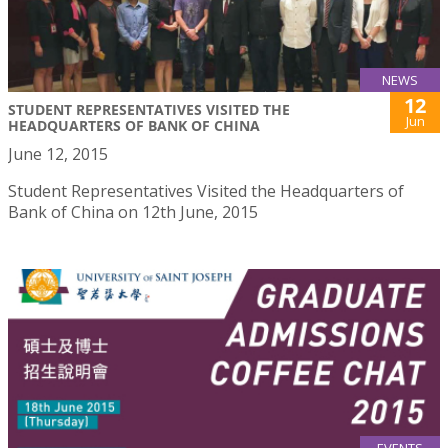
NEWS
12
STUDENT REPRESENTATIVES VISITED THE
Jun
HEADQUARTERS OF BANK OF CHINA
June 12, 2015
Student Representatives Visited the Headquarters of
Bank of China on 12th June, 2015