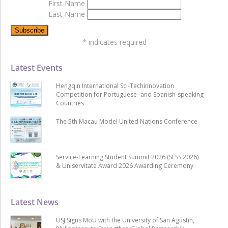
First Name
Last Name
*
indicates required
Latest Events
Hengqin International Sci-Techinnovation
Competition for Portuguese- and Spanish-speaking
Countries
The 5th Macau Model United Nations Conference
Service-Learning Student Summit 2026 (SLSS 2026)
& Uniservitate Award 2026 Awarding Ceremony
Latest News
USJ Signs MoU with the University of San Agustin,