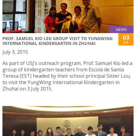
NEWS
03
PROF. SAMUEL KIO LED GROUP VISIT TO YUNGWING
Jul
INTERNATIONAL KINDERGARTEN IN ZHUHAI
July 3, 2015
As part of USJ’s outreach program, Prof. Samuel Kio led a
group of kindergarten teachers from Escola de Santa
Teresa (EST) headed by their school principal Sister Lou,
to visit the YungWing International Kindergarten in
Zhuhai on 3 July 2015.