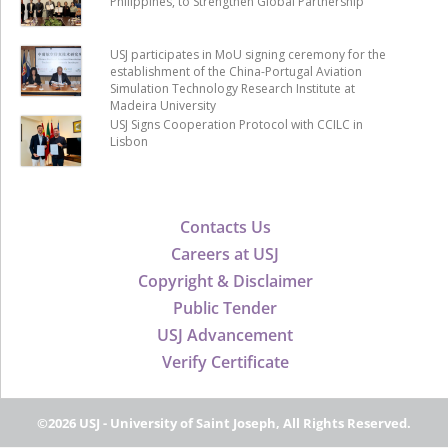
Philippines, to Strengthen Global Partnership
USJ participates in MoU signing ceremony for the
establishment of the China-Portugal Aviation
Simulation Technology Research Institute at
Madeira University
USJ Signs Cooperation Protocol with CCILC in
Lisbon
Contacts Us
Careers at USJ
Copyright & Disclaimer
Public Tender
USJ Advancement
Verify Certificate
©2026 USJ - University of Saint Joseph, All Rights Reserved.