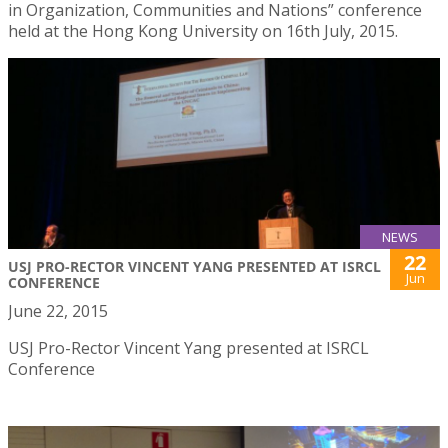
in Organization, Communities and Nations” conference
held at the Hong Kong University on 16th July, 2015.
NEWS
22
USJ PRO-RECTOR VINCENT YANG PRESENTED AT ISRCL
Jun
CONFERENCE
June 22, 2015
USJ Pro-Rector Vincent Yang presented at ISRCL
Conference