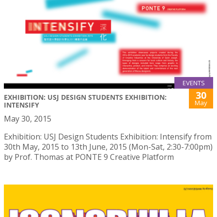
EVENTS
30
EXHIBITION: USJ DESIGN STUDENTS EXHIBITION:
May
INTENSIFY
May 30, 2015
Exhibition: USJ Design Students Exhibition: Intensify from
30th May, 2015 to 13th June, 2015 (Mon-Sat, 2:30-7:00pm)
by Prof. Thomas at PONTE 9 Creative Platform