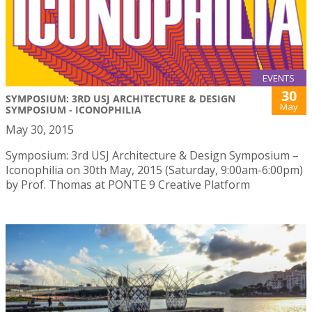
EVENTS
30
SYMPOSIUM: 3RD USJ ARCHITECTURE & DESIGN
May
SYMPOSIUM - ICONOPHILIA
May 30, 2015
Symposium: 3rd USJ Architecture & Design Symposium –
Iconophilia on 30th May, 2015 (Saturday, 9:00am-6:00pm)
by Prof. Thomas at PONTE 9 Creative Platform