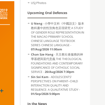
USJ Photos
Upcoming Oral Defences
U Neng
- 小學中文科《中國語文》版本
教科書中的性別角色呈現研究 A STUDY
OF GENDER ROLE REPRESENTATION IN
THE MACAO PRIMARY SCHOOL
CHINESE LANGUAGE TEXTBOOK
SERIES CHINESE LANGUAGE -
07/Aug/2026 11:00am
Chan Sze Hang
- 天主教社會服務的神
學基礎與當代意義 THE THEOLOGICAL
FOUNDATIONS AND CONTEMPORARY
SIGNIFICANCE OF CATHOLIC SOCIAL
SERVICE -
20/Aug/2026 7:30pm
Sin Soi Kam
- ADOLESCENTS’
PERSPECTIVES ON PARENT–CHILD
INTERACTION QUALITY AND
RESILIENCE: A QUALITATIVE STUDY -
01/Sep/2026 5:00pm
In the News