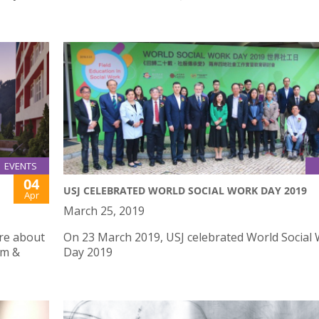
EVENTS
04
USJ CELEBRATED WORLD SOCIAL WORK DAY 2019
Apr
March 25, 2019
ure about
On 23 March 2019, USJ celebrated World Social
um &
Day 2019