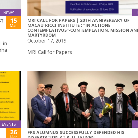
NEWS
15
MRI CALL FOR PAPERS | 20TH ANNIVERSARY OF
ST
MACAU RICCI INSTITUTE : “IN ACTIONE
Mar
CONTEMPLATIVUS”-CONTEMPLATION, MISSION AN
MARTYRDOM
October 17, 2019
 in
nha
MRI Call for Papers
EVENTS
26
FRS ALUMNUS SUCCESSFULLY DEFENDED HIS
Mar
DISSERTATION AT K. U. LEUVEN