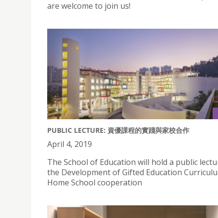
are welcome to join us!
PUBLIC LECTURE: 資優課程的實踐與家校合作
April 4, 2019
The School of Education will hold a public lect
the Development of Gifted Education Curricul
Home School cooperation