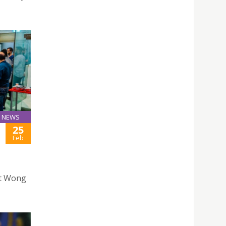
NEWS
25
Feb
nt Wong