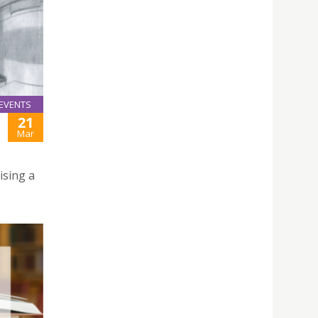
EVENTS
21
Mar
ising a