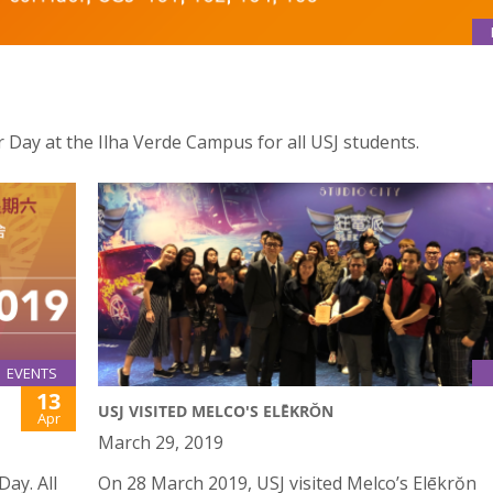
er Day at the Ilha Verde Campus for all USJ students.
EVENTS
13
USJ VISITED MELCO'S ELĒKRŎN
Apr
March 29, 2019
Day. All
On 28 March 2019, USJ visited Melco’s Elēkrŏn