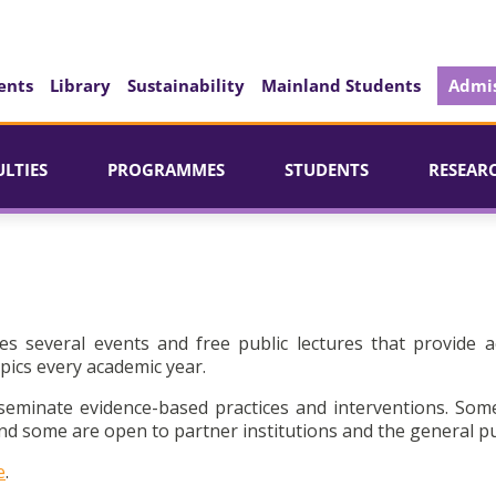
ents
Library
Sustainability
Mainland Students
Admis
ULTIES
PROGRAMMES
STUDENTS
RESEAR
es several events and free public lectures that provide a
pics every academic year.
seminate evidence-based practices and interventions. Som
d some are open to partner institutions and the general pu
e
.