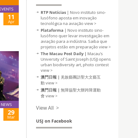
EVENTS
RTP Notícias
| Novo instituto sino-
11
lusófono aposta em inovação
Apr
tecnológica na aviação
view >
Plataforma
| Novo instituto sino-
lusófono quer levar investigação em
aviação para a indústria. Saiba que
projetos estão em preparação
view >
The Macau Post Daily |
Macau’s
University of Saint Joseph (USJ) opens
urban biodiversity art, photo contest
view >
澳門日報 |
羌族藝團訪聖大文藝互
動
view >
澳門日報 |
無障協聖大辦跨障運動
會
view >
NEWS
View All >
29
Mar
USJ on Facebook