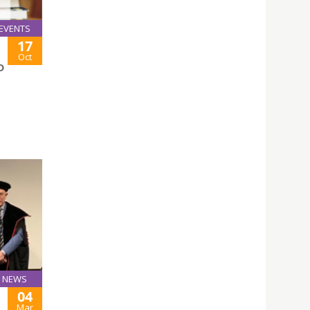
EVENTS
17
Oct
D
NEWS
04
Mar