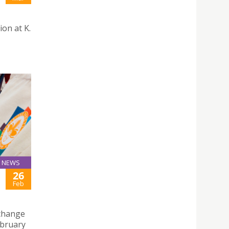
ion at K.
NEWS
26
Feb
xchange
ebruary