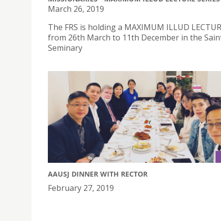
March 26, 2019
The FRS is holding a MAXIMUM ILLUD LECTUR
from 26th March to 11th December in the Sain
Seminary
AAUSJ DINNER WITH RECTOR
February 27, 2019