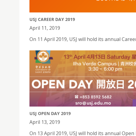
USJ CAREER DAY 2019
April 11, 2019
On 11 April 2019, USJ will hold its annual Care
USJ OPEN DAY 2019
April 13, 2019
On 13 April 2019, USJ will hold its annual Open 