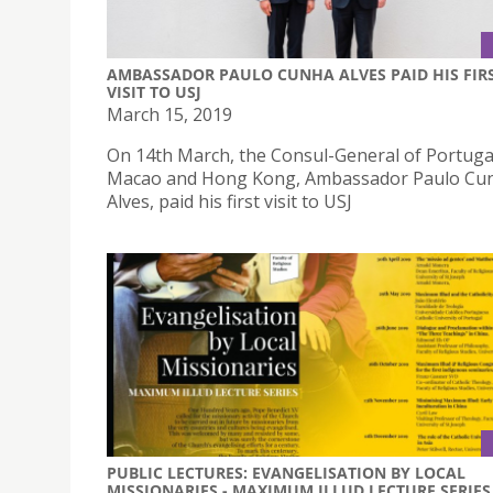
AMBASSADOR PAULO CUNHA ALVES PAID HIS FIR
VISIT TO USJ
March 15, 2019
On 14th March, the Consul-General of Portugal
Macao and Hong Kong, Ambassador Paulo Cu
Alves, paid his first visit to USJ
PUBLIC LECTURES: EVANGELISATION BY LOCAL
MISSIONARIES - MAXIMUM ILLUD LECTURE SERIES