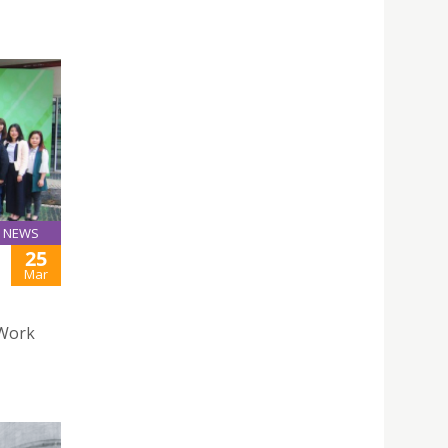
NEWS
25
Mar
 Work