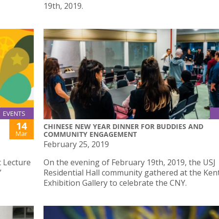
19th, 2019.
EVENTS
14
CHINESE NEW YEAR DINNER FOR BUDDIES AND
Mar
COMMUNITY ENGAGEMENT
February 25, 2019
c Lecture
On the evening of February 19th, 2019, the USJ
”
Residential Hall community gathered at the Ke
Exhibition Gallery to celebrate the CNY.