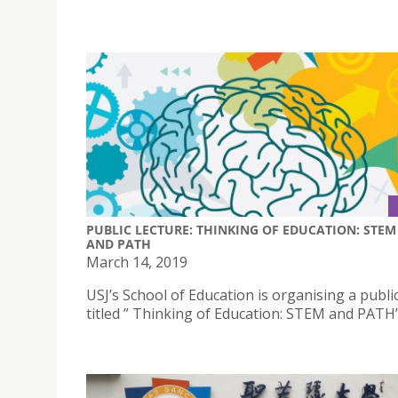
PUBLIC LECTURE: THINKING OF EDUCATION: STEM
AND PATH
March 14, 2019
USJ’s School of Education is organising a publi
titled ” Thinking of Education: STEM and PATH