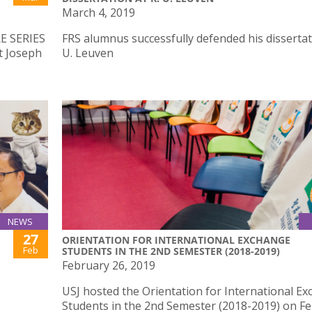
March 4, 2019
E SERIES
FRS alumnus successfully defended his dissertat
t Joseph
U. Leuven
NEWS
27
ORIENTATION FOR INTERNATIONAL EXCHANGE
Feb
STUDENTS IN THE 2ND SEMESTER (2018-2019)
February 26, 2019
USJ hosted the Orientation for International E
Students in the 2nd Semester (2018-2019) on F