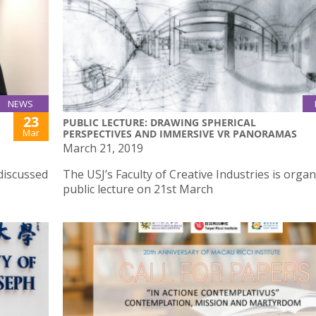
NEWS
23
PUBLIC LECTURE: DRAWING SPHERICAL
Mar
PERSPECTIVES AND IMMERSIVE VR PANORAMAS
March 21, 2019
discussed
The USJ’s Faculty of Creative Industries is organ
public lecture on 21st March