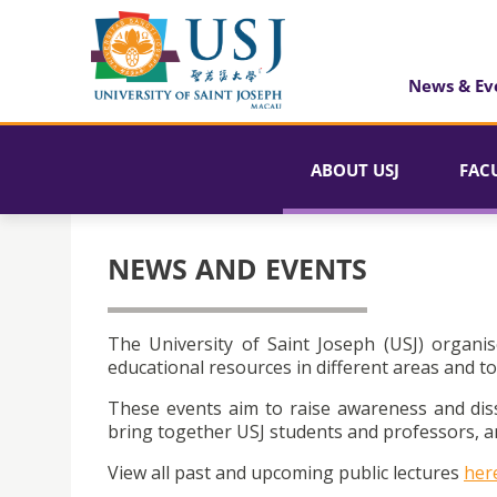
News & Ev
ABOUT USJ
FAC
NEWS AND EVENTS
The University of Saint Joseph (USJ) organis
educational resources in different areas and to
These events aim to raise awareness and dis
bring together USJ students and professors, an
View all past and upcoming public lectures
her