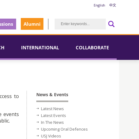
English
中文
sions
Alumni
CH
INTERNATIONAL
COLLABORATE
News & Events
ccess to
Latest News
e events
Latest Events
blic.
In The News
Upcoming Oral Defences
USJ Videos