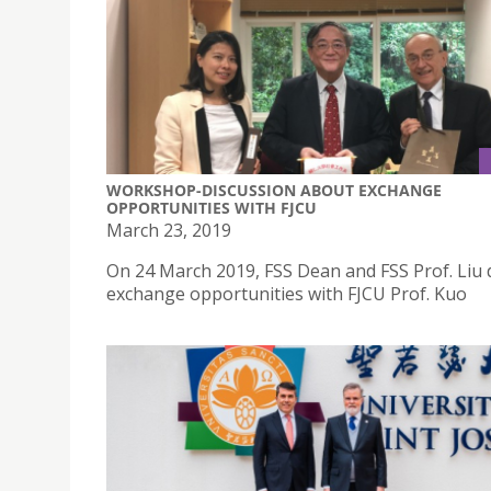
WORKSHOP-DISCUSSION ABOUT EXCHANGE
OPPORTUNITIES WITH FJCU
March 23, 2019
On 24 March 2019, FSS Dean and FSS Prof. Liu 
exchange opportunities with FJCU Prof. Kuo