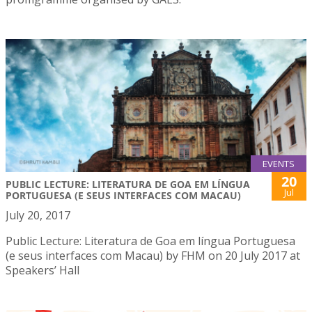
EVENTS
20
PUBLIC LECTURE: LITERATURA DE GOA EM LÍNGUA
Jul
PORTUGUESA (E SEUS INTERFACES COM MACAU)
July 20, 2017
Public Lecture: Literatura de Goa em língua Portuguesa
(e seus interfaces com Macau) by FHM on 20 July 2017 at
Speakers’ Hall