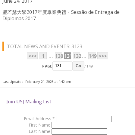
June 24, 2017
聖若瑟大學2017年度畢業典禮・Sessão de Entrega de
Diplomas 2017
TOTAL NEWS AND EVENTS: 3123
...
...
<<<
1
130
131
132
149
>>>
PAGE
/ 149
Go
Last Updated: February 21, 2023 at 4:42 pm
Join USJ Mailing List
Email Address
*
First Name
Last Name