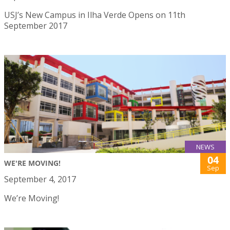
USJ’s New Campus in Ilha Verde Opens on 11th
September 2017
NEWS
04
WE'RE MOVING!
Sep
September 4, 2017
We’re Moving!