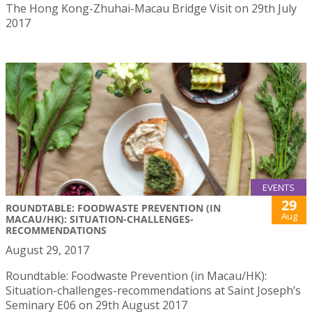
The Hong Kong-Zhuhai-Macau Bridge Visit on 29th July
2017
EVENTS
29
ROUNDTABLE: FOODWASTE PREVENTION (IN
Aug
MACAU/HK): SITUATION-CHALLENGES-
RECOMMENDATIONS
August 29, 2017
Roundtable: Foodwaste Prevention (in Macau/HK):
Situation-challenges-recommendations at Saint Joseph’s
Seminary E06 on 29th August 2017