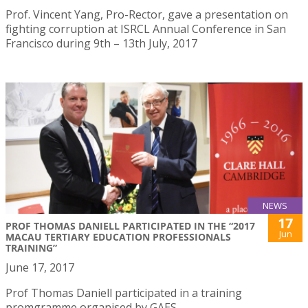
Prof. Vincent Yang, Pro-Rector, gave a presentation on
fighting corruption at ISRCL Annual Conference in San
Francisco during 9th – 13th July, 2017
NEWS
17
PROF THOMAS DANIELL PARTICIPATED IN THE “2017
Jun
MACAU TERTIARY EDUCATION PROFESSIONALS
TRAINING”
June 17, 2017
Prof Thomas Daniell participated in a training
promgramme organised by GAES.