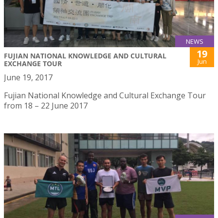
NEWS
19
FUJIAN NATIONAL KNOWLEDGE AND CULTURAL
Jun
EXCHANGE TOUR
June 19, 2017
Fujian National Knowledge and Cultural Exchange Tour
from 18 – 22 June 2017