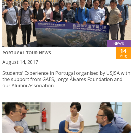
NEWS
14
PORTUGAL TOUR NEWS
Aug
August 14, 2017
Students’ Experience in Portugal organised by USJSA with
the support from GAES, Jorge Álvares Foundation and
our Alumni Association