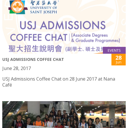
EVENTS
28
USJ ADMISSIONS COFFEE CHAT
Jun
June 28, 2017
USJ Admissions Coffee Chat on 28 June 2017 at Nana
Café