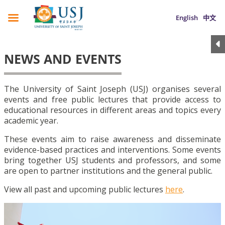
English
中文
NEWS AND EVENTS
The University of Saint Joseph (USJ) organises several
events and free public lectures that provide access to
educational resources in different areas and topics every
academic year.
These events aim to raise awareness and disseminate
evidence-based practices and interventions. Some events
bring together USJ students and professors, and some
are open to partner institutions and the general public.
View all past and upcoming public lectures
here
.