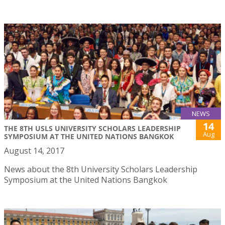
NEWS
14
THE 8TH USLS UNIVERSITY SCHOLARS LEADERSHIP
Aug
SYMPOSIUM AT THE UNITED NATIONS BANGKOK
August 14, 2017
News about the 8th University Scholars Leadership
Symposium at the United Nations Bangkok