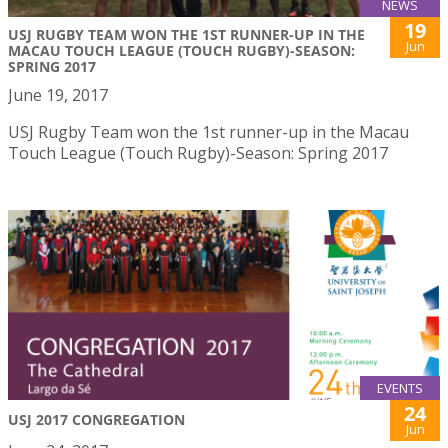
NEWS
19
USJ RUGBY TEAM WON THE 1ST RUNNER-UP IN THE
Jun
MACAU TOUCH LEAGUE (TOUCH RUGBY)-SEASON:
SPRING 2017
June 19, 2017
USJ Rugby Team won the 1st runner-up in the Macau
Touch League (Touch Rugby)-Season: Spring 2017
EVENTS
24
USJ 2017 CONGREGATION
Jun