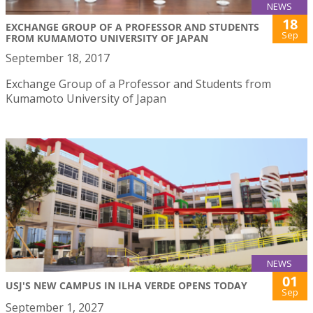
NEWS
18
EXCHANGE GROUP OF A PROFESSOR AND STUDENTS
Sep
FROM KUMAMOTO UNIVERSITY OF JAPAN
September 18, 2017
Exchange Group of a Professor and Students from
Kumamoto University of Japan
NEWS
01
USJ'S NEW CAMPUS IN ILHA VERDE OPENS TODAY
Sep
September 1, 2027