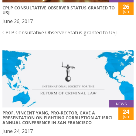
26
CPLP CONSULTATIVE OBSERVER STATUS GRANTED TO
Jun
USJ
June 26, 2017
CPLP Consultative Observer Status granted to USJ.
NEWS
24
PROF. VINCENT YANG, PRO-RECTOR, GAVE A
Jun
PRESENTATION ON FIGHTING CORRUPTION AT ISRCL
ANNUAL CONFERENCE IN SAN FRANCISCO
June 24, 2017