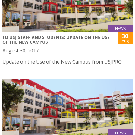
NEWS
30
TO USJ STAFF AND STUDENTS: UPDATE ON THE USE
Aug
OF THE NEW CAMPUS
August 30, 2017
Update on the Use of the New Campus from USJPRO
NEWS