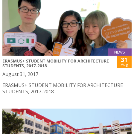
NEWS
31
ERASMUS+ STUDENT MOBILITY FOR ARCHITECTURE
Aug
STUDENTS, 2017-2018
August 31, 2017
ERASMUS+ STUDENT MOBILITY FOR ARCHITECTURE
STUDENTS, 2017-2018