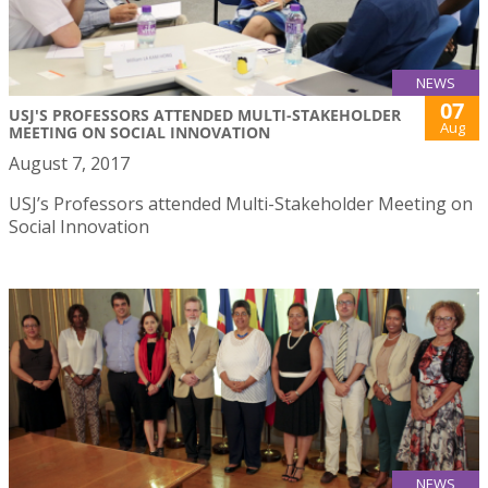
NEWS
07
USJ'S PROFESSORS ATTENDED MULTI-STAKEHOLDER
Aug
MEETING ON SOCIAL INNOVATION
August 7, 2017
USJ’s Professors attended Multi-Stakeholder Meeting on
Social Innovation
NEWS