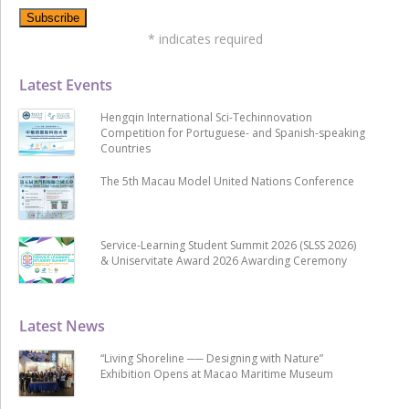
*
indicates required
Latest Events
Hengqin International Sci-Techinnovation
Competition for Portuguese- and Spanish-speaking
Countries
The 5th Macau Model United Nations Conference
Service-Learning Student Summit 2026 (SLSS 2026)
& Uniservitate Award 2026 Awarding Ceremony
Latest News
“Living Shoreline ── Designing with Nature”
Exhibition Opens at Macao Maritime Museum