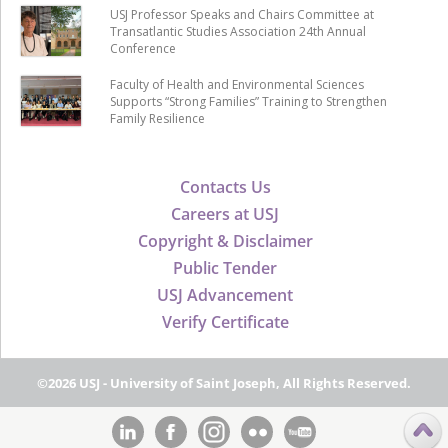
USJ Professor Speaks and Chairs Committee at
Transatlantic Studies Association 24th Annual
Conference
Faculty of Health and Environmental Sciences
Supports “Strong Families” Training to Strengthen
Family Resilience
Contacts Us
Careers at USJ
Copyright & Disclaimer
Public Tender
USJ Advancement
Verify Certificate
©2026 USJ - University of Saint Joseph, All Rights Reserved.