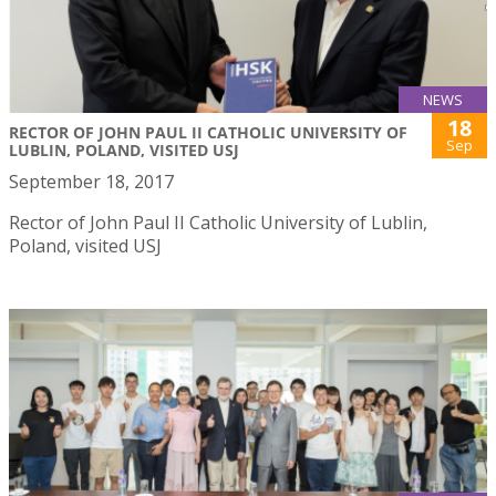
NEWS
18
RECTOR OF JOHN PAUL II CATHOLIC UNIVERSITY OF
Sep
LUBLIN, POLAND, VISITED USJ
September 18, 2017
Rector of John Paul II Catholic University of Lublin,
Poland, visited USJ