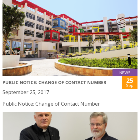
NEWS
25
PUBLIC NOTICE: CHANGE OF CONTACT NUMBER
Sep
September 25, 2017
Public Notice: Change of Contact Number