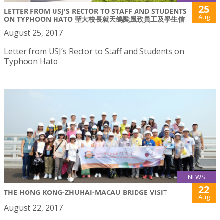
25
LETTER FROM USJ'S RECTOR TO STAFF AND STUDENTS
Aug
ON TYPHOON HATO 聖大校長就天鴿颱風致員工及學生信
August 25, 2017
Letter from USJ’s Rector to Staff and Students on
Typhoon Hato
NEWS
22
THE HONG KONG-ZHUHAI-MACAU BRIDGE VISIT
Aug
August 22, 2017