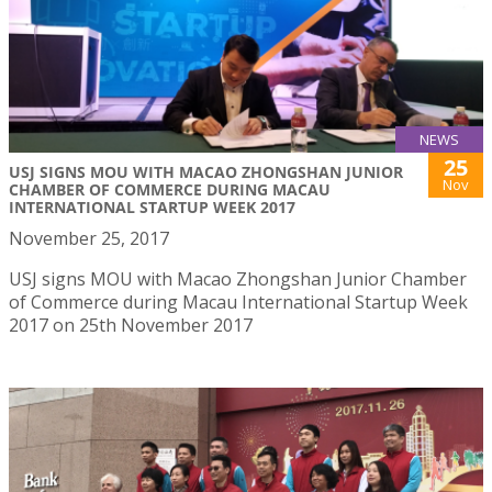
NEWS
25
USJ SIGNS MOU WITH MACAO ZHONGSHAN JUNIOR
Nov
CHAMBER OF COMMERCE DURING MACAU
INTERNATIONAL STARTUP WEEK 2017
November 25, 2017
USJ signs MOU with Macao Zhongshan Junior Chamber
of Commerce during Macau International Startup Week
2017 on 25th November 2017