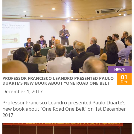
NEWS
01
PROFESSOR FRANCISCO LEANDRO PRESENTED PAULO
Dec
DUARTE'S NEW BOOK ABOUT "ONE ROAD ONE BELT"
December 1, 2017
Professor Francisco Leandro presented Paulo Duarte’s
new book about “One Road One Belt” on 1st December
2017