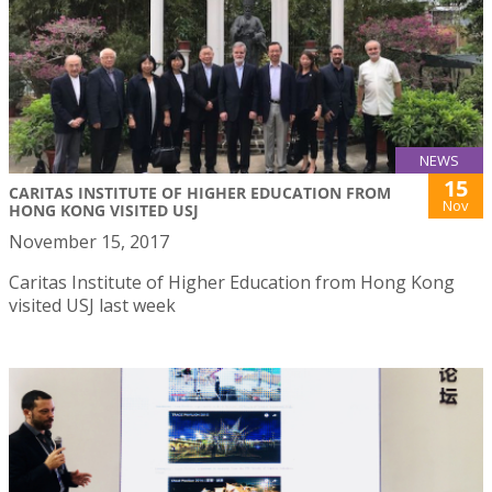
NEWS
15
CARITAS INSTITUTE OF HIGHER EDUCATION FROM
Nov
HONG KONG VISITED USJ
November 15, 2017
Caritas Institute of Higher Education from Hong Kong
visited USJ last week