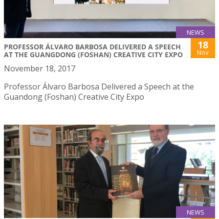
NEWS
18
PROFESSOR ÁLVARO BARBOSA DELIVERED A SPEECH
Nov
AT THE GUANGDONG (FOSHAN) CREATIVE CITY EXPO
November 18, 2017
Professor Álvaro Barbosa Delivered a Speech at the
Guandong (Foshan) Creative City Expo
NEWS