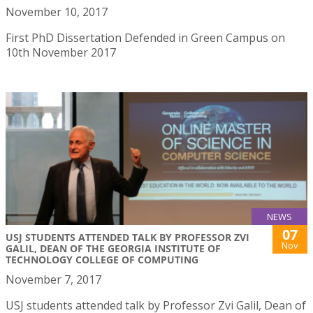
November 10, 2017
First PhD Dissertation Defended in Green Campus on
10th November 2017
NEWS
07
USJ STUDENTS ATTENDED TALK BY PROFESSOR ZVI
Nov
GALIL, DEAN OF THE GEORGIA INSTITUTE OF
TECHNOLOGY COLLEGE OF COMPUTING
November 7, 2017
USJ students attended talk by Professor Zvi Galil, Dean of