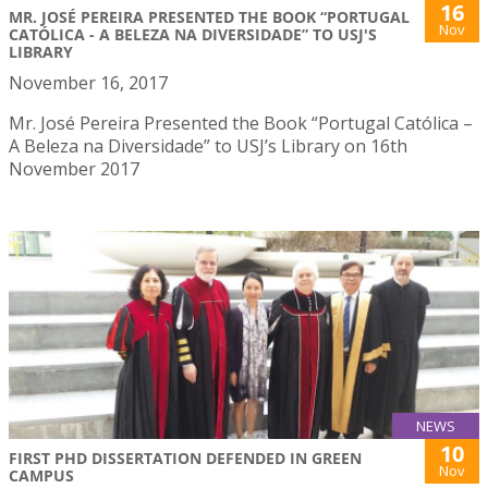
16
MR. JOSÉ PEREIRA PRESENTED THE BOOK “PORTUGAL
Nov
CATÓLICA - A BELEZA NA DIVERSIDADE” TO USJ'S
LIBRARY
November 16, 2017
Mr. José Pereira Presented the Book “Portugal Católica –
A Beleza na Diversidade” to USJ’s Library on 16th
November 2017
NEWS
10
FIRST PHD DISSERTATION DEFENDED IN GREEN
Nov
CAMPUS