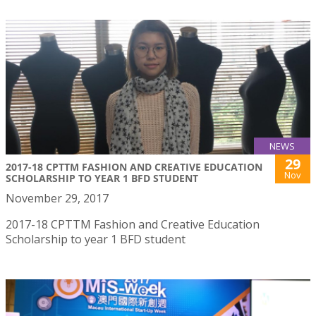
NEWS
29
2017-18 CPTTM FASHION AND CREATIVE EDUCATION
Nov
SCHOLARSHIP TO YEAR 1 BFD STUDENT
November 29, 2017
2017-18 CPTTM Fashion and Creative Education
Scholarship to year 1 BFD student