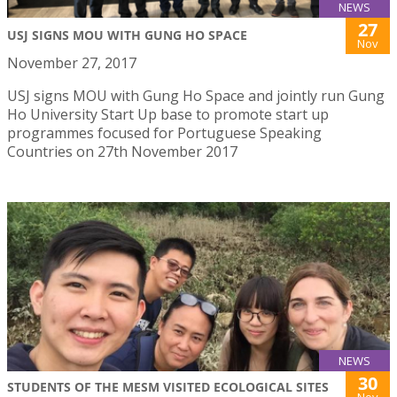
NEWS
27
USJ SIGNS MOU WITH GUNG HO SPACE
Nov
November 27, 2017
USJ signs MOU with Gung Ho Space and jointly run Gung
Ho University Start Up base to promote start up
programmes focused for Portuguese Speaking
Countries on 27th November 2017
NEWS
30
STUDENTS OF THE MESM VISITED ECOLOGICAL SITES