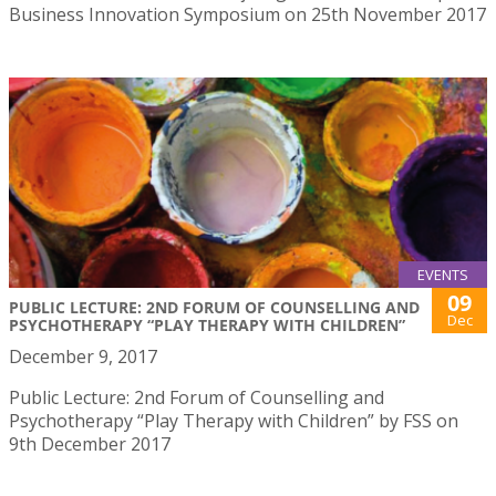
Business Innovation Symposium on 25th November 2017
EVENTS
09
PUBLIC LECTURE: 2ND FORUM OF COUNSELLING AND
Dec
PSYCHOTHERAPY “PLAY THERAPY WITH CHILDREN”
December 9, 2017
Public Lecture: 2nd Forum of Counselling and
Psychotherapy “Play Therapy with Children” by FSS on
9th December 2017