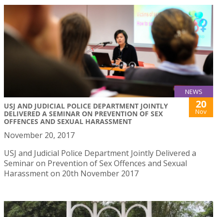
NEWS
20
USJ AND JUDICIAL POLICE DEPARTMENT JOINTLY
Nov
DELIVERED A SEMINAR ON PREVENTION OF SEX
OFFENCES AND SEXUAL HARASSMENT
November 20, 2017
USJ and Judicial Police Department Jointly Delivered a
Seminar on Prevention of Sex Offences and Sexual
Harassment on 20th November 2017