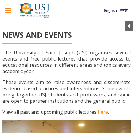
English
中文
NEWS AND EVENTS
The University of Saint Joseph (USJ) organises several
events and free public lectures that provide access to
educational resources in different areas and topics every
academic year.
These events aim to raise awareness and disseminate
evidence-based practices and interventions. Some events
bring together USJ students and professors, and some
are open to partner institutions and the general public.
View all past and upcoming public lectures
here
.