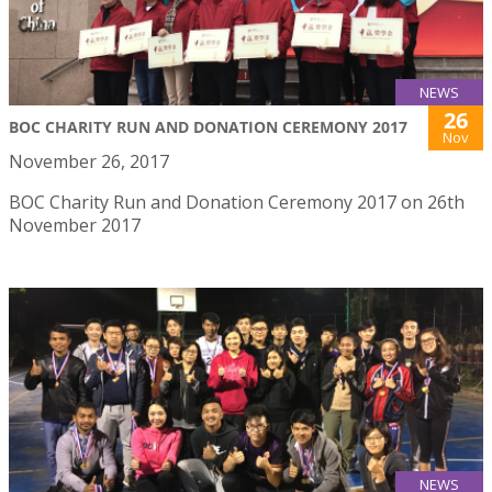
NEWS
26
BOC CHARITY RUN AND DONATION CEREMONY 2017
Nov
November 26, 2017
BOC Charity Run and Donation Ceremony 2017 on 26th
November 2017
NEWS