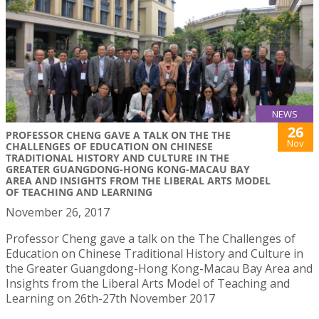
NEWS
26
PROFESSOR CHENG GAVE A TALK ON THE THE
Nov
CHALLENGES OF EDUCATION ON CHINESE
TRADITIONAL HISTORY AND CULTURE IN THE
GREATER GUANGDONG-HONG KONG-MACAU BAY
AREA AND INSIGHTS FROM THE LIBERAL ARTS MODEL
OF TEACHING AND LEARNING
November 26, 2017
Professor Cheng gave a talk on the The Challenges of
Education on Chinese Traditional History and Culture in
the Greater Guangdong-Hong Kong-Macau Bay Area and
Insights from the Liberal Arts Model of Teaching and
Learning on 26th-27th November 2017