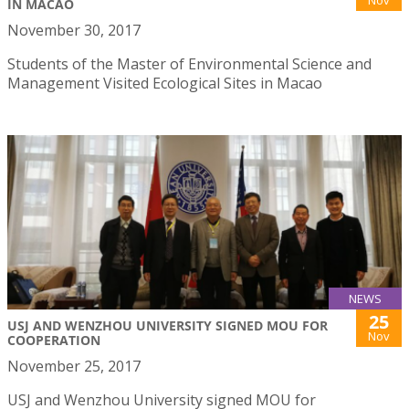
Nov
IN MACAO
November 30, 2017
Students of the Master of Environmental Science and
Management Visited Ecological Sites in Macao
NEWS
25
USJ AND WENZHOU UNIVERSITY SIGNED MOU FOR
Nov
COOPERATION
November 25, 2017
USJ and Wenzhou University signed MOU for