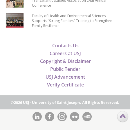
Transatlantic Studies Association 24th Annual
Conference
Faculty of Health and Environmental Sciences
Supports “Strong Families” Training to Strengthen
Family Resilience
Contacts Us
Careers at USJ
Copyright & Disclaimer
Public Tender
USJ Advancement
Verify Certificate
©2026 USJ - University of Saint Joseph, All Rights Reserved.