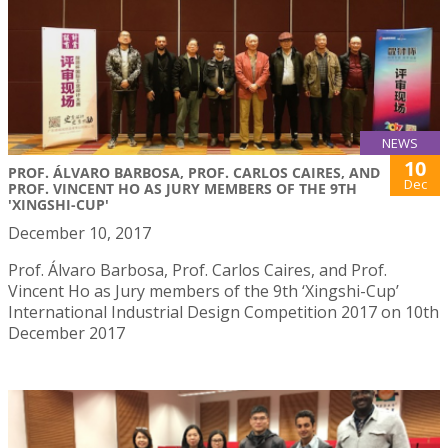
NEWS
10
PROF. ÁLVARO BARBOSA, PROF. CARLOS CAIRES, AND
Dec
PROF. VINCENT HO AS JURY MEMBERS OF THE 9TH
'XINGSHI-CUP'
December 10, 2017
Prof. Álvaro Barbosa, Prof. Carlos Caires, and Prof.
Vincent Ho as Jury members of the 9th ‘Xingshi-Cup’
International Industrial Design Competition 2017 on 10th
December 2017