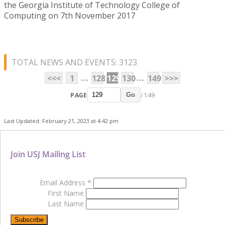
the Georgia Institute of Technology College of
Computing on 7th November 2017
TOTAL NEWS AND EVENTS: 3123
...
...
<<<
1
128
129
130
149
>>>
PAGE
/ 149
Go
Last Updated: February 21, 2023 at 4:42 pm
Join USJ Mailing List
Email Address
*
First Name
Last Name