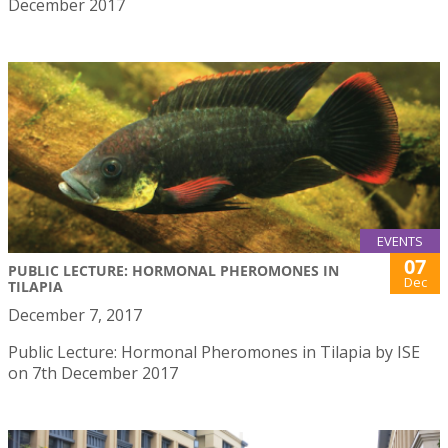
December 2017
EVENTS
07
PUBLIC LECTURE: HORMONAL PHEROMONES IN
Dec
TILAPIA
December 7, 2017
Public Lecture: Hormonal Pheromones in Tilapia by ISE
on 7th December 2017