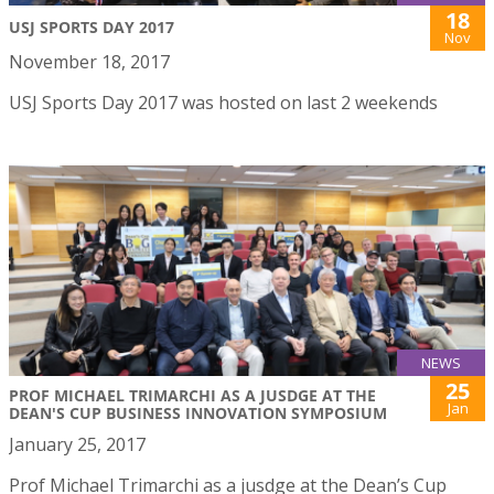
18
USJ SPORTS DAY 2017
Nov
November 18, 2017
USJ Sports Day 2017 was hosted on last 2 weekends
NEWS
25
PROF MICHAEL TRIMARCHI AS A JUSDGE AT THE
Jan
DEAN'S CUP BUSINESS INNOVATION SYMPOSIUM
January 25, 2017
Prof Michael Trimarchi as a jusdge at the Dean’s Cup