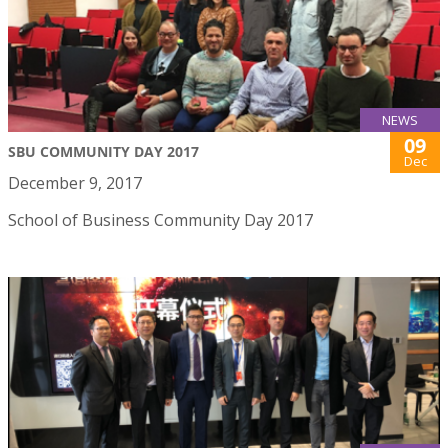
NEWS
09
SBU COMMUNITY DAY 2017
Dec
December 9, 2017
School of Business Community Day 2017