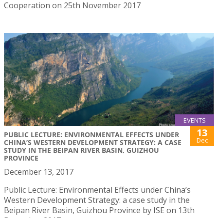
Cooperation on 25th November 2017
EVENTS
13
PUBLIC LECTURE: ENVIRONMENTAL EFFECTS UNDER
Dec
CHINA’S WESTERN DEVELOPMENT STRATEGY: A CASE
STUDY IN THE BEIPAN RIVER BASIN, GUIZHOU
PROVINCE
December 13, 2017
Public Lecture: Environmental Effects under China’s
Western Development Strategy: a case study in the
Beipan River Basin, Guizhou Province by ISE on 13th