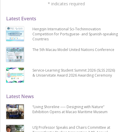
*
indicates required
Latest Events
Hengqin International Sci-Techinnovation
Competition for Portuguese- and Spanish-speaking
Countries
The 5th Macau Model United Nations Conference
Service-Learning Student Summit 2026 (SLSS 2026)
& Uniservitate Award 2026 Awarding Ceremony
Latest News
“Living Shoreline ── Designing with Nature”
Exhibition Opens at Macao Maritime Museum
USJ Professor Speaks and Chairs Committee at