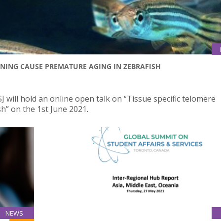
ENING CAUSE PREMATURE AGING IN ZEBRAFISH
 will hold an online open talk on “Tissue specific telomere
h” on the 1st June 2021.
NEWS