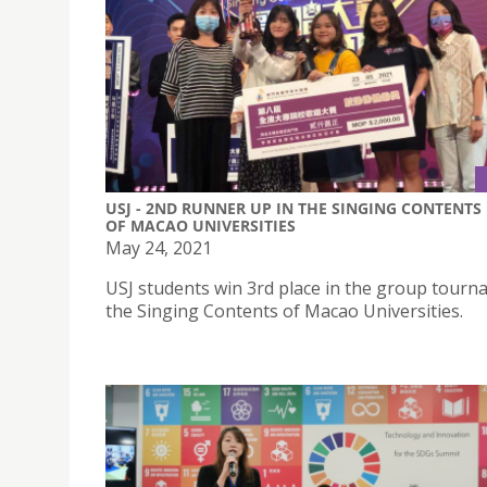
USJ - 2ND RUNNER UP IN THE SINGING CONTENTS
OF MACAO UNIVERSITIES
May 24, 2021
USJ students win 3rd place in the group tourn
the Singing Contents of Macao Universities.