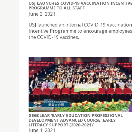
USJ LAUNCHES COVID-19 VACCINATION INCENTIV
PROGRAMME TO ALL STAFF
June 2, 2021
USJ launched an internal COVID-19 Vaccination
Incentive Programme to encourage employees
the COVID-19 vaccines.
GEGCLEAR ‘EARLY EDUCATION PROFESSIONAL
DEVELOPMENT ADVANCED COURSE: EARLY
LITERACY SUPPORT (2020-2021)’
June 1, 2021