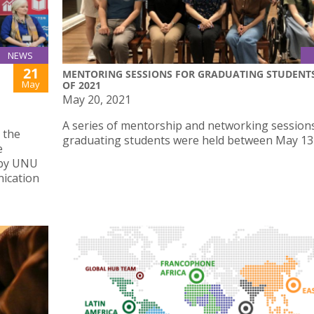
NEWS
21
MENTORING SESSIONS FOR GRADUATING STUDENT
May
OF 2021
May 20, 2021
A series of mentorship and networking sessions
 the
graduating students were held between May 13 
e
 by UNU
nication