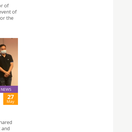
r of
event of
for the
NEWS
27
May
shared
t and