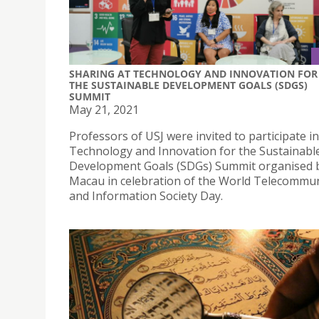
SHARING AT TECHNOLOGY AND INNOVATION FOR
THE SUSTAINABLE DEVELOPMENT GOALS (SDGS)
SUMMIT
May 21, 2021
Professors of USJ were invited to participate in
Technology and Innovation for the Sustainabl
Development Goals (SDGs) Summit organised
Macau in celebration of the World Telecommu
and Information Society Day.