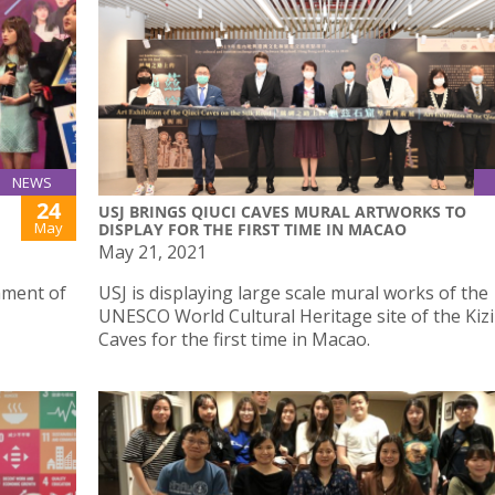
NEWS
24
USJ BRINGS QIUCI CAVES MURAL ARTWORKS TO
May
DISPLAY FOR THE FIRST TIME IN MACAO
May 21, 2021
ament of
USJ is displaying large scale mural works of the
UNESCO World Cultural Heritage site of the Kizil
Caves for the first time in Macao.