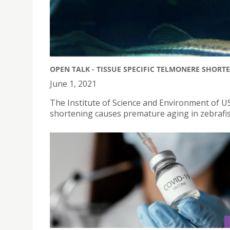
OPEN TALK - TISSUE SPECIFIC TELMONERE SHORT
June 1, 2021
The Institute of Science and Environment of USJ
shortening causes premature aging in zebrafis