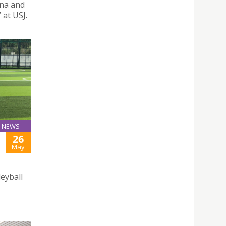
ina and
at USJ.
NEWS
26
May
leyball