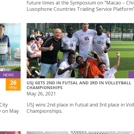
future times at the Symposium on “Macao – Ch
Lusophone Countries Trading Service Platform” 
NEWS
26
USJ GETS 2ND IN FUTSAL AND 3RD IN VOLLEYBALL
May
CHAMPIONSHIPS
May 26, 2021
City
USJ wins 2nd place in Futsal and 3rd place in Vol
y on May
Championships.