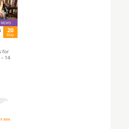
NEWS
20
S
May
 for
– 14.