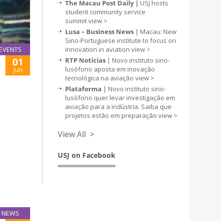
The Macau Post Daily |
USJ hosts
student community service
summit
view >
Lusa – Business News
| Macau: New
Sino-Portuguese institute to focus on
innovation in aviation
view >
EVENTS
01
RTP Notícias
| Novo instituto sino-
lusófono aposta em inovação
Jun
tecnológica na aviação
view >
Plataforma
| Novo instituto sino-
lusófono quer levar investigação em
aviação para a indústria. Saiba que
projetos estão em preparação
view >
View All >
USJ on Facebook
NEWS