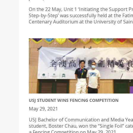
On the 22 May, Unit 1 ‘Initiating the Support 
Step-by-Step’ was successfully held at the Fati
Centenary Auditorium at the University of Sain
USJ STUDENT WINS FENCING COMPETITION
May 29, 2021
USJ Bachelor of Communication and Media Yea
student, Boster Chau, won the “Single Foil” cat
a Fencing Competition on May 29, 2021.