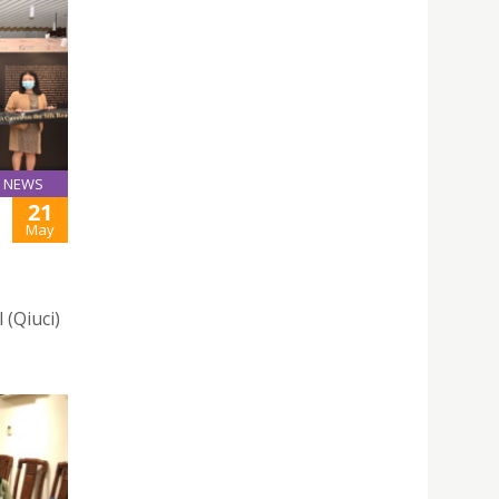
NEWS
21
May
 (Qiuci)