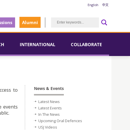
English
中文
sions
Alumni
CH
INTERNATIONAL
COLLABORATE
News & Events
ccess to
Latest News
e events
Latest Events
blic.
In The News
Upcoming Oral Defences
USJ Videos