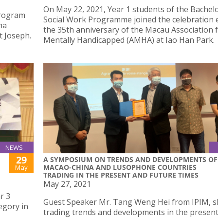
On May 22, 2021, Year 1 students of the Bachelo
Program
Social Work Programme joined the celebration 
ma
the 35th anniversary of the Macau Association 
t Joseph.
Mentally Handicapped (AMHA) at Iao Han Park.
NEWS
29
A SYMPOSIUM ON TRENDS AND DEVELOPMENTS OF
MACAO-CHINA AND LUSOPHONE COUNTRIES
May
TRADING IN THE PRESENT AND FUTURE TIMES
May 27, 2021
r 3
Guest Speaker Mr. Tang Weng Hei from IPIM, 
egory in
trading trends and developments in the presen