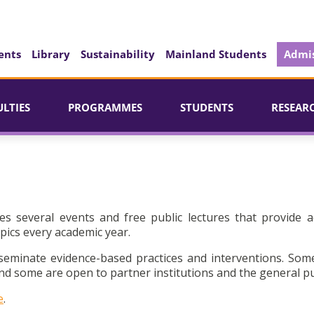
ents
Library
Sustainability
Mainland Students
Admis
ULTIES
PROGRAMMES
STUDENTS
RESEAR
es several events and free public lectures that provide a
pics every academic year.
seminate evidence-based practices and interventions. Som
d some are open to partner institutions and the general pu
e
.