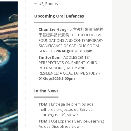
USJ Photos
Upcoming Oral Defences
Chan Sze Hang
- 天主教社會服務的神
學基礎與當代意義 THE THEOLOGICAL
FOUNDATIONS AND CONTEMPORARY
SIGNIFICANCE OF CATHOLIC SOCIAL
SERVICE -
20/Aug/2026 7:30pm
Sin Soi Kam
- ADOLESCENTS’
PERSPECTIVES ON PARENT–CHILD
INTERACTION QUALITY AND
RESILIENCE: A QUALITATIVE STUDY -
01/Sep/2026 5:00pm
In the News
TDM |
Entrega de prémios aos
melhores projectos de Service-
Learning na USJ
view >
TDM |
USJ Expands Service-Learning
Across Disciplines
view >