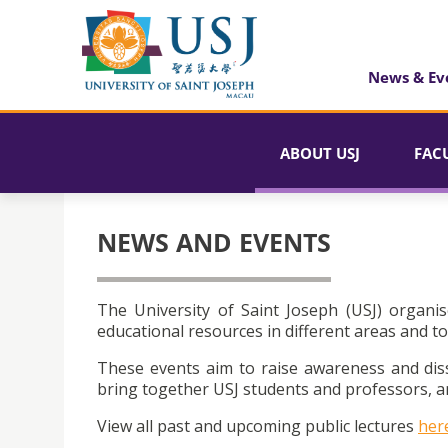
News & Ev
ABOUT USJ
FAC
NEWS AND EVENTS
The University of Saint Joseph (USJ) organis
educational resources in different areas and to
These events aim to raise awareness and dis
bring together USJ students and professors, an
View all past and upcoming public lectures
her