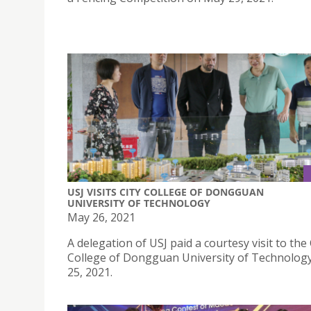
USJ VISITS CITY COLLEGE OF DONGGUAN
UNIVERSITY OF TECHNOLOGY
May 26, 2021
A delegation of USJ paid a courtesy visit to the 
College of Dongguan University of Technolog
25, 2021.