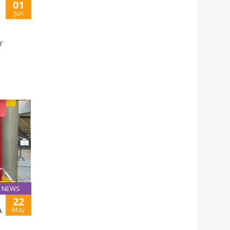
01
Jun
r
NEWS
22
May
A