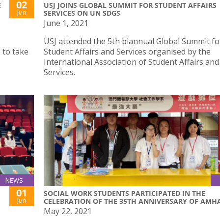
02
E
USJ JOINS GLOBAL SUMMIT FOR STUDENT AFFAIRS
Jun
SERVICES ON UN SDGS
June 1, 2021
USJ attended the 5th biannual Global Summit fo
 to take
Student Affairs and Services organised by the
International Association of Student Affairs and
Services.
NEWS
01
SOCIAL WORK STUDENTS PARTICIPATED IN THE
Jun
CELEBRATION OF THE 35TH ANNIVERSARY OF AMH
May 22, 2021