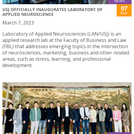
NEWS
07
USJ OFFICIALLY INAUGURATES LABORATORY OF
Mar
APPLIED NEUROSCIENCE
March 7, 2023
Laboratory of Applied Neurosciences (LAN/USJ) is an
applied research lab at the Faculty of Business and Law
(FBL) that addresses emerging topics in the intersection
of neurosciences, marketing, business and other related
areas, such as stress, learning, and professional
development.