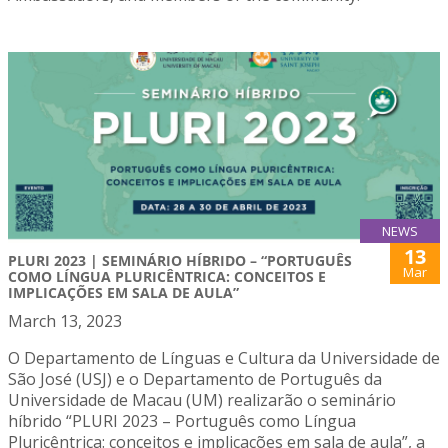
NEWS
13
PLURI 2023 | SEMINÁRIO HÍBRIDO – “PORTUGUÊS
Mar
COMO LÍNGUA PLURICÊNTRICA: CONCEITOS E
IMPLICAÇÕES EM SALA DE AULA”
March 13, 2023
O Departamento de Línguas e Cultura da Universidade de
São José (USJ) e o Departamento de Português da
Universidade de Macau (UM) realizarão o seminário
híbrido “PLURI 2023 – Português como Língua
Pluricêntrica: conceitos e implicações em sala de aula”, a