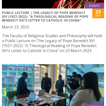
EVENTS
23
PUBLIC LECTURE | THE LEGACY OF POPE BENEDICT
Mar
XVI (1927-2022): "A THEOLOGICAL READING OF POPE
BENEDICT XVI'S LETTER TO CATHOLIC IN CHINA"
March 23, 2023
The Faculty of Religious Studies and Philosophy will hold
a Public Lecture on The Legacy of Pope Benedict XVI
(1927-2022): “A Theological Reading of Pope Benedict
XVI’s Letter to Catholic in China” on 23 March 2023.