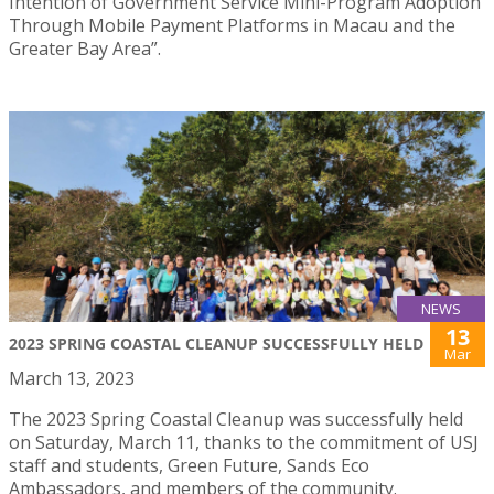
Intention of Government Service Mini-Program Adoption
Through Mobile Payment Platforms in Macau and the
Greater Bay Area”.
NEWS
13
2023 SPRING COASTAL CLEANUP SUCCESSFULLY HELD
Mar
March 13, 2023
The 2023 Spring Coastal Cleanup was successfully held
on Saturday, March 11, thanks to the commitment of USJ
staff and students, Green Future, Sands Eco
Ambassadors, and members of the community.