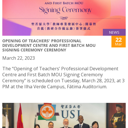
NEWS
22
OPENING OF TEACHERS' PROFESSIONAL
Mar
DEVELOPMENT CENTRE AND FIRST BATCH MOU
SIGNING CEREMONY CEREMONY
March 22, 2023
The “Opening of Teachers’ Professional Development
Centre and First Batch MOU Signing Ceremony
Ceremony” is scheduled on Tuesday, March 28, 2023, at 3
PM at the Ilha Verde Campus, Fátima Auditorium.