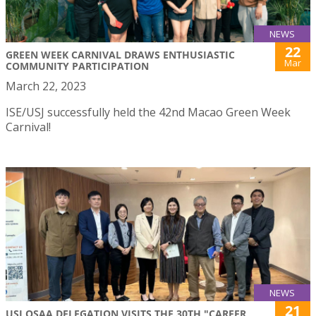
NEWS
22
GREEN WEEK CARNIVAL DRAWS ENTHUSIASTIC
Mar
COMMUNITY PARTICIPATION
March 22, 2023
ISE/USJ successfully held the 42nd Macao Green Week
Carnival!
NEWS
21
USJ OSAA DELEGATION VISITS THE 30TH "CAREER