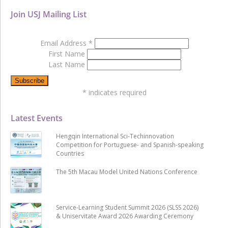
Join USJ Mailing List
Email Address
*
First Name
Last Name
*
indicates required
Latest Events
Hengqin International Sci-Techinnovation
Competition for Portuguese- and Spanish-speaking
Countries
The 5th Macau Model United Nations Conference
Service-Learning Student Summit 2026 (SLSS 2026)
& Uniservitate Award 2026 Awarding Ceremony