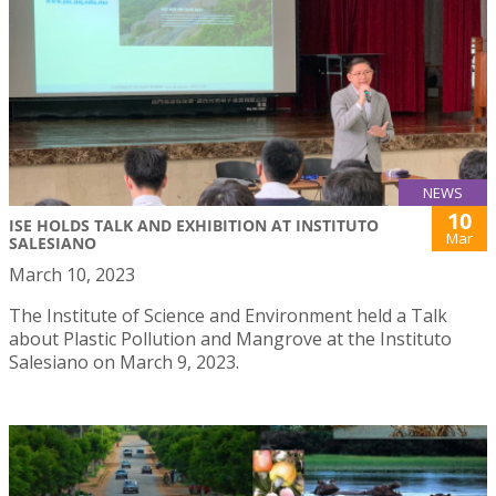
NEWS
10
ISE HOLDS TALK AND EXHIBITION AT INSTITUTO
Mar
SALESIANO
March 10, 2023
The Institute of Science and Environment held a Talk
about Plastic Pollution and Mangrove at the Instituto
Salesiano on March 9, 2023.