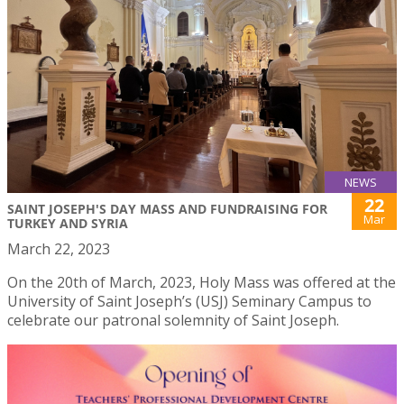
NEWS
22
SAINT JOSEPH'S DAY MASS AND FUNDRAISING FOR
Mar
TURKEY AND SYRIA
March 22, 2023
On the 20th of March, 2023, Holy Mass was offered at the
University of Saint Joseph’s (USJ) Seminary Campus to
celebrate our patronal solemnity of Saint Joseph.