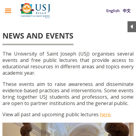
English
中文
NEWS AND EVENTS
The University of Saint Joseph (USJ) organises several
events and free public lectures that provide access to
educational resources in different areas and topics every
academic year.
These events aim to raise awareness and disseminate
evidence-based practices and interventions. Some events
bring together USJ students and professors, and some
are open to partner institutions and the general public.
View all past and upcoming public lectures
here
.