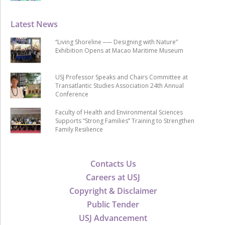
Latest News
“Living Shoreline ── Designing with Nature”
Exhibition Opens at Macao Maritime Museum
USJ Professor Speaks and Chairs Committee at
Transatlantic Studies Association 24th Annual
Conference
Faculty of Health and Environmental Sciences
Supports “Strong Families” Training to Strengthen
Family Resilience
Contacts Us
Careers at USJ
Copyright & Disclaimer
Public Tender
USJ Advancement