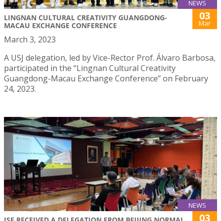
NEWS
03
LINGNAN CULTURAL CREATIVITY GUANGDONG-
Mar
MACAU EXCHANGE CONFERENCE
March 3, 2023
A USJ delegation, led by Vice-Rector Prof. Álvaro Barbosa,
participated in the “Lingnan Cultural Creativity
Guangdong-Macau Exchange Conference” on February
24, 2023.
NEWS
03
ISE RECEIVED A DELEGATION FROM BEIJING NORMAL