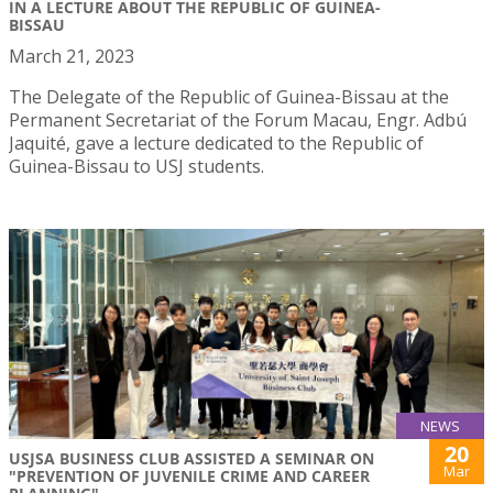
IN A LECTURE ABOUT THE REPUBLIC OF GUINEA-
BISSAU
March 21, 2023
The Delegate of the Republic of Guinea-Bissau at the
Permanent Secretariat of the Forum Macau, Engr. Adbú
Jaquité, gave a lecture dedicated to the Republic of
Guinea-Bissau to USJ students.
NEWS
20
USJSA BUSINESS CLUB ASSISTED A SEMINAR ON
Mar
"PREVENTION OF JUVENILE CRIME AND CAREER