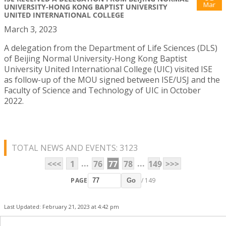
Mar
UNIVERSITY-HONG KONG BAPTIST UNIVERSITY
UNITED INTERNATIONAL COLLEGE
March 3, 2023
A delegation from the Department of Life Sciences (DLS)
of Beijing Normal University-Hong Kong Baptist
University United International College (UIC) visited ISE
as follow-up of the MOU signed between ISE/USJ and the
Faculty of Science and Technology of UIC in October
2022.
TOTAL NEWS AND EVENTS: 3123
...
...
<<<
1
76
77
78
149
>>>
PAGE
/ 149
Go
Last Updated: February 21, 2023 at 4:42 pm