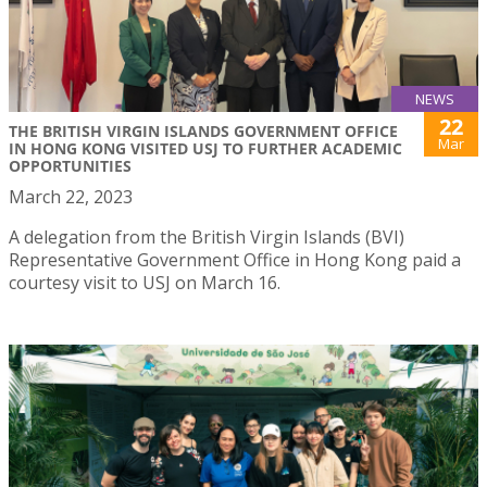
NEWS
22
THE BRITISH VIRGIN ISLANDS GOVERNMENT OFFICE
Mar
IN HONG KONG VISITED USJ TO FURTHER ACADEMIC
OPPORTUNITIES
March 22, 2023
A delegation from the British Virgin Islands (BVI)
Representative Government Office in Hong Kong paid a
courtesy visit to USJ on March 16.