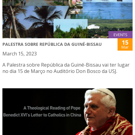
EVENTS
15
PALESTRA SOBRE REPÚBLICA DA GUINÉ-BISSAU
Mar
March 15, 2023
A Palestra sobre República da Guiné-Bissau vai ter lugar
no dia 15 de Março no Auditório Don Bosco da USJ.