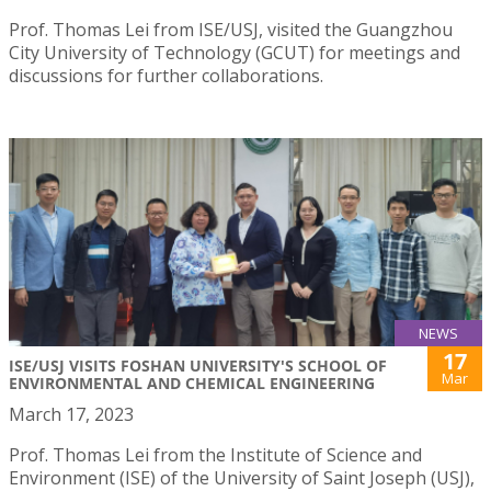
Prof. Thomas Lei from ISE/USJ, visited the Guangzhou
City University of Technology (GCUT) for meetings and
discussions for further collaborations.
NEWS
17
ISE/USJ VISITS FOSHAN UNIVERSITY'S SCHOOL OF
Mar
ENVIRONMENTAL AND CHEMICAL ENGINEERING
March 17, 2023
Prof. Thomas Lei from the Institute of Science and
Environment (ISE) of the University of Saint Joseph (USJ),