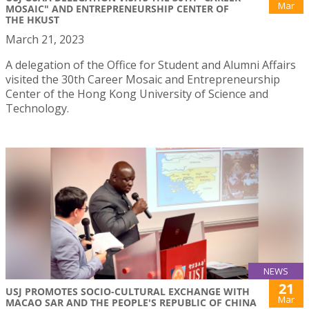
Mar
MOSAIC" AND ENTREPRENEURSHIP CENTER OF
THE HKUST
March 21, 2023
A delegation of the Office for Student and Alumni Affairs
visited the 30th Career Mosaic and Entrepreneurship
Center of the Hong Kong University of Science and
Technology.
NEWS
21
USJ PROMOTES SOCIO-CULTURAL EXCHANGE WITH
Mar
MACAO SAR AND THE PEOPLE'S REPUBLIC OF CHINA