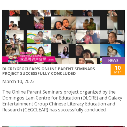
NEWS
10
DLCRE/GEGCLEAR'S ONLINE PARENT SEMINARS
Mar
PROJECT SUCCESSFULLY CONCLUDED
March 10, 2023
The Online Parent Seminars project organized by the
Domingos Lam Centre for Education (DLCRE) and Galaxy
Entertainment Group Chinese Literacy Education and
Research (GEGCLEAR) has successfully concluded.