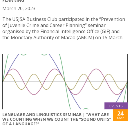
PLANNING"
March 20, 2023
The USJSA Business Club participated in the “Prevention
of Juvenile Crime and Career Planning” seminar
organised by the Financial Intelligence Office (GIF) and
the Monetary Authority of Macao (AMCM) on 15 March.
EVENTS
24
LANGUAGE AND LINGUISTICS SEMINAR | 'WHAT ARE
Mar
WE COUNTING WHEN WE COUNT THE “SOUND UNITS”
OF A LANGUAGE?'