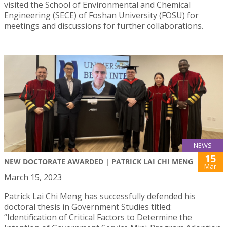
visited the School of Environmental and Chemical
Engineering (SECE) of Foshan University (FOSU) for
meetings and discussions for further collaborations.
NEWS
15
NEW DOCTORATE AWARDED | PATRICK LAI CHI MENG
Mar
March 15, 2023
Patrick Lai Chi Meng has successfully defended his
doctoral thesis in Government Studies titled:
“Identification of Critical Factors to Determine the