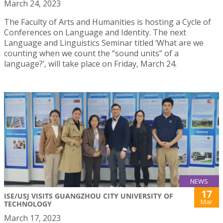
March 24, 2023
The Faculty of Arts and Humanities is hosting a Cycle of
Conferences on Language and Identity. The next
Language and Linguistics Seminar titled ‘What are we
counting when we count the “sound units” of a
language?’, will take place on Friday, March 24.
NEWS
17
ISE/USJ VISITS GUANGZHOU CITY UNIVERSITY OF
Mar
TECHNOLOGY
March 17, 2023