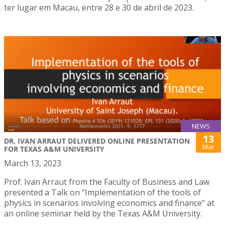
ter lugar em Macau, entre 28 e 30 de abril de 2023.
NEWS
13
DR. IVAN ARRAUT DELIVERED ONLINE PRESENTATION
Mar
FOR TEXAS A&M UNIVERSITY
March 13, 2023
Prof. Ivan Arraut from the Faculty of Business and Law
presented a Talk on “Implementation of the tools of
physics in scenarios involving economics and finance” at
an online seminar held by the Texas A&M University.