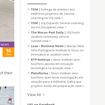
TDM |
Entrega de prémios aos
melhores projectos de Service-
Learning na USJ
view >
TDM |
USJ Expands Service-Learning
Across Disciplines
view >
The Macau Post Daily |
USJ hosts
student community service
summit
view >
NEWS
Lusa – Business News
| Macau: New
16
Sino-Portuguese institute to focus on
Dec
innovation in aviation
view >
RTP Notícias
| Novo instituto sino-
lusófono aposta em inovação
tecnológica na aviação
view >
of their
Plataforma
| Novo instituto sino-
lusófono quer levar investigação em
aviação para a indústria. Saiba que
projetos estão em preparação
view >
View All >
USJ on Facebook