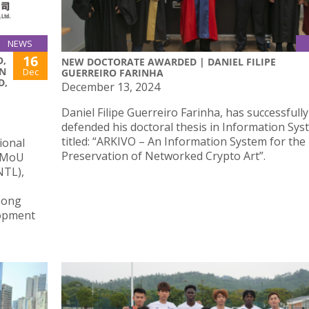
NEWS
16
O,
NEW DOCTORATE AWARDED | DANIEL FILIPE
N
Dec
GUERREIRO FARINHA
D,
December 13, 2024
Daniel Filipe Guerreiro Farinha, has successfully
defended his doctoral thesis in Information Sy
titled: “ARKIVO – An Information System for the
ional
Preservation of Networked Crypto Art”.
l MoU
NTL),
Hong
lopment