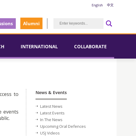
English
中文
sions
Alumni
CH
INTERNATIONAL
COLLABORATE
News & Events
ccess to
Latest News
e events
Latest Events
blic.
In The News
Upcoming Oral Defences
USJ Videos