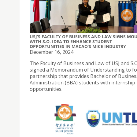
USJ’S FACULTY OF BUSINESS AND LAW SIGNS MO
WITH S.O. IDEA TO ENHANCE STUDENT
OPPORTUNITIES IN MACAO’S MICE INDUSTRY
December 16, 2024
The Faculty of Business and Law of USJ and S.O
signed a Memorandum of Understanding to fo
partnership that provides Bachelor of Busines
Administration (BBA) students with internship
opportunities.