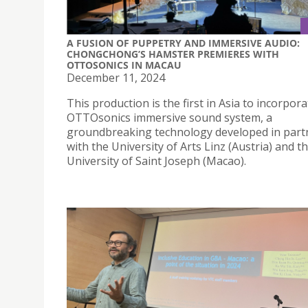
A FUSION OF PUPPETRY AND IMMERSIVE AUDIO:
CHONGCHONG’S HAMSTER PREMIERES WITH
OTTOSONICS IN MACAU
December 11, 2024
This production is the first in Asia to incorpor
OTTOsonics immersive sound system, a
groundbreaking technology developed in part
with the University of Arts Linz (Austria) and t
University of Saint Joseph (Macao).