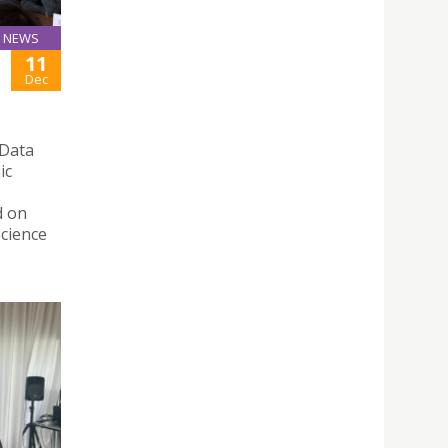
NEWS
11
Dec
 Data
ic
d on
Science