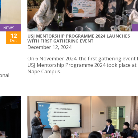
NEWS
12
USJ MENTORSHIP PROGRAMME 2024 LAUNCHES
Dec
WITH FIRST GATHERING EVENT
December 12, 2024
On 6 November 2024, the first gathering event 
USJ Mentorship Programme 2024 took place at 
Nape Campus.
ional