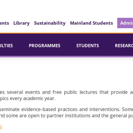
ents
Library
Sustainability
Mainland Students
Admis
ULTIES
PROGRAMMES
STUDENTS
RESEAR
es several events and free public lectures that provide a
pics every academic year.
seminate evidence-based practices and interventions. Som
d some are open to partner institutions and the general pu
e
.