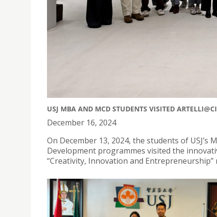
USJ MBA AND MCD STUDENTS VISITED ARTELLI@C
December 16, 2024
On December 13, 2024, the students of USJ’s 
Development programmes visited the innovative 
“Creativity, Innovation and Entrepreneurship”