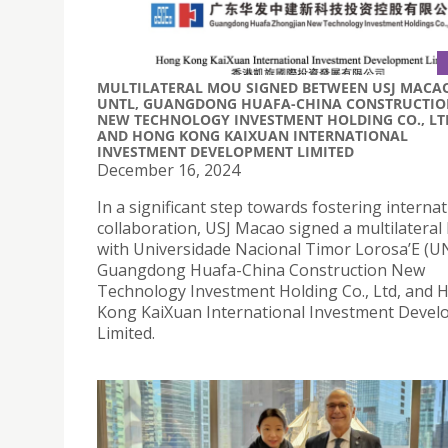
MULTILATERAL MOU SIGNED BETWEEN USJ MACA
UNTL, GUANGDONG HUAFA-CHINA CONSTRUCTIO
NEW TECHNOLOGY INVESTMENT HOLDING CO., LT
AND HONG KONG KAIXUAN INTERNATIONAL
INVESTMENT DEVELOPMENT LIMITED
December 16, 2024
In a significant step towards fostering internat
collaboration, USJ Macao signed a multilatera
with Universidade Nacional Timor Lorosa’E (U
Guangdong Huafa-China Construction New
Technology Investment Holding Co., Ltd, and 
Kong KaiXuan International Investment Deve
Limited.