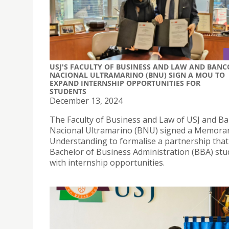
USJ'S FACULTY OF BUSINESS AND LAW AND BANC
NACIONAL ULTRAMARINO (BNU) SIGN A MOU TO
EXPAND INTERNSHIP OPPORTUNITIES FOR
STUDENTS
December 13, 2024
The Faculty of Business and Law of USJ and B
Nacional Ultramarino (BNU) signed a Memor
Understanding to formalise a partnership that
Bachelor of Business Administration (BBA) stu
with internship opportunities.