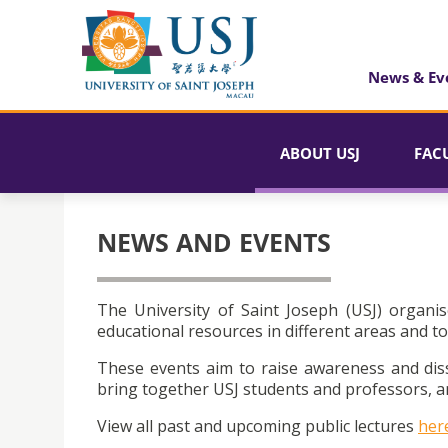
News & Ev
ABOUT USJ
FAC
NEWS AND EVENTS
The University of Saint Joseph (USJ) organis
educational resources in different areas and to
These events aim to raise awareness and dis
bring together USJ students and professors, an
View all past and upcoming public lectures
her