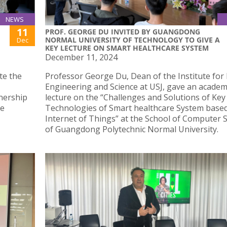
NEWS
11
PROF. GEORGE DU INVITED BY GUANGDONG
NORMAL UNIVERSITY OF TECHNOLOGY TO GIVE A
Dec
KEY LECTURE ON SMART HEALTHCARE SYSTEM
December 11, 2024
ate the
Professor George Du, Dean of the Institute for
Engineering and Science at USJ, gave an academ
nership
lecture on the “Challenges and Solutions of Key
he
Technologies of Smart healthcare System base
Internet of Things” at the School of Computer 
of Guangdong Polytechnic Normal University.