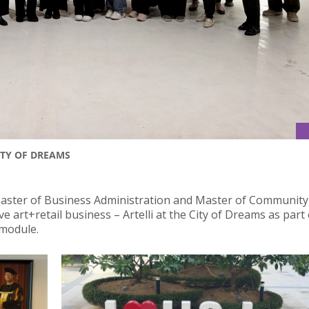
ITY OF DREAMS
Master of Business Administration and Master of Community
art+retail business – Artelli at the City of Dreams as part 
 module.