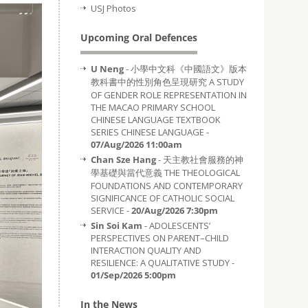
USJ Photos
Upcoming Oral Defences
U Neng
- 小學中文科《中國語文》版本
教科書中的性別角色呈現研究 A STUDY
OF GENDER ROLE REPRESENTATION IN
THE MACAO PRIMARY SCHOOL
CHINESE LANGUAGE TEXTBOOK
SERIES CHINESE LANGUAGE -
07/Aug/2026 11:00am
Chan Sze Hang
- 天主教社會服務的神
學基礎與當代意義 THE THEOLOGICAL
FOUNDATIONS AND CONTEMPORARY
SIGNIFICANCE OF CATHOLIC SOCIAL
SERVICE -
20/Aug/2026 7:30pm
Sin Soi Kam
- ADOLESCENTS’
PERSPECTIVES ON PARENT–CHILD
INTERACTION QUALITY AND
RESILIENCE: A QUALITATIVE STUDY -
01/Sep/2026 5:00pm
In the News