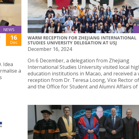
NEWS
16
U
WARM RECEPTION FOR ZHEJIANG INTERNATIONAL
Dec
STUDIES UNIVERSITY DELEGATION AT USJ
December 16, 2024
On 6 December, a delegation from Zhejiang
. Idea
International Studies University visited local hi
rmalise a
education institutions in Macao, and received a
s
reception from Dr. Teresa Loong, Vice Rector of
and the Office for Student and Alumni Affairs of 