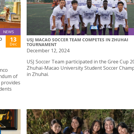
NEWS
13
O
USJ MACAO SOCCER TEAM COMPETES IN ZHUHAI
Dec
TOURNAMENT
December 12, 2024
USJ Soccer Team participated in the Gree Cup 2
Zhuhai-Macao University Student Soccer Cham
anco
in Zhuhai.
andum of
 provides
dents