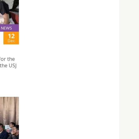
NEWS
12
Dec
for the
the USJ