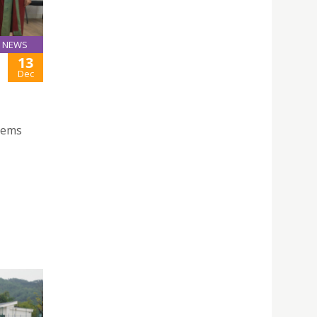
NEWS
13
Dec
stems