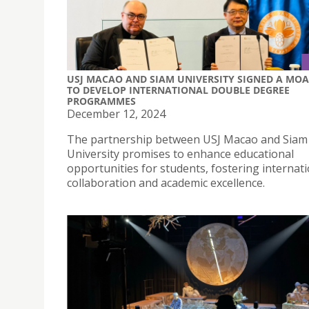
USJ MACAO AND SIAM UNIVERSITY SIGNED A MOA
TO DEVELOP INTERNATIONAL DOUBLE DEGREE
PROGRAMMES
December 12, 2024
The partnership between USJ Macao and Siam
University promises to enhance educational
opportunities for students, fostering internat
collaboration and academic excellence.