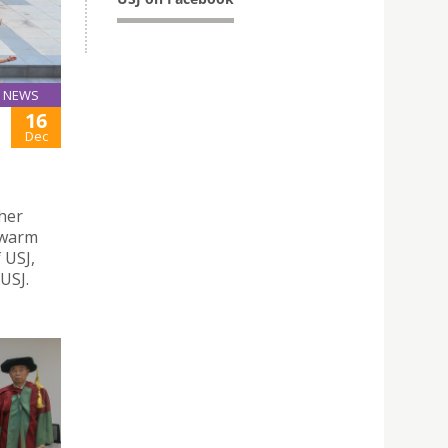
NEWS
16
Dec
gher
 warm
 USJ,
USJ.