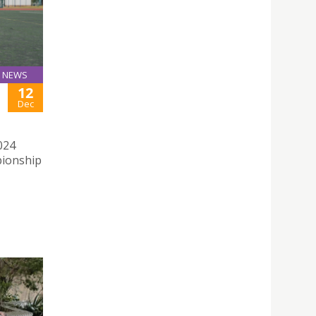
NEWS
12
Dec
024
pionship