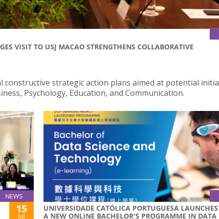
GES VISIT TO USJ MACAO STRENGTHENS COLLABORATIVE
 constructive strategic action plans aimed at potential initia
usiness, Psychology, Education, and Communication.
NEWS
15
UNIVERSIDADE CATÓLICA PORTUGUESA LAUNCHES
A NEW ONLINE BACHELOR'S PROGRAMME IN DATA
Jul