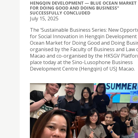
HENGQIN DEVELOPMENT — BLUE OCEAN MARKET
FOR DOING GOOD AND DOING BUSINESS"
SUCCESSFULLY CONCLUDED
July 15, 2025
The ‘Sustainable Business Series: New Opport
for Social Innovation in Hengqin Development
Ocean Market for Doing Good and Doing Busin
organised by the Faculty of Business and Law 
Macao and co-organised by the HKSGV Platfor
place today at the Sino-Lusophone Business
Development Centre (Hengqin) of USJ Macao.