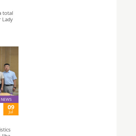
 total
r Lady
NEWS
09
Jul
stics
 Ilha