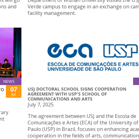
ons and
Verde campus to engage in an exchange on ca
facility management.
NEWS
07
USJ DOCTORAL SCHOOL SIGNS COOPERATION
TO
AGREEMENT WITH USP'S SCHOOL OF
Jul
COMMUNICATIONS AND ARTS
July 7, 2025
rary
The agreement between USJ and the Escola de
nt
Comunicações e Artes (ECA) of the University of
Paulo (USP) in Brazil, focuses on enhancing ac
cooperation in the fields of arts, communication