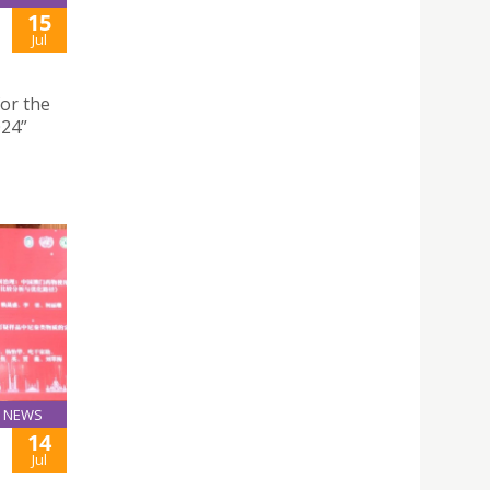
15
Jul
for the
024”
NEWS
14
Jul