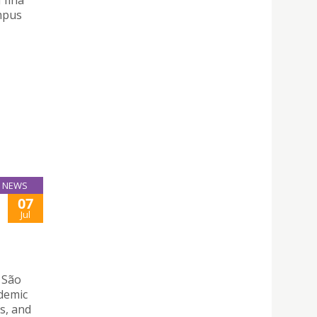
mpus
NEWS
07
Jul
 São
ademic
s, and