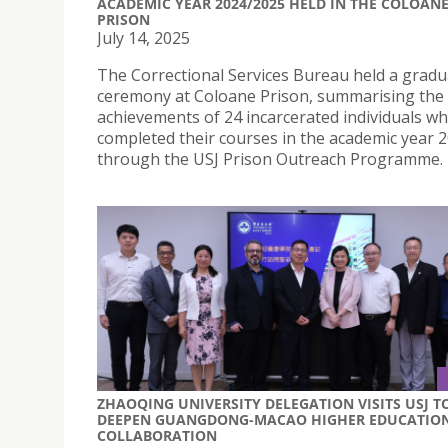
ACADEMIC YEAR 2024/2025 HELD IN THE COLOAN
PRISON
July 14, 2025
The Correctional Services Bureau held a gradu
ceremony at Coloane Prison, summarising the 
achievements of 24 incarcerated individuals w
completed their courses in the academic year 
through the USJ Prison Outreach Programme.
ZHAOQING UNIVERSITY DELEGATION VISITS USJ T
DEEPEN GUANGDONG-MACAO HIGHER EDUCATIO
COLLABORATION