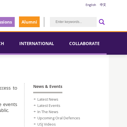
English
中文
sions
Alumni
CH
INTERNATIONAL
COLLABORATE
News & Events
ccess to
Latest News
e events
Latest Events
blic.
In The News
Upcoming Oral Defences
USJ Videos