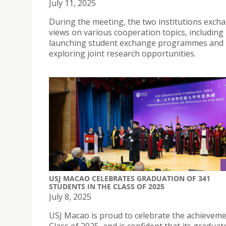
July 11, 2025
During the meeting, the two institutions exch
views on various cooperation topics, including
launching student exchange programmes and
exploring joint research opportunities.
USJ MACAO CELEBRATES GRADUATION OF 341
STUDENTS IN THE CLASS OF 2025
July 8, 2025
USJ Macao is proud to celebrate the achievemen
Class of 2025, and is confident that its graduate