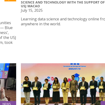
SCIENCE AND TECHNOLOGY WITH THE SUPPORT OF
USJ MACAO
July 15, 2025
Learning data science and technology online f
unities
anywhere in the world.
 — Blue
ess’,
of the USJ
m, took
NEWS