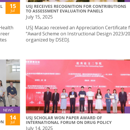
15
AL
USJ RECEIVES RECOGNITION FOR CONTRIBUTIONS
Jul
TO ASSESSMENT EVALUATION PANELS
July 15, 2025
Health
USJ Macao received an Appreciation Certificate 
areer
“Award Scheme on Instructional Design 2023/2
tes
organized by DSEDJ.
NEWS
14
USJ SCHOLAR WON PAPER AWARD OF
ON
Jul
INTERNATIONAL FORUM ON DRUG POLICY
July 14, 2025