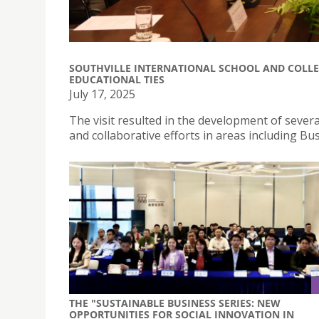
SOUTHVILLE INTERNATIONAL SCHOOL AND COLLE
EDUCATIONAL TIES
July 17, 2025
The visit resulted in the development of several
and collaborative efforts in areas including B
THE "SUSTAINABLE BUSINESS SERIES: NEW
OPPORTUNITIES FOR SOCIAL INNOVATION IN