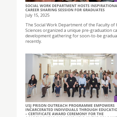
SOCIAL WORK DEPARTMENT HOSTS INSPIRATION
CAREER SHARING SESSION FOR GRADUATES
July 15, 2025
The Social Work Department of the Faculty of 
Sciences organized a unique pre-graduation c
development gathering for soon-to-be gradua
recently.
USJ PRISON OUTREACH PROGRAMME EMPOWERS
INCARCERATED INDIVIDUALS THROUGH EDUCATI
– CERTIFICATE AWARD CEREMONY FOR THE