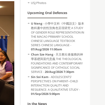
USJ Photos
Upcoming Oral Defences
U Neng
- 小學中文科《中國語文》版本
教科書中的性別角色呈現研究 A STUDY
OF GENDER ROLE REPRESENTATION IN
THE MACAO PRIMARY SCHOOL
CHINESE LANGUAGE TEXTBOOK
SERIES CHINESE LANGUAGE -
07/Aug/2026 11:00am
Chan Sze Hang
- 天主教社會服務的神
學基礎與當代意義 THE THEOLOGICAL
FOUNDATIONS AND CONTEMPORARY
SIGNIFICANCE OF CATHOLIC SOCIAL
SERVICE -
20/Aug/2026 7:30pm
Sin Soi Kam
- ADOLESCENTS’
PERSPECTIVES ON PARENT–CHILD
INTERACTION QUALITY AND
RESILIENCE: A QUALITATIVE STUDY -
01/Sep/2026 5:00pm
In the News