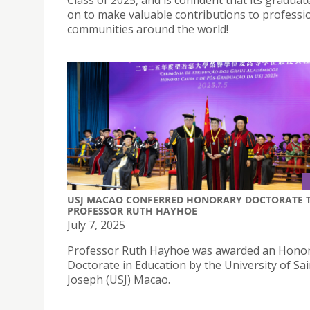
on to make valuable contributions to professi
communities around the world!
USJ MACAO CONFERRED HONORARY DOCTORATE 
PROFESSOR RUTH HAYHOE
July 7, 2025
Professor Ruth Hayhoe was awarded an Hono
Doctorate in Education by the University of Sai
Joseph (USJ) Macao.