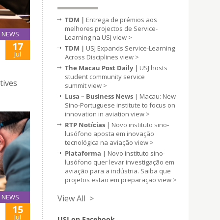
TDM |
Entrega de prémios aos
melhores projectos de Service-
NEWS
Learning na USJ
view >
17
TDM |
USJ Expands Service-Learning
Jul
Across Disciplines
view >
The Macau Post Daily |
USJ hosts
student community service
tives
summit
view >
Lusa – Business News
| Macau: New
Sino-Portuguese institute to focus on
innovation in aviation
view >
RTP Notícias
| Novo instituto sino-
lusófono aposta em inovação
tecnológica na aviação
view >
Plataforma
| Novo instituto sino-
lusófono quer levar investigação em
aviação para a indústria. Saiba que
projetos estão em preparação
view >
NEWS
View All >
15
Jul
USJ on Facebook