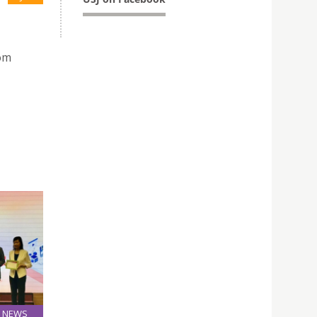
rom
NEWS