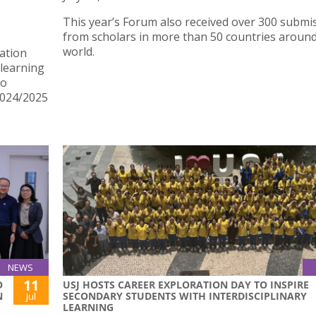
E
This year’s Forum also received over 300 submi
from scholars in more than 50 countries around
world.
ation
learning
ho
2024/2025
NEWS
11
O
USJ HOSTS CAREER EXPLORATION DAY TO INSPIRE
N
SECONDARY STUDENTS WITH INTERDISCIPLINARY
Jul
LEARNING