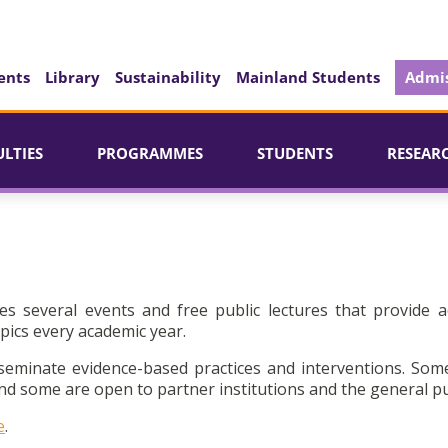
ents
Library
Sustainability
Mainland Students
Admis
ULTIES
PROGRAMMES
STUDENTS
RESEAR
es several events and free public lectures that provide a
pics every academic year.
seminate evidence-based practices and interventions. Som
d some are open to partner institutions and the general pu
e
.