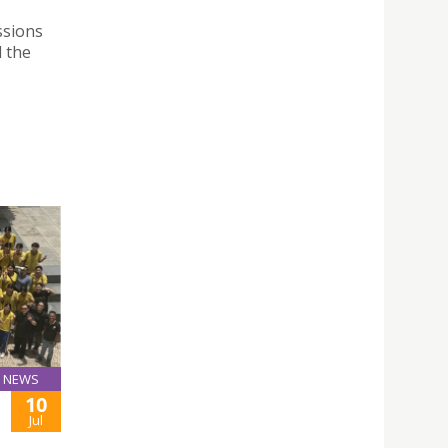
ssions
 the
NEWS
10
Jul