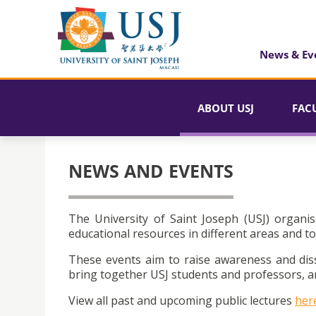
News & Ev
ABOUT USJ
FAC
NEWS AND EVENTS
The University of Saint Joseph (USJ) organis
educational resources in different areas and to
These events aim to raise awareness and dis
bring together USJ students and professors, an
View all past and upcoming public lectures
her