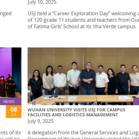
July 10, 2025
anged
USJ held a “Career Exploration Day” welcoming a
of 120 grade 11 students and teachers from Ou
of Fatima Girls’ School at its Ilha Verde campus.
NEWS
08
WUHAN UNIVERSITY VISITS USJ FOR CAMPUS
Jul
FACILITIES AND LOGISTICS MANAGEMENT
July 9, 2025
ts of its
A delegation from the General Services and Logi
s will go
Department of Wuhan University visited the USJ