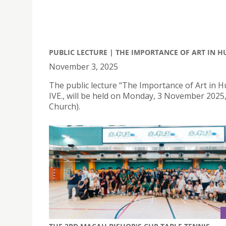
PUBLIC LECTURE | THE IMPORTANCE OF ART IN 
November 3, 2025
The public lecture “The Importance of Art in H
IVE., will be held on Monday, 3 November 2025
Church).