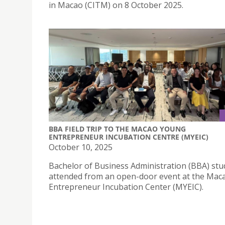
in Macao (CITM) on 8 October 2025.
BBA FIELD TRIP TO THE MACAO YOUNG
ENTREPRENEUR INCUBATION CENTRE (MYEIC)
October 10, 2025
Bachelor of Business Administration (BBA) stu
attended from an open-door event at the Ma
Entrepreneur Incubation Center (MYEIC).