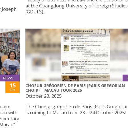
at the Guangdong University of Foreign Studies
t Joseph
(GDUFS).
NEWS
15
CHOEUR GRÉGORIEN DE PARIS (PARIS GREGORIAN
Oct
CHOIR) | MACAU TOUR 2025
October 23, 2025
 major
The Choeur grégorien de Paris (Paris Gregorian
cao with
is coming to Macau from 23 – 24 October 2025!
lementary
 Macau”