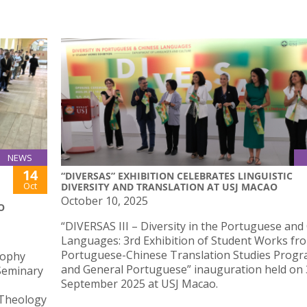
NEWS
14
“DIVERSAS” EXHIBITION CELEBRATES LINGUISTIC
Oct
DIVERSITY AND TRANSLATION AT USJ MACAO
October 10, 2025
O
“DIVERSAS III – Diversity in the Portuguese and
Languages: 3rd Exhibition of Student Works fr
Portuguese-Chinese Translation Studies Prog
sophy
and General Portuguese” inauguration held on
 Seminary
September 2025 at USJ Macao.
 Theology