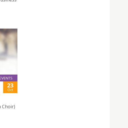
EVENTS
23
Oct
 Choir)