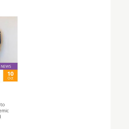
NEWS
10
Oct
 to
demic
d