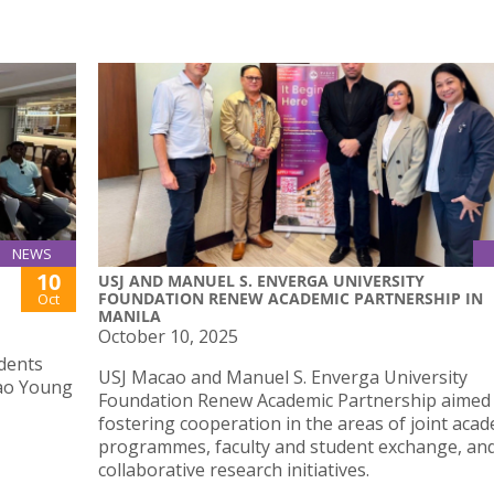
NEWS
10
USJ AND MANUEL S. ENVERGA UNIVERSITY
FOUNDATION RENEW ACADEMIC PARTNERSHIP IN
Oct
MANILA
October 10, 2025
dents
USJ Macao and Manuel S. Enverga University
cao Young
Foundation Renew Academic Partnership aimed
fostering cooperation in the areas of joint aca
programmes, faculty and student exchange, an
collaborative research initiatives.