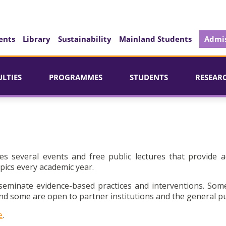
ents
Library
Sustainability
Mainland Students
Admis
ULTIES
PROGRAMMES
STUDENTS
RESEAR
es several events and free public lectures that provide a
pics every academic year.
seminate evidence-based practices and interventions. Som
d some are open to partner institutions and the general pu
e
.