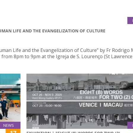
HUMAN LIFE AND THE EVANGELIZATION OF CULTURE
uman Life and the Evangelization of Culture” by Fr Rodrigo 
, from 8pm to 9pm at the Igreja de S. Lourenço (St Lawrence
NEWS
17