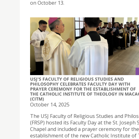
on October 13.
USJ'S FACULTY OF RELIGIOUS STUDIES AND
PHILOSOPHY CELEBRATES FACULTY DAY WITH
PRAYER CEREMONY FOR THE ESTABLISHMENT OF
THE CATHOLIC INSTITUTE OF THEOLOGY IN MACA
(CITM)
October 14, 2025
The USJ Faculty of Religious Studies and Philo
(FRSP) hosted its Faculty Day at the St. Joseph
Chapel and included a prayer ceremony for the
establishment of the new Catholic Institute of