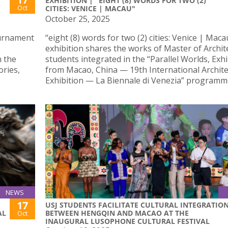
EXHIBITION | "EIGHT (8) WORDS FOR TWO (2)
Oct
CITIES: VENICE | MACAU"
October 25, 2025
ournament
“eight (8) words for two (2) cities: Venice | Maca
exhibition shares the works of Master of Archit
 the
students integrated in the “Parallel Worlds, Exhi
ries,
from Macao, China — 19th International Archit
Exhibition — La Biennale di Venezia” programm
NEWS
17
USJ STUDENTS FACILITATE CULTURAL INTEGRATIO
AL
BETWEEN HENGQIN AND MACAO AT THE
Oct
INAUGURAL LUSOPHONE CULTURAL FESTIVAL