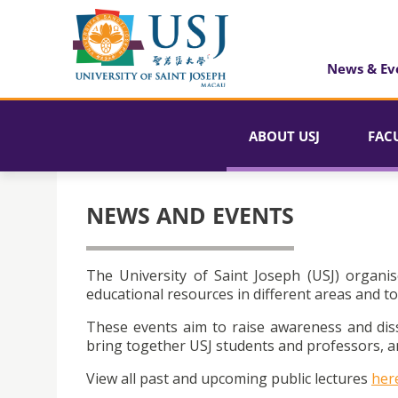
News & Ev
ABOUT USJ
FAC
NEWS AND EVENTS
The University of Saint Joseph (USJ) organis
educational resources in different areas and to
These events aim to raise awareness and dis
bring together USJ students and professors, an
View all past and upcoming public lectures
her