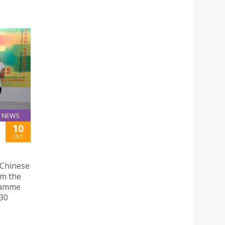
NEWS
10
Oct
 Chinese
om the
ramme
 30