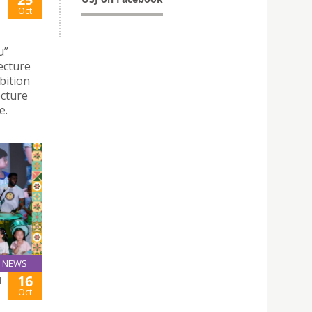
Oct
u”
ecture
bition
ecture
e.
NEWS
16
N
Oct