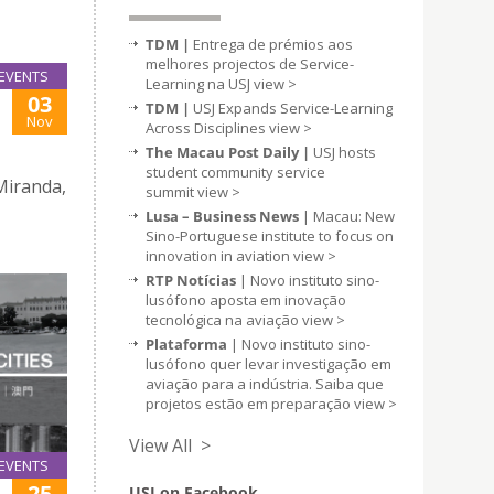
TDM |
Entrega de prémios aos
melhores projectos de Service-
EVENTS
Learning na USJ
view >
03
TDM |
USJ Expands Service-Learning
Nov
Across Disciplines
view >
The Macau Post Daily |
USJ hosts
student community service
Miranda,
summit
view >
Lusa – Business News
| Macau: New
Sino-Portuguese institute to focus on
innovation in aviation
view >
RTP Notícias
| Novo instituto sino-
lusófono aposta em inovação
tecnológica na aviação
view >
Plataforma
| Novo instituto sino-
lusófono quer levar investigação em
aviação para a indústria. Saiba que
projetos estão em preparação
view >
View All >
EVENTS
25
USJ on Facebook