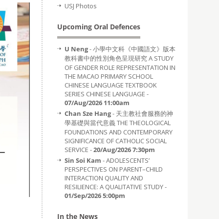
USJ Photos
Upcoming Oral Defences
U Neng
- 小學中文科《中國語文》版本
教科書中的性別角色呈現研究 A STUDY
OF GENDER ROLE REPRESENTATION IN
THE MACAO PRIMARY SCHOOL
CHINESE LANGUAGE TEXTBOOK
SERIES CHINESE LANGUAGE -
07/Aug/2026 11:00am
Chan Sze Hang
- 天主教社會服務的神
學基礎與當代意義 THE THEOLOGICAL
FOUNDATIONS AND CONTEMPORARY
SIGNIFICANCE OF CATHOLIC SOCIAL
SERVICE -
20/Aug/2026 7:30pm
Sin Soi Kam
- ADOLESCENTS’
PERSPECTIVES ON PARENT–CHILD
INTERACTION QUALITY AND
RESILIENCE: A QUALITATIVE STUDY -
01/Sep/2026 5:00pm
In the News