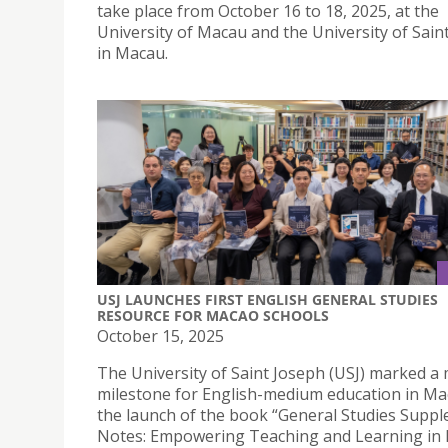
take place from October 16 to 18, 2025, at the
University of Macau and the University of Sain
in Macau.
USJ LAUNCHES FIRST ENGLISH GENERAL STUDIES
RESOURCE FOR MACAO SCHOOLS
October 15, 2025
The University of Saint Joseph (USJ) marked a
milestone for English-medium education in Ma
the launch of the book “General Studies Supp
Notes: Empowering Teaching and Learning in