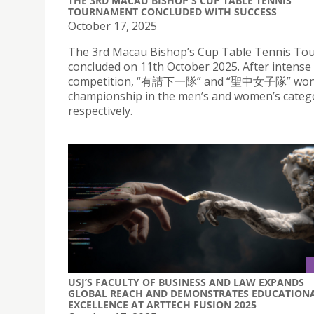
THE 3RD MACAU BISHOP'S CUP TABLE TENNIS
TOURNAMENT CONCLUDED WITH SUCCESS
October 17, 2025
The 3rd Macau Bishop’s Cup Table Tennis T
concluded on 11th October 2025. After intense
competition, “有請下一隊” and “聖中女子隊” won
championship in the men’s and women’s catego
respectively.
USJ’S FACULTY OF BUSINESS AND LAW EXPANDS
GLOBAL REACH AND DEMONSTRATES EDUCATION
EXCELLENCE AT ARTTECH FUSION 2025