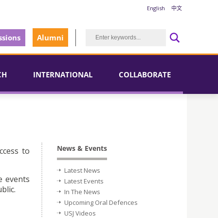
English
中文
sions
Alumni
CH
INTERNATIONAL
COLLABORATE
News & Events
ccess to
Latest News
e events
Latest Events
blic.
In The News
Upcoming Oral Defences
USJ Videos