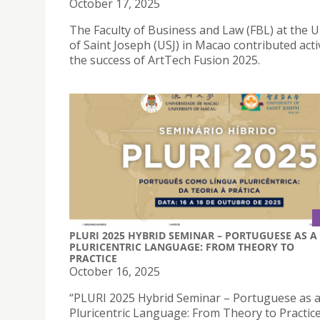
October 17, 2025
The Faculty of Business and Law (FBL) at the U
of Saint Joseph (USJ) in Macao contributed acti
the success of ArtTech Fusion 2025.
PLURI 2025 HYBRID SEMINAR – PORTUGUESE AS A
PLURICENTRIC LANGUAGE: FROM THEORY TO
PRACTICE
October 16, 2025
“PLURI 2025 Hybrid Seminar – Portuguese as 
Pluricentric Language: From Theory to Practice”