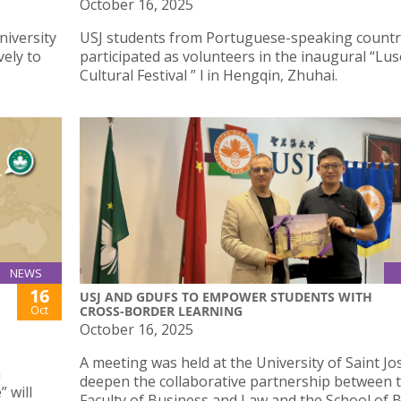
October 16, 2025
niversity
USJ students from Portuguese-speaking countr
vely to
participated as volunteers in the inaugural “L
Cultural Festival ” l in Hengqin, Zhuhai.
NEWS
16
USJ AND GDUFS TO EMPOWER STUDENTS WITH
Oct
CROSS-BORDER LEARNING
October 16, 2025
A meeting was held at the University of Saint Jo
a
deepen the collaborative partnership between 
 will
Faculty of Business and Law and the School of 