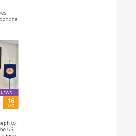
ies
usophone
NEWS
16
Oct
seph to
the USJ
Business