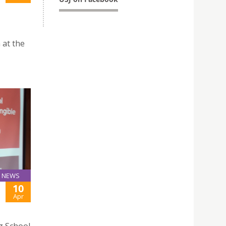
 at the
NEWS
10
Apr