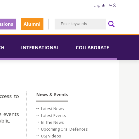
English
中文
sions
Alumni
CH
INTERNATIONAL
COLLABORATE
News & Events
ccess to
Latest News
e events
Latest Events
blic.
In The News
Upcoming Oral Defences
USJ Videos