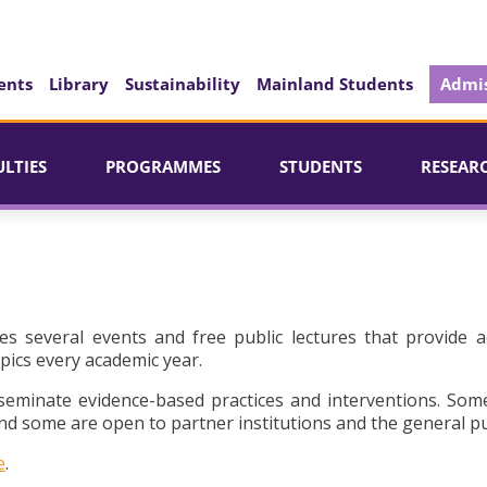
ents
Library
Sustainability
Mainland Students
Admis
ULTIES
PROGRAMMES
STUDENTS
RESEAR
es several events and free public lectures that provide a
pics every academic year.
seminate evidence-based practices and interventions. Som
d some are open to partner institutions and the general pu
e
.