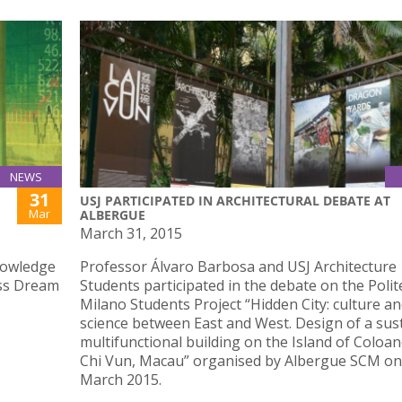
NEWS
31
USJ PARTICIPATED IN ARCHITECTURAL DEBATE AT
Mar
ALBERGUE
March 31, 2015
nowledge
Professor Álvaro Barbosa and USJ Architecture
ess Dream
Students participated in the debate on the Polit
Milano Students Project “Hidden City: culture a
science between East and West. Design of a sus
multifunctional building on the Island of Coloan
Chi Vun, Macau” organised by Albergue SCM on
March 2015.