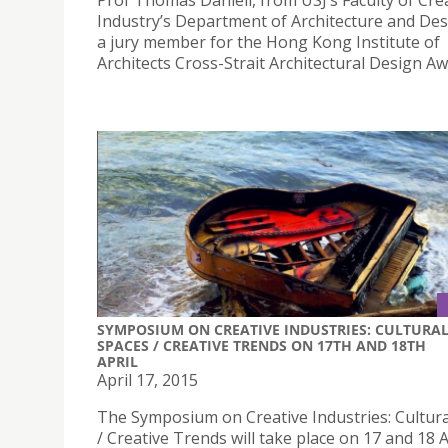
Prof Thomas Daniell, from USJ’s Faculty of Cre
Industry’s Department of Architecture and Des
a jury member for the Hong Kong Institute of
Architects Cross-Strait Architectural Design Aw
SYMPOSIUM ON CREATIVE INDUSTRIES: CULTURA
SPACES / CREATIVE TRENDS ON 17TH AND 18TH
APRIL
April 17, 2015
The Symposium on Creative Industries: Cultur
/ Creative Trends will take place on 17 and 18 