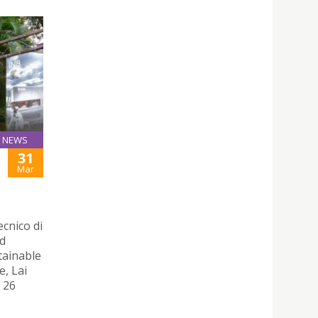
NEWS
31
Mar
ecnico di
nd
tainable
e, Lai
 26