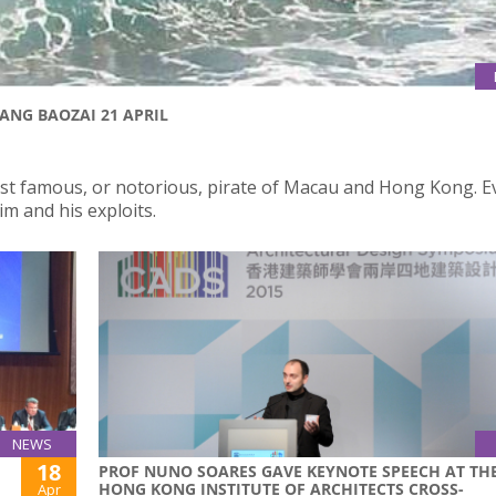
ANG BAOZAI 21 APRIL
st famous, or notorious, pirate of Macau and Hong Kong. 
m and his exploits.
NEWS
18
PROF NUNO SOARES GAVE KEYNOTE SPEECH AT TH
HONG KONG INSTITUTE OF ARCHITECTS CROSS-
Apr