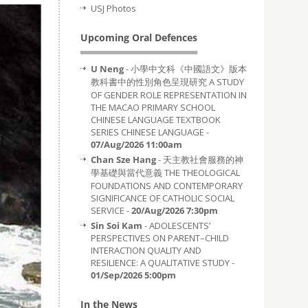
USJ Photos
Upcoming Oral Defences
U Neng
- 小學中文科《中國語文》版本
教科書中的性別角色呈現研究 A STUDY
OF GENDER ROLE REPRESENTATION IN
THE MACAO PRIMARY SCHOOL
CHINESE LANGUAGE TEXTBOOK
SERIES CHINESE LANGUAGE -
07/Aug/2026 11:00am
Chan Sze Hang
- 天主教社會服務的神
學基礎與當代意義 THE THEOLOGICAL
FOUNDATIONS AND CONTEMPORARY
SIGNIFICANCE OF CATHOLIC SOCIAL
SERVICE -
20/Aug/2026 7:30pm
Sin Soi Kam
- ADOLESCENTS’
PERSPECTIVES ON PARENT–CHILD
INTERACTION QUALITY AND
RESILIENCE: A QUALITATIVE STUDY -
01/Sep/2026 5:00pm
In the News