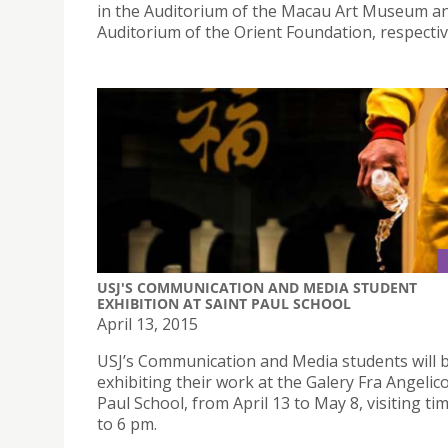
in the Auditorium of the Macau Art Museum a
Auditorium of the Orient Foundation, respectiv
USJ'S COMMUNICATION AND MEDIA STUDENT
EXHIBITION AT SAINT PAUL SCHOOL
April 13, 2015
USJ’s Communication and Media students will 
exhibiting their work at the Galery Fra Angelico
Paul School, from April 13 to May 8, visiting ti
to 6 pm.