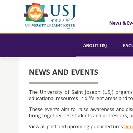
News & Ev
ABOUT USJ
FAC
NEWS AND EVENTS
The University of Saint Joseph (USJ) organis
educational resources in different areas and to
These events aim to raise awareness and dis
bring together USJ students and professors, an
View all past and upcoming public lectures
her