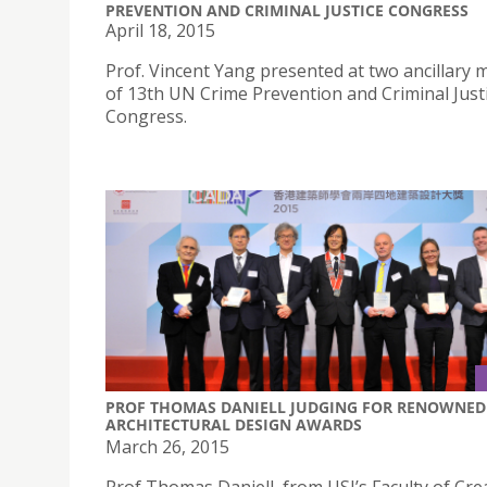
PREVENTION AND CRIMINAL JUSTICE CONGRESS
April 18, 2015
Prof. Vincent Yang presented at two ancillary 
of 13th UN Crime Prevention and Criminal Just
Congress.
PROF THOMAS DANIELL JUDGING FOR RENOWNED
ARCHITECTURAL DESIGN AWARDS
March 26, 2015