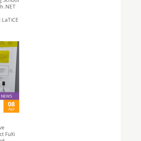
g School
th .NET
t LaTiCE
NEWS
08
Apr
ve
ct FuXi
nd