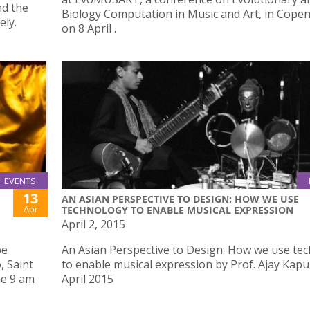
nd the
Biology Computation in Music and Art, in Cop
ely.
on 8 April .
EVENTS
13
AN ASIAN PERSPECTIVE TO DESIGN: HOW WE USE
Apr
TECHNOLOGY TO ENABLE MUSICAL EXPRESSION
April 2, 2015
be
An Asian Perspective to Design: How we use te
, Saint
to enable musical expression by Prof. Ajay Kapu
me 9 am
April 2015