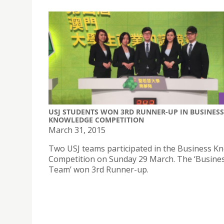
USJ STUDENTS WON 3RD RUNNER-UP IN BUSINESS
KNOWLEDGE COMPETITION
March 31, 2015
Two USJ teams participated in the Business K
Competition on Sunday 29 March. The ‘Busin
Team’ won 3rd Runner-up.