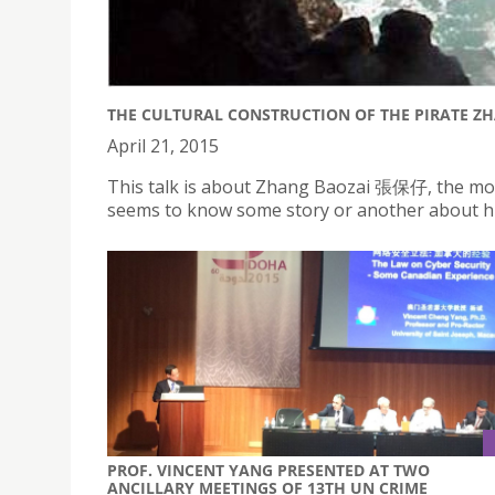
THE CULTURAL CONSTRUCTION OF THE PIRATE ZH
April 21, 2015
This talk is about Zhang Baozai 張保仔, the mo
seems to know some story or another about hi
PROF. VINCENT YANG PRESENTED AT TWO
ANCILLARY MEETINGS OF 13TH UN CRIME