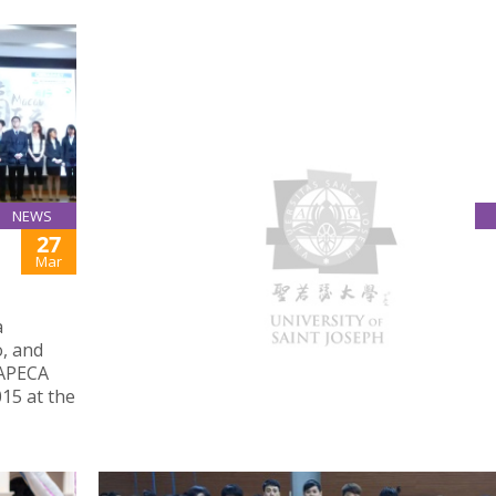
NEWS
27
MACAU DAILY REPORT: HIGHER EDUCATION
INSTITUTIONS AGREE TO ESTABLISH GENDER
Mar
EQUALITY SYSTEMS
March 26, 2015
a
USJ introduced the university’s Anti-Discriminat
, and
Anti-Harassment Policy and Procedures at 2015
 APECA
Meeting of Leaders of Macau Higher Education
15 at the
Institutions organised by GAES.