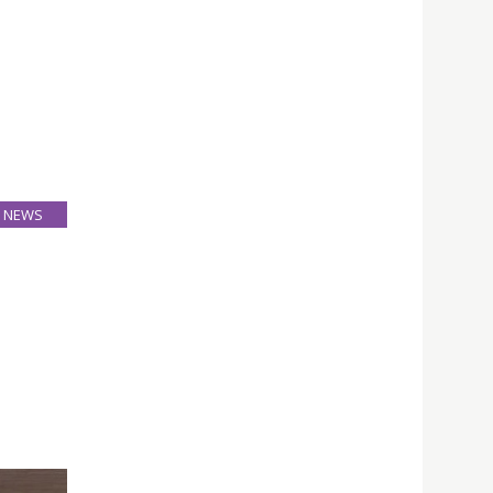
NEWS
26
Mar
ion and