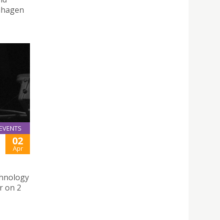
enhagen
EVENTS
02
Apr
chnology
r on 2