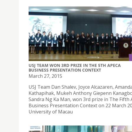
USJ TEAM WON 3RD PRIZE IN THE 5TH APECA
BUSINESS PRESENTATION CONTEXT
March 27, 2015
USJ Team Dan Shalev, Joyce Alcazaren, Amand
Kathapihak, Mukeh Anthony Giepenn Kanagbo
Sandra Ng Ka Man, won 3rd prize in The Fifth
Business Presentation Context on 22 March 20
University of Macau