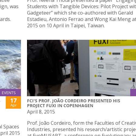
ative
Prof. Neena Thota presented a paper “Engagin
ign, was
Students with Tangible Devices: Pilot Project wi
Gadgeteer” which she co-authored with Gerald
ards.
Estadieu, Antonio Ferrao and Wong Kai Meng a
2015 on 10 April in Taipei, Taiwan.
EVENTS
17
L
FCI'S PROF. JOÃO CORDEIRO PRESENTED HIS
Apr
PROJECT FUXI IN COPENHAGEN
April 8, 2015
Prof. João Cordeiro, form the Faculties of Creati
al Spaces
Industries, presented his research/artistic proje
April 2015
at EvoMUSART, a conference on Evolutionary a