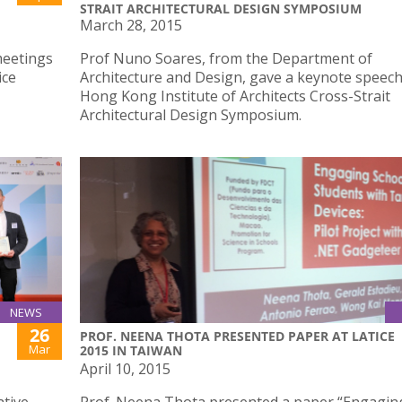
STRAIT ARCHITECTURAL DESIGN SYMPOSIUM
March 28, 2015
meetings
Prof Nuno Soares, from the Department of
ice
Architecture and Design, gave a keynote speech
Hong Kong Institute of Architects Cross-Strait
Architectural Design Symposium.
NEWS
26
PROF. NEENA THOTA PRESENTED PAPER AT LATICE
Mar
2015 IN TAIWAN
April 10, 2015