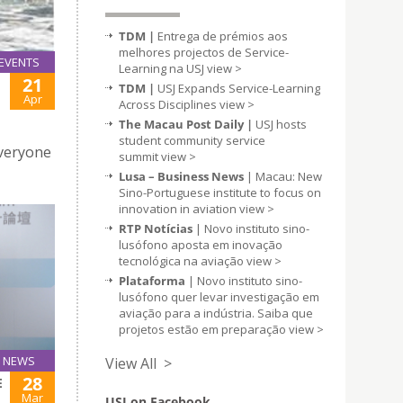
TDM |
Entrega de prémios aos
melhores projectos de Service-
EVENTS
Learning na USJ
view >
21
TDM |
USJ Expands Service-Learning
Apr
Across Disciplines
view >
The Macau Post Daily |
USJ hosts
student community service
Everyone
summit
view >
Lusa – Business News
| Macau: New
Sino-Portuguese institute to focus on
innovation in aviation
view >
RTP Notícias
| Novo instituto sino-
lusófono aposta em inovação
tecnológica na aviação
view >
Plataforma
| Novo instituto sino-
lusófono quer levar investigação em
aviação para a indústria. Saiba que
projetos estão em preparação
view >
NEWS
View All >
28
E
Mar
USJ on Facebook