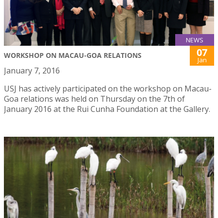
NEWS
07
WORKSHOP ON MACAU-GOA RELATIONS
Jan
January 7, 2016
USJ has actively participated on the workshop on Macau-
Goa relations was held on Thursday on the 7th of
January 2016 at the Rui Cunha Foundation at the Gallery.