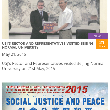
NEWS
21
USJ'S RECTOR AND REPRESENTATIVES VISITED BEIJING
May
NORMAL UNIVERSITY
May 21, 2015
USJ’s Rector and Representatives visited Beijing Normal
University on 21st May, 2015