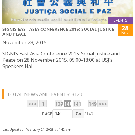
EVENTS
28
SIGNIS EAST ASIA CONFERENCE 2015: SOCIAL JUSTICE
Nov
AND PEACE
November 28, 2015
SIGNIS East Asia Conference 2015: Social Justice and
Peace on 28 November 2015, 09:00-18:00 at USJ’s
Speakers Hall
TOTAL NEWS AND EVENTS: 3120
...
...
<<<
1
139
140
141
149
>>>
PAGE
/ 149
Go
Last Updated: February 21, 2023 at 4:42 pm