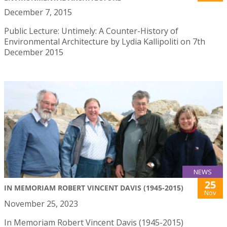
December 7, 2015
Public Lecture: Untimely: A Counter-History of
Environmental Architecture by Lydia Kallipoliti on 7th
December 2015
NEWS
25
IN MEMORIAM ROBERT VINCENT DAVIS (1945-2015)
Nov
November 25, 2023
In Memoriam Robert Vincent Davis (1945-2015)