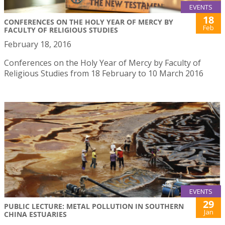
EVENTS
18
CONFERENCES ON THE HOLY YEAR OF MERCY BY
Feb
FACULTY OF RELIGIOUS STUDIES
February 18, 2016
Conferences on the Holy Year of Mercy by Faculty of
Religious Studies from 18 February to 10 March 2016
EVENTS
29
PUBLIC LECTURE: METAL POLLUTION IN SOUTHERN
Jan
CHINA ESTUARIES