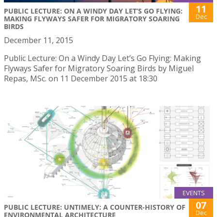
11
PUBLIC LECTURE: ON A WINDY DAY LET’S GO FLYING:
Dec
MAKING FLYWAYS SAFER FOR MIGRATORY SOARING
BIRDS
December 11, 2015
Public Lecture: On a Windy Day Let’s Go Flying: Making
Flyways Safer for Migratory Soaring Birds by Miguel
Repas, MSc. on 11 December 2015 at 18:30
EVENTS
07
PUBLIC LECTURE: UNTIMELY: A COUNTER-HISTORY OF
Dec
ENVIRONMENTAL ARCHITECTURE