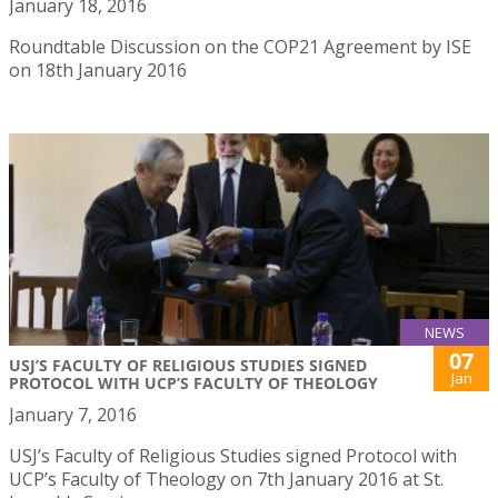
January 18, 2016
Roundtable Discussion on the COP21 Agreement by ISE
on 18th January 2016
NEWS
07
USJ’S FACULTY OF RELIGIOUS STUDIES SIGNED
Jan
PROTOCOL WITH UCP’S FACULTY OF THEOLOGY
January 7, 2016
USJ’s Faculty of Religious Studies signed Protocol with
UCP’s Faculty of Theology on 7th January 2016 at St.