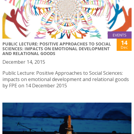
EVENTS
14
PUBLIC LECTURE: POSITIVE APPROACHES TO SOCIAL
Dec
SCIENCES: IMPACTS ON EMOTIONAL DEVELOPMENT
AND RELATIONAL GOODS
December 14, 2015
Public Lecture: Positive Approaches to Social Sciences:
impacts on emotional development and relational goods
by FPE on 14 December 2015