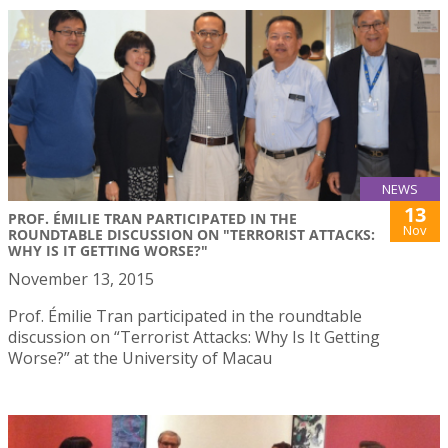
NEWS
13
PROF. ÉMILIE TRAN PARTICIPATED IN THE
Nov
ROUNDTABLE DISCUSSION ON "TERRORIST ATTACKS:
WHY IS IT GETTING WORSE?"
November 13, 2015
Prof. Émilie Tran participated in the roundtable
discussion on “Terrorist Attacks: Why Is It Getting
Worse?” at the University of Macau