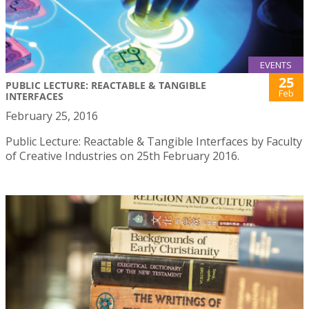
EVENTS
25
PUBLIC LECTURE: REACTABLE & TANGIBLE
Feb
INTERFACES
February 25, 2016
Public Lecture: Reactable & Tangible Interfaces by Faculty
of Creative Industries on 25th February 2016.