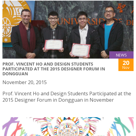
NEWS
20
PROF. VINCENT HO AND DESIGN STUDENTS
Nov
PARTICIPATED AT THE 2015 DESIGNER FORUM IN
DONGGUAN
November 20, 2015
Prof. Vincent Ho and Design Students Participated at the
2015 Designer Forum in Dongguan in November