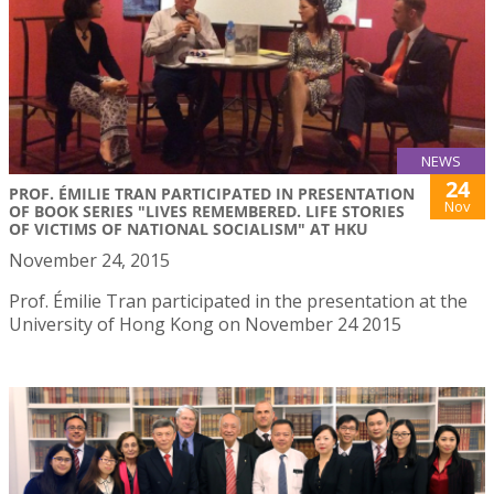
NEWS
24
PROF. ÉMILIE TRAN PARTICIPATED IN PRESENTATION
Nov
OF BOOK SERIES "LIVES REMEMBERED. LIFE STORIES
OF VICTIMS OF NATIONAL SOCIALISM" AT HKU
November 24, 2015
Prof. Émilie Tran participated in the presentation at the
University of Hong Kong on November 24 2015