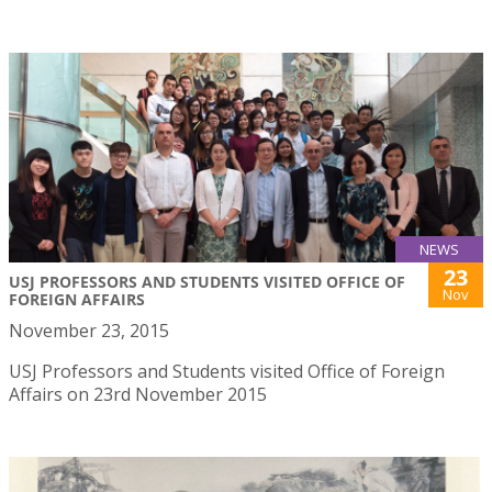
NEWS
23
USJ PROFESSORS AND STUDENTS VISITED OFFICE OF
Nov
FOREIGN AFFAIRS
November 23, 2015
USJ Professors and Students visited Office of Foreign
Affairs on 23rd November 2015