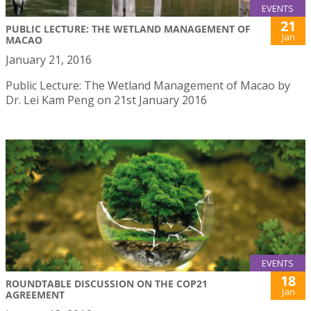
EVENTS
21
PUBLIC LECTURE: THE WETLAND MANAGEMENT OF
Jan
MACAO
January 21, 2016
Public Lecture: The Wetland Management of Macao by
Dr. Lei Kam Peng on 21st January 2016
EVENTS
18
ROUNDTABLE DISCUSSION ON THE COP21
Jan
AGREEMENT