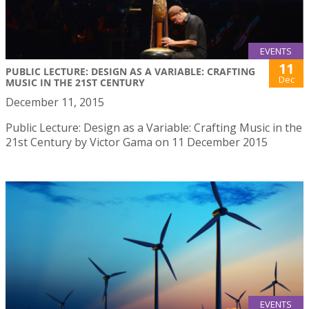
EVENTS
11
PUBLIC LECTURE: DESIGN AS A VARIABLE: CRAFTING
Dec
MUSIC IN THE 21ST CENTURY
December 11, 2015
Public Lecture: Design as a Variable: Crafting Music in the
21st Century by Victor Gama on 11 December 2015
EVENTS