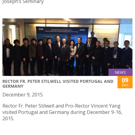
Joseph’s Seminary
NEWS
09
RECTOR FR. PETER STILWELL VISITED PORTUGAL AND
Dec
GERMANY
December 9, 2015
Rector Fr. Peter Stilwell and Pro-Rector Vincent Yang
visited Portugal and Germany during December 9-16,
2015.