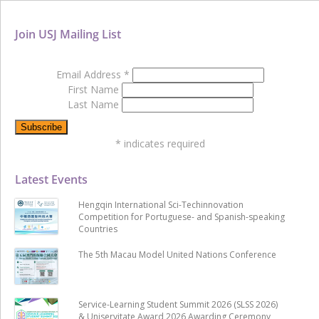
Join USJ Mailing List
Email Address
*
First Name
Last Name
*
indicates required
Latest Events
Hengqin International Sci-Techinnovation
Competition for Portuguese- and Spanish-speaking
Countries
The 5th Macau Model United Nations Conference
Service-Learning Student Summit 2026 (SLSS 2026)
& Uniservitate Award 2026 Awarding Ceremony