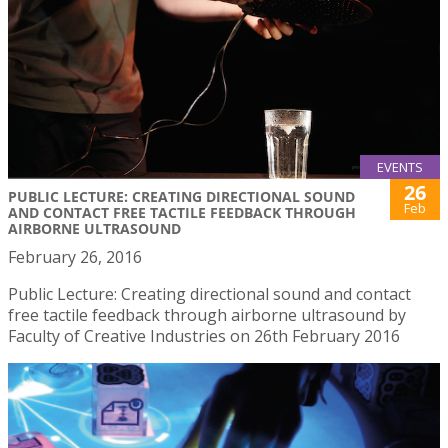
EVENTS
26
PUBLIC LECTURE: CREATING DIRECTIONAL SOUND
Feb
AND CONTACT FREE TACTILE FEEDBACK THROUGH
AIRBORNE ULTRASOUND
February 26, 2016
Public Lecture: Creating directional sound and contact
free tactile feedback through airborne ultrasound by
Faculty of Creative Industries on 26th February 2016