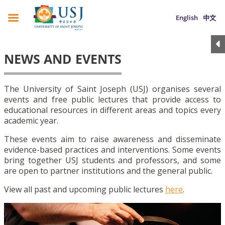
English
中文
NEWS AND EVENTS
The University of Saint Joseph (USJ) organises several
events and free public lectures that provide access to
educational resources in different areas and topics every
academic year.
These events aim to raise awareness and disseminate
evidence-based practices and interventions. Some events
bring together USJ students and professors, and some
are open to partner institutions and the general public.
View all past and upcoming public lectures
here
.