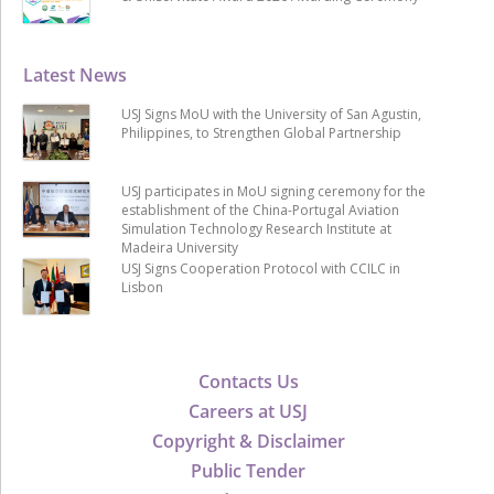
Latest News
USJ Signs MoU with the University of San Agustin,
Philippines, to Strengthen Global Partnership
USJ participates in MoU signing ceremony for the
establishment of the China-Portugal Aviation
Simulation Technology Research Institute at
Madeira University
USJ Signs Cooperation Protocol with CCILC in
Lisbon
Contacts Us
Careers at USJ
Copyright & Disclaimer
Public Tender