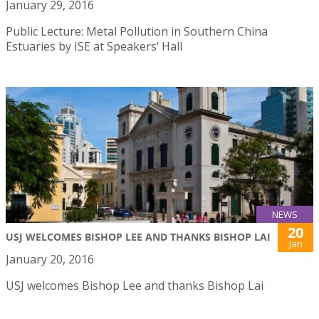
January 29, 2016
Public Lecture: Metal Pollution in Southern China
Estuaries by ISE at Speakers’ Hall
NEWS
20
USJ WELCOMES BISHOP LEE AND THANKS BISHOP LAI
Jan
January 20, 2016
USJ welcomes Bishop Lee and thanks Bishop Lai