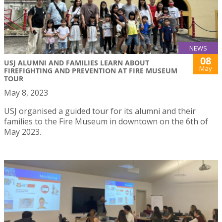
NEWS
08
USJ ALUMNI AND FAMILIES LEARN ABOUT
May
FIREFIGHTING AND PREVENTION AT FIRE MUSEUM
TOUR
May 8, 2023
USJ organised a guided tour for its alumni and their
families to the Fire Museum in downtown on the 6th of
May 2023.