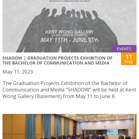
EVENTS
11
SHADOW | GRADUATION PROJECTS EXHIBITION OF
May
THE BACHELOR OF COMMUNICATION AND MEDIA
May 11, 2023
The Graduation Projects Exhibition of the Bachelor of
Communication and Media “SHADOW” will be held at Kent
Wong Gallery (Basement) from May 11 to June 8.