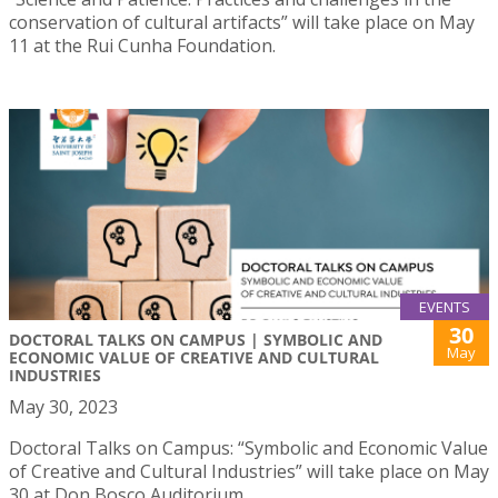
conservation of cultural artifacts” will take place on May
11 at the Rui Cunha Foundation.
EVENTS
30
DOCTORAL TALKS ON CAMPUS | SYMBOLIC AND
May
ECONOMIC VALUE OF CREATIVE AND CULTURAL
INDUSTRIES
May 30, 2023
Doctoral Talks on Campus: “Symbolic and Economic Value
of Creative and Cultural Industries” will take place on May
30 at Don Bosco Auditorium.