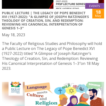
EVENTS
18
PUBLIC LECTURE | THE LEGACY OF POPE BENEDICT
May
XVI (1927-2022): "A GLIMPSE OF JOSEPH RATZINGER’S
THEOLOGY OF CREATION, SIN, AND REDEMPTION:
REVIEWING HIS CANONICAL INTERPRETATION OF
GENESIS 1–3''
May 18, 2023
The Faculty of Religious Studies and Philosophy will hold
a Public Lecture on The Legacy of Pope Benedict XVI
(1927-2022) titled “A Glimpse of Joseph Ratzinger’s
Theology of Creation, Sin, and Redemption: Reviewing
His Canonical Interpretation of Genesis 1–3″on 18 May
2023.