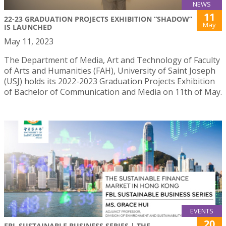
NEWS
11
22-23 GRADUATION PROJECTS EXHIBITION “SHADOW”
May
IS LAUNCHED
May 11, 2023
The Department of Media, Art and Technology of Faculty
of Arts and Humanities (FAH), University of Saint Joseph
(USJ) holds its 2022-2023 Graduation Projects Exhibition
of Bachelor of Communication and Media on 11th of May.
EVENTS
20
FBL SUSTAINABLE BUSINESS SERIES | THE