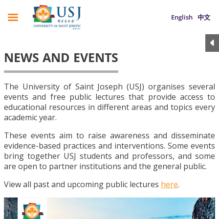
English
中文
NEWS AND EVENTS
The University of Saint Joseph (USJ) organises several
events and free public lectures that provide access to
educational resources in different areas and topics every
academic year.
These events aim to raise awareness and disseminate
evidence-based practices and interventions. Some events
bring together USJ students and professors, and some
are open to partner institutions and the general public.
View all past and upcoming public lectures
here
.