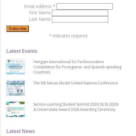
Email Address
*
First Name
Last Name
*
indicates required
Latest Events
Hengqin International Sci-Techinnovation
Competition for Portuguese- and Spanish-speaking
Countries
The 5th Macau Model United Nations Conference
Service-Learning Student Summit 2026 (SLSS 2026)
& Uniservitate Award 2026 Awarding Ceremony
Latest News