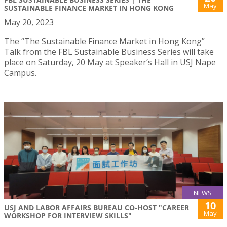
May
SUSTAINABLE FINANCE MARKET IN HONG KONG
May 20, 2023
The “The Sustainable Finance Market in Hong Kong”
Talk from the FBL Sustainable Business Series will take
place on Saturday, 20 May at Speaker’s Hall in USJ Nape
Campus.
NEWS
10
USJ AND LABOR AFFAIRS BUREAU CO-HOST "CAREER
May
WORKSHOP FOR INTERVIEW SKILLS"