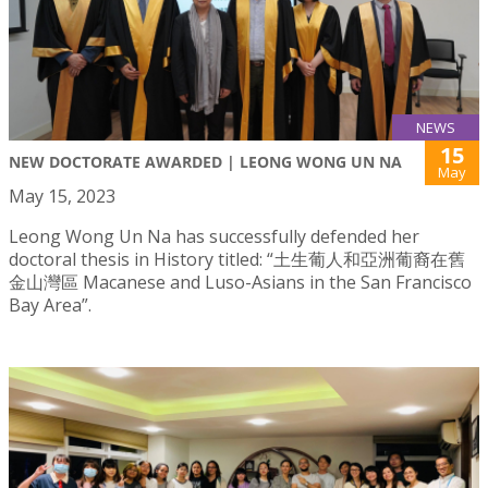
NEWS
15
NEW DOCTORATE AWARDED | LEONG WONG UN NA
May
May 15, 2023
Leong Wong Un Na has successfully defended her
doctoral thesis in History titled: “土生葡人和亞洲葡裔在舊
金山灣區 Macanese and Luso-Asians in the San Francisco
Bay Area”.