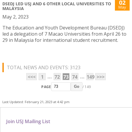
02
DSEDJ LED USJ AND 6 OTHER LOCAL UNIVERSITIES TO
May
MALAYSIA
May 2, 2023
The Education and Youth Development Bureau (DSEDJ)
led a delegation of 7 Macao Universities from April 26 to
29 in Malaysia for international student recruitment.
TOTAL NEWS AND EVENTS: 3123
...
...
<<<
1
72
73
74
149
>>>
PAGE
/ 149
Go
Last Updated: February 21, 2023 at 4:42 pm
Join USJ Mailing List