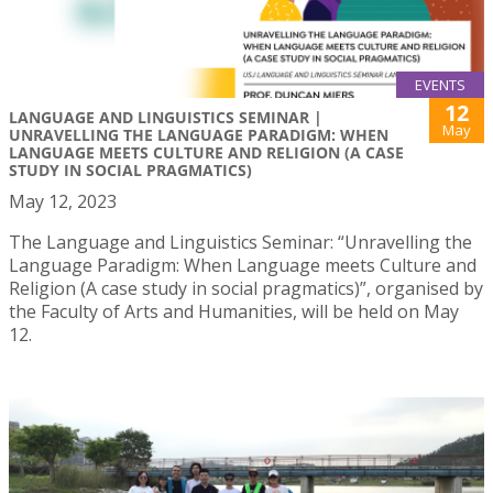
EVENTS
12
LANGUAGE AND LINGUISTICS SEMINAR |
May
UNRAVELLING THE LANGUAGE PARADIGM: WHEN
LANGUAGE MEETS CULTURE AND RELIGION (A CASE
STUDY IN SOCIAL PRAGMATICS)
May 12, 2023
The Language and Linguistics Seminar: “Unravelling the
Language Paradigm: When Language meets Culture and
Religion (A case study in social pragmatics)”, organised by
the Faculty of Arts and Humanities, will be held on May
12.