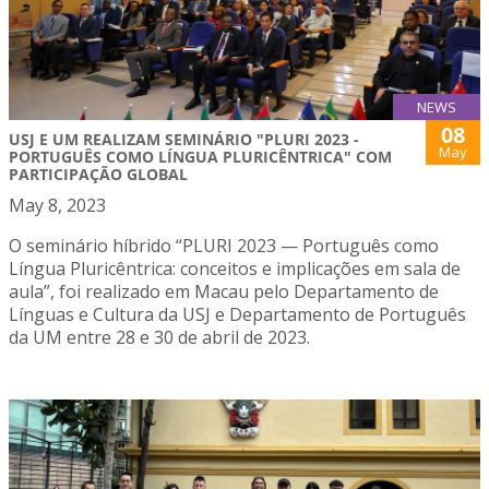
NEWS
08
USJ E UM REALIZAM SEMINÁRIO "PLURI 2023 -
May
PORTUGUÊS COMO LÍNGUA PLURICÊNTRICA" COM
PARTICIPAÇÃO GLOBAL
May 8, 2023
O seminário híbrido “PLURI 2023 — Português como
Língua Pluricêntrica: conceitos e implicações em sala de
aula”, foi realizado em Macau pelo Departamento de
Línguas e Cultura da USJ e Departamento de Português
da UM entre 28 e 30 de abril de 2023.