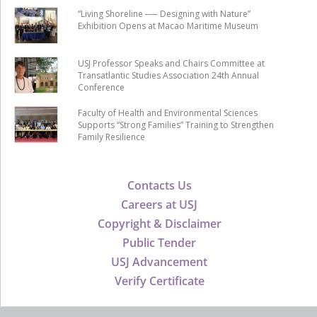
“Living Shoreline ── Designing with Nature”
Exhibition Opens at Macao Maritime Museum
USJ Professor Speaks and Chairs Committee at
Transatlantic Studies Association 24th Annual
Conference
Faculty of Health and Environmental Sciences
Supports “Strong Families” Training to Strengthen
Family Resilience
Contacts Us
Careers at USJ
Copyright & Disclaimer
Public Tender
USJ Advancement
Verify Certificate