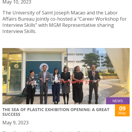
May 10, 2023
The University of Saint Joseph Macao and the Labor
Affairs Bureau jointly co-hosted a “Career Workshop for
Interview Skills” with MGM Representative sharing
Interview Skills.
NEWS
09
THE SEA OF PLASTIC EXHIBITION OPENING: A GREAT
May
SUCCESS
May 9, 2023