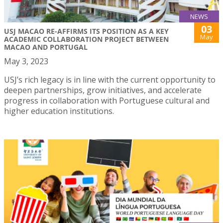
NEWS
03
USJ MACAO RE-AFFIRMS ITS POSITION AS A KEY
May
ACADEMIC COLLABORATION PROJECT BETWEEN
MACAO AND PORTUGAL
May 3, 2023
USJ’s rich legacy is in line with the current opportunity to
deepen partnerships, grow initiatives, and accelerate
progress in collaboration with Portuguese cultural and
higher education institutions.