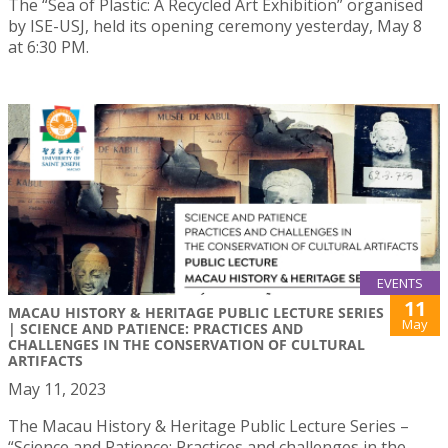
The “Sea of Plastic: A Recycled Art Exhibition” organised
by ISE-USJ, held its opening ceremony yesterday, May 8
at 6:30 PM.
EVENTS
11
MACAU HISTORY & HERITAGE PUBLIC LECTURE SERIES
May
| SCIENCE AND PATIENCE: PRACTICES AND
CHALLENGES IN THE CONSERVATION OF CULTURAL
ARTIFACTS
May 11, 2023
The Macau History & Heritage Public Lecture Series –
“Science and Patience: Practices and challenges in the