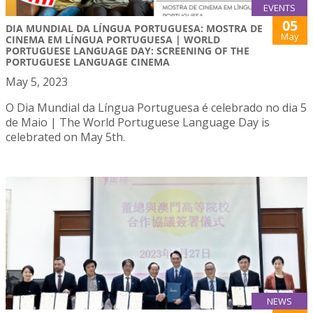
EVENTS
05
DIA MUNDIAL DA LÍNGUA PORTUGUESA: MOSTRA DE
May
CINEMA EM LÍNGUA PORTUGUESA | WORLD
PORTUGUESE LANGUAGE DAY: SCREENING OF THE
PORTUGUESE LANGUAGE CINEMA
May 5, 2023
O Dia Mundial da Língua Portuguesa é celebrado no dia 5
de Maio | The World Portuguese Language Day is
celebrated on May 5th.
NEWS