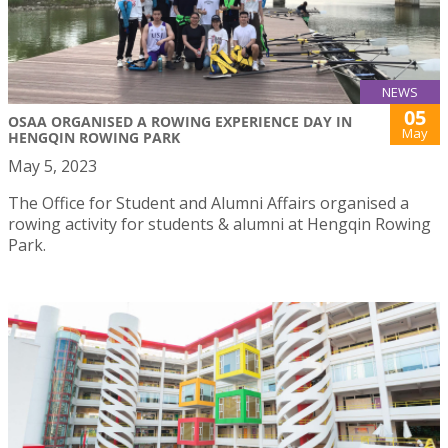
NEWS
05
OSAA ORGANISED A ROWING EXPERIENCE DAY IN
May
HENGQIN ROWING PARK
May 5, 2023
The Office for Student and Alumni Affairs organised a
rowing activity for students & alumni at Hengqin Rowing
Park.