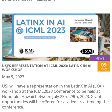
NEWS
09
USJ'S REPRESENTATION AT ICML 2023: LATINX IN AI
May
WORKSHOP
May 9, 2023
USJ will have a representation in the LatinX in AI (LXAI)
workshop at the ICML2023 Conference to be held at
Honolulu, Hawaii between July 23rd 29th, 2023. Grant
opportunities will be offered for academics attending the
conference.