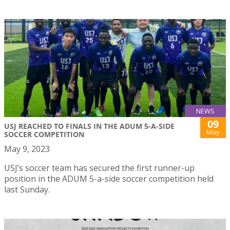
NEWS
09
USJ REACHED TO FINALS IN THE ADUM 5-A-SIDE
May
SOCCER COMPETITION
May 9, 2023
USJ’s soccer team has secured the first runner-up
position in the ADUM 5-a-side soccer competition held
last Sunday.