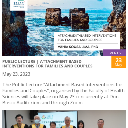
EVENTS
23
PUBLIC LECTURE | ATTACHMENT BASED
May
INTERVENTIONS FOR FAMILIES AND COUPLES
May 23, 2023
The Public Lecture “Attachment Based Interventions for
Families and Couples”, organised by the Faculty of Health
Sciences will take place on May 23 concurrently at Don
Bosco Auditorium and through Zoom.