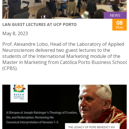
NEWS
08
LAN GUEST LECTURES AT UCP PORTO
May
May 8, 2023
Prof. Alexandre Lobo, Head of the Laboratory of Applied
Neurosciences delivered two guest lectures to the
students of the International Marketing module of the
Master in Marketing from Católica Porto Business School
(CPBS).