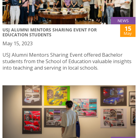
NEWS
15
USJ ALUMNI MENTORS SHARING EVENT FOR
May
EDUCATION STUDENTS
May 15, 2023
USJ Alumni Mentors Sharing Event offered Bachelor
students from the School of Education valuable insights
into teaching and serving in local schools.