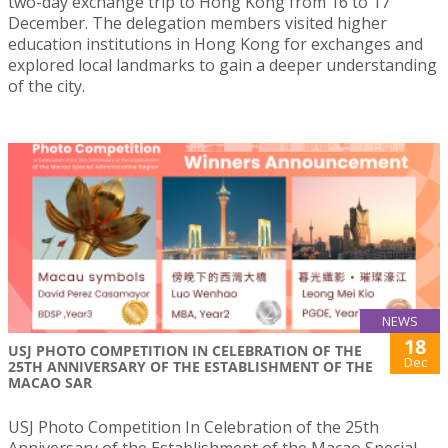
two-day exchange trip to Hong Kong from 16 to 17
December. The delegation members visited higher
education institutions in Hong Kong for exchanges and
explored local landmarks to gain a deeper understanding
of the city.
NEWS
18
USJ PHOTO COMPETITION IN CELEBRATION OF THE
Dec
25TH ANNIVERSARY OF THE ESTABLISHMENT OF THE
MACAO SAR
USJ Photo Competition In Celebration of the 25th