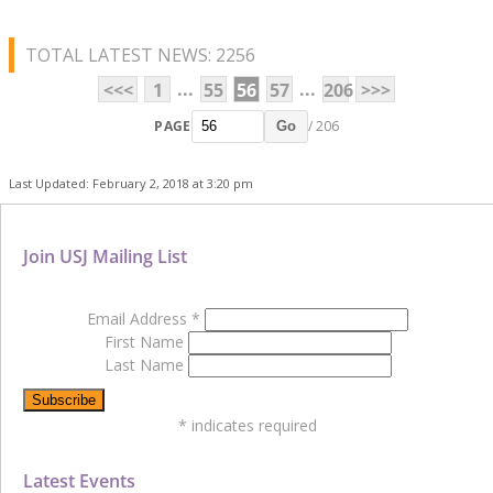
TOTAL LATEST NEWS: 2256
...
...
<<<
1
55
56
57
206
>>>
PAGE
/ 206
Go
Last Updated: February 2, 2018 at 3:20 pm
Join USJ Mailing List
Email Address
*
First Name
Last Name
*
indicates required
Latest Events