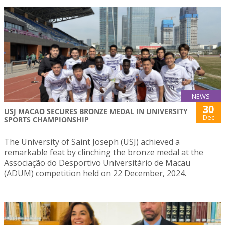
NEWS
30
USJ MACAO SECURES BRONZE MEDAL IN UNIVERSITY
Dec
SPORTS CHAMPIONSHIP
The University of Saint Joseph (USJ) achieved a
remarkable feat by clinching the bronze medal at the
Associação do Desportivo Universitário de Macau
(ADUM) competition held on 22 December, 2024.