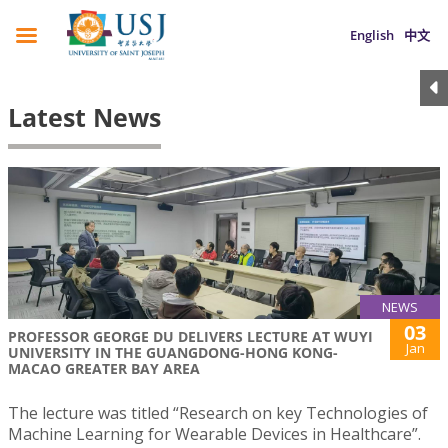
English
中文
Latest News
NEWS
03
PROFESSOR GEORGE DU DELIVERS LECTURE AT WUYI
Jan
UNIVERSITY IN THE GUANGDONG-HONG KONG-
MACAO GREATER BAY AREA
The lecture was titled “Research on key Technologies of
Machine Learning for Wearable Devices in Healthcare”.