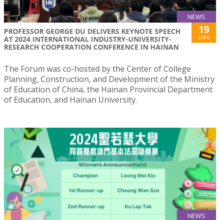
NEWS
19
PROFESSOR GEORGE DU DELIVERS KEYNOTE SPEECH
Dec
AT 2024 INTERNATIONAL INDUSTRY-UNIVERSITY-
RESEARCH COOPERATION CONFERENCE IN HAINAN
The Forum was co-hosted by the Center of College
Planning, Construction, and Development of the Ministry
of Education of China, the Hainan Provincial Department
of Education, and Hainan University.
NEWS