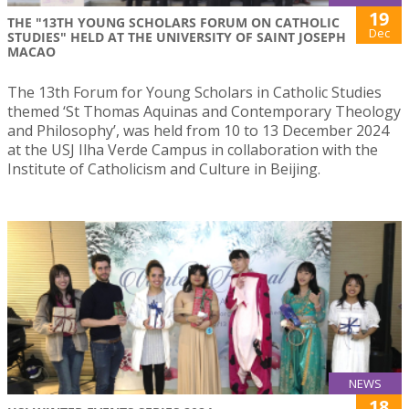
19
THE "13TH YOUNG SCHOLARS FORUM ON CATHOLIC
Dec
STUDIES" HELD AT THE UNIVERSITY OF SAINT JOSEPH
MACAO
The 13th Forum for Young Scholars in Catholic Studies
themed ‘St Thomas Aquinas and Contemporary Theology
and Philosophy’, was held from 10 to 13 December 2024
at the USJ Ilha Verde Campus in collaboration with the
Institute of Catholicism and Culture in Beijing.
NEWS
18