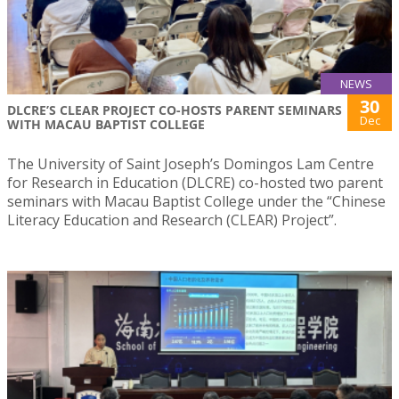
NEWS
30
DLCRE’S CLEAR PROJECT CO-HOSTS PARENT SEMINARS
Dec
WITH MACAU BAPTIST COLLEGE
The University of Saint Joseph’s Domingos Lam Centre
for Research in Education (DLCRE) co-hosted two parent
seminars with Macau Baptist College under the “Chinese
Literacy Education and Research (CLEAR) Project”.