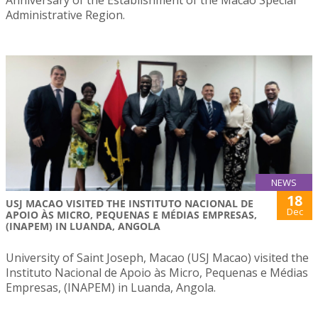
Anniversary of the Establishment of the Macao Special
Administrative Region.
NEWS
18
USJ MACAO VISITED THE INSTITUTO NACIONAL DE
Dec
APOIO ÀS MICRO, PEQUENAS E MÉDIAS EMPRESAS,
(INAPEM) IN LUANDA, ANGOLA
University of Saint Joseph, Macao (USJ Macao) visited the
Instituto Nacional de Apoio às Micro, Pequenas e Médias
Empresas, (INAPEM) in Luanda, Angola.