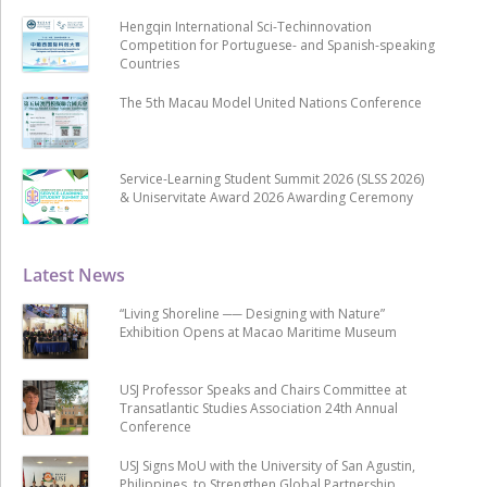
Hengqin International Sci-Techinnovation
Competition for Portuguese- and Spanish-speaking
Countries
The 5th Macau Model United Nations Conference
Service-Learning Student Summit 2026 (SLSS 2026)
& Uniservitate Award 2026 Awarding Ceremony
Latest News
“Living Shoreline ── Designing with Nature”
Exhibition Opens at Macao Maritime Museum
USJ Professor Speaks and Chairs Committee at
Transatlantic Studies Association 24th Annual
Conference
USJ Signs MoU with the University of San Agustin,
Philippines, to Strengthen Global Partnership