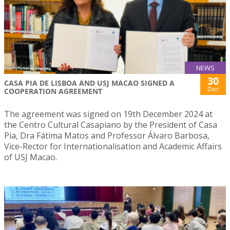
NEWS
30
CASA PIA DE LISBOA AND USJ MACAO SIGNED A
Dec
COOPERATION AGREEMENT
The agreement was signed on 19th December 2024 at
the Centro Cultural Casapiano by the President of Casa
Pia, Dra Fátima Matos and Professor Álvaro Barbosa,
Vice-Rector for Internationalisation and Academic Affairs
of USJ Macao.