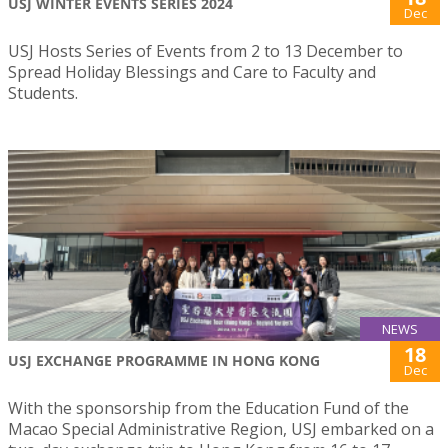
USJ WINTER EVENTS SERIES 2024
Dec
USJ Hosts Series of Events from 2 to 13 December to
Spread Holiday Blessings and Care to Faculty and
Students.
NEWS
18
USJ EXCHANGE PROGRAMME IN HONG KONG
Dec
With the sponsorship from the Education Fund of the
Macao Special Administrative Region, USJ embarked on a