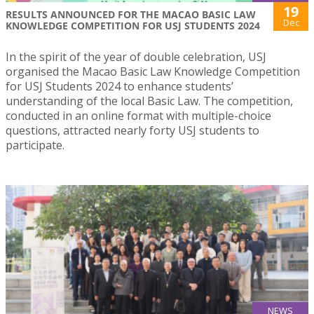
19
RESULTS ANNOUNCED FOR THE MACAO BASIC LAW
Dec
KNOWLEDGE COMPETITION FOR USJ STUDENTS 2024
In the spirit of the year of double celebration, USJ
organised the Macao Basic Law Knowledge Competition
for USJ Students 2024 to enhance students’
understanding of the local Basic Law. The competition,
conducted in an online format with multiple-choice
questions, attracted nearly forty USJ students to
participate.
NEWS