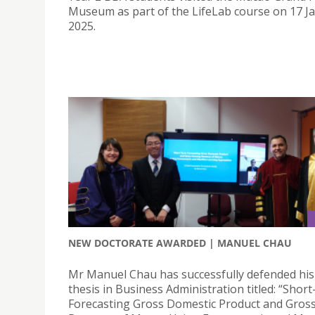
Museum as part of the LifeLab course on 17 J
2025.
NEW DOCTORATE AWARDED | MANUEL CHAU
Mr Manuel Chau has successfully defended his
thesis in Business Administration titled: “Shor
Forecasting Gross Domestic Product and Gros