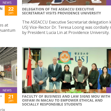
NEWS
22
ON
DELEGATION OF THE ASEACCU EXECUTIVE
Jan
SECRETARIAT VISITS PROVIDENCE UNIVERSITY
The ASEACCU Executive Secretariat delegation l
es at
USJ Vice-Rector Dr. Teresa Loong was cordially 
 Quantum
by President Lucia Lin at Providence University.
NEWS
21
FACULTY OF BUSINESS AND LAW SIGNS MOU WITH
"
OXFAM IN MACAU TO EMPOWER ETHICAL AND
Jan
SOCIALLY RESPONSIBLE STUDENTS
rix