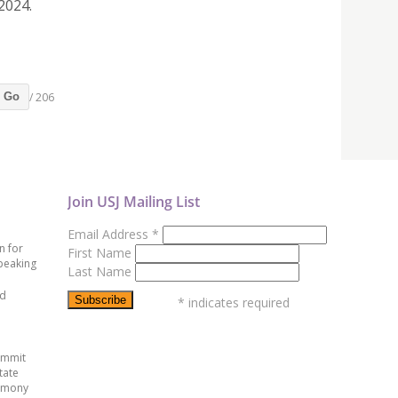
2024.
/ 206
Go
Join USJ Mailing List
Email Address
*
n for
First Name
peaking
Last Name
ed
*
indicates required
ummit
tate
emony