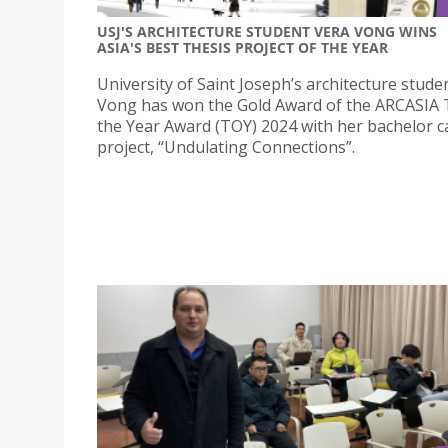
USJ'S ARCHITECTURE STUDENT VERA VONG WINS
ASIA'S BEST THESIS PROJECT OF THE YEAR
University of Saint Joseph’s architecture stude
Vong has won the Gold Award of the ARCASIA 
the Year Award (TOY) 2024 with her bachelor 
project, “Undulating Connections”.