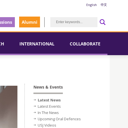
English
中文
sions
Alumni
CH
INTERNATIONAL
COLLABORATE
News & Events
Latest News
Latest Events
In The News
Upcoming Oral Defences
USJ Videos