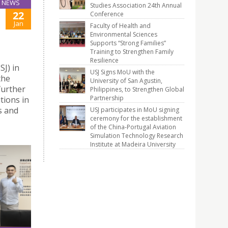
NEWS
Studies Association 24th Annual
22
Conference
Jan
Faculty of Health and
Environmental Sciences
Supports “Strong Families”
Training to Strengthen Family
Resilience
J) in
USJ Signs MoU with the
the
University of San Agustin,
further
Philippines, to Strengthen Global
Partnership
tions in
s and
USJ participates in MoU signing
ceremony for the establishment
of the China-Portugal Aviation
Simulation Technology Research
Institute at Madeira University