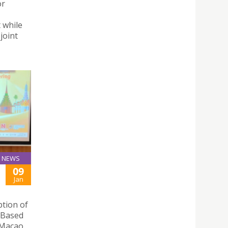
or
 while
joint
NEWS
09
Jan
ption of
y Based
 Macao