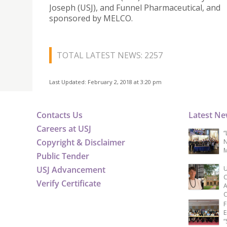
Joseph (USJ), and Funnel Pharmaceutical, and
sponsored by MELCO.
TOTAL LATEST NEWS: 2257
Last Updated: February 2, 2018 at 3:20 pm
Contacts Us
Latest N
Careers at USJ
“
Copyright & Disclaimer
N
M
Public Tender
USJ Advancement
U
C
Verify Certificate
A
C
F
E
“