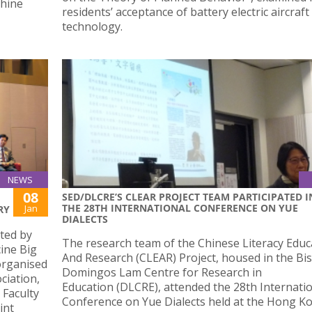
hine
residents’ acceptance of battery electric aircraft
technology.
NEWS
08
SED/DLCRE’S CLEAR PROJECT TEAM PARTICIPATED I
THE 28TH INTERNATIONAL CONFERENCE ON YUE
Jan
RY
DIALECTS
ted by
The research team of the Chinese Literacy Educ
ine Big
And Research (CLEAR) Project, housed in the Bi
organised
Domingos Lam Centre for Research in
ciation,
Education (DLCRE), attended the 28th Internati
 Faculty
Conference on Yue Dialects held at the Hong K
int