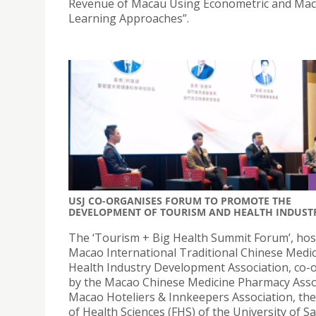
Revenue of Macau Using Econometric and Mac
Learning Approaches”.
USJ CO-ORGANISES FORUM TO PROMOTE THE
DEVELOPMENT OF TOURISM AND HEALTH INDUST
The ‘Tourism + Big Health Summit Forum’, hos
Macao International Traditional Chinese Medic
Health Industry Development Association, co-
by the Macao Chinese Medicine Pharmacy Asso
Macao Hoteliers & Innkeepers Association, the
of Health Sciences (FHS) of the University of Sa