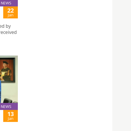
NEWS
22
Jan
ed by
received
NEWS
13
Jan