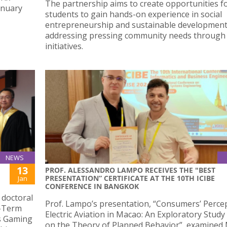
The partnership aims to create opportunities f
anuary
students to gain hands-on experience in social
entrepreneurship and sustainable development
addressing pressing community needs through 
initiatives.
NEWS
13
PROF. ALESSANDRO LAMPO RECEIVES THE "BEST
PRESENTATION” CERTIFICATE AT THE 10TH ICIBE
Jan
CONFERENCE IN BANGKOK
 doctoral
Prof. Lampo’s presentation, “Consumers’ Perce
t-Term
Electric Aviation in Macao: An Exploratory Stud
s Gaming
on the Theory of Planned Behavior”, examined