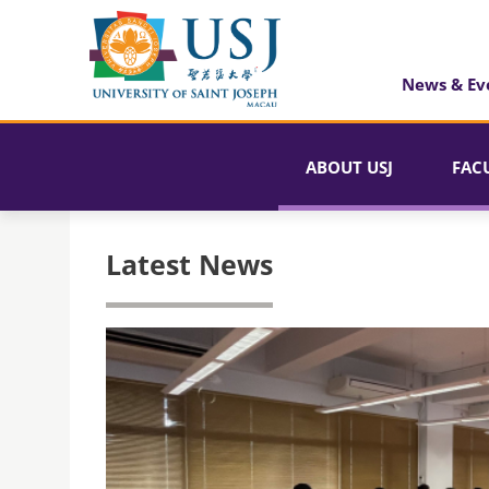
News & Ev
ABOUT USJ
FAC
Latest News