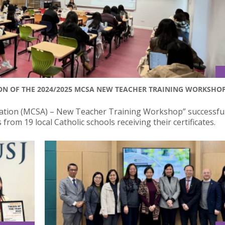
N OF THE 2024/2025 MCSA NEW TEACHER TRAINING WORKSHO
iation (MCSA) – New Teacher Training Workshop” successful
rom 19 local Catholic schools receiving their certificates.