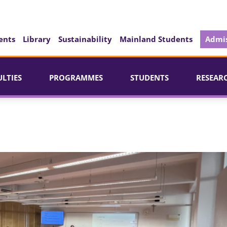
ents
Library
Sustainability
Mainland Students
Admis
ULTIES
PROGRAMMES
STUDENTS
RESEAR