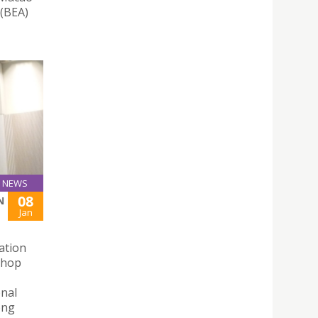
 (BEA)
NEWS
08
N
Jan
ation
shop
onal
ong