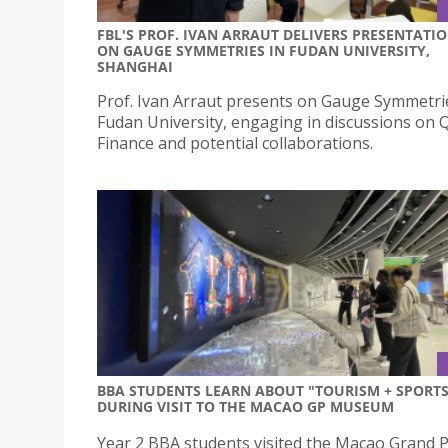
FBL'S PROF. IVAN ARRAUT DELIVERS PRESENTATI
ON GAUGE SYMMETRIES IN FUDAN UNIVERSITY,
SHANGHAI
Prof. Ivan Arraut presents on Gauge Symmetri
Fudan University, engaging in discussions on
Finance and potential collaborations.
BBA STUDENTS LEARN ABOUT "TOURISM + SPORTS
DURING VISIT TO THE MACAO GP MUSEUM
Year 2 BBA students visited the Macao Grand P