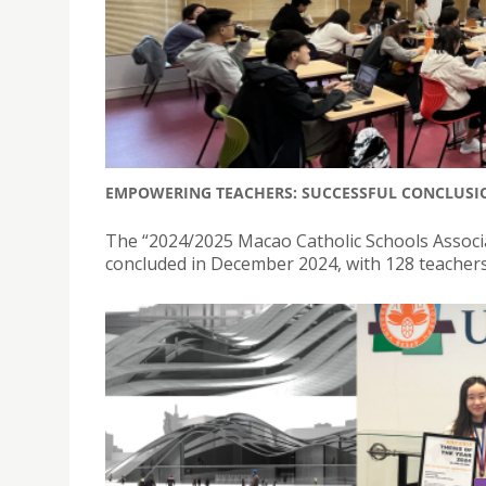
EMPOWERING TEACHERS: SUCCESSFUL CONCLUSIO
The “2024/2025 Macao Catholic Schools Assoc
concluded in December 2024, with 128 teachers f