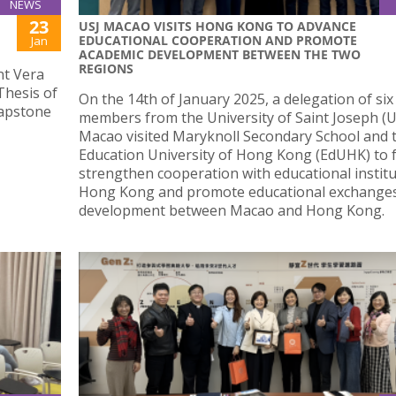
NEWS
23
USJ MACAO VISITS HONG KONG TO ADVANCE
EDUCATIONAL COOPERATION AND PROMOTE
Jan
ACADEMIC DEVELOPMENT BETWEEN THE TWO
REGIONS
nt Vera
Thesis of
On the 14th of January 2025, a delegation of six
capstone
members from the University of Saint Joseph (US
Macao visited Maryknoll Secondary School and 
Education University of Hong Kong (EdUHK) to 
strengthen cooperation with educational institu
Hong Kong and promote educational exchange
development between Macao and Hong Kong.