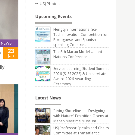
USJ Photos
Upcoming Events
Hengqin International Sci-
Techinnovation Competition for
Portuguese- and Spanish-
NEWS
speaking Countries
23
The 5th Macau Model United
P
Jan
Nations Conference
ly
Service-Learning Student Summit
2026 (SLSS 2026) & Uniservitate
Award 2026 Awarding
Ceremony
Latest News
“Living Shoreline ── Designing
with Nature” Exhibition Opens at
Macao Maritime Museum
USJ Professor Speaks and Chairs
Committee at Transatlantic