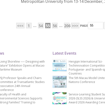
Metropolitan University from 13-14 December, 
...
...
<<<
1
54
55
56
206
>>>
PAGE
ews
Latest Events
Living Shoreline ── Designing with
Hengqin International Sci-
ature” Exhibition Opens at Macao
Techinnovation Competitio
aritime Museum
Portuguese- and Spanish-s
Countries
SJ Professor Speaks and Chairs
The 5th Macau Model Unit
ommittee at Transatlantic Studies
Nations Conference
ssociation 24th Annual
onference
aculty of Health and
Service-Learning Student S
nvironmental Sciences Supports
2026 (SLSS 2026) & Uniservi
Strong Families” Training to
Award 2026 Awarding Cer