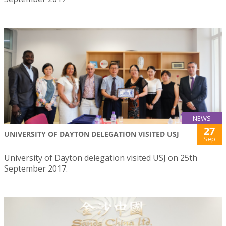
NEWS
27
UNIVERSITY OF DAYTON DELEGATION VISITED USJ
Sep
University of Dayton delegation visited USJ on 25th
September 2017.