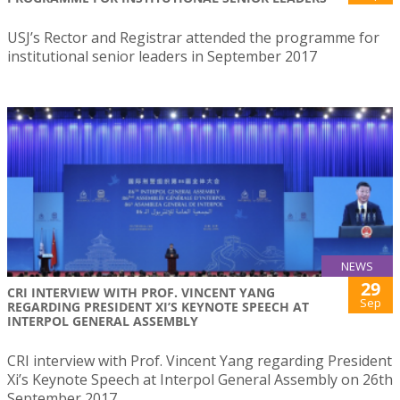
USJ’s Rector and Registrar attended the programme for
institutional senior leaders in September 2017
NEWS
29
CRI INTERVIEW WITH PROF. VINCENT YANG
Sep
REGARDING PRESIDENT XI’S KEYNOTE SPEECH AT
INTERPOL GENERAL ASSEMBLY
CRI interview with Prof. Vincent Yang regarding President
Xi’s Keynote Speech at Interpol General Assembly on 26th
September 2017