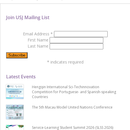
Join USJ Mailing List
Email Address
*
First Name
Last Name
*
indicates required
Latest Events
Hengqin International Sci-Techinnovation
Competition for Portuguese- and Spanish-speaking
Countries
The 5th Macau Model United Nations Conference
Service-Learning Student Summit 2026 (SLSS 2026)