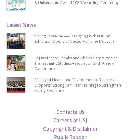
& Uniservitate Award 2026 Awarding Ceremony
Latest News
“Living Shoreline ── Designing with Nature”
Exhibition Opens at Macao Maritime Museum
USJ Professor Speaks and Chairs Committee at
Transatlantic Studies Association 24th Annual
Conference
Faculty of Health and Environmental Sciences
Supports “Strong Families” Training to Strengthen
Family Resilience
Contacts Us
Careers at USJ
Copyright & Disclaimer
Public Tender