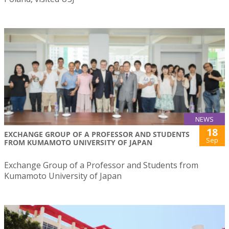
NEWS
18
EXCHANGE GROUP OF A PROFESSOR AND STUDENTS
Sep
FROM KUMAMOTO UNIVERSITY OF JAPAN
Exchange Group of a Professor and Students from
Kumamoto University of Japan