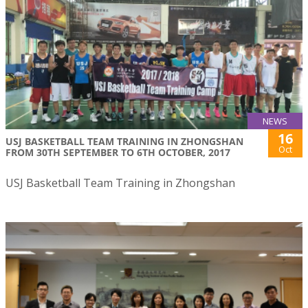
NEWS
16
USJ BASKETBALL TEAM TRAINING IN ZHONGSHAN
Oct
FROM 30TH SEPTEMBER TO 6TH OCTOBER, 2017
USJ Basketball Team Training in Zhongshan