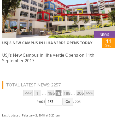
NEWS
11
USJ'S NEW CAMPUS IN ILHA VERDE OPENS TODAY
Sep
USJ’s New Campus in Ilha Verde Opens on 11th
September 2017
TOTAL LATEST NEWS: 2257
...
...
<<<
1
186
187
188
206
>>>
PAGE
/ 206
Go
Last Updated: February 2, 2018 at 3:20 pm