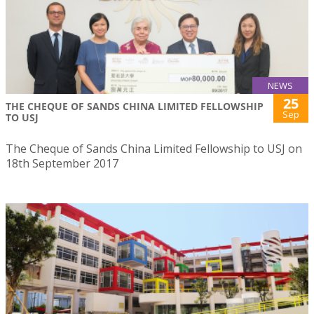
NEWS
25
THE CHEQUE OF SANDS CHINA LIMITED FELLOWSHIP
Sep
TO USJ
The Cheque of Sands China Limited Fellowship to USJ on
18th September 2017