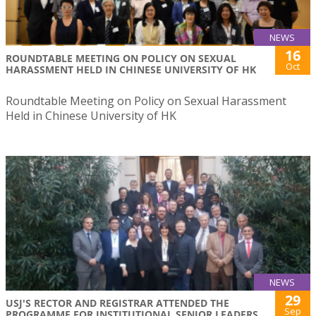
NEWS
16
ROUNDTABLE MEETING ON POLICY ON SEXUAL
Oct
HARASSMENT HELD IN CHINESE UNIVERSITY OF HK
Roundtable Meeting on Policy on Sexual Harassment
Held in Chinese University of HK
NEWS
29
USJ'S RECTOR AND REGISTRAR ATTENDED THE
Sep
PROGRAMME FOR INSTITUTIONAL SENIOR LEADERS