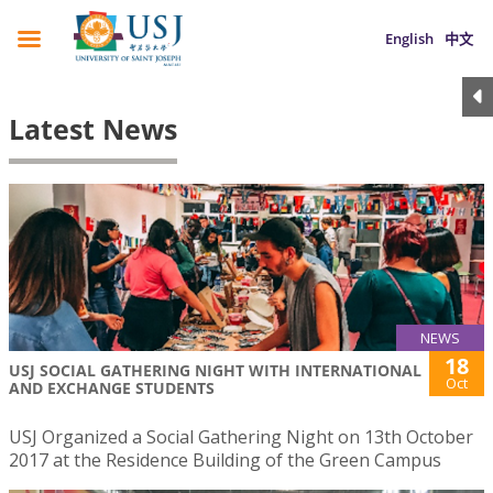
English
中文
Latest News
NEWS
18
USJ SOCIAL GATHERING NIGHT WITH INTERNATIONAL
Oct
AND EXCHANGE STUDENTS
USJ Organized a Social Gathering Night on 13th October
2017 at the Residence Building of the Green Campus