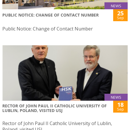
NEWS
25
PUBLIC NOTICE: CHANGE OF CONTACT NUMBER
Sep
Public Notice: Change of Contact Number
NEWS
18
RECTOR OF JOHN PAUL II CATHOLIC UNIVERSITY OF
Sep
LUBLIN, POLAND, VISITED USJ
Rector of John Paul II Catholic University of Lublin,
Poland, visited USJ