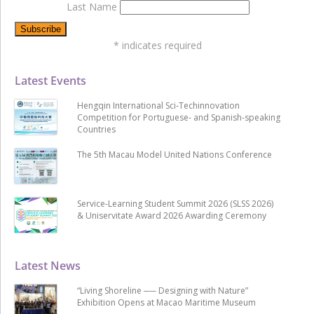
Last Name
*
indicates required
Latest Events
Hengqin International Sci-Techinnovation
Competition for Portuguese- and Spanish-speaking
Countries
The 5th Macau Model United Nations Conference
Service-Learning Student Summit 2026 (SLSS 2026)
& Uniservitate Award 2026 Awarding Ceremony
Latest News
“Living Shoreline ── Designing with Nature”
Exhibition Opens at Macao Maritime Museum