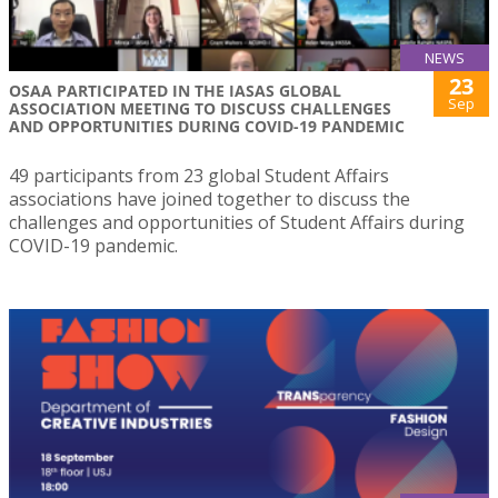
NEWS
23
OSAA PARTICIPATED IN THE IASAS GLOBAL
Sep
ASSOCIATION MEETING TO DISCUSS CHALLENGES
AND OPPORTUNITIES DURING COVID-19 PANDEMIC
49 participants from 23 global Student Affairs
associations have joined together to discuss the
challenges and opportunities of Student Affairs during
COVID-19 pandemic.