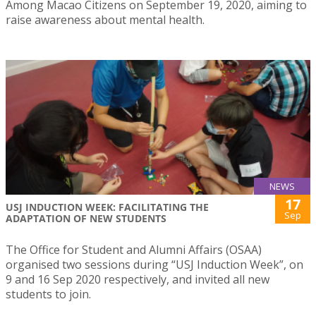
Among Macao Citizens on September 19, 2020, aiming to
raise awareness about mental health.
NEWS
17
USJ INDUCTION WEEK: FACILITATING THE
Sep
ADAPTATION OF NEW STUDENTS
The Office for Student and Alumni Affairs (OSAA)
organised two sessions during “USJ Induction Week”, on
9 and 16 Sep 2020 respectively, and invited all new
students to join.