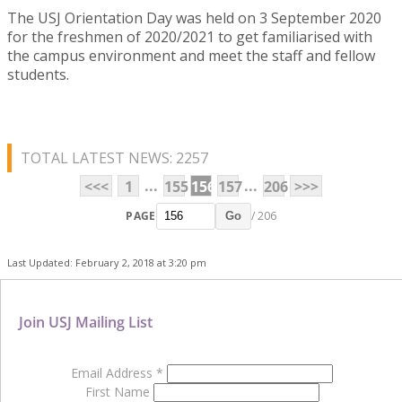
The USJ Orientation Day was held on 3 September 2020
for the freshmen of 2020/2021 to get familiarised with
the campus environment and meet the staff and fellow
students.
TOTAL LATEST NEWS: 2257
...
...
<<<
1
155
156
157
206
>>>
PAGE
/ 206
Go
Last Updated: February 2, 2018 at 3:20 pm
Join USJ Mailing List
Email Address
*
First Name