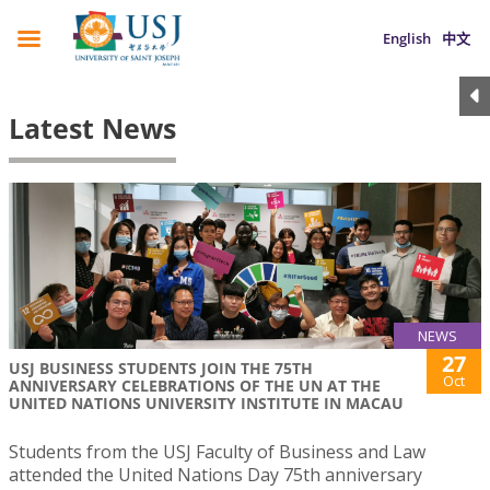
English
中文
Latest News
NEWS
27
USJ BUSINESS STUDENTS JOIN THE 75TH
Oct
ANNIVERSARY CELEBRATIONS OF THE UN AT THE
UNITED NATIONS UNIVERSITY INSTITUTE IN MACAU
Students from the USJ Faculty of Business and Law
attended the United Nations Day 75th anniversary