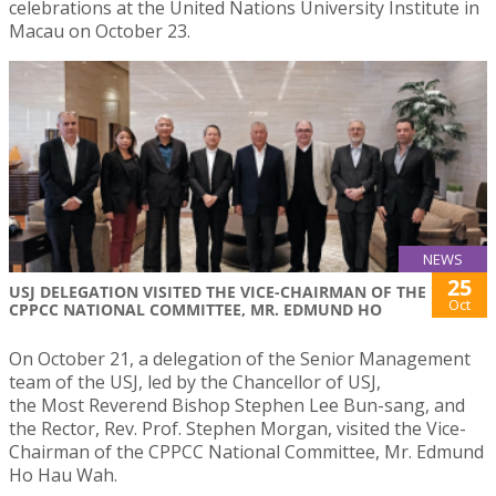
celebrations at the United Nations University Institute in
Macau on October 23.
NEWS
25
USJ DELEGATION VISITED THE VICE-CHAIRMAN OF THE
Oct
CPPCC NATIONAL COMMITTEE, MR. EDMUND HO
On October 21, a delegation of the Senior Management
team of the USJ, led by the Chancellor of USJ,
the Most Reverend Bishop Stephen Lee Bun-sang, and
the Rector, Rev. Prof. Stephen Morgan, visited the Vice-
Chairman of the CPPCC National Committee, Mr. Edmund
Ho Hau Wah.