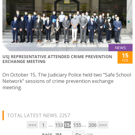
NEWS
15
USJ REPRESENTATIVE ATTENDED CRIME PREVENTION
Oct
EXCHANGE MEETING
On October 15, The Judiciary Police held two “Safe School
Network” sessions of crime prevention exchange
meeting.
TOTAL LATEST NEWS: 2257
...
...
<<<
1
153
154
155
206
>>>
PAGE
/ 206
Go