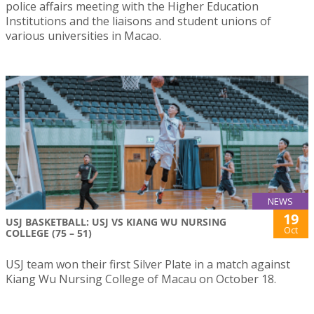
police affairs meeting with the Higher Education
Institutions and the liaisons and student unions of
various universities in Macao.
NEWS
19
USJ BASKETBALL: USJ VS KIANG WU NURSING
Oct
COLLEGE (75 – 51)
USJ team won their first Silver Plate in a match against
Kiang Wu Nursing College of Macau on October 18.