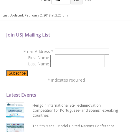
Last Updated: February 2, 2018 at 3:20 pm
Join USJ Mailing List
Email Address
*
First Name
Last Name
*
indicates required
Latest Events
Hengqin International Sci-Techinnovation
Competition for Portuguese- and Spanish-speaking
Countries
The 5th Macau Model United Nations Conference