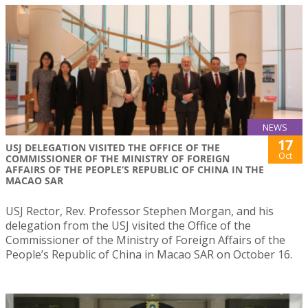
NEWS
17
USJ DELEGATION VISITED THE OFFICE OF THE
Oct
COMMISSIONER OF THE MINISTRY OF FOREIGN
AFFAIRS OF THE PEOPLE’S REPUBLIC OF CHINA IN THE
MACAO SAR
USJ Rector, Rev. Professor Stephen Morgan, and his
delegation from the USJ visited the Office of the
Commissioner of the Ministry of Foreign Affairs of the
People’s Republic of China in Macao SAR on October 16.