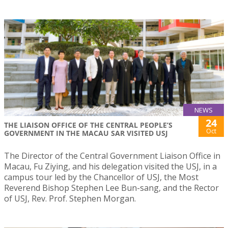
NEWS
24
THE LIAISON OFFICE OF THE CENTRAL PEOPLE’S
Oct
GOVERNMENT IN THE MACAU SAR VISITED USJ
The Director of the Central Government Liaison Office in
Macau, Fu Ziying, and his delegation visited the USJ, in a
campus tour led by the Chancellor of USJ, the Most
Reverend Bishop Stephen Lee Bun-sang, and the Rector
of USJ, Rev. Prof. Stephen Morgan.