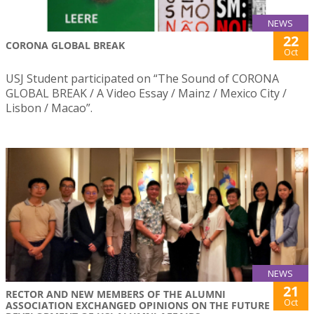
NEWS
22
CORONA GLOBAL BREAK
Oct
USJ Student participated on “The Sound of CORONA
GLOBAL BREAK / A Video Essay / Mainz / Mexico City /
Lisbon / Macao”.
NEWS
21
RECTOR AND NEW MEMBERS OF THE ALUMNI
Oct
ASSOCIATION EXCHANGED OPINIONS ON THE FUTURE