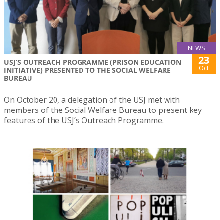
NEWS
23
USJ’S OUTREACH PROGRAMME (PRISON EDUCATION
Oct
INITIATIVE) PRESENTED TO THE SOCIAL WELFARE
BUREAU
On October 20, a delegation of the USJ met with
members of the Social Welfare Bureau to present key
features of the USJ’s Outreach Programme.