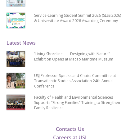
Service-Learning Student Summit 2026 (SLSS 2026)
& Uniservitate Award 2026 Awarding Ceremony
Latest News
“Living Shoreline ── Designing with Nature”
Exhibition Opens at Macao Maritime Museum
USJ Professor Speaks and Chairs Committee at
Transatlantic Studies Association 24th Annual
Conference
Faculty of Health and Environmental Sciences
Supports “Strong Families” Training to Strengthen
Family Resilience
Contacts Us
Careers at USJ