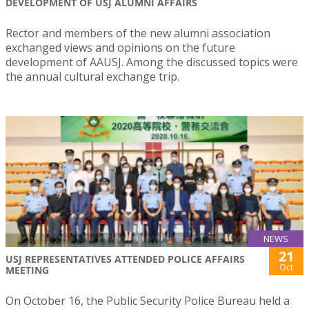
DEVELOPMENT OF USJ ALUMNI AFFAIRS
Rector and members of the new alumni association
exchanged views and opinions on the future
development of AAUSJ. Among the discussed topics were
the annual cultural exchange trip.
NEWS
21
USJ REPRESENTATIVES ATTENDED POLICE AFFAIRS
Oct
MEETING
On October 16, the Public Security Police Bureau held a