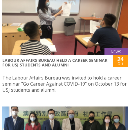
NEWS
24
LABOUR AFFAIRS BUREAU HELD A CAREER SEMINAR
Oct
FOR USJ STUDENTS AND ALUMNI
The Labour Affairs Bureau was invited to hold a career
seminar “Go Career Against COVID-19” on October 13 for
USJ students and alumni.