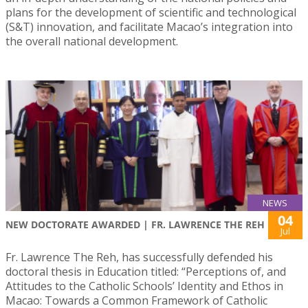
plans for the development of scientific and technological
(S&T) innovation, and facilitate Macao’s integration into
the overall national development.
NEWS
04
NEW DOCTORATE AWARDED | FR. LAWRENCE THE REH
Jul
Fr. Lawrence The Reh, has successfully defended his
doctoral thesis in Education titled: “Perceptions of, and
Attitudes to the Catholic Schools’ Identity and Ethos in
Macao: Towards a Common Framework of Catholic