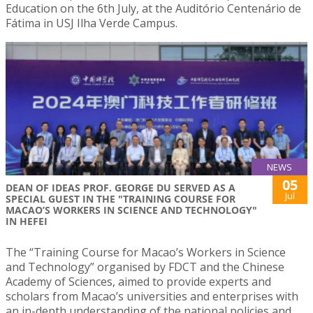
Education on the 6th July, at the Auditório Centenário de
Fátima in USJ Ilha Verde Campus.
NEWS
05
DEAN OF IDEAS PROF. GEORGE DU SERVED AS A
Jul
SPECIAL GUEST IN THE "TRAINING COURSE FOR
MACAO’S WORKERS IN SCIENCE AND TECHNOLOGY"
IN HEFEI
The “Training Course for Macao’s Workers in Science
and Technology” organised by FDCT and the Chinese
Academy of Sciences, aimed to provide experts and
scholars from Macao’s universities and enterprises with
an in-depth understanding of the national policies and