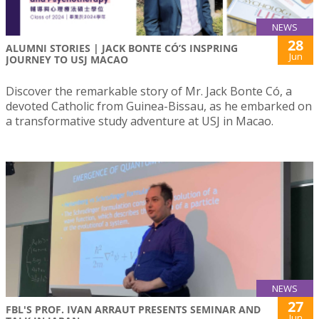
NEWS
28
ALUMNI STORIES | JACK BONTE CÓ’S INSPRING
Jun
JOURNEY TO USJ MACAO
Discover the remarkable story of Mr. Jack Bonte Có, a
devoted Catholic from Guinea-Bissau, as he embarked on
a transformative study adventure at USJ in Macao.
NEWS
27
FBL'S PROF. IVAN ARRAUT PRESENTS SEMINAR AND
Jun