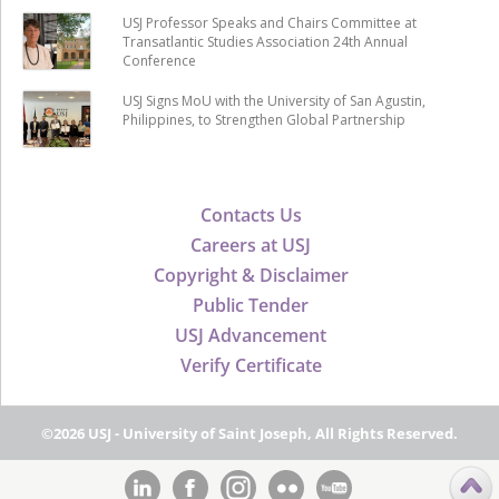
USJ Professor Speaks and Chairs Committee at
Transatlantic Studies Association 24th Annual
Conference
USJ Signs MoU with the University of San Agustin,
Philippines, to Strengthen Global Partnership
Contacts Us
Careers at USJ
Copyright & Disclaimer
Public Tender
USJ Advancement
Verify Certificate
©2026 USJ - University of Saint Joseph, All Rights Reserved.