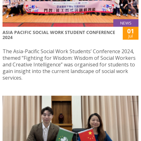
NEWS
01
ASIA PACIFIC SOCIAL WORK STUDENT CONFERENCE
Jul
2024
The Asia-Pacific Social Work Students’ Conference 2024,
themed “Fighting for Wisdom: Wisdom of Social Workers
and Creative Intelligence” was organised for students to
gain insight into the current landscape of social work
services.