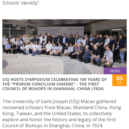
Schools’ Identity”.
NEWS
03
USJ HOSTS SYMPOSIUM CELEBRATING 100 YEARS OF
Jul
THE "PRIMUM CONCILIUM SINENSE" - THE FIRST
COUNCIL OF BISHOPS IN SHANGHAI, CHINA (1924)
The University of Saint Joseph (USJ) Macao gathered
renowned scholars from Macao, Mainland China, Hong
Kong, Taiwan, and the United States, to collectively
explore and honor the history and legacy of the First
Council of Bishops in Shanghai, China, in 1924.