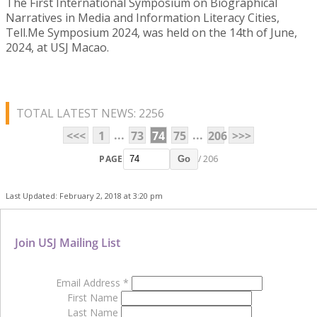
The First International Symposium on Biographical
Narratives in Media and Information Literacy Cities,
Tell.Me Symposium 2024, was held on the 14th of June,
2024, at USJ Macao.
TOTAL LATEST NEWS: 2256
...
...
<<<
1
73
74
75
206
>>>
PAGE
/ 206
Go
Last Updated: February 2, 2018 at 3:20 pm
Join USJ Mailing List
Email Address
*
First Name
Last Name