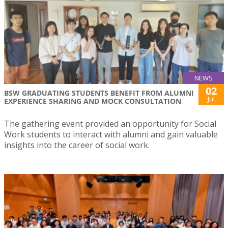
NEWS
02
BSW GRADUATING STUDENTS BENEFIT FROM ALUMNI
Jul
EXPERIENCE SHARING AND MOCK CONSULTATION
The gathering event provided an opportunity for Social
Work students to interact with alumni and gain valuable
insights into the career of social work.