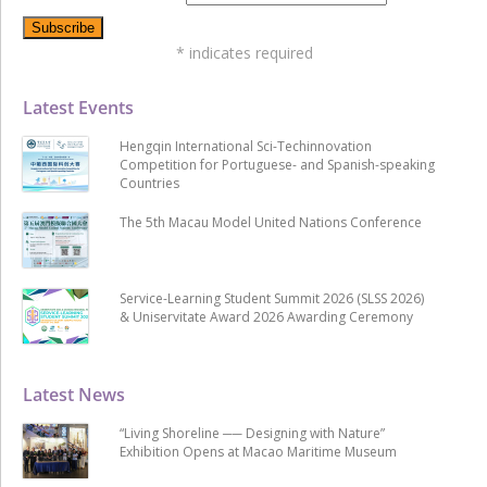
*
indicates required
Latest Events
Hengqin International Sci-Techinnovation
Competition for Portuguese- and Spanish-speaking
Countries
The 5th Macau Model United Nations Conference
Service-Learning Student Summit 2026 (SLSS 2026)
& Uniservitate Award 2026 Awarding Ceremony
Latest News
“Living Shoreline ── Designing with Nature”
Exhibition Opens at Macao Maritime Museum