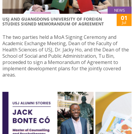
NEWS
01
USJ AND GUANGDONG UNIVERSITY OF FOREIGN
Jul
STUDIES SIGNED MEMORANDUM OF AGREEMENT
The two parties held a MoA Signing Ceremony and
Academic Exchange Meeting, Dean of the Faculty of
Health Sciences of USJ, Dr. Jacky Ho, and the Dean of the
School of Social and Public Administration, Tu Bin,
proceeded to sign a Memorandum of Agreement to
implement development plans for the jointly covered
areas.