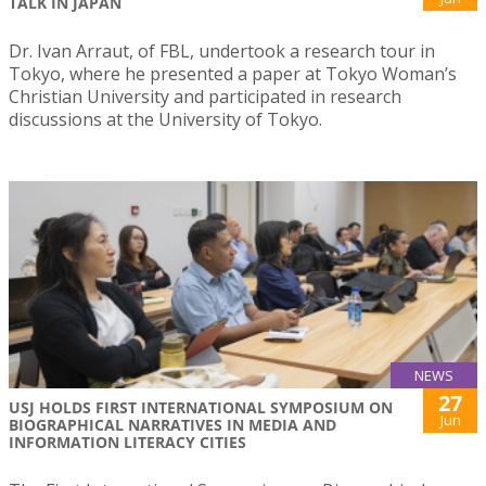
TALK IN JAPAN
Dr. Ivan Arraut, of FBL, undertook a research tour in
Tokyo, where he presented a paper at Tokyo Woman’s
Christian University and participated in research
discussions at the University of Tokyo.
NEWS
27
USJ HOLDS FIRST INTERNATIONAL SYMPOSIUM ON
Jun
BIOGRAPHICAL NARRATIVES IN MEDIA AND
INFORMATION LITERACY CITIES