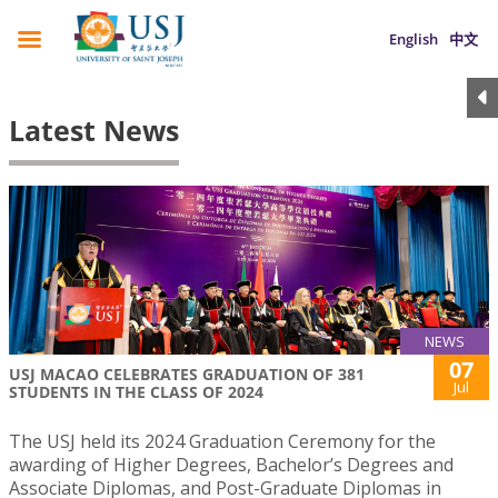
English
中文
Latest News
NEWS
07
USJ MACAO CELEBRATES GRADUATION OF 381
Jul
STUDENTS IN THE CLASS OF 2024
The USJ held its 2024 Graduation Ceremony for the
awarding of Higher Degrees, Bachelor’s Degrees and
Associate Diplomas, and Post-Graduate Diplomas in