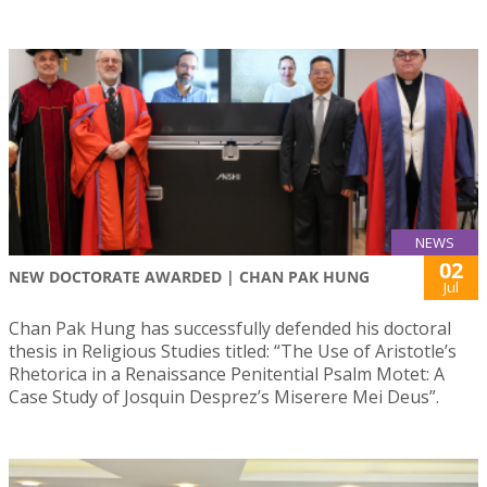
NEWS
02
NEW DOCTORATE AWARDED | CHAN PAK HUNG
Jul
Chan Pak Hung has successfully defended his doctoral
thesis in Religious Studies titled: “The Use of Aristotle’s
Rhetorica in a Renaissance Penitential Psalm Motet: A
Case Study of Josquin Desprez’s Miserere Mei Deus”.