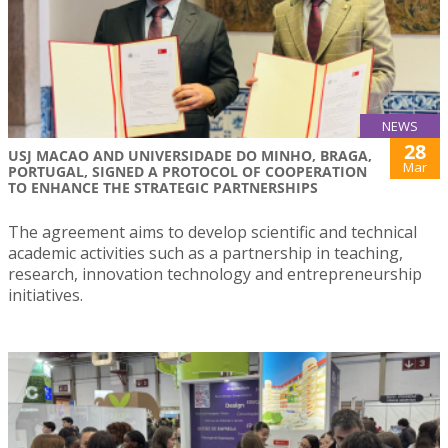
NEWS
28
USJ MACAO AND UNIVERSIDADE DO MINHO, BRAGA,
Mar
PORTUGAL, SIGNED A PROTOCOL OF COOPERATION
TO ENHANCE THE STRATEGIC PARTNERSHIPS
The agreement aims to develop scientific and technical
academic activities such as a partnership in teaching,
research, innovation technology and entrepreneurship
initiatives.