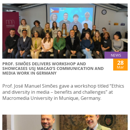
NEWS
28
PROF. SIMÕES DELIVERS WORKSHOP AND
Mar
SHOWCASES USJ MACAO’S COMMUNICATION AND
MEDIA WORK IN GERMANY
Prof. José Manuel Simões gave a workshop titled “Ethics
and diversity in media – benefits and challenges” at
Macromedia University in Munique, Germany.