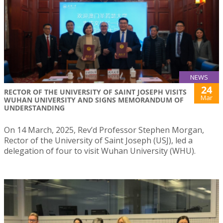
NEWS
24
RECTOR OF THE UNIVERSITY OF SAINT JOSEPH VISITS
Mar
WUHAN UNIVERSITY AND SIGNS MEMORANDUM OF
UNDERSTANDING
On 14 March, 2025, Rev’d Professor Stephen Morgan,
Rector of the University of Saint Joseph (USJ), led a
delegation of four to visit Wuhan University (WHU).