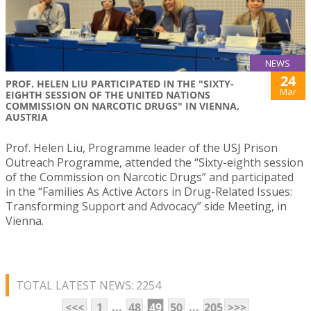
NEWS
24
PROF. HELEN LIU PARTICIPATED IN THE "SIXTY-
Mar
EIGHTH SESSION OF THE UNITED NATIONS
COMMISSION ON NARCOTIC DRUGS" IN VIENNA,
AUSTRIA
Prof. Helen Liu, Programme leader of the USJ Prison
Outreach Programme, attended the “Sixty-eighth session
of the Commission on Narcotic Drugs” and participated
in the “Families As Active Actors in Drug-Related Issues:
Transforming Support and Advocacy” side Meeting, in
Vienna.
TOTAL LATEST NEWS: 2254
...
...
<<<
1
48
49
50
205
>>>