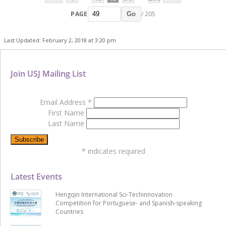
PAGE
/ 205
Go
Last Updated: February 2, 2018 at 3:20 pm
Join USJ Mailing List
Email Address
*
First Name
Last Name
*
indicates required
Latest Events
Hengqin International Sci-Techinnovation
Competition for Portuguese- and Spanish-speaking
Countries