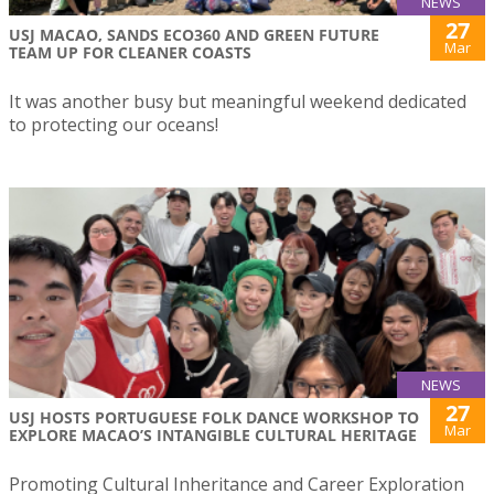
NEWS
27
USJ MACAO, SANDS ECO360 AND GREEN FUTURE
Mar
TEAM UP FOR CLEANER COASTS
It was another busy but meaningful weekend dedicated
to protecting our oceans!
NEWS
27
USJ HOSTS PORTUGUESE FOLK DANCE WORKSHOP TO
Mar
EXPLORE MACAO’S INTANGIBLE CULTURAL HERITAGE
Promoting Cultural Inheritance and Career Exploration