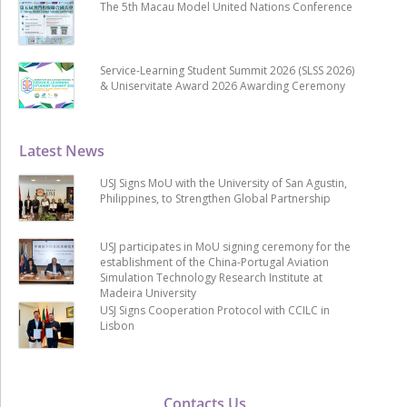
The 5th Macau Model United Nations Conference
Service-Learning Student Summit 2026 (SLSS 2026)
& Uniservitate Award 2026 Awarding Ceremony
Latest News
USJ Signs MoU with the University of San Agustin,
Philippines, to Strengthen Global Partnership
USJ participates in MoU signing ceremony for the
establishment of the China-Portugal Aviation
Simulation Technology Research Institute at
Madeira University
USJ Signs Cooperation Protocol with CCILC in
Lisbon
Contacts Us