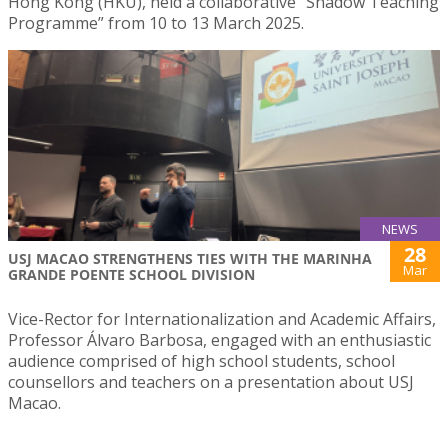
Hong Kong (HKU), held a collaborative “Shadow Teaching
Programme” from 10 to 13 March 2025.
NEWS
28
USJ MACAO STRENGTHENS TIES WITH THE MARINHA
Mar
GRANDE POENTE SCHOOL DIVISION
Vice-Rector for Internationalization and Academic Affairs,
Professor Álvaro Barbosa, engaged with an enthusiastic
audience comprised of high school students, school
counsellors and teachers on a presentation about USJ
Macao.