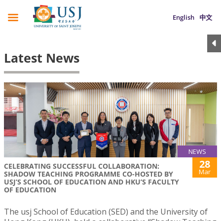
English
中文
Latest News
NEWS
28
CELEBRATING SUCCESSFUL COLLABORATION:
Mar
SHADOW TEACHING PROGRAMME CO-HOSTED BY
USJ’S SCHOOL OF EDUCATION AND HKU’S FACULTY
OF EDUCATION
The usj School of Education (SED) and the University of