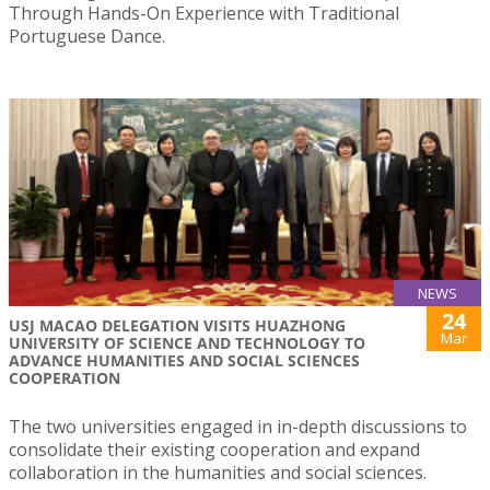
Through Hands-On Experience with Traditional
Portuguese Dance.
NEWS
24
USJ MACAO DELEGATION VISITS HUAZHONG
Mar
UNIVERSITY OF SCIENCE AND TECHNOLOGY TO
ADVANCE HUMANITIES AND SOCIAL SCIENCES
COOPERATION
The two universities engaged in in-depth discussions to
consolidate their existing cooperation and expand
collaboration in the humanities and social sciences.