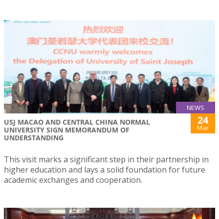
NEWS
24
USJ MACAO AND CENTRAL CHINA NORMAL
Mar
UNIVERSITY SIGN MEMORANDUM OF
UNDERSTANDING
This visit marks a significant step in their partnership in
higher education and lays a solid foundation for future
academic exchanges and cooperation.