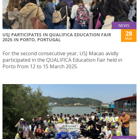
NEWS
28
USJ PARTICIPATES IN QUALIFICA EDUCATION FAIR
Mar
2025 IN PORTO, PORTUGAL
For the second consecutive year, USJ Macao avidly
participated in the QUALIFICA Education Fair held in
Porto from 12 to 15 March 2025.