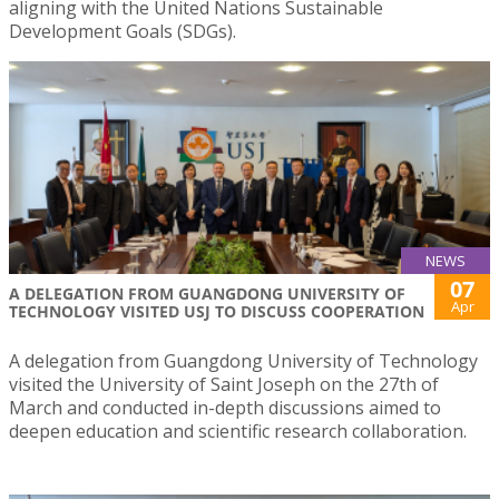
aligning with the United Nations Sustainable
Development Goals (SDGs).
NEWS
07
A DELEGATION FROM GUANGDONG UNIVERSITY OF
Apr
TECHNOLOGY VISITED USJ TO DISCUSS COOPERATION
A delegation from Guangdong University of Technology
visited the University of Saint Joseph on the 27th of
March and conducted in-depth discussions aimed to
deepen education and scientific research collaboration.