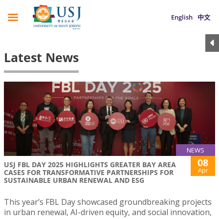
English
中文
Latest News
NEWS
08
USJ FBL DAY 2025 HIGHLIGHTS GREATER BAY AREA
Apr
CASES FOR TRANSFORMATIVE PARTNERSHIPS FOR
SUSTAINABLE URBAN RENEWAL AND ESG
This year’s FBL Day showcased groundbreaking projects
in urban renewal, AI-driven equity, and social innovation,