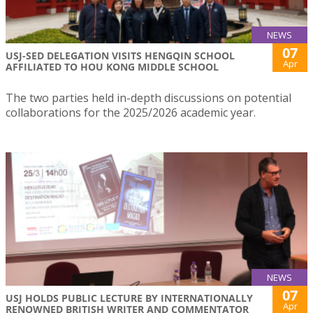
NEWS
07
USJ-SED DELEGATION VISITS HENGQIN SCHOOL
Apr
AFFILIATED TO HOU KONG MIDDLE SCHOOL
The two parties held in-depth discussions on potential
collaborations for the 2025/2026 academic year.
NEWS
07
USJ HOLDS PUBLIC LECTURE BY INTERNATIONALLY
Apr
RENOWNED BRITISH WRITER AND COMMENTATOR