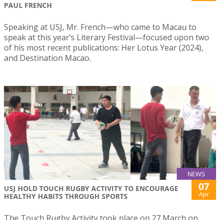
PAUL FRENCH
Speaking at USJ, Mr. French—who came to Macau to
speak at this year’s Literary Festival—focused upon two
of his most recent publications: Her Lotus Year (2024),
and Destination Macao.
NEWS
07
USJ HOLD TOUCH RUGBY ACTIVITY TO ENCOURAGE
Apr
HEALTHY HABITS THROUGH SPORTS
The Touch Rugby Activity took place on 27 March on