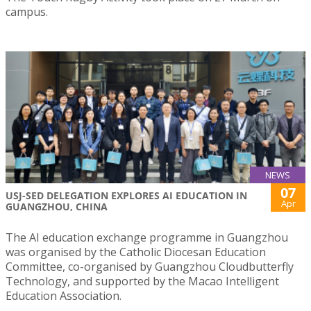
campus.
NEWS
07
USJ-SED DELEGATION EXPLORES AI EDUCATION IN
Apr
GUANGZHOU, CHINA
The AI education exchange programme in Guangzhou
was organised by the Catholic Diocesan Education
Committee, co-organised by Guangzhou Cloudbutterfly
Technology, and supported by the Macao Intelligent
Education Association.