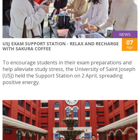
NEWS
07
USJ EXAM SUPPORT STATION - RELAX AND RECHARGE
Apr
WITH SAKURA COFFEE
To encourage students in their exam preparations and
help alleviate study stress, the University of Saint Joseph
(USJ) held the Support Station on 2 April, spreading
positive energy.