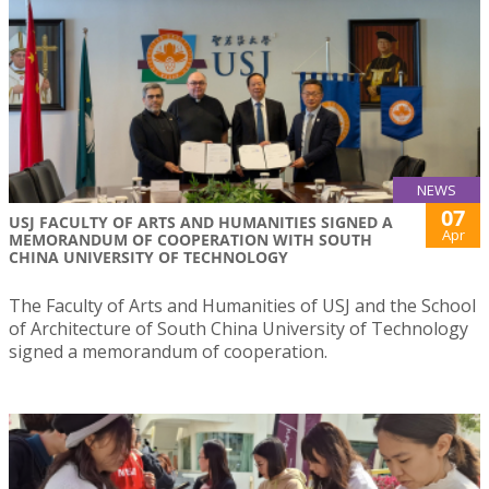
NEWS
07
USJ FACULTY OF ARTS AND HUMANITIES SIGNED A
Apr
MEMORANDUM OF COOPERATION WITH SOUTH
CHINA UNIVERSITY OF TECHNOLOGY
The Faculty of Arts and Humanities of USJ and the School
of Architecture of South China University of Technology
signed a memorandum of cooperation.