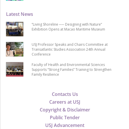
Latest News
“Living Shoreline ── Designing with Nature”
Exhibition Opens at Macao Maritime Museum
USJ Professor Speaks and Chairs Committee at
Transatlantic Studies Association 24th Annual
Conference
Faculty of Health and Environmental Sciences
Supports “Strong Families” Training to Strengthen
Family Resilience
Contacts Us
Careers at USJ
Copyright & Disclaimer
Public Tender
USJ Advancement