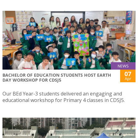
NEWS
07
BACHELOR OF EDUCATION STUDENTS HOST EARTH
Apr
DAY WORKSHOP FOR CDSJ5
Our BEd Year-3 students delivered an engaging and
educational workshop for Primary 4 classes in CDSJ5.