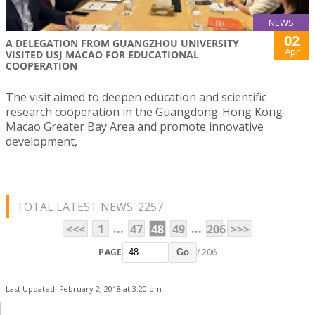
NEWS
02
A DELEGATION FROM GUANGZHOU UNIVERSITY
Apr
VISITED USJ MACAO FOR EDUCATIONAL
COOPERATION
The visit aimed to deepen education and scientific
research cooperation in the Guangdong-Hong Kong-
Macao Greater Bay Area and promote innovative
development,
TOTAL LATEST NEWS: 2257
...
...
<<<
1
47
48
49
206
>>>
PAGE
/ 206
Go
Last Updated: February 2, 2018 at 3:20 pm