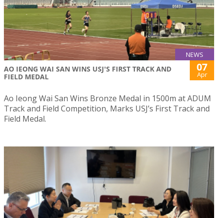
NEWS
07
AO IEONG WAI SAN WINS USJ'S FIRST TRACK AND
Apr
FIELD MEDAL
Ao Ieong Wai San Wins Bronze Medal in 1500m at ADUM
Track and Field Competition, Marks USJ’s First Track and
Field Medal.