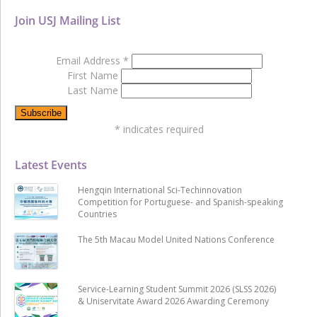
Join USJ Mailing List
Email Address
*
First Name
Last Name
*
indicates required
Latest Events
Hengqin International Sci-Techinnovation
Competition for Portuguese- and Spanish-speaking
Countries
The 5th Macau Model United Nations Conference
Service-Learning Student Summit 2026 (SLSS 2026)
& Uniservitate Award 2026 Awarding Ceremony