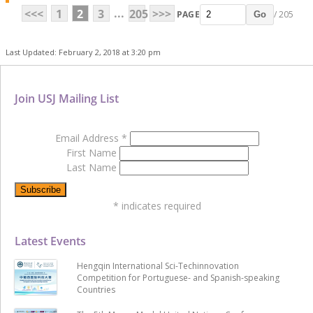
...
<<<
1
2
3
205
>>>
PAGE
/ 205
Go
Last Updated: February 2, 2018 at 3:20 pm
Join USJ Mailing List
Email Address
*
First Name
Last Name
*
indicates required
Latest Events
Hengqin International Sci-Techinnovation
Competition for Portuguese- and Spanish-speaking
Countries