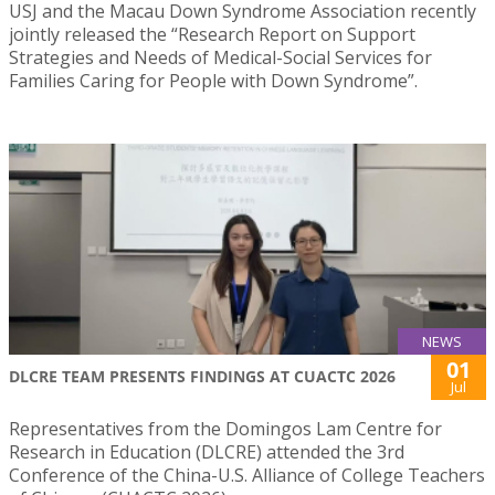
USJ and the Macau Down Syndrome Association recently
jointly released the “Research Report on Support
Strategies and Needs of Medical-Social Services for
Families Caring for People with Down Syndrome”.
NEWS
01
DLCRE TEAM PRESENTS FINDINGS AT CUACTC 2026
Jul
Representatives from the Domingos Lam Centre for
Research in Education (DLCRE) attended the 3rd
Conference of the China-U.S. Alliance of College Teachers