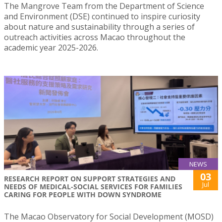
The Mangrove Team from the Department of Science
and Environment (DSE) continued to inspire curiosity
about nature and sustainability through a series of
outreach activities across Macao throughout the
academic year 2025-2026.
NEWS
03
RESEARCH REPORT ON SUPPORT STRATEGIES AND
Jul
NEEDS OF MEDICAL-SOCIAL SERVICES FOR FAMILIES
CARING FOR PEOPLE WITH DOWN SYNDROME
The Macao Observatory for Social Development (MOSD)