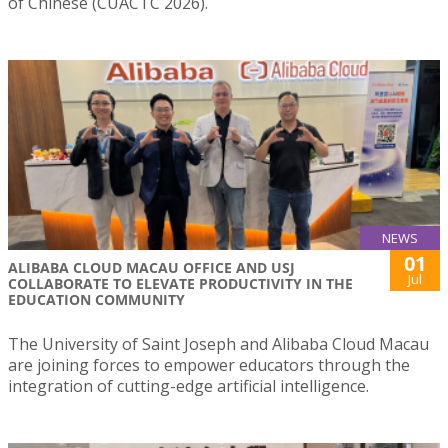
of Chinese (CUACTC 2026).
NEWS
01
ALIBABA CLOUD MACAU OFFICE AND USJ
Jul
COLLABORATE TO ELEVATE PRODUCTIVITY IN THE
EDUCATION COMMUNITY
The University of Saint Joseph and Alibaba Cloud Macau
are joining forces to empower educators through the
integration of cutting-edge artificial intelligence.