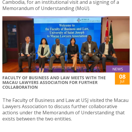
Cambodia, for an institutional visit and a signing of a
Memorandum of Understanding (MoU).
NEWS
08
FACULTY OF BUSINESS AND LAW MEETS WITH THE
Jul
MACAU LAWYERS ASSOCIATION FOR FURTHER
COLLABORATION
The Faculty of Business and Law at USJ visited the Macau
Lawyers Association to discuss further collaborative
actions under the Memorandum of Understanding that
exists between the two entities.