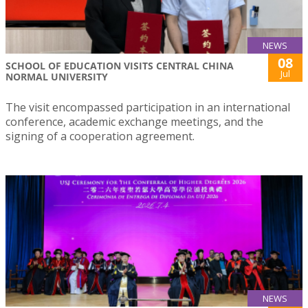
NEWS
08
SCHOOL OF EDUCATION VISITS CENTRAL CHINA
Jul
NORMAL UNIVERSITY
The visit encompassed participation in an international
conference, academic exchange meetings, and the
signing of a cooperation agreement.
NEWS