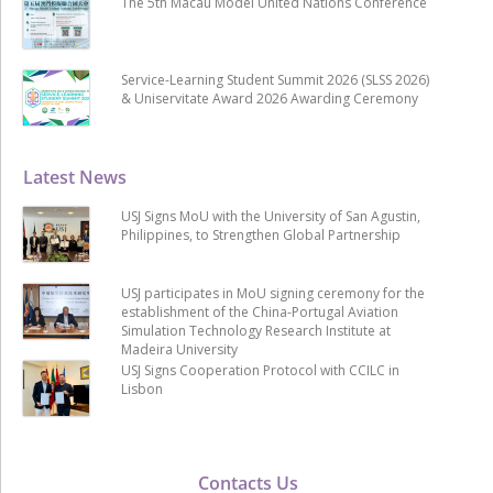
The 5th Macau Model United Nations Conference
Service-Learning Student Summit 2026 (SLSS 2026)
& Uniservitate Award 2026 Awarding Ceremony
Latest News
USJ Signs MoU with the University of San Agustin,
Philippines, to Strengthen Global Partnership
USJ participates in MoU signing ceremony for the
establishment of the China-Portugal Aviation
Simulation Technology Research Institute at
Madeira University
USJ Signs Cooperation Protocol with CCILC in
Lisbon
Contacts Us