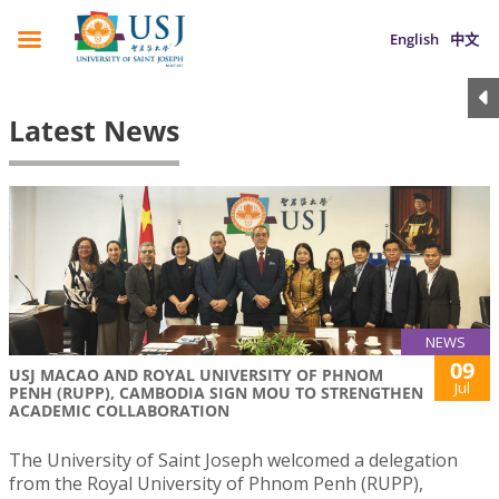
English
中文
Latest News
NEWS
09
USJ MACAO AND ROYAL UNIVERSITY OF PHNOM
Jul
PENH (RUPP), CAMBODIA SIGN MOU TO STRENGTHEN
ACADEMIC COLLABORATION
The University of Saint Joseph welcomed a delegation
from the Royal University of Phnom Penh (RUPP),