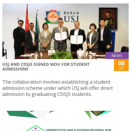
NEWS
08
USJ AND CDSJ5 SIGNED MOU FOR STUDENT
Jul
ADMISSIONS
The collaboration involves establishing a student
admission scheme under which USJ will offer direct
admission to graduating CDSJ5 students.