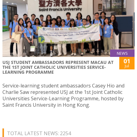
NEWS
01
USJ STUDENT AMBASSADORS REPRESENT MACAU AT
Jul
THE 1ST JOINT CATHOLIC UNIVERSITIES SERVICE-
LEARNING PROGRAMME
Service-learning student ambassadors Casey Hio and
Charlie Saw represented USJ at the 1st Joint Catholic
Universities Service-Learning Programme, hosted by
Saint Francis University in Hong Kong.
TOTAL LATEST NEWS: 2254