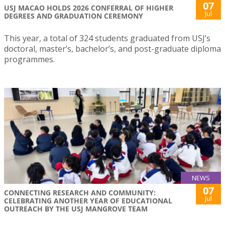
07
USJ MACAO HOLDS 2026 CONFERRAL OF HIGHER
Jul
DEGREES AND GRADUATION CEREMONY
This year, a total of 324 students graduated from USJ’s
doctoral, master’s, bachelor’s, and post-graduate diploma
programmes.
NEWS
07
CONNECTING RESEARCH AND COMMUNITY:
Jul
CELEBRATING ANOTHER YEAR OF EDUCATIONAL
OUTREACH BY THE USJ MANGROVE TEAM