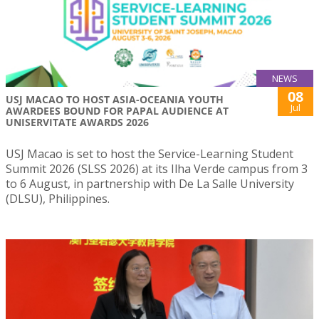
NEWS
08
USJ MACAO TO HOST ASIA-OCEANIA YOUTH
Jul
AWARDEES BOUND FOR PAPAL AUDIENCE AT
UNISERVITATE AWARDS 2026
USJ Macao is set to host the Service-Learning Student
Summit 2026 (SLSS 2026) at its Ilha Verde campus from 3
to 6 August, in partnership with De La Salle University
(DLSU), Philippines.