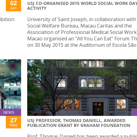
02
USJ CO-ORGANISED 2015 WORLD SOCIAL WORK DA
Jun
ACTIVITY
bition:
University of Saint Joseph, in collaboration with
Social Welfare Bureau, Macau Caritas and the
Association of Professional Medical Social Work
Macao organised an “All You Can Eat” Forum T
on 30 May 2015 at the Auditorium of Escola São
NEWS
27
USJ PROFESSOR, THOMAS DANIELL, AWARDED
May
PUBLICATION GRANT BY GRAHAM FOUNDATION
Prof. Thomas Daniell has been awarded a publi