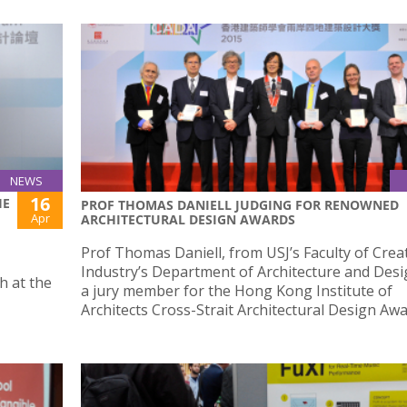
NEWS
16
HE
PROF THOMAS DANIELL JUDGING FOR RENOWNED
Apr
ARCHITECTURAL DESIGN AWARDS
Prof Thomas Daniell, from USJ’s Faculty of Crea
Industry’s Department of Architecture and Desi
h at the
a jury member for the Hong Kong Institute of
Architects Cross-Strait Architectural Design Awa