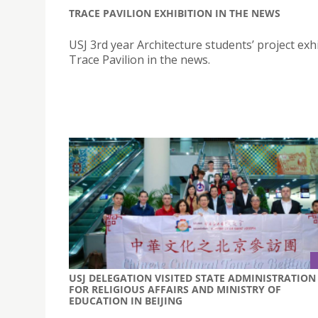
TRACE PAVILION EXHIBITION IN THE NEWS
USJ 3rd year Architecture students’ project exhi
Trace Pavilion in the news.
USJ DELEGATION VISITED STATE ADMINISTRATION
FOR RELIGIOUS AFFAIRS AND MINISTRY OF
EDUCATION IN BEIJING