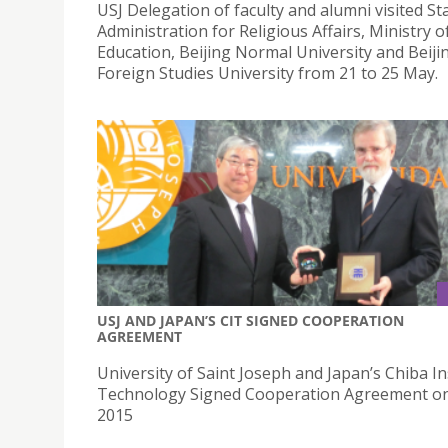
USJ Delegation of faculty and alumni visited St
Administration for Religious Affairs, Ministry o
Education, Beijing Normal University and Beiji
Foreign Studies University from 21 to 25 May.
USJ AND JAPAN’S CIT SIGNED COOPERATION
AGREEMENT
University of Saint Joseph and Japan’s Chiba In
Technology Signed Cooperation Agreement on
2015