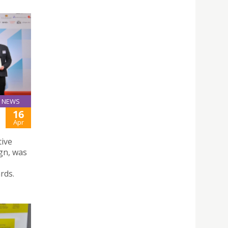
NEWS
16
Apr
tive
gn, was
rds.