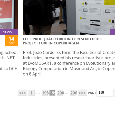
NEWS
14
FCI'S PROF. JOÃO CORDEIRO PRESENTED HIS
Apr
PROJECT FUXI IN COPENHAGEN
ng School
Prof. João Cordeiro, form the Faculties of Creati
ith .NET
Industries, presented his research/artistic proje
at EvoMUSART, a conference on Evolutionary a
at LaTiCE
Biology Computation in Music and Art, in Cop
on 8 April .
...
...
<<<
1
198
199
200
206
>>>
PAGE