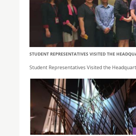
STUDENT REPRESENTATIVES VISITED THE HEADQU
Student Representatives Visited the Headquart