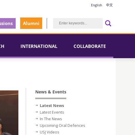
English
中文
sions
Alumni
CH
INTERNATIONAL
COLLABORATE
News & Events
Latest News
Latest Events
In The News
Upcoming Oral Defences
USJ Videos