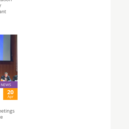
r
ant
NEWS
20
Apr
eetings
ce