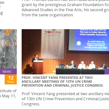
ate
grant by the prestigious Graham Foundation fo
f
Advanced Studies in the Fine Arts, his second gr
ng
from the same organization.
NEWS
12
PROF. VINCENT YANG PRESENTED AT TWO
ANCILLARY MEETINGS OF 13TH UN CRIME
May
PREVENTION AND CRIMINAL JUSTICE CONGRESS
stitute of
Prof. Vincent Yang presented at two ancillary m
 May 11,
of 13th UN Crime Prevention and Criminal Justi
Congress.