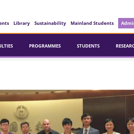
ents
Library
Sustainability
Mainland Students
Admis
ULTIES
PROGRAMMES
STUDENTS
RESEAR