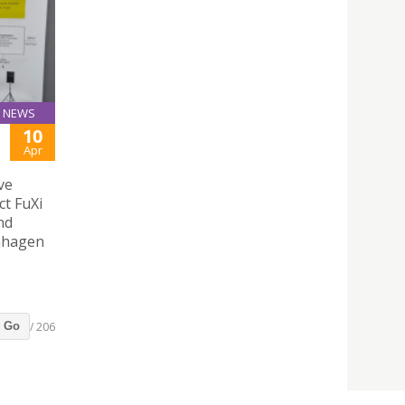
NEWS
10
Apr
ve
ct FuXi
nd
enhagen
/ 206
Go