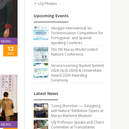
USJ Photos
Upcoming Events
Hengqin International Sci-
Techinnovation Competition for
Portuguese- and Spanish-
NEWS
speaking Countries
12
The 5th Macau Model United
Jun
Nations Conference
Service-Learning Student Summit
2026 (SLSS 2026) & Uniservitate
Award 2026 Awarding
Ceremony
Latest News
“Living Shoreline ── Designing
with Nature” Exhibition Opens at
Macao Maritime Museum
USJ Professor Speaks and Chairs
NEWS
Committee at Transatlantic