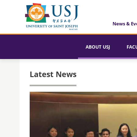
News & Ev
ABOUT USJ
FAC
Latest News