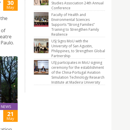
30
Y
Studies Association 24th Annual
May
Conference
Faculty of Health and
 the
Environmental Sciences
Supports “Strong Families”
Training to Strengthen Family
 of
Resilience
heatre
USJ Signs MoU with the
 Paulo.
University of San Agustin,
Philippines, to Strengthen Global
Partnership
USJ participates in MoU signing
ceremony for the establishment
of the China-Portugal Aviation
Simulation Technology Research
Institute at Madeira University
NEWS
21
May
cation