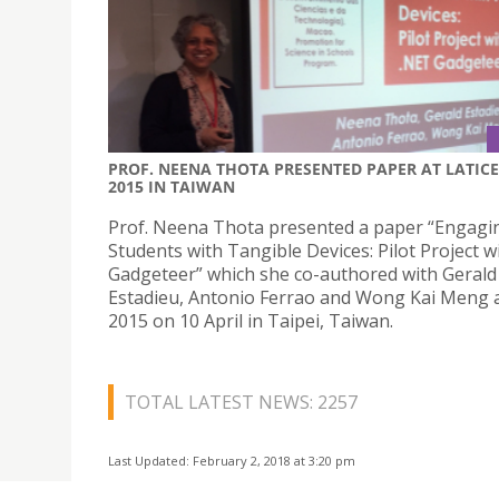
PROF. NEENA THOTA PRESENTED PAPER AT LATICE
2015 IN TAIWAN
Prof. Neena Thota presented a paper “Engagi
Students with Tangible Devices: Pilot Project w
Gadgeteer” which she co-authored with Gerald
Estadieu, Antonio Ferrao and Wong Kai Meng 
2015 on 10 April in Taipei, Taiwan.
TOTAL LATEST NEWS: 2257
Last Updated: February 2, 2018 at 3:20 pm