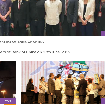
ARTERS OF BANK OF CHINA
ers of Bank of China on 12th June, 2015
NEWS