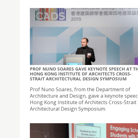
PROF NUNO SOARES GAVE KEYNOTE SPEECH AT T
HONG KONG INSTITUTE OF ARCHITECTS CROSS-
STRAIT ARCHITECTURAL DESIGN SYMPOSIUM
Prof Nuno Soares, from the Department of
Architecture and Design, gave a keynote speec
Hong Kong Institute of Architects Cross-Strait
Architectural Design Symposium.