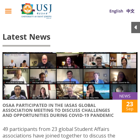
English
中文
Latest News
NEWS
23
OSAA PARTICIPATED IN THE IASAS GLOBAL
Sep
ASSOCIATION MEETING TO DISCUSS CHALLENGES
AND OPPORTUNITIES DURING COVID-19 PANDEMIC
49 participants from 23 global Student Affairs
associations have joined together to discuss the