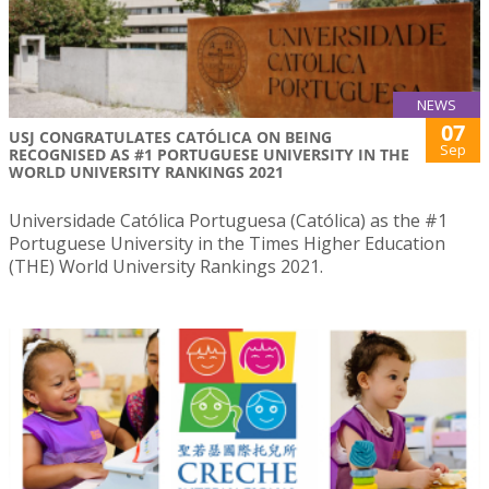
NEWS
07
USJ CONGRATULATES CATÓLICA ON BEING
Sep
RECOGNISED AS #1 PORTUGUESE UNIVERSITY IN THE
WORLD UNIVERSITY RANKINGS 2021
Universidade Católica Portuguesa (Católica) as the #1
Portuguese University in the Times Higher Education
(THE) World University Rankings 2021.