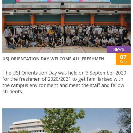
NEWS
07
USJ ORIENTATION DAY WELCOME ALL FRESHMEN
Sep
The USJ Orientation Day was held on 3 September 2020
for the freshmen of 2020/2021 to get familiarised with
the campus environment and meet the staff and fellow
students.