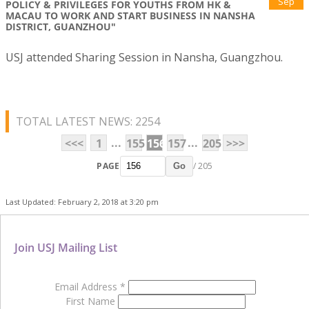
Sep
POLICY & PRIVILEGES FOR YOUTHS FROM HK &
MACAU TO WORK AND START BUSINESS IN NANSHA
DISTRICT, GUANZHOU"
USJ attended Sharing Session in Nansha, Guangzhou.
TOTAL LATEST NEWS: 2254
...
...
<<<
1
155
156
157
205
>>>
PAGE
/ 205
Go
Last Updated: February 2, 2018 at 3:20 pm
Join USJ Mailing List
Email Address
*
First Name