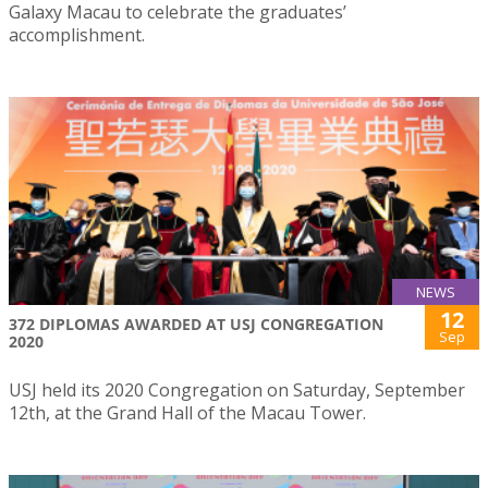
Galaxy Macau to celebrate the graduates’
accomplishment.
NEWS
12
372 DIPLOMAS AWARDED AT USJ CONGREGATION
Sep
2020
USJ held its 2020 Congregation on Saturday, September
12th, at the Grand Hall of the Macau Tower.