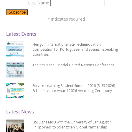
Last Name
*
indicates required
Latest Events
Hengqin International Sci-Techinnovation
Competition for Portuguese- and Spanish-speaking
Countries
The 5th Macau Model United Nations Conference
Service-Learning Student Summit 2026 (SLSS 2026)
& Uniservitate Award 2026 Awarding Ceremony
Latest News
USJ Signs MoU with the University of San Agustin,
Philippines, to Strengthen Global Partnership