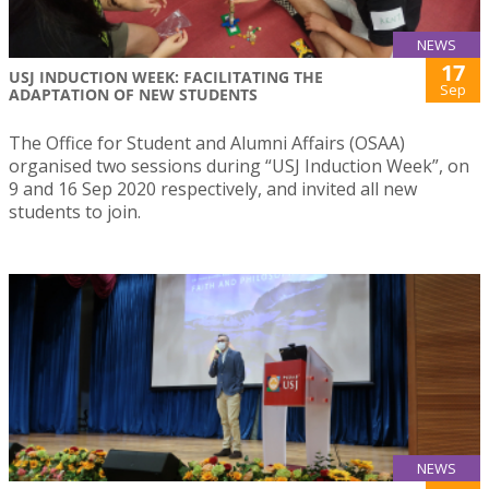
NEWS
17
USJ INDUCTION WEEK: FACILITATING THE
Sep
ADAPTATION OF NEW STUDENTS
The Office for Student and Alumni Affairs (OSAA)
organised two sessions during “USJ Induction Week”, on
9 and 16 Sep 2020 respectively, and invited all new
students to join.
NEWS