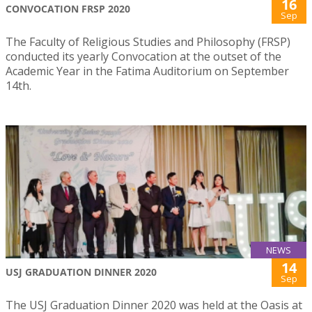
16
CONVOCATION FRSP 2020
Sep
The Faculty of Religious Studies and Philosophy (FRSP)
conducted its yearly Convocation at the outset of the
Academic Year in the Fatima Auditorium on September
14th.
NEWS
14
USJ GRADUATION DINNER 2020
Sep
The USJ Graduation Dinner 2020 was held at the Oasis at