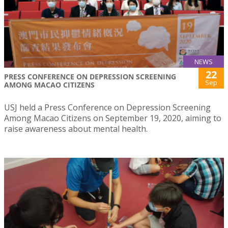
NEWS
22
PRESS CONFERENCE ON DEPRESSION SCREENING
Sep
AMONG MACAO CITIZENS
USJ held a Press Conference on Depression Screening
Among Macao Citizens on September 19, 2020, aiming to
raise awareness about mental health.