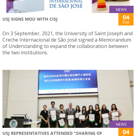
NEWS
04
USJ SIGNS MOU WITH CISJ
Sep
On 3 September, 2021, the University of Saint Joseph and
Creche Internacional de São José signed a Memorandum
of Understanding to expand the collaboration between
the two institutions.
NEWS
04
USJ REPRESENTATIVES ATTENDED "SHARING OF