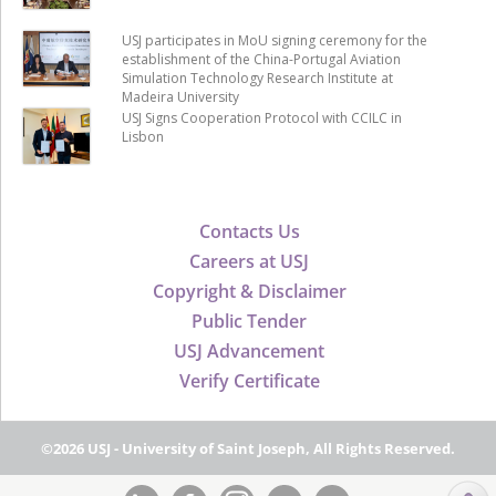
USJ participates in MoU signing ceremony for the
establishment of the China-Portugal Aviation
Simulation Technology Research Institute at
Madeira University
USJ Signs Cooperation Protocol with CCILC in
Lisbon
Contacts Us
Careers at USJ
Copyright & Disclaimer
Public Tender
USJ Advancement
Verify Certificate
©2026 USJ - University of Saint Joseph, All Rights Reserved.