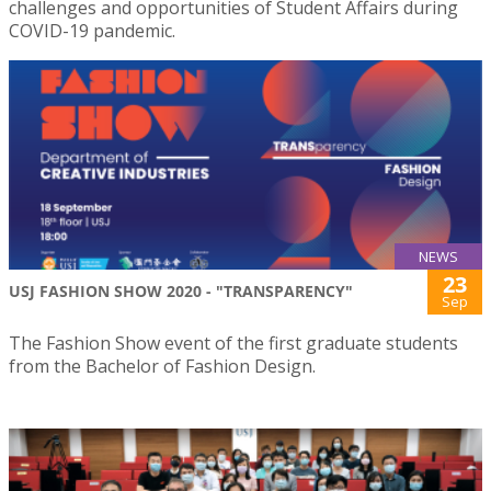
challenges and opportunities of Student Affairs during
COVID-19 pandemic.
NEWS
23
USJ FASHION SHOW 2020 - "TRANSPARENCY"
Sep
The Fashion Show event of the first graduate students
from the Bachelor of Fashion Design.